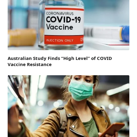
Australian Study Finds “High Level” of COVID
Vaccine Resistance