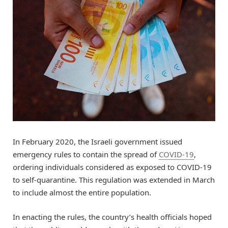
In February 2020, the Israeli government issued
emergency rules to contain the spread of
COVID-19
,
ordering individuals considered as exposed to COVID-19
to self-quarantine. This regulation was extended in March
to include almost the entire population.
In enacting the rules, the country’s health officials hoped