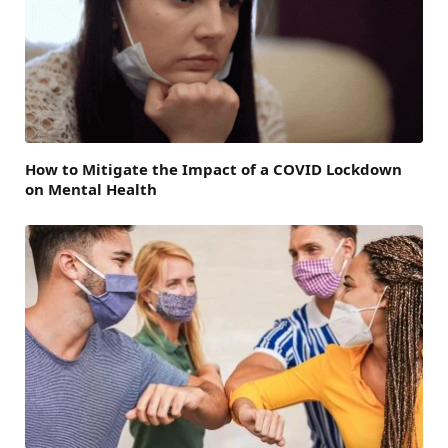
How to Mitigate the Impact of a COVID Lockdown
on Mental Health