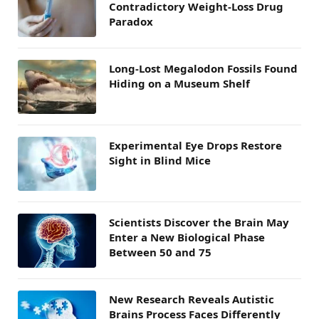
Contradictory Weight-Loss Drug
Paradox
Long-Lost Megalodon Fossils Found
Hiding on a Museum Shelf
Experimental Eye Drops Restore
Sight in Blind Mice
Scientists Discover the Brain May
Enter a New Biological Phase
Between 50 and 75
New Research Reveals Autistic
Brains Process Faces Differently