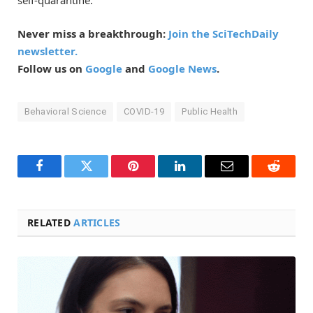
Never miss a breakthrough:
Join the SciTechDaily
newsletter.
Follow us on
Google
and
Google News
.
Behavioral Science
COVID-19
Public Health
Facebook
Twitter
Pinterest
LinkedIn
Email
Reddit
RELATED
ARTICLES