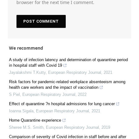
browser for the next time I comment.
We recommend
A study of infection latency and determination of quarantine period
in hospital staff with Covid 19
Jayalakshmi T.Kutty
,
European Respiratory Journal
,
2021
Risk factors for pandemic-related workplace absenteeism among
health care workers and the impact of vaccination
S Piel
,
European Respiratory Journal
,
2022
Effect of quarantine ?n hospital admissions for lung cancer
Ioanna Sigala
,
European Respiratory Journal
,
2021
Home Quarantine experience
Sheree M.S. Smith
,
European Respiratory Journal
,
2019
Comparison of severity of Covid infection in staff before and after