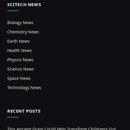
SCITECH NEWS
Biology News
Chemistry News
Earth News
Health News
Physics News
Science News
Space News
Technology News
RECENT POSTS
This Ancient Grain Could Help Transform Children’s Gut