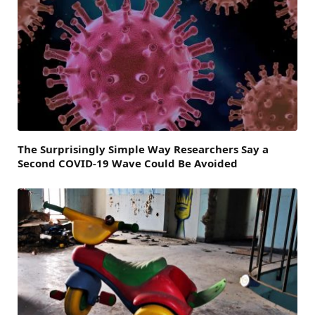
The Surprisingly Simple Way Researchers Say a
Second COVID-19 Wave Could Be Avoided