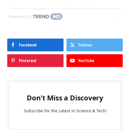
Powered by
Facebook
Twitter
Pinterest
YouTube
Don't Miss a Discovery
Subscribe for the Latest in Science & Tech!