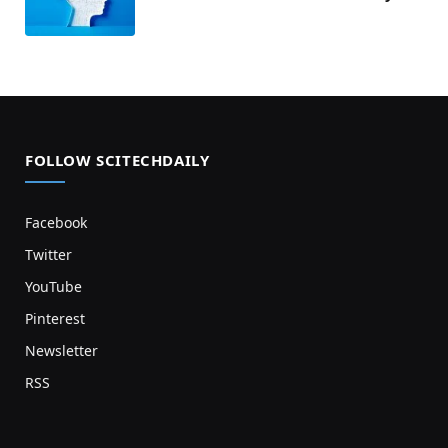
FOLLOW SCITECHDAILY
Facebook
Twitter
YouTube
Pinterest
Newsletter
RSS