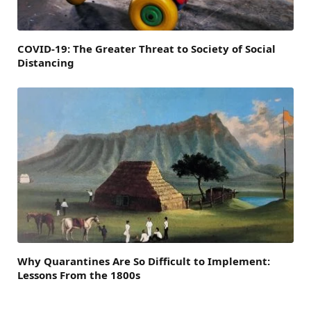
COVID-19: The Greater Threat to Society of Social
Distancing
Why Quarantines Are So Difficult to Implement:
Lessons From the 1800s