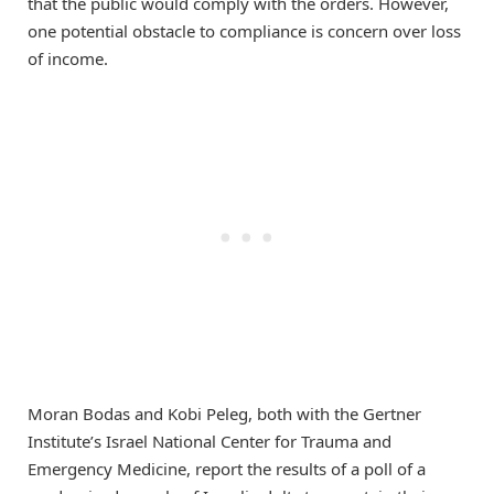
that the public would comply with the orders. However,
one potential obstacle to compliance is concern over loss
of income.
Moran Bodas and Kobi Peleg, both with the Gertner
Institute’s Israel National Center for Trauma and
Emergency Medicine, report the results of a poll of a