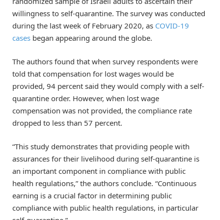
randomized sample of Israeli adults to ascertain their
willingness to self-quarantine. The survey was conducted
during the last week of February 2020, as
COVID-19
cases
began appearing around the globe.
The authors found that when survey respondents were
told that compensation for lost wages would be
provided, 94 percent said they would comply with a self-
quarantine order. However, when lost wage
compensation was not provided, the compliance rate
dropped to less than 57 percent.
“This study demonstrates that providing people with
assurances for their livelihood during self-quarantine is
an important component in compliance with public
health regulations,” the authors conclude. “Continuous
earning is a crucial factor in determining public
compliance with public health regulations, in particular
self-quarantine.”