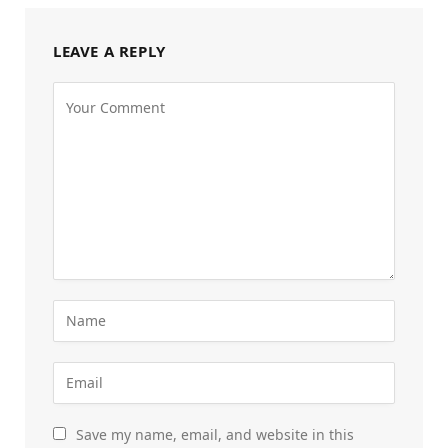
LEAVE A REPLY
Save my name, email, and website in this