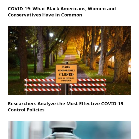
COVID-19: What Black Americans, Women and
Conservatives Have in Common
Researchers Analyze the Most Effective COVID-19
Control Policies