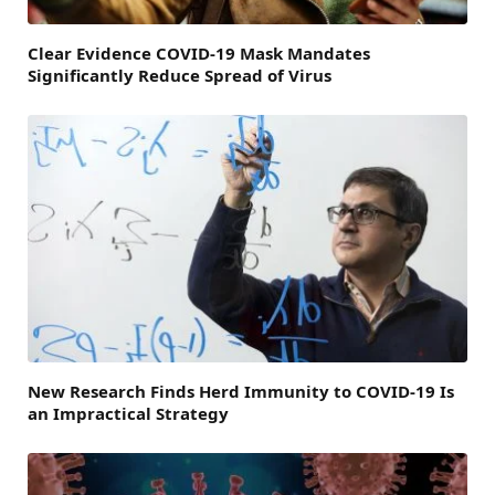
Clear Evidence COVID-19 Mask Mandates
Significantly Reduce Spread of Virus
New Research Finds Herd Immunity to COVID-19 Is
an Impractical Strategy