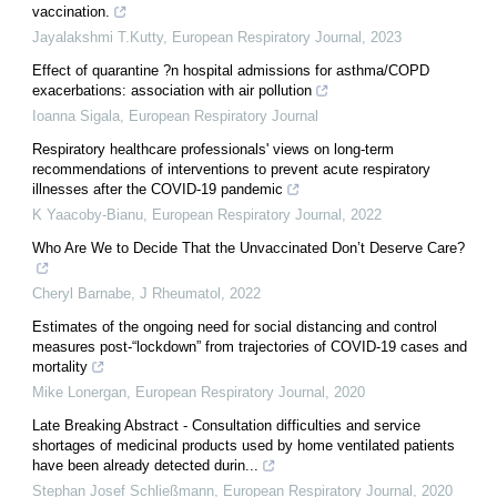
vaccination.
Jayalakshmi T.Kutty
,
European Respiratory Journal
,
2023
Effect of quarantine ?n hospital admissions for asthma/COPD
exacerbations: association with air pollution
Ioanna Sigala
,
European Respiratory Journal
Respiratory healthcare professionals' views on long-term
recommendations of interventions to prevent acute respiratory
illnesses after the COVID-19 pandemic
K Yaacoby-Bianu
,
European Respiratory Journal
,
2022
Who Are We to Decide That the Unvaccinated Don’t Deserve Care?
Cheryl Barnabe
,
J Rheumatol
,
2022
Estimates of the ongoing need for social distancing and control
measures post-“lockdown” from trajectories of COVID-19 cases and
mortality
Mike Lonergan
,
European Respiratory Journal
,
2020
Late Breaking Abstract - Consultation difficulties and service
shortages of medicinal products used by home ventilated patients
have been already detected durin...
Stephan Josef Schließmann
,
European Respiratory Journal
,
2020