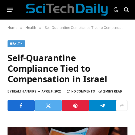
»
»
Home
Health
Self-Quarantine Compliance Tied to Compensation in Israel
HEALTH
Self-Quarantine
Compliance Tied to
Compensation in Israel
BY
HEALTH AFFAIRS
APRIL 9, 2020
NO COMMENTS
2 MINS READ