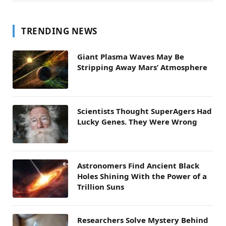
TRENDING NEWS
Giant Plasma Waves May Be
Stripping Away Mars’ Atmosphere
Scientists Thought SuperAgers Had
Lucky Genes. They Were Wrong
Astronomers Find Ancient Black
Holes Shining With the Power of a
Trillion Suns
Researchers Solve Mystery Behind