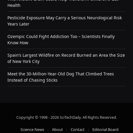
Health
Pesticide Exposure May Carry a Serious Neurological Risk
Years Later
Ozempic Could Fight Addiction Too – Scientists Finally
Know How
Spain’s Largest Wildfire on Record Burned an Area the Size
of New York City
Meet the 30-Million-Year-Old Dog That Climbed Trees
Instead of Chasing Sticks
Copyright © 1998 - 2026 SciTechDaily. All Rights Reserved.
Science News
About
Contact
Editorial Board