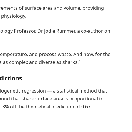
ements of surface area and volume, providing
 physiology.
Biology Professor, Dr Jodie Rummer, a co-author on
temperature, and process waste. And now, for the
ls as complex and diverse as sharks.”
dictions
ylogenetic regression — a statistical method that
und that shark surface area is proportional to
 3% off the theoretical prediction of 0.67.