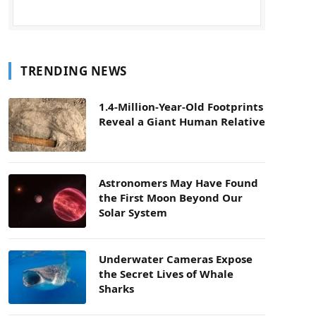
TRENDING NEWS
1.4-Million-Year-Old Footprints
Reveal a Giant Human Relative
Astronomers May Have Found
the First Moon Beyond Our
Solar System
Underwater Cameras Expose
the Secret Lives of Whale
Sharks