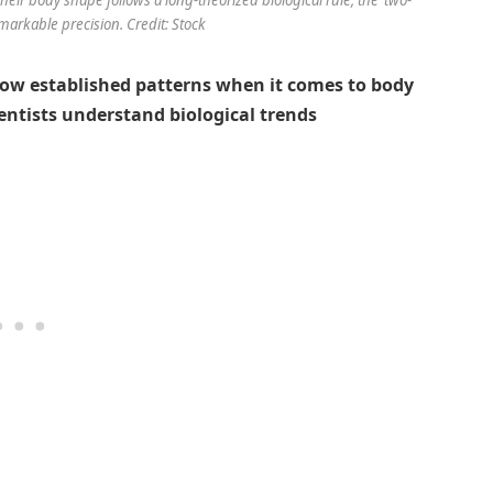
emarkable precision. Credit: Stock
low established patterns when it comes to body
entists understand biological trends