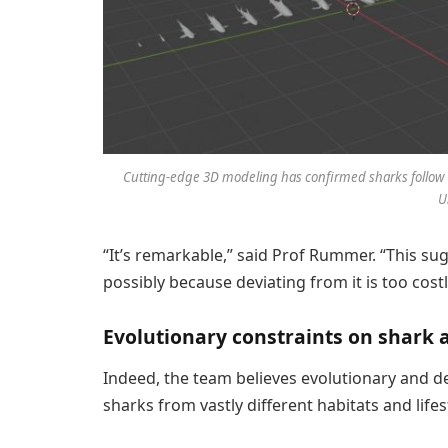
Cutting-edge 3D modeling has confirmed sharks follow th
U
“It’s remarkable,” said Prof Rummer. “This sug
possibly because deviating from it is too cos
Evolutionary constraints on shark
Indeed, the team believes evolutionary and d
sharks from vastly different habitats and lifes