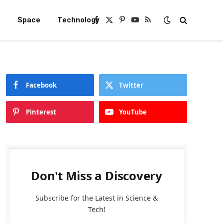
e
Space
Technology
Facebook
X
Pinterest
YouTube
RSS
(Twitter)
Facebook
Twitter
Pinterest
YouTube
Don't Miss a Discovery
Subscribe for the Latest in Science &
Tech!