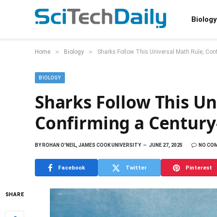
Biology
»
»
Home
Biology
Sharks Follow This Universal Math Rule, Conf
BIOLOGY
Sharks Follow This Un
Confirming a Century
BY
ROHAN O'NEIL, JAMES COOK UNIVERSITY
JUNE 27, 2025
NO CO
Facebook
Twitter
Pinterest
SHARE