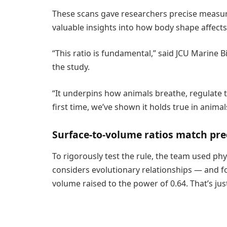
These scans gave researchers precise measur
valuable insights into how body shape affects
“This ratio is fundamental,” said JCU Marine 
the study.
“It underpins how animals breathe, regulate 
first time, we’ve shown it holds true in anima
Surface-to-volume ratios match pre
To rigorously test the rule, the team used ph
considers evolutionary relationships — and fo
volume raised to the power of 0.64. That’s just