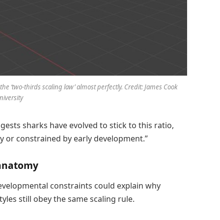
e ‘two-thirds scaling law’ almost perfectly. Credit: James Cook
niversity
gests sharks have evolved to stick to this ratio,
tly or constrained by early development.”
 anatomy
evelopmental constraints could explain why
tyles still obey the same scaling rule.