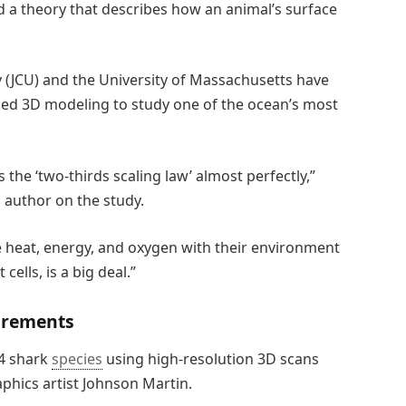
d a theory that describes how an animal’s surface
 (JCU) and the University of Massachusetts have
ced 3D modeling to study one of the ocean’s most
the ‘two-thirds scaling law’ almost perfectly,”
 author on the study.
 heat, energy, and oxygen with their environment
 cells, is a big deal.”
urements
54 shark
species
using high-resolution 3D scans
phics artist Johnson Martin.