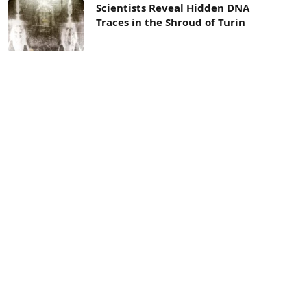
Scientists Reveal Hidden DNA
Traces in the Shroud of Turin