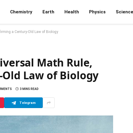
Chemistry
Earth
Health
Physics
Scienc
irming a Century-Old Law of Biology
iversal Math Rule,
-Old Law of Biology
MMENTS
3 MINS READ
Telegram