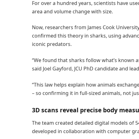
For over a hundred years, scientists have use
area and volume change with size.
Now, researchers from James Cook University
confirmed this theory in sharks, using advan
iconic predators.
“We found that sharks follow what’s known as 
said Joel Gayford, JCU PhD candidate and lead
“This law helps explain how animals exchange
– so confirming it in full-sized animals, not just
3D scans reveal precise body meas
The team created detailed digital models of 
developed in collaboration with computer gra