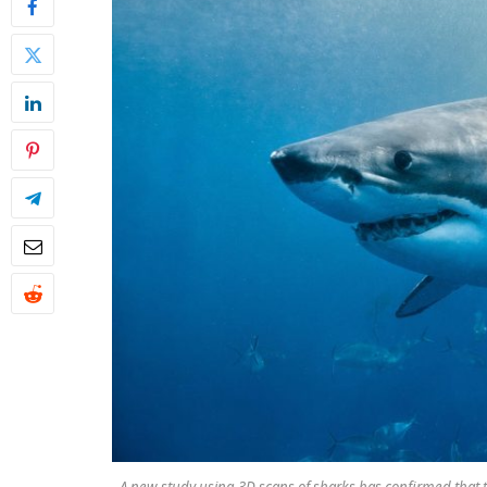
A new study using 3D scans of sharks has confirmed that th