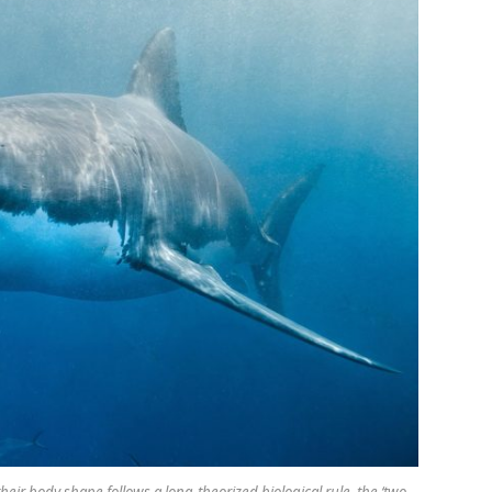
eir body shape follows a long-theorized biological rule, the ‘two-