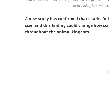
thirds scaling law,’ with r
A new study has confirmed that sharks fol
size, and this finding could change how sci
throughout the animal kingdom.