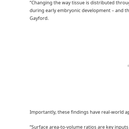
“Changing the way tissue is distributed thr
during early embryonic development – and tha
Gayford.
Importantly, these findings have real-world ap
“Surface area-to-volume ratios are key inpu