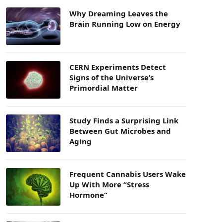
Why Dreaming Leaves the
Brain Running Low on Energy
CERN Experiments Detect
Signs of the Universe’s
Primordial Matter
Study Finds a Surprising Link
Between Gut Microbes and
Aging
Frequent Cannabis Users Wake
Up With More “Stress
Hormone”