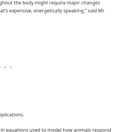
oughout the body might require major changes
t’s expensive, energetically speaking,” said Mr
plications.
ts in equations used to model how animals respond