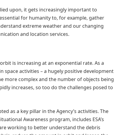
ied upon, it gets increasingly important to
 essential for humanity to, for example, gather
understand extreme weather and our changing
nication and location services.
rbit is increasing at an exponential rate. As a
 space activities – a hugely positive development
come more complex and the number of objects being
apidly increases, so too do the challenges posed to
d as a key pillar in the Agency’s activities. The
ituational Awareness program, includes ESA’s
are working to better understand the debris