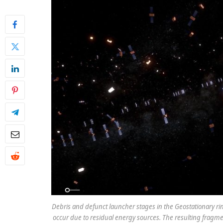
Debris and defunct launcher stages in the Geostationary rin
occur due to residual energy sources. The resulting fragme