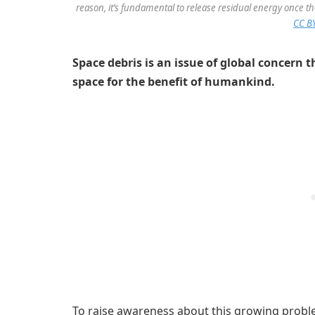
reason, it’s fundamental to release residual energy once 
CC BY
Space debris is an issue of global concern 
space for the benefit of humankind.
To raise awareness about this growing proble