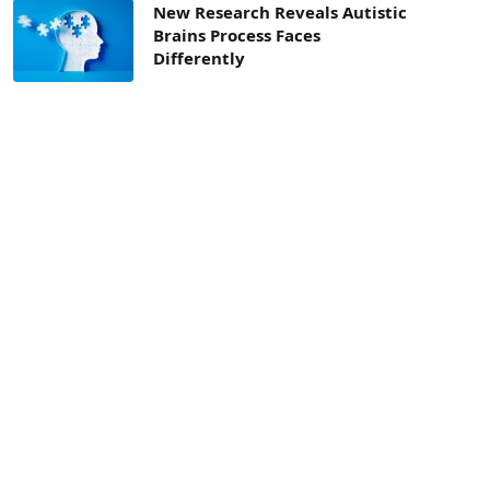
New Research Reveals Autistic
Brains Process Faces
Differently