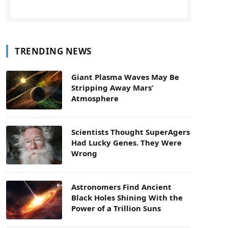
TRENDING NEWS
Giant Plasma Waves May Be
Stripping Away Mars’
Atmosphere
Scientists Thought SuperAgers
Had Lucky Genes. They Were
Wrong
Astronomers Find Ancient
Black Holes Shining With the
Power of a Trillion Suns