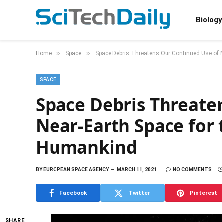
Biology
»
»
Home
Space
Space Debris Threatens Our Continued Use of N
SPACE
Space Debris Threate
Near-Earth Space for 
Humankind
BY
EUROPEAN SPACE AGENCY
MARCH 11, 2021
NO COMMENTS
Facebook
Twitter
Pinterest
SHARE