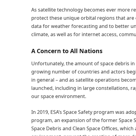
As satellite technology becomes ever more rel
protect these unique orbital regions that are
data for weather forecasting and to better 
climate, as well as for internet access, commu
A Concern to All Nations
Unfortunately, the amount of space debris in o
growing number of countries and actors begin
in general – and as satellite operations be
launched, including in large constellations, r
our space environment.
In 2019, ESA’s Space Safety program was adopte
program, an expansion of the former Space S
Space Debris and Clean Space Offices, which 