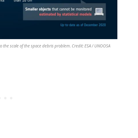
to the scale of the space debris problem. Credit: ESA / UNOOSA