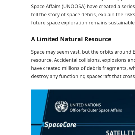
Space Affairs (UNOOSA) have created a series
tell the story of space debris, explain the risk
future space exploration remains sustainable
A Limited Natural Resource
Space may seem vast, but the orbits around Ear
resource. Accidental collisions, explosions and
have created millions of debris fragments, w
destroy any functioning spacecraft that cross