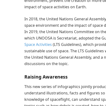
environment, prevent the creation of more de
impact of space activities on Earth.
In 2018, the United Nations General Assembly 
space environment and the impact of space deb
In 2019, the United Nations Committee on th
which UNOOSA is Secretariat, adopted the Gu
Space Activities
(LTS Guidelines), which provi
sustainable use of space. The LTS Guideline
the United Nations General Assembly, and a n
discussions on the topic.
Raising Awareness
This new series of infographics jointly prod
understand illustrations, facts and figures s
knowledge of spaceflight, can understand spa
topics such as how debris is created, how to 