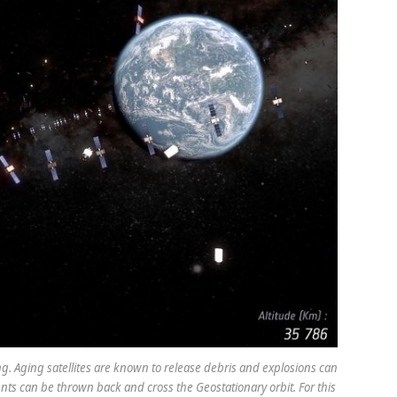
g. Aging satellites are known to release debris and explosions can
nts can be thrown back and cross the Geostationary orbit. For this