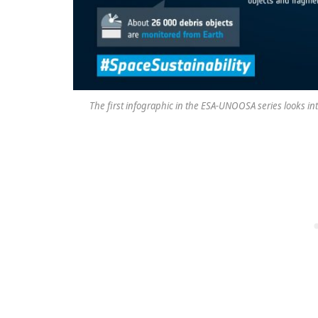
The first infographic in the ESA-UNOOSA series looks in