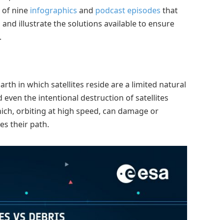
 of nine
infographics
and
podcast episodes
that
s and illustrate the solutions available to ensure
.
th in which satellites reside are a limited natural
 even the intentional destruction of satellites
hich, orbiting at high speed, can damage or
es their path.