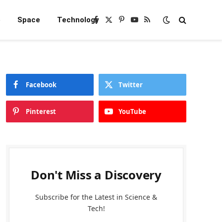
e
Space
Technology
Facebook
X
Pinterest
YouTube
RSS
(Twitter)
Facebook
Twitter
Pinterest
YouTube
Don't Miss a Discovery
Subscribe for the Latest in Science &
Tech!