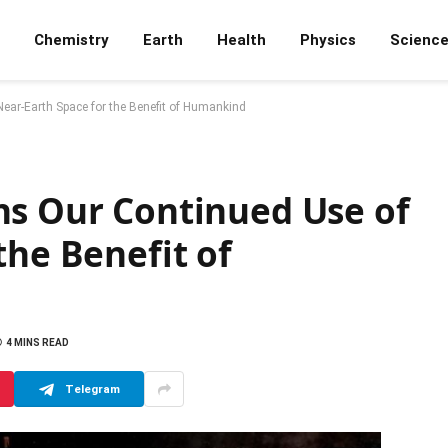
Chemistry
Earth
Health
Physics
Scienc
ear-Earth Space for the Benefit of Humankind
ns Our Continued Use of
the Benefit of
4 MINS READ
Telegram