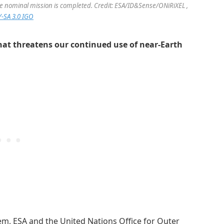
the nominal mission is completed. Credit: ESA/ID&Sense/ONiRiXEL ,
-SA 3.0 IGO
that threatens our continued use of near-Earth
m, ESA and the United Nations Office for Outer