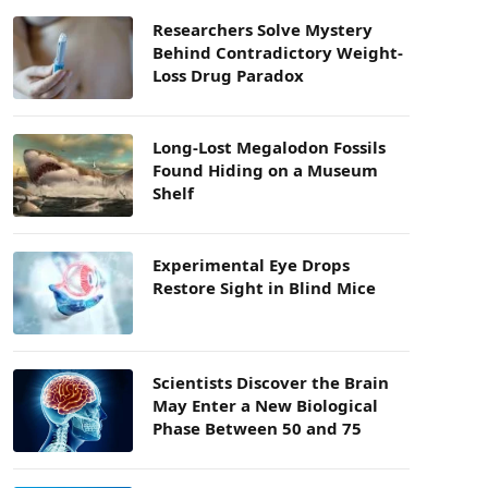
Researchers Solve Mystery
Behind Contradictory Weight-
Loss Drug Paradox
Long-Lost Megalodon Fossils
Found Hiding on a Museum
Shelf
Experimental Eye Drops
Restore Sight in Blind Mice
Scientists Discover the Brain
May Enter a New Biological
Phase Between 50 and 75