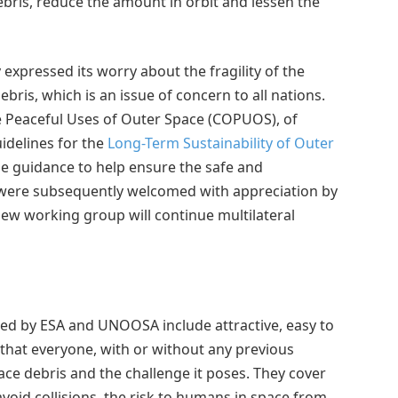
bris, reduce the amount in orbit and lessen the
expressed its worry about the fragility of the
ris, which is an issue of concern to all nations.
e Peaceful Uses of Outer Space (COPUOS), of
idelines for the
Long-Term Sustainability of Outer
de guidance to help ensure the safe and
s were subsequently welcomed with appreciation by
ew working group will continue multilateral
uced by ESA and UNOOSA include attractive, easy to
o that everyone, with or without any previous
ce debris and the challenge it poses. They cover
avoid collisions, the risk to humans in space from