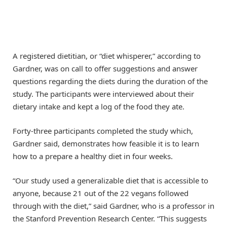
A registered dietitian, or “diet whisperer,” according to
Gardner, was on call to offer suggestions and answer
questions regarding the diets during the duration of the
study. The participants were interviewed about their
dietary intake and kept a log of the food they ate.
Forty-three participants completed the study which,
Gardner said, demonstrates how feasible it is to learn
how to a prepare a healthy diet in four weeks.
“Our study used a generalizable diet that is accessible to
anyone, because 21 out of the 22 vegans followed
through with the diet,” said Gardner, who is a professor in
the Stanford Prevention Research Center. “This suggests