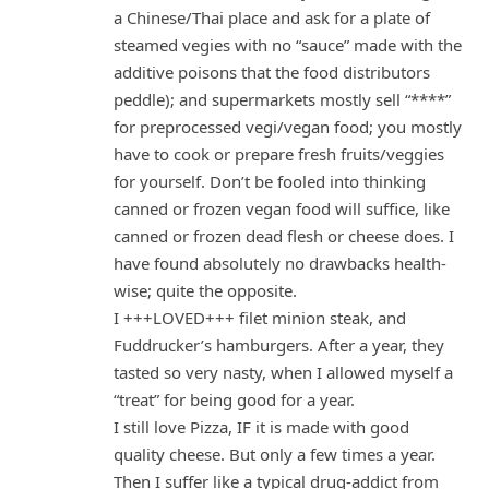
a Chinese/Thai place and ask for a plate of
steamed vegies with no “sauce” made with the
additive poisons that the food distributors
peddle); and supermarkets mostly sell “****”
for preprocessed vegi/vegan food; you mostly
have to cook or prepare fresh fruits/veggies
for yourself. Don’t be fooled into thinking
canned or frozen vegan food will suffice, like
canned or frozen dead flesh or cheese does. I
have found absolutely no drawbacks health-
wise; quite the opposite.
I +++LOVED+++ filet minion steak, and
Fuddrucker’s hamburgers. After a year, they
tasted so very nasty, when I allowed myself a
“treat” for being good for a year.
I still love Pizza, IF it is made with good
quality cheese. But only a few times a year.
Then I suffer like a typical drug-addict from