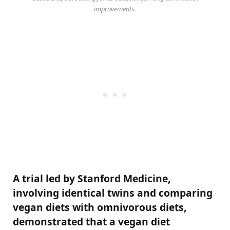
improvements.
A trial led by Stanford Medicine,
involving identical twins and comparing
vegan diets with omnivorous diets,
demonstrated that a vegan diet