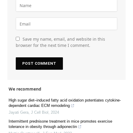
Save my name, email, and website in this
browser for the next time I comment.
We recommend
High sugar diet–induced fatty acid oxidation potentiates cytokine-
dependent cardiac ECM remodeling
Jayati Gera
,
J Cell Biol
,
2024
Intermittent prednisone treatment in mice promotes exercise
tolerance in obesity through adiponectin