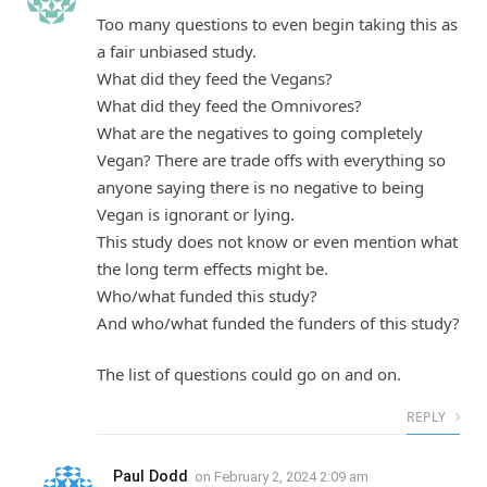
Too many questions to even begin taking this as
a fair unbiased study.
What did they feed the Vegans?
What did they feed the Omnivores?
What are the negatives to going completely
Vegan? There are trade offs with everything so
anyone saying there is no negative to being
Vegan is ignorant or lying.
This study does not know or even mention what
the long term effects might be.
Who/what funded this study?
And who/what funded the funders of this study?
The list of questions could go on and on.
REPLY
Paul Dodd
on
February 2, 2024 2:09 am