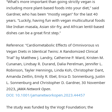
“What’s more important than going strictly vegan is
including more plant-based foods into your diet,” said
Gardner, who has been “mostly vegan” for the last 40
years. “Luckily, having fun with vegan multicultural foods
like Indian masala, Asian stir-fry, and African lentil-based
dishes can be a great first step.”
Reference: “Cardiometabolic Effects of Omnivorous vs
Vegan Diets in Identical Twins: A Randomized Clinical
Trial” by Matthew J. Landry, Catherine P. Ward, Kristen M.
Cunanan, Lindsay R. Durand, Dalia Perelman, Jennifer L.
Robinson, Tayler Hennings, Linda Koh, Christopher Dant,
Amanda Zeitlin, Emily R. Ebel, Erica D. Sonnenburg, Justin
L. Sonnenburg and Christopher D. Gardner, 30 November
2023,
JAMA Network Open
.
DOI: 10.1001/jamanetworkopen.2023.44457
The study was funded by the Vogt Foundation; the