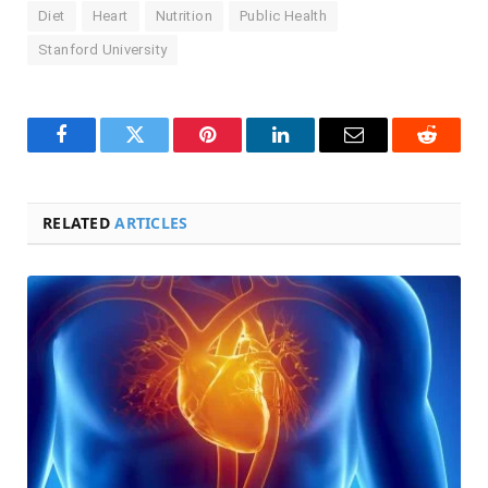
Diet
Heart
Nutrition
Public Health
Stanford University
Facebook
Twitter
Pinterest
LinkedIn
Email
Reddit
RELATED
ARTICLES