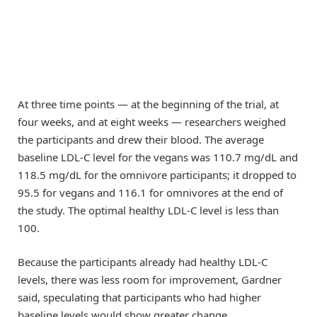
At three time points — at the beginning of the trial, at
four weeks, and at eight weeks ­­— researchers weighed
the participants and drew their blood. The average
baseline LDL-C level for the vegans was 110.7 mg/dL and
118.5 mg/dL for the omnivore participants; it dropped to
95.5 for vegans and 116.1 for omnivores at the end of
the study. The optimal healthy LDL-C level is less than
100.
Because the participants already had healthy LDL-C
levels, there was less room for improvement, Gardner
said, speculating that participants who had higher
baseline levels would show greater change.