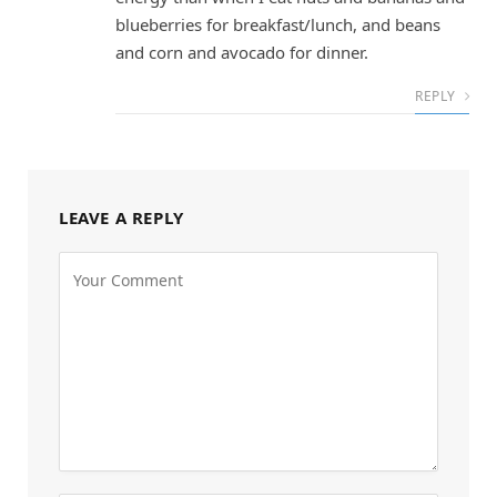
blueberries for breakfast/lunch, and beans
and corn and avocado for dinner.
REPLY
LEAVE A REPLY