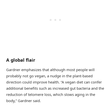
A global flair
Gardner emphasizes that although most people will
probably not go vegan, a nudge in the plant-based
direction could improve health. “A vegan diet can confer
additional benefits such as increased gut bacteria and the
reduction of telomere loss, which slows aging in the
body,” Gardner said.