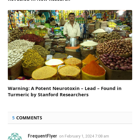
Warning: A Potent Neurotoxin – Lead – Found in
Turmeric by Stanford Researchers
5
COMMENTS
FrequentFlyer
on
February 1, 2024 7:08 am