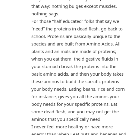
that way: nothing bulges except muscles,
nothing sags.
For those “half educated” folks that say we
“need” the proteins in dead flesh, go back to
school. Proteins are basically unique to the
species and are built from Amino Acids. All
plants and animals are made of proteins;
when you eat them, the digestive fluids in
your stomach break the proteins into the
basic amino acids, and then your body takes
these aminos to build the specific proteins
your body needs. Eating beans, rice and corn
for instance, gives you all the aminos your
body needs for your specific proteins. Eat
some dead flesh, and you may not get the
aminos that you specifically need.
I never feel more healthy or have more
energy than when I eat nuts and bananas and