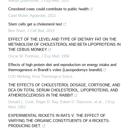
Mattia Quattrocelli
,
J Exp Med
,
2022
Crossbred cows could contribute to public health
Carel Muller
,
Agriprobe
,
2012
Stem cells get a cholesterol test
Ben Short
,
J Cell Biol
,
2013
EFFECT OF THE LEVEL AND TYPE OF DIETARY FAT ON THE
METABOLISM OF CHOLESTEROL AND BETA LIPOPROTEINS IN
THE CEBUS MONKEY
Oscar W. Portman
,
J Exp Med
,
1956
Effects of high protein diet and reproduction on energy intake and
thermogenesis in Brandt’s voles (Lasiopodomys brandtii)
LOU Meifang
,
Acta Theriologica Sinica
THE EFFECTS OF CHOLESTEROL DOSAGE, CORTISONE, AND
DCA ON TOTAL SERUM CHOLESTEROL, LIPOPROTEINS, AND
ATHEROSCLEROSIS IN THE RABBIT
Donald L. Cook, Roger D. Ray, Edwin O. Davisson, et al.
,
J Exp
Med
,
1952
EXPERIMENTAL RICKETS IN RATS V. THE EFFECT OF
VARYING THE ORGANIC CONSTITUENTS OF A RICKETS-
PRODUCING DIET.