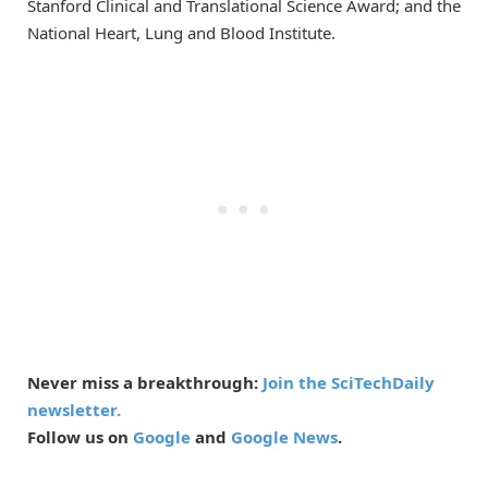
Stanford Clinical and Translational Science Award; and the
National Heart, Lung and Blood Institute.
Never miss a breakthrough:
Join the SciTechDaily
newsletter.
Follow us on
Google
and
Google News
.