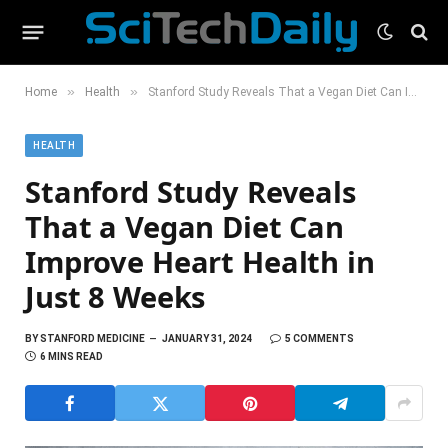
»
»
Home
Health
Stanford Study Reveals That a Vegan Diet Can Improve Heart Health in Just 8 Weeks
HEALTH
Stanford Study Reveals
That a Vegan Diet Can
Improve Heart Health in
Just 8 Weeks
BY
STANFORD MEDICINE
JANUARY 31, 2024
5 COMMENTS
6 MINS READ