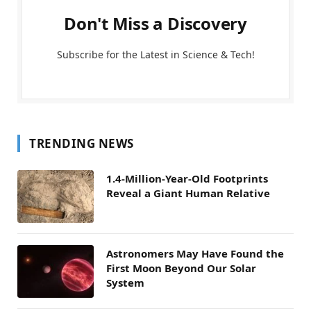
Don't Miss a Discovery
Subscribe for the Latest in Science & Tech!
TRENDING NEWS
1.4-Million-Year-Old Footprints
Reveal a Giant Human Relative
Astronomers May Have Found the
First Moon Beyond Our Solar
System