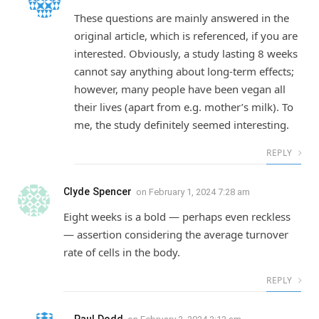
These questions are mainly answered in the
original article, which is referenced, if you are
interested. Obviously, a study lasting 8 weeks
cannot say anything about long-term effects;
however, many people have been vegan all
their lives (apart from e.g. mother’s milk). To
me, the study definitely seemed interesting.
REPLY
Clyde Spencer
on
February 1, 2024 7:28 am
Eight weeks is a bold — perhaps even reckless
— assertion considering the average turnover
rate of cells in the body.
REPLY