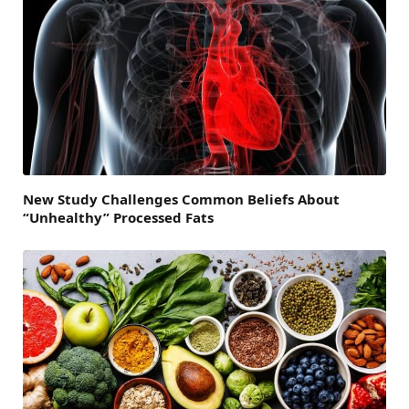
New Study Challenges Common Beliefs About
“Unhealthy” Processed Fats