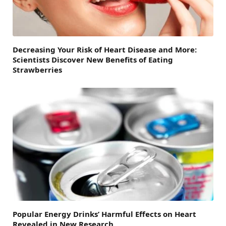
Decreasing Your Risk of Heart Disease and More:
Scientists Discover New Benefits of Eating
Strawberries
Popular Energy Drinks’ Harmful Effects on Heart
Revealed in New Research