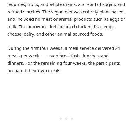
legumes, fruits, and whole grains, and void of sugars and
refined starches. The vegan diet was entirely plant-based,
and included no meat or animal products such as eggs or
milk. The omnivore diet included chicken, fish, eggs,
cheese, dairy, and other animal-sourced foods.
During the first four weeks, a meal service delivered 21
meals per week — seven breakfasts, lunches, and
dinners. For the remaining four weeks, the participants
prepared their own meals.