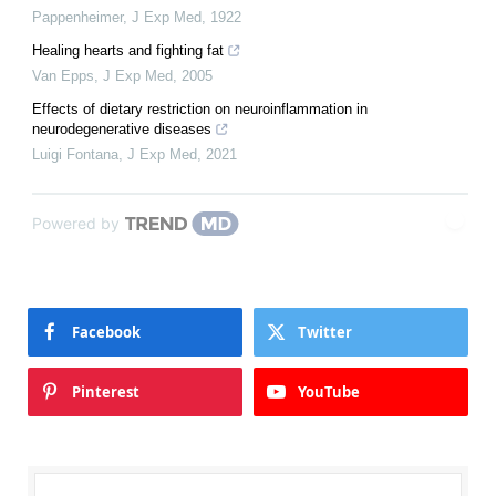
Pappenheimer
,
J Exp Med
,
1922
Healing hearts and fighting fat
Van Epps
,
J Exp Med
,
2005
Effects of dietary restriction on neuroinflammation in
neurodegenerative diseases
Luigi Fontana
,
J Exp Med
,
2021
Powered by
Facebook
Twitter
Pinterest
YouTube