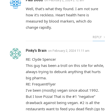
Paul Dodd
on
February 2, 2024 2:12 am
Well, that’s what they found. I am not sure
how it’s reckless. Heart health here is
measured by blood markers, which do
change rapidly.
REPLY
Pinky's Brain
on
February 2, 2024 11:11 am
RE: Clyde Spencer
This guy has been a troll on this site for while,
always trying to debunk anything that hurts
big pharma.
RE: FrequentFlyer
I’ve been (mostly) vegan since about 1992.
But I love Pizza! That is the #1 “negative”
drawback against being vegan. #2 is all the
restaurants want to feed you dead flesh (go to