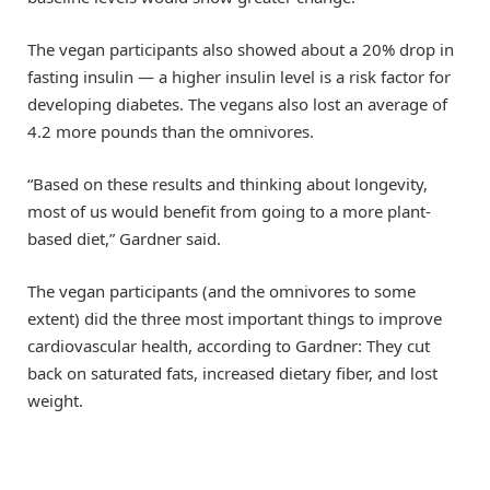
The vegan participants also showed about a 20% drop in
fasting insulin — a higher insulin level is a risk factor for
developing diabetes. The vegans also lost an average of
4.2 more pounds than the omnivores.
“Based on these results and thinking about longevity,
most of us would benefit from going to a more plant-
based diet,” Gardner said.
The vegan participants (and the omnivores to some
extent) did the three most important things to improve
cardiovascular health, according to Gardner: They cut
back on saturated fats, increased dietary fiber, and lost
weight.