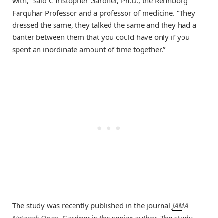
with,” said Christopher Gardner, Ph.D., the Rehnborg
Farquhar Professor and a professor of medicine. “They
dressed the same, they talked the same and they had a
banter between them that you could have only if you
spent an inordinate amount of time together.”
The study was recently published in the journal
JAMA
Network Open
. Gardner is the senior author. The study