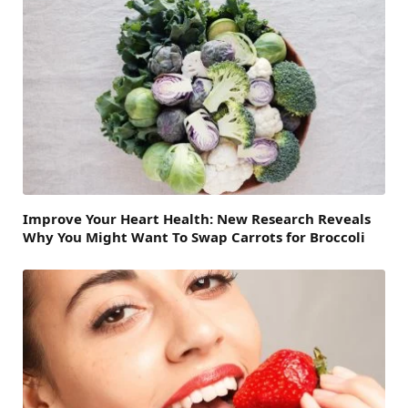
Improve Your Heart Health: New Research Reveals
Why You Might Want To Swap Carrots for Broccoli