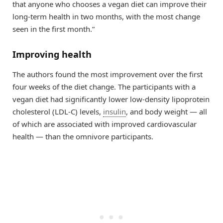
that anyone who chooses a vegan diet can improve their
long-term health in two months, with the most change
seen in the first month.”
Improving health
The authors found the most improvement over the first
four weeks of the diet change. The participants with a
vegan diet had significantly lower low-density lipoprotein
cholesterol (LDL-C) levels,
insulin
, and body weight — all
of which are associated with improved cardiovascular
health — than the omnivore participants.