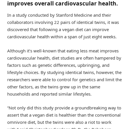
improves overall cardiovascular health.
In a study conducted by Stanford Medicine and their
collaborators involving 22 pairs of identical twins, it was
discovered that following a vegan diet can improve
cardiovascular health within a span of just eight weeks.
Although it’s well-known that eating less meat improves
cardiovascular health, diet studies are often hampered by
factors such as genetic differences, upbringing, and
lifestyle choices. By studying identical twins, however, the
researchers were able to control for genetics and limit the
other factors, as the twins grew up in the same
households and reported similar lifestyles.
“Not only did this study provide a groundbreaking way to
assert that a vegan diet is healthier than the conventional
omnivore diet, but the twins were also a riot to work