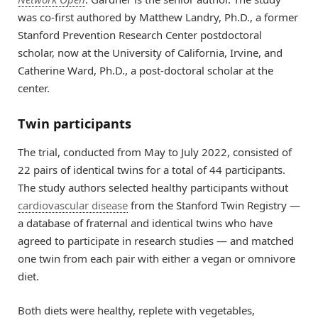
was co-first authored by Matthew Landry, Ph.D., a former
Stanford Prevention Research Center postdoctoral
scholar, now at the University of California, Irvine, and
Catherine Ward, Ph.D., a post-doctoral scholar at the
center.
Twin participants
The trial, conducted from May to July 2022, consisted of
22 pairs of identical twins for a total of 44 participants.
The study authors selected healthy participants without
cardiovascular disease
from the Stanford Twin Registry —
a database of fraternal and identical twins who have
agreed to participate in research studies — and matched
one twin from each pair with either a vegan or omnivore
diet.
Both diets were healthy, replete with vegetables,