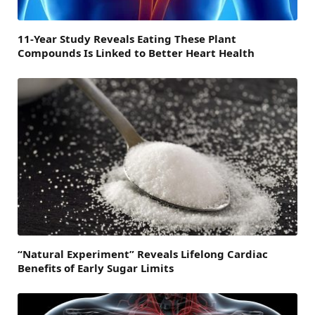
11-Year Study Reveals Eating These Plant
Compounds Is Linked to Better Heart Health
“Natural Experiment” Reveals Lifelong Cardiac
Benefits of Early Sugar Limits