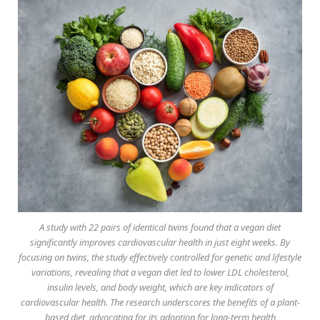
A study with 22 pairs of identical twins found that a vegan diet
significantly improves cardiovascular health in just eight weeks. By
focusing on twins, the study effectively controlled for genetic and lifestyle
variations, revealing that a vegan diet led to lower LDL cholesterol,
insulin levels, and body weight, which are key indicators of
cardiovascular health. The research underscores the benefits of a plant-
based diet, advocating for its adoption for long-term health