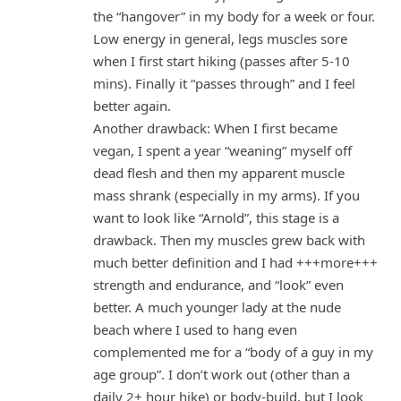
the “hangover” in my body for a week or four.
Low energy in general, legs muscles sore
when I first start hiking (passes after 5-10
mins). Finally it “passes through” and I feel
better again.
Another drawback: When I first became
vegan, I spent a year “weaning” myself off
dead flesh and then my apparent muscle
mass shrank (especially in my arms). If you
want to look like “Arnold”, this stage is a
drawback. Then my muscles grew back with
much better definition and I had +++more+++
strength and endurance, and “look” even
better. A much younger lady at the nude
beach where I used to hang even
complemented me for a “body of a guy in my
age group”. I don’t work out (other than a
daily 2+ hour hike) or body-build, but I look