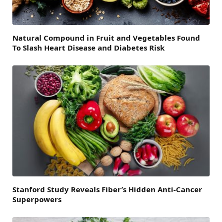
Natural Compound in Fruit and Vegetables Found
To Slash Heart Disease and Diabetes Risk
Stanford Study Reveals Fiber’s Hidden Anti-Cancer
Superpowers