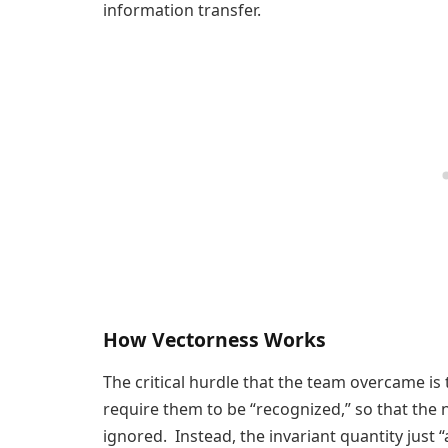
information transfer.
How Vectorness Works
The critical hurdle that the team overcame is 
require them to be “recognized,” so that the 
ignored. Instead, the invariant quantity just 