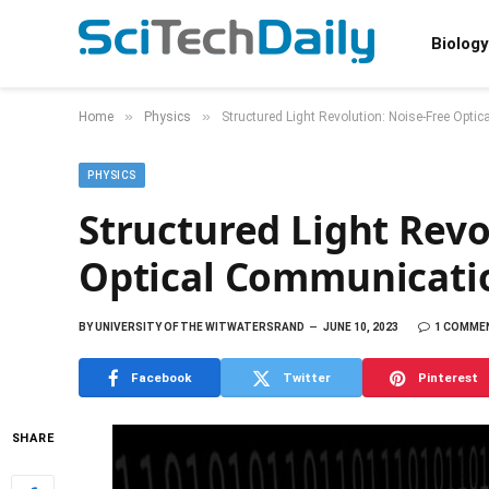
Biology
»
»
Home
Physics
Structured Light Revolution: Noise-Free Op
PHYSICS
Structured Light Revo
Optical Communicati
BY
UNIVERSITY OF THE WITWATERSRAND
JUNE 10, 2023
1 COMME
Facebook
Twitter
Pinterest
SHARE