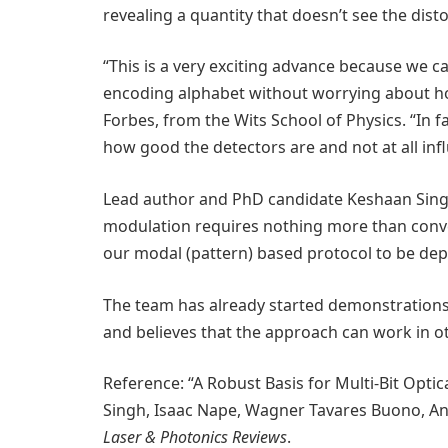
revealing a quantity that doesn’t see the distor
“This is a very exciting advance because we ca
encoding alphabet without worrying about ho
Forbes, from the Wits School of Physics. “In fa
how good the detectors are and not at all inf
Lead author and PhD candidate Keshaan Singh
modulation requires nothing more than conv
our modal (pattern) based protocol to be depl
The team has already started demonstrations in
and believes that the approach can work in o
Reference: “A Robust Basis for Multi-Bit Opti
Singh, Isaac Nape, Wagner Tavares Buono, An
Laser & Photonics Reviews
.