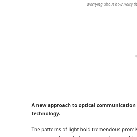
worrying about how noisy the
A new approach to optical communication 
technology.
The patterns of light hold tremendous promis