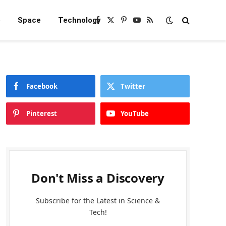
e
Space
Technology
Facebook
X
Pinterest
YouTube
RSS
(Twitter)
Facebook
Twitter
Pinterest
YouTube
Don't Miss a Discovery
Subscribe for the Latest in Science &
Tech!