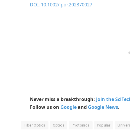
DOI: 10.1002/lpor.202370027
Never miss a breakthrough:
Join the SciTe
Follow us on
Google
and
Google News
.
Fiber Optics
Optics
Photonics
Popular
Univer