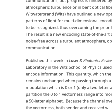
communications, but progress is hindered by th
atmospheric turbulence or in bent optical fib
Witwatersrand (Wits) have outlined a new opt
patterns of light for multi-dimensional encod
to be recognized, thus overcoming the prior l
The result is a new encoding state-of-the-art o
noise-free across a turbulent atmosphere, op
communication.
Published this week in
Laser & Photonics Revie
Laboratory in the Wits School of Physics used 
encode information. This quantity, which the 
remains unchanged when passing through a no
modulation which is 0 or 1 (only a two-letter 
partition the 0 to 1 vectorness range into more
a 50-letter alphabet. Because the channel ove
the vectorness, both sender and received will