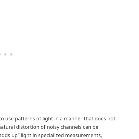
to use patterns of light in a manner that does not
natural distortion of noisy channels can be
“adds up” light in specialized measurements,