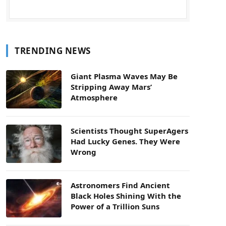
TRENDING NEWS
Giant Plasma Waves May Be
Stripping Away Mars’
Atmosphere
Scientists Thought SuperAgers
Had Lucky Genes. They Were
Wrong
Astronomers Find Ancient
Black Holes Shining With the
Power of a Trillion Suns