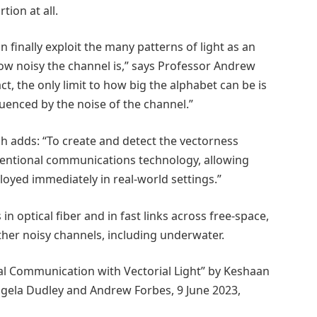
tion at all.
n finally exploit the many patterns of light as an
w noisy the channel is,” says Professor Andrew
ct, the only limit to how big the alphabet can be is
luenced by the noise of the channel.”
 adds: “To create and detect the vectorness
entional communications technology, allowing
oyed immediately in real-world settings.”
 optical fiber and in fast links across free-space,
ther noisy channels, including underwater.
cal Communication with Vectorial Light” by Keshaan
gela Dudley and Andrew Forbes, 9 June 2023,