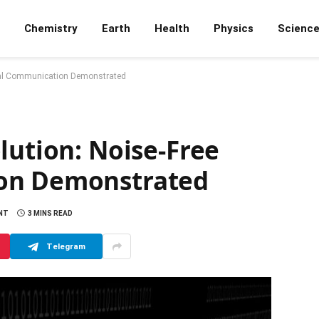
Chemistry
Earth
Health
Physics
Scienc
tical Communication Demonstrated
lution: Noise-Free
on Demonstrated
NT
3 MINS READ
Telegram