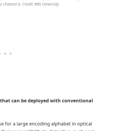
 channel is. Credit: Wits University
that can be deployed with conventional
e for a large encoding alphabet in optical