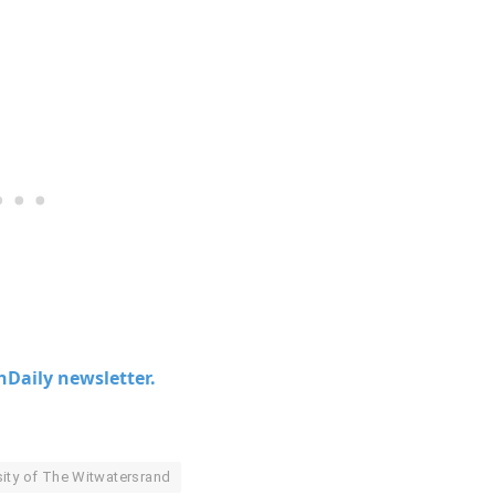
chDaily newsletter.
sity of The Witwatersrand