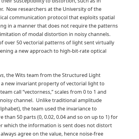
eir susceptibility to distortion, such as in
er. Now researchers at the University of the
ical communication protocol that exploits spatial
ing in a manner that does not require the patterns
imitation of modal distortion in noisy channels.
f over 50 vectorial patterns of light sent virtually
ening a new approach to high-bit-rate optical
ws
, the Wits team from the Structured Light
a new invariant property of vectorial light to
team call “vectorness,” scales from 0 to 1 and
isy channel. Unlike traditional amplitude
alphabet), the team used the invariance to
 than 50 parts (0, 0.02, 0.04 and so on up to 1) for
r which the information is sent does not distort
 always agree on the value, hence noise-free