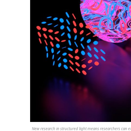
New research in structured light means researchers can ex