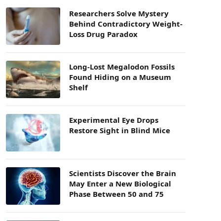
Researchers Solve Mystery
Behind Contradictory Weight-
Loss Drug Paradox
Long-Lost Megalodon Fossils
Found Hiding on a Museum
Shelf
Experimental Eye Drops
Restore Sight in Blind Mice
Scientists Discover the Brain
May Enter a New Biological
Phase Between 50 and 75