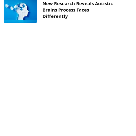
New Research Reveals Autistic
Brains Process Faces
Differently