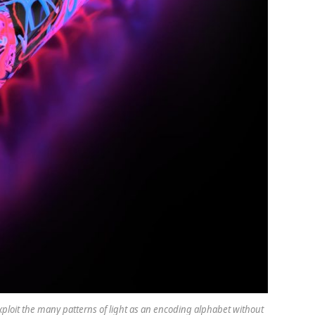
ploit the many patterns of light as an encoding alphabet without