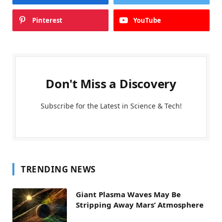
Pinterest
YouTube
Don't Miss a Discovery
Subscribe for the Latest in Science & Tech!
TRENDING NEWS
Giant Plasma Waves May Be
Stripping Away Mars’ Atmosphere