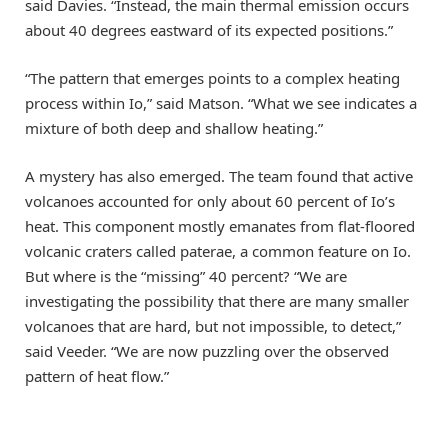
said Davies. “Instead, the main thermal emission occurs
about 40 degrees eastward of its expected positions.”
“The pattern that emerges points to a complex heating
process within Io,” said Matson. “What we see indicates a
mixture of both deep and shallow heating.”
A mystery has also emerged. The team found that active
volcanoes accounted for only about 60 percent of Io’s
heat. This component mostly emanates from flat-floored
volcanic craters called paterae, a common feature on Io.
But where is the “missing” 40 percent? “We are
investigating the possibility that there are many smaller
volcanoes that are hard, but not impossible, to detect,”
said Veeder. “We are now puzzling over the observed
pattern of heat flow.”