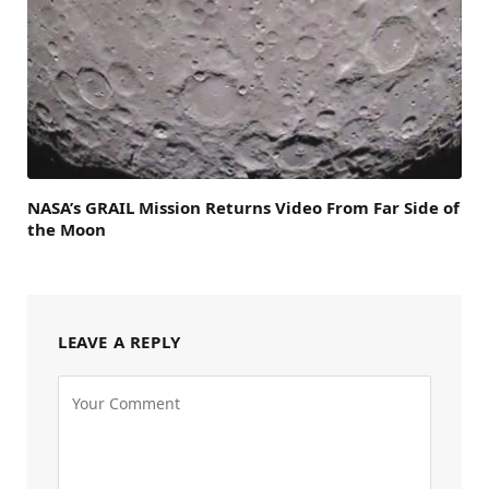
NASA’s GRAIL Mission Returns Video From Far Side of
the Moon
LEAVE A REPLY