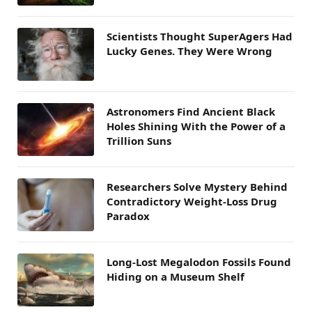
Scientists Thought SuperAgers Had
Lucky Genes. They Were Wrong
Astronomers Find Ancient Black
Holes Shining With the Power of a
Trillion Suns
Researchers Solve Mystery Behind
Contradictory Weight-Loss Drug
Paradox
Long-Lost Megalodon Fossils Found
Hiding on a Museum Shelf