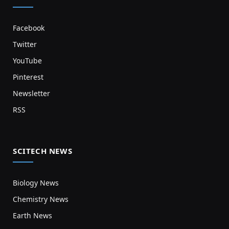
Facebook
Twitter
YouTube
Pinterest
Newsletter
RSS
SCITECH NEWS
Biology News
Chemistry News
Earth News