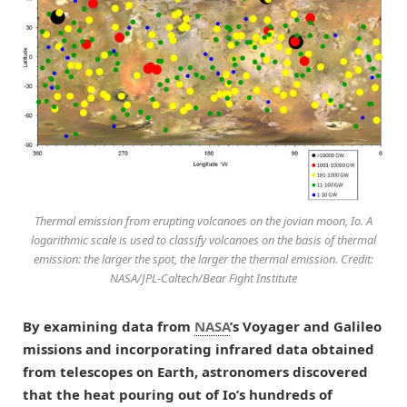
Thermal emission from erupting volcanoes on the jovian moon, Io. A
logarithmic scale is used to classify volcanoes on the basis of thermal
emission: the larger the spot, the larger the thermal emission. Credit:
NASA/JPL-Caltech/Bear Fight Institute
By examining data from
NASA
’s Voyager and Galileo
missions and incorporating infrared data obtained
from telescopes on Earth, astronomers discovered
that the heat pouring out of Io’s hundreds of