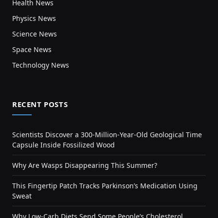
Health News
Physics News
Science News
Space News
Technology News
RECENT POSTS
Scientists Discover a 300-Million-Year-Old Geological Time
Capsule Inside Fossilized Wood
Why Are Wasps Disappearing This Summer?
This Fingertip Patch Tracks Parkinson’s Medication Using
Sweat
Why Low-Carb Diets Send Some People’s Cholesterol