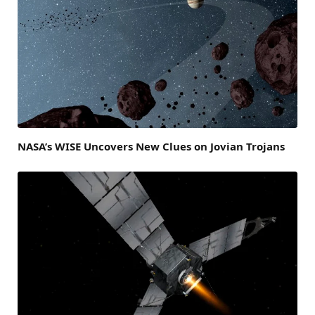
NASA’s WISE Uncovers New Clues on Jovian Trojans