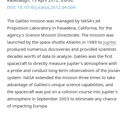
DOI: 10.1016/j.icarus.2012.04.004
The Galileo mission was managed by NASA’s Jet
Propulsion Laboratory in Pasadena, California, for the
agency’s Science Mission Directorate. The mission was
launched by the space shuttle Atlantis in 1989 to
Jupiter
,
produced numerous discoveries and provided scientists
decades worth of data to analyze. Galileo was the first
spacecraft to directly measure Jupiter’s atmosphere with
a probe and conduct long-term observations of the Jovian
system. NASA extended the mission three times to take
advantage of Galileo’s unique science capabilities, and
the spacecraft was put on a collision course into Jupiter’s
atmosphere in September 2003 to eliminate any chance
of impacting Europa.