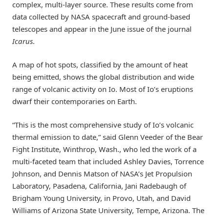
complex, multi-layer source. These results come from
data collected by NASA spacecraft and ground-based
telescopes and appear in the June issue of the journal
Icarus
.
A map of hot spots, classified by the amount of heat
being emitted, shows the global distribution and wide
range of volcanic activity on Io. Most of Io’s eruptions
dwarf their contemporaries on Earth.
“This is the most comprehensive study of Io’s volcanic
thermal emission to date,” said Glenn Veeder of the Bear
Fight Institute, Winthrop, Wash., who led the work of a
multi-faceted team that included Ashley Davies, Torrence
Johnson, and Dennis Matson of NASA’s Jet Propulsion
Laboratory, Pasadena, California, Jani Radebaugh of
Brigham Young University, in Provo, Utah, and David
Williams of Arizona State University, Tempe, Arizona. The