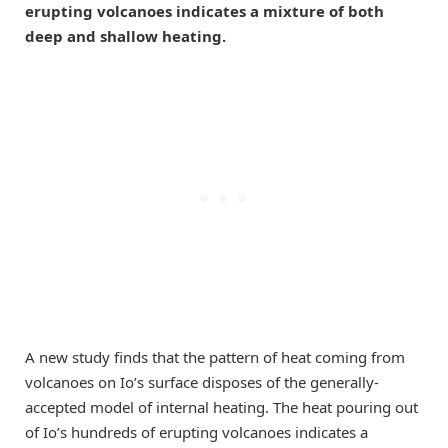
erupting volcanoes indicates a mixture of both
deep and shallow heating.
A new study finds that the pattern of heat coming from
volcanoes on Io’s surface disposes of the generally-
accepted model of internal heating. The heat pouring out
of Io’s hundreds of erupting volcanoes indicates a