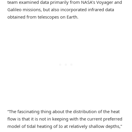
team examined data primarily from NASA’s Voyager and
Galileo missions, but also incorporated infrared data
obtained from telescopes on Earth.
“The fascinating thing about the distribution of the heat
flow is that it is not in keeping with the current preferred
model of tidal heating of Io at relatively shallow depths,”