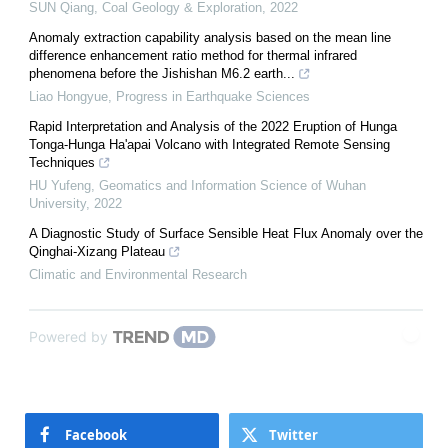
SUN Qiang
,
Coal Geology & Exploration
,
2022
Anomaly extraction capability analysis based on the mean line
difference enhancement ratio method for thermal infrared
phenomena before the Jishishan M6.2 earth...
Liao Hongyue
,
Progress in Earthquake Sciences
Rapid Interpretation and Analysis of the 2022 Eruption of Hunga
Tonga-Hunga Ha'apai Volcano with Integrated Remote Sensing
Techniques
HU Yufeng
,
Geomatics and Information Science of Wuhan
University
,
2022
A Diagnostic Study of Surface Sensible Heat Flux Anomaly over the
Qinghai-Xizang Plateau
Climatic and Environmental Research
Powered by
Facebook
Twitter