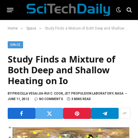
»
»
Home
Space
Study Finds a Mixture of Both Deep and Shallow Heating on Io
SPACE
Study Finds a Mixture of
Both Deep and Shallow
Heating on Io
BY
PRISCILLA VEGA/JIA-RUI C. COOK, JET PROPULSION LABORATORY; NASA
JUNE 11, 2012
NO COMMENTS
3 MINS READ