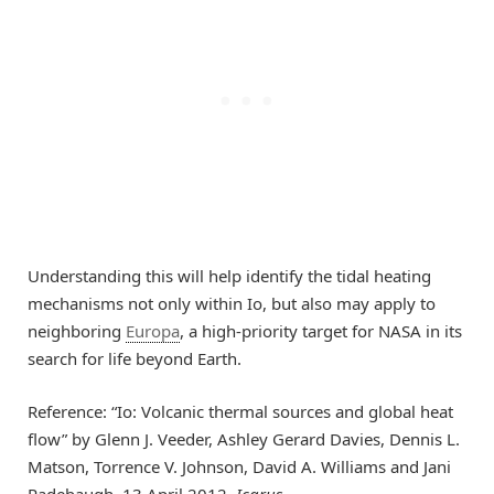
Understanding this will help identify the tidal heating
mechanisms not only within Io, but also may apply to
neighboring
Europa
, a high-priority target for NASA in its
search for life beyond Earth.
Reference: “Io: Volcanic thermal sources and global heat
flow” by Glenn J. Veeder, Ashley Gerard Davies, Dennis L.
Matson, Torrence V. Johnson, David A. Williams and Jani
Radebaugh, 13 April 2012,
Icarus
.