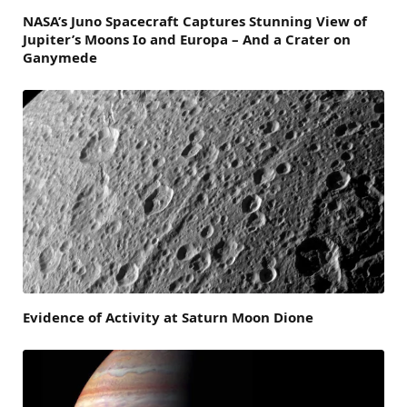
NASA’s Juno Spacecraft Captures Stunning View of
Jupiter’s Moons Io and Europa – And a Crater on
Ganymede
Evidence of Activity at Saturn Moon Dione