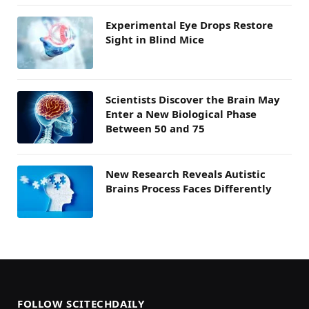
Experimental Eye Drops Restore
Sight in Blind Mice
Scientists Discover the Brain May
Enter a New Biological Phase
Between 50 and 75
New Research Reveals Autistic
Brains Process Faces Differently
FOLLOW SCITECHDAILY