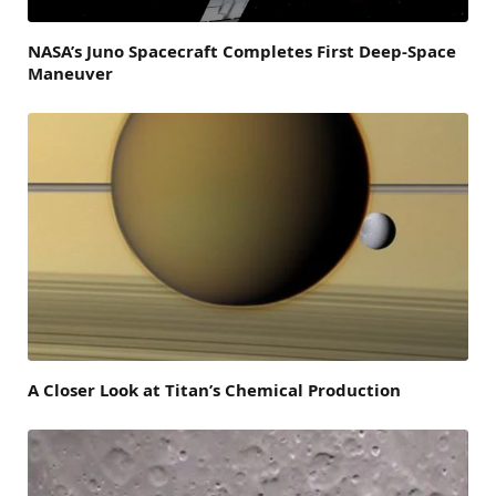
NASA’s Juno Spacecraft Completes First Deep-Space
Maneuver
A Closer Look at Titan’s Chemical Production