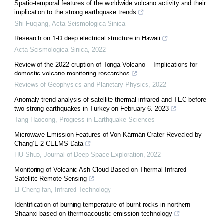
Spatio-temporal features of the worldwide volcano activity and their
implication to the strong earthquake trends
Shi Fuqiang
,
Acta Seismologica Sinica
Research on 1-D deep electrical structure in Hawaii
Acta Seismologica Sinica
,
2022
Review of the 2022 eruption of Tonga Volcano —Implications for
domestic volcano monitoring researches
Reviews of Geophysics and Planetary Physics
,
2022
Anomaly trend analysis of satellite thermal infrared and TEC before
two strong earthquakes in Turkey on February 6, 2023
Tang Haocong
,
Progress in Earthquake Sciences
Microwave Emission Features of Von Kármán Crater Revealed by
Chang’E-2 CELMS Data
HU Shuo
,
Journal of Deep Space Exploration
,
2022
Monitoring of Volcanic Ash Cloud Based on Thermal Infrared
Satellite Remote Sensing
LI Cheng-fan
,
Infrared Technology
Identification of burning temperature of burnt rocks in northern
Shaanxi based on thermoacoustic emission technology