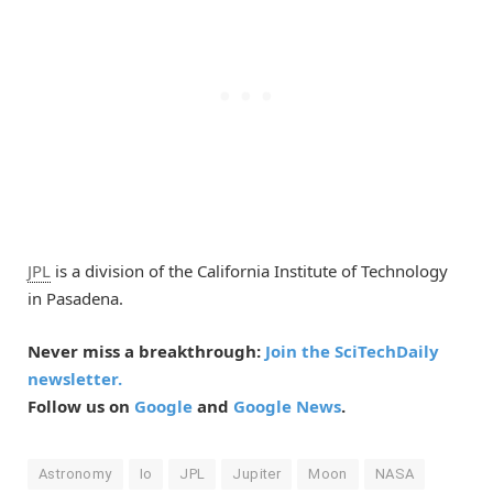
JPL
is a division of the California Institute of Technology
in Pasadena.
Never miss a breakthrough:
Join the SciTechDaily
newsletter.
Follow us on
Google
and
Google News
.
Astronomy
Io
JPL
Jupiter
Moon
NASA