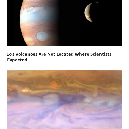
Io’s Volcanoes Are Not Located Where Scientists
Expected