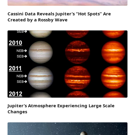
Cassini Data Reveals Jupiter’s “Hot Spots” Are
Created by a Rossby Wave
Jupiter’s Atmosphere Experiencing Large Scale
Changes