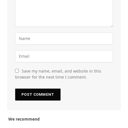
Save my name, email, and website in this
browser for the next time I comment.
We recommend