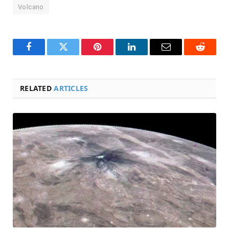
Volcano
Facebook
Twitter
Pinterest
LinkedIn
Email
Reddit
RELATED
ARTICLES