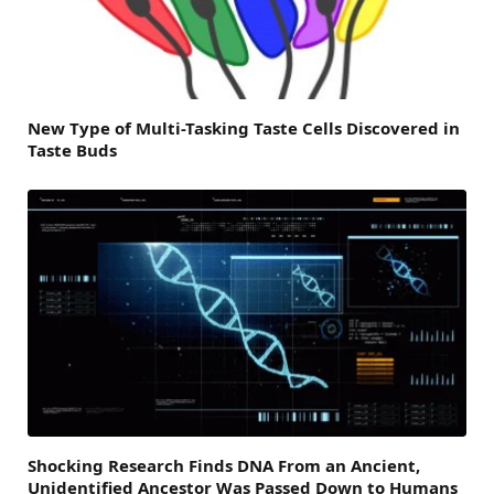
New Type of Multi-Tasking Taste Cells Discovered in
Taste Buds
Shocking Research Finds DNA From an Ancient,
Unidentified Ancestor Was Passed Down to Humans