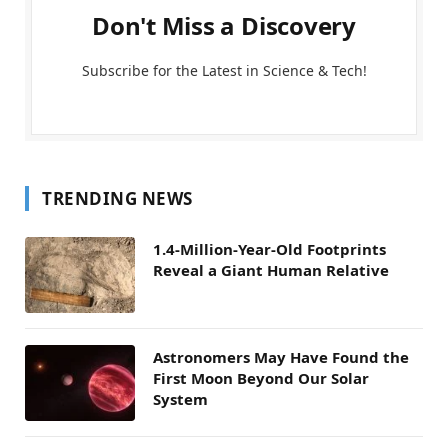
Don't Miss a Discovery
Subscribe for the Latest in Science & Tech!
TRENDING NEWS
1.4-Million-Year-Old Footprints
Reveal a Giant Human Relative
Astronomers May Have Found the
First Moon Beyond Our Solar
System