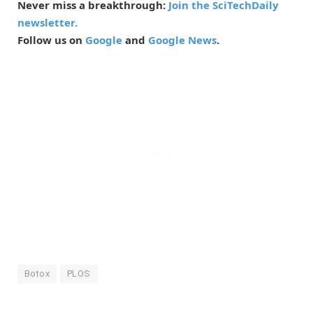
Never miss a breakthrough:
Join the SciTechDaily
newsletter.
Follow us on
Google
and
Google News
.
Botox
PLOS