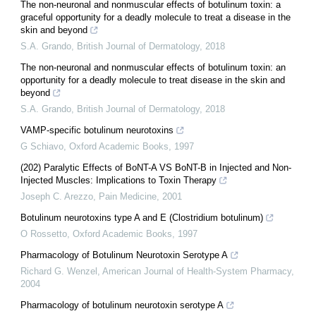
The non‐neuronal and nonmuscular effects of botulinum toxin: a
graceful opportunity for a deadly molecule to treat a disease in the
skin and beyond
S.A. Grando
,
British Journal of Dermatology
,
2018
The non‐neuronal and nonmuscular effects of botulinum toxin: an
opportunity for a deadly molecule to treat disease in the skin and
beyond
S.A. Grando
,
British Journal of Dermatology
,
2018
VAMP-specific botulinum neurotoxins
G Schiavo
,
Oxford Academic Books
,
1997
(202) Paralytic Effects of BoNT-A VS BoNT-B in Injected and Non-
Injected Muscles: Implications to Toxin Therapy
Joseph C. Arezzo
,
Pain Medicine
,
2001
Botulinum neurotoxins type A and E (Clostridium botulinum)
O Rossetto
,
Oxford Academic Books
,
1997
Pharmacology of Botulinum Neurotoxin Serotype A
Richard G. Wenzel
,
American Journal of Health-System Pharmacy
,
2004
Pharmacology of botulinum neurotoxin serotype A