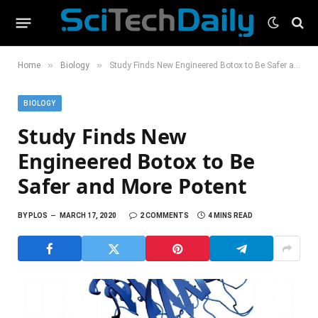
»
»
Home
Biology
Study Finds New Engineered Botox to Be Safer and More Potent
BIOLOGY
Study Finds New
Engineered Botox to Be
Safer and More Potent
BY
PLOS
MARCH 17, 2020
2 COMMENTS
4 MINS READ