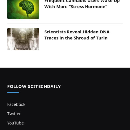
Frequent Cannabis Users Wake Up
With More “Stress Hormone”
Scientists Reveal Hidden DNA
Traces in the Shroud of Turin
FOLLOW SCITECHDAILY
Facebook
Twitter
YouTube