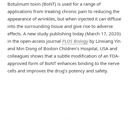
Botulinum toxin (BoNT) is used for a range of
applications from treating chronic pain to reducing the
appearance of wrinkles, but when injected it can diffuse
into the surrounding tissue and give rise to adverse
effects. A new study publishing today (March 17, 2020)
in the open-access journal
PLOS Biology
by Linxiang Yin
and Min Dong of Boston Children’s Hospital, USA and
colleagues shows that a subtle modification of an FDA-
approved form of BoNT enhances binding to the nerve
cells and improves the drug’s potency and safety.