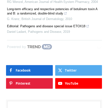
RG Wenzel
,
American Journal of Health-System Pharmacy
,
2004
Long-term efficacy and respective potencies of botulinum toxin A
and B: a randomized, double-blind study
G. Kranz
,
British Journal of Dermatology
,
2010
Editorial: Pathogens and disease special issue ETOX18
Daniel Ladant
,
Pathogens and Disease
,
2019
Powered by
Facebook
Twitter
Pinterest
YouTube