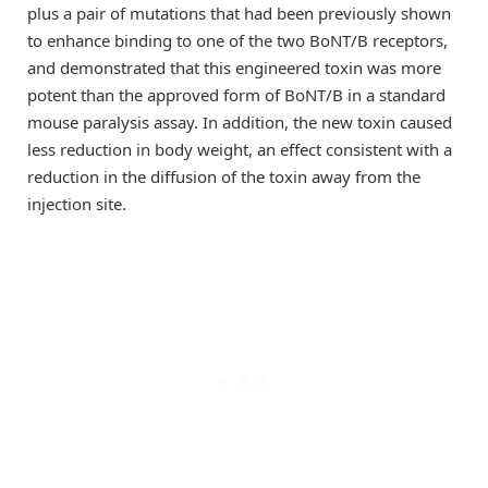
plus a pair of mutations that had been previously shown
to enhance binding to one of the two BoNT/B receptors,
and demonstrated that this engineered toxin was more
potent than the approved form of BoNT/B in a standard
mouse paralysis assay. In addition, the new toxin caused
less reduction in body weight, an effect consistent with a
reduction in the diffusion of the toxin away from the
injection site.