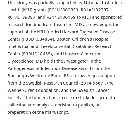
This study was partially supported by National Institute of
Health (NIH) grants (R01NS080833, R01AI132387,
R01AI139087, and R21NS106159 to MD) and sponsored
research funding from Ipsen Inc. MD acknowledges the
support of the NIH-funded Harvard Digestive Disease
Center (P30DK034854), Boston Children’s Hospital
Intellectual and Developmental Disabilities Research
Center (P30HD18655), and Harvard Center for
Glycoscience. MD holds the Investigator in the
Pathogenesis of Infectious Disease award from the
Burroughs Wellcome Fund. PS acknowledges support
from the Swedish Research Council (2014-5667), the
Wenner-Gren Foundation, and the Swedish Cancer
Society. The funders had no role in study design, data
collection and analysis, decision to publish, or
preparation of the manuscript.