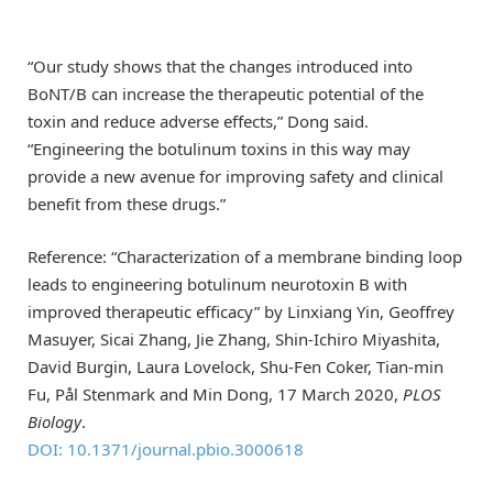
“Our study shows that the changes introduced into
BoNT/B can increase the therapeutic potential of the
toxin and reduce adverse effects,” Dong said.
“Engineering the botulinum toxins in this way may
provide a new avenue for improving safety and clinical
benefit from these drugs.”
Reference: “Characterization of a membrane binding loop
leads to engineering botulinum neurotoxin B with
improved therapeutic efficacy” by Linxiang Yin, Geoffrey
Masuyer, Sicai Zhang, Jie Zhang, Shin-Ichiro Miyashita,
David Burgin, Laura Lovelock, Shu-Fen Coker, Tian-min
Fu, Pål Stenmark and Min Dong, 17 March 2020,
PLOS
Biology
.
DOI: 10.1371/journal.pbio.3000618