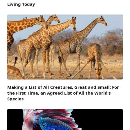
Living Today
Making a List of All Creatures, Great and Small: For
the First Time, an Agreed List of All the World’s
Species