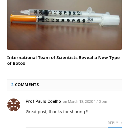
International Team of Scientists Reveal a New Type
of Botox
2
COMMENTS
Prof Paulo Coelho
on
March 18, 2020 1:10 pm
Great post, thanks for sharing !!!
REPLY