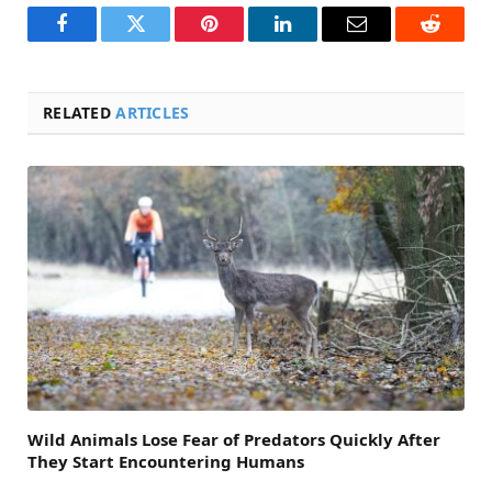
Facebook
Twitter
Pinterest
LinkedIn
Email
Reddit
RELATED
ARTICLES
Wild Animals Lose Fear of Predators Quickly After
They Start Encountering Humans