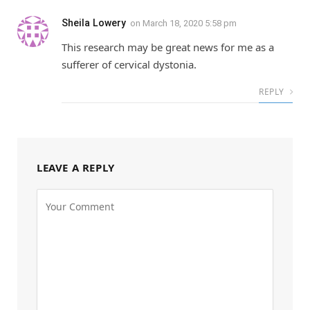
Sheila Lowery
on
March 18, 2020 5:58 pm
This research may be great news for me as a
sufferer of cervical dystonia.
REPLY
LEAVE A REPLY