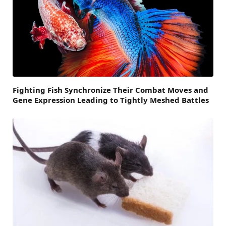
Fighting Fish Synchronize Their Combat Moves and
Gene Expression Leading to Tightly Meshed Battles