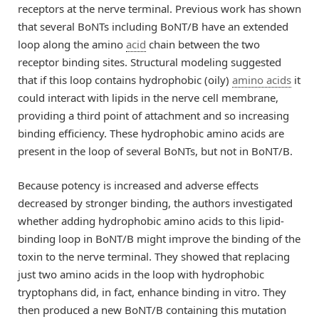
receptors at the nerve terminal. Previous work has shown
that several BoNTs including BoNT/B have an extended
loop along the amino
acid
chain between the two
receptor binding sites. Structural modeling suggested
that if this loop contains hydrophobic (oily)
amino acids
it
could interact with lipids in the nerve cell membrane,
providing a third point of attachment and so increasing
binding efficiency. These hydrophobic amino acids are
present in the loop of several BoNTs, but not in BoNT/B.
Because potency is increased and adverse effects
decreased by stronger binding, the authors investigated
whether adding hydrophobic amino acids to this lipid-
binding loop in BoNT/B might improve the binding of the
toxin to the nerve terminal. They showed that replacing
just two amino acids in the loop with hydrophobic
tryptophans did, in fact, enhance binding in vitro. They
then produced a new BoNT/B containing this mutation