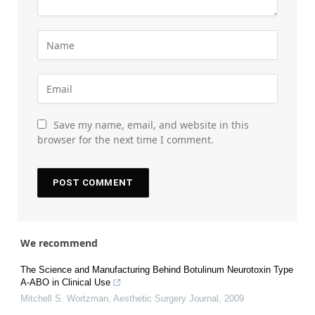
Save my name, email, and website in this
browser for the next time I comment.
We recommend
The Science and Manufacturing Behind Botulinum Neurotoxin Type
A-ABO in Clinical Use
Mitchell S. Wortzman
,
Aesthetic Surgery Journal
,
2009