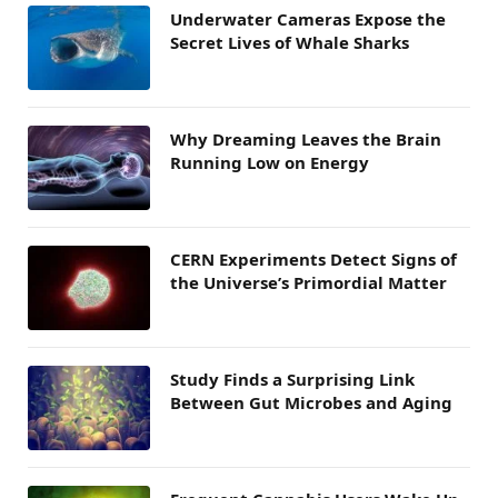
Underwater Cameras Expose the
Secret Lives of Whale Sharks
Why Dreaming Leaves the Brain
Running Low on Energy
CERN Experiments Detect Signs of
the Universe’s Primordial Matter
Study Finds a Surprising Link
Between Gut Microbes and Aging