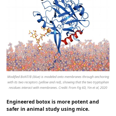
Modified BoNT/B (blue) is modeled onto membranes through anchoring
with its two receptors (yellow and red), showing that the two tryptophan
residues interact with membranes. Credit: From Fig 6D, Yin et al, 2020
Engineered botox is more potent and
safer in animal study using mice.