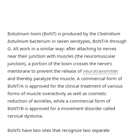
Botulinum toxin (BoNT) is produced by the
Clostridium
botulinum
bacterium in seven serotypes, BoNT/A through
G. All work in a similar way: after attaching to nerves
near their junction with muscles (the neuromuscular
junction), a portion of the toxin crosses the nerve’s
membrane to prevent the release of
neurotransmitter
and thereby paralyze the muscle. A commercial form of
BoNT/A is approved for the clinical treatment of various
forms of muscle overactivity as well as cosmetic
reduction of wrinkles, while a commercial form of
BoNT/B is approved for a movement disorder called
cervical dystonia.
BoNTs have two sites that recognize two separate