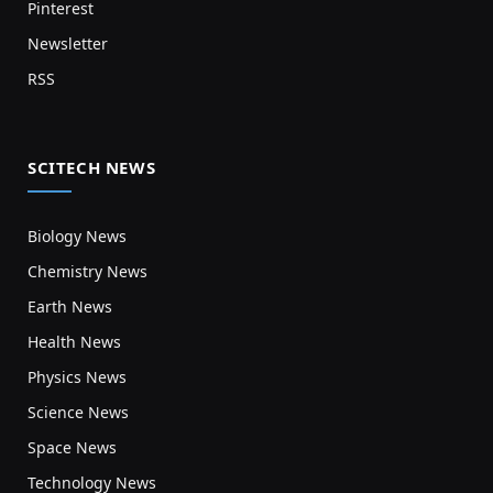
Pinterest
Newsletter
RSS
SCITECH NEWS
Biology News
Chemistry News
Earth News
Health News
Physics News
Science News
Space News
Technology News