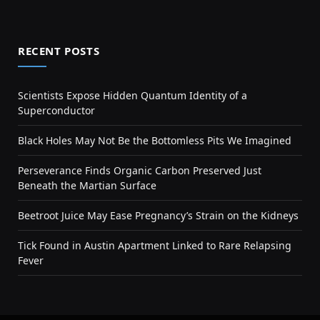
RECENT POSTS
Scientists Expose Hidden Quantum Identity of a
Superconductor
Black Holes May Not Be the Bottomless Pits We Imagined
Perseverance Finds Organic Carbon Preserved Just
Beneath the Martian Surface
Beetroot Juice May Ease Pregnancy’s Strain on the Kidneys
Tick Found in Austin Apartment Linked to Rare Relapsing
Fever