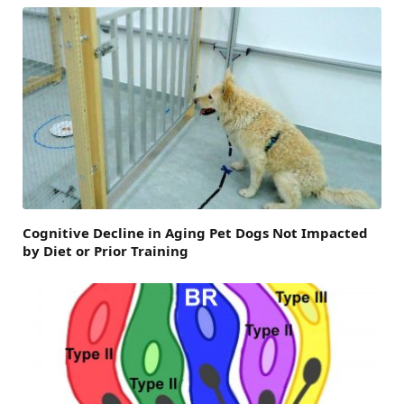
Cognitive Decline in Aging Pet Dogs Not Impacted
by Diet or Prior Training