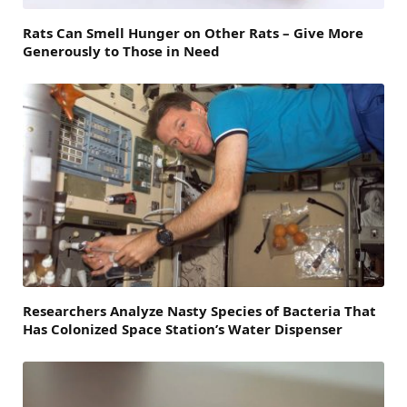
Rats Can Smell Hunger on Other Rats – Give More
Generously to Those in Need
Researchers Analyze Nasty Species of Bacteria That
Has Colonized Space Station’s Water Dispenser