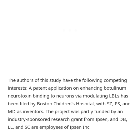
The authors of this study have the following competing
interests: A patent application on enhancing botulinum
neurotoxin binding to neurons via modulating LBLs has
been filed by Boston Children’s Hospital, with SZ, PS, and
MD as inventors. The project was partly funded by an
industry-sponsored research grant from Ipsen, and DB,
LL, and SC are employees of Ipsen Inc.