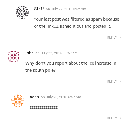
Staff
on
July 22, 2015 3:52 pm
Your last post was filtered as spam because
of the link…I fished it out and posted it.
REPLY
john
on
July 22, 2015 11:57 am
Why don’t you report about the ice increase in
the south pole?
REPLY
sean
on
July 23, 2015 6:57 pm
zzzzzzzzzzzzzz
REPLY