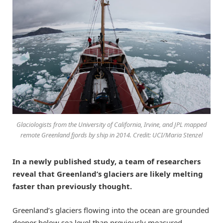
Glaciologists from the University of California, Irvine, and JPL mapped
remote Greenland fjords by ship in 2014. Credit: UCI/Maria Stenzel
In a newly published study, a team of researchers
reveal that Greenland’s glaciers are likely melting
faster than previously thought.
Greenland’s glaciers flowing into the ocean are grounded
deeper below sea level than previously measured,