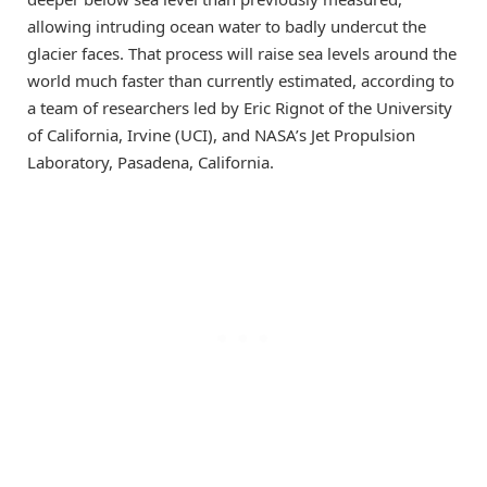
allowing intruding ocean water to badly undercut the
glacier faces. That process will raise sea levels around the
world much faster than currently estimated, according to
a team of researchers led by Eric Rignot of the University
of California, Irvine (UCI), and NASA’s Jet Propulsion
Laboratory, Pasadena, California.