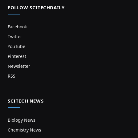
FOLLOW SCITECHDAILY
Facebook
Twitter
YouTube
Pinterest
Newsletter
RSS
SCITECH NEWS
Biology News
Chemistry News