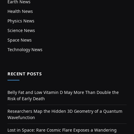
Earth News
Health News
Physics News
Science News
Space News
Technology News
RECENT POSTS
Belly Fat and Low Vitamin D May More Than Double the
Risk of Early Death
Researchers Map the Hidden 3D Geometry of a Quantum
Wavefunction
Lost in Space: Rare Cosmic Flare Exposes a Wandering