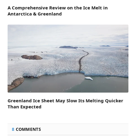
A Comprehensive Review on the Ice Melt in
Antarctica & Greenland
Greenland Ice Sheet May Slow Its Melting Quicker
Than Expected
8
COMMENTS