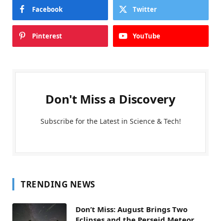
Facebook
Twitter
Pinterest
YouTube
Don't Miss a Discovery
Subscribe for the Latest in Science & Tech!
TRENDING NEWS
Don’t Miss: August Brings Two
Eclipses and the Perseid Meteor