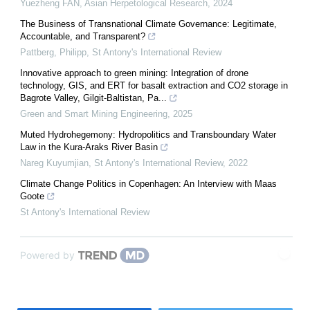
Yuezheng FAN
,
Asian Herpetological Research
,
2024
The Business of Transnational Climate Governance: Legitimate,
Accountable, and Transparent?
Pattberg, Philipp
,
St Antony's International Review
Innovative approach to green mining: Integration of drone
technology, GIS, and ERT for basalt extraction and CO2 storage in
Bagrote Valley, Gilgit-Baltistan, Pa...
Green and Smart Mining Engineering
,
2025
Muted Hydrohegemony: Hydropolitics and Transboundary Water
Law in the Kura-Araks River Basin
Nareg Kuyumjian
,
St Antony's International Review
,
2022
Climate Change Politics in Copenhagen: An Interview with Maas
Goote
St Antony's International Review
Powered by