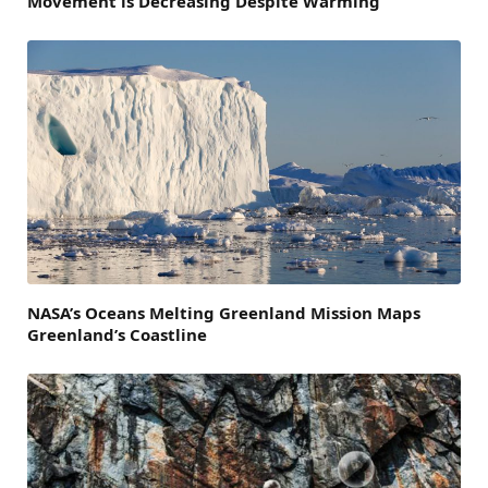
Movement is Decreasing Despite Warming
NASA’s Oceans Melting Greenland Mission Maps
Greenland’s Coastline