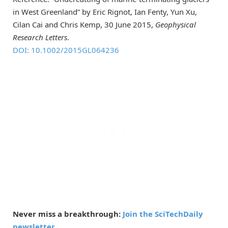
in West Greenland” by Eric Rignot, Ian Fenty, Yun Xu,
Cilan Cai and Chris Kemp, 30 June 2015,
Geophysical
Research Letters
.
DOI: 10.1002/2015GL064236
Never miss a breakthrough:
Join the SciTechDaily
newsletter.