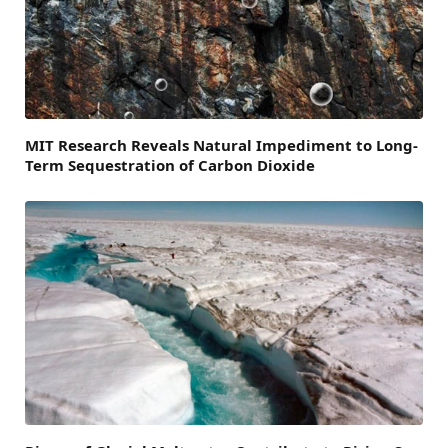
MIT Research Reveals Natural Impediment to Long-
Term Sequestration of Carbon Dioxide