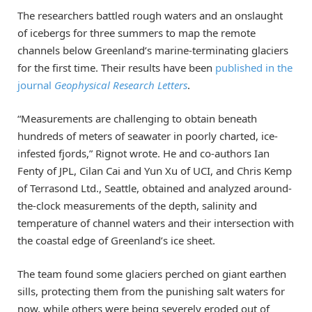
The researchers battled rough waters and an onslaught
of icebergs for three summers to map the remote
channels below Greenland’s marine-terminating glaciers
for the first time. Their results have been
published in the
journal
Geophysical Research Letters
.
“Measurements are challenging to obtain beneath
hundreds of meters of seawater in poorly charted, ice-
infested fjords,” Rignot wrote. He and co-authors Ian
Fenty of JPL, Cilan Cai and Yun Xu of UCI, and Chris Kemp
of Terrasond Ltd., Seattle, obtained and analyzed around-
the-clock measurements of the depth, salinity and
temperature of channel waters and their intersection with
the coastal edge of Greenland’s ice sheet.
The team found some glaciers perched on giant earthen
sills, protecting them from the punishing salt waters for
now, while others were being severely eroded out of