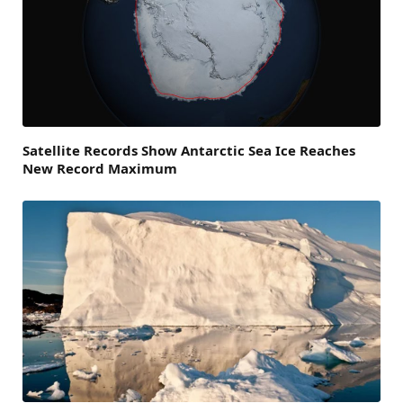
Satellite Records Show Antarctic Sea Ice Reaches
New Record Maximum