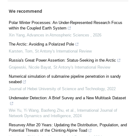
We recommend
Polar Winter Processes: An Under-Represented Research Focus
within the Coupled Earth System
Xin Yang
,
Advances in Atmospheric Sciences
,
2026
The Arctic: Avoiding a Polarized Pole
Karsten, Tom
,
St Antony's International Review
Russia's Great Power Assertion: Status-Seeking in the Arctic
Grajewski, Nicole Bayat
,
St Antony's International Review
Numerical simulation of submarine pipeline penetration in sandy
seabed
Journal of Hebei University of Science and Technology
,
2022
Underwater Detection: A Brief Survey and a New Multitask Dataset
Wei Yu, Yi Wang, Baofeng Zhu, et al.
,
International Journal of
Network Dynamics and Intelligence
,
2024
Resurvey After 20 Years: Updating the Distribution, Population, and
Potential Threats of the Chinting Alpine Toad