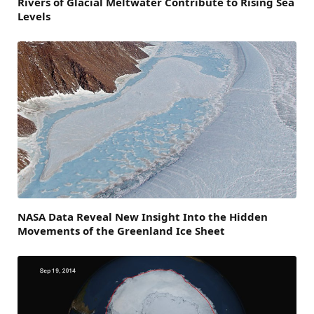
Rivers of Glacial Meltwater Contribute to Rising Sea
Levels
NASA Data Reveal New Insight Into the Hidden
Movements of the Greenland Ice Sheet