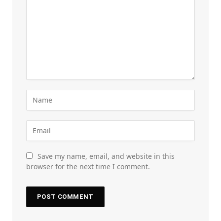
Save my name, email, and website in this
browser for the next time I comment.