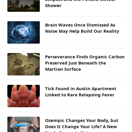
Shower
Brain Waves Once Dismissed As
Noise May Help Build Our Reality
Perseverance Finds Organic Carbon
Preserved Just Beneath the
Martian Surface
Tick Found in Austin Apartment
Linked to Rare Relapsing Fever
Ozempic Changes Your Body, but
Does It Change Your Life? A New