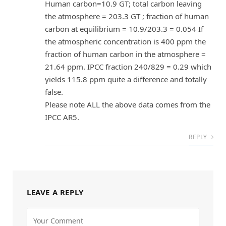
Human carbon=10.9 GT; total carbon leaving
the atmosphere = 203.3 GT ; fraction of human
carbon at equilibrium = 10.9/203.3 = 0.054 If
the atmospheric concentration is 400 ppm the
fraction of human carbon in the atmosphere =
21.64 ppm. IPCC fraction 240/829 = 0.29 which
yields 115.8 ppm quite a difference and totally
false.
Please note ALL the above data comes from the
IPCC AR5.
REPLY
LEAVE A REPLY