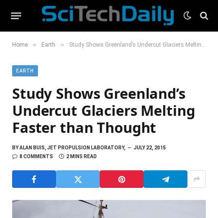
»
»
Home
Earth
Study Shows Greenland’s Undercut Glaciers Melting Faster than Thought
EARTH
Study Shows Greenland’s
Undercut Glaciers Melting
Faster than Thought
BY
ALAN BUIS, JET PROPULSION LABORATORY,
JULY 22, 2015
8 COMMENTS
2 MINS READ