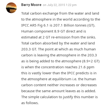
Barry Moore
on
July 22, 2015 1:22 pm
Total carbon exchange from the water and land
to the atmosphere in the world according to the
IPCC AR5 Fig 6.1 is 207.1 Billion tonnes (GT).
Human component 8.9 GT direct and is
estimated at 2 GT re-emission from the sinks.
Total carbon absorbed by the water and land
203.3 GT. The point at which as much human
carbon is leaving the atmosphere in the 203.3
as is being added to the atmosphere (8.9+2 GT)
is when the concentration reaches 21.6 ppm
this is vastly lower than the IPCC predicts is in
the atmosphere at equilibrium i.e. the human
carbon content neither increases or decreases
because the same amount leaves as is added.
The simple calculation to justify this number is
as follows.