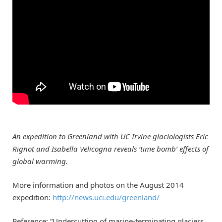
An expedition to Greenland with UC Irvine glaciologists Eric
Rignot and Isabella Velicogna reveals ‘time bomb’ effects of
global warming.
More information and photos on the August 2014
expedition:
http://news.uci.edu/greenland/
Reference: “Undercutting of marine-terminating glaciers