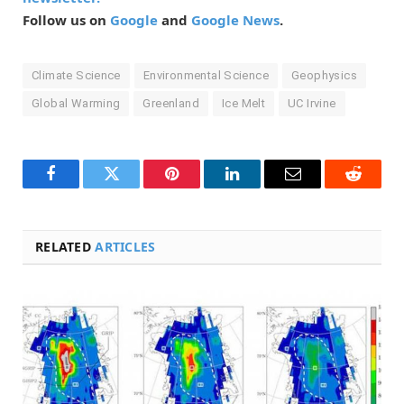
Follow us on
Google
and
Google News
.
Climate Science
Environmental Science
Geophysics
Global Warming
Greenland
Ice Melt
UC Irvine
Facebook
Twitter
Pinterest
LinkedIn
Email
Reddit
RELATED
ARTICLES