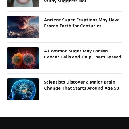
Study Suggests Not
Ancient Super-Eruptions May Have
Frozen Earth for Centuries
A Common Sugar May Loosen
Cancer Cells and Help Them Spread
Scientists Discover a Major Brain
Change That Starts Around Age 50