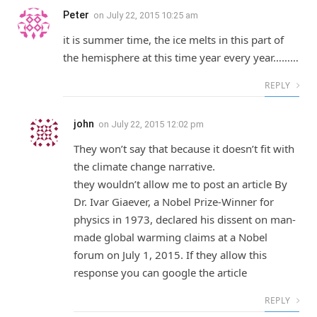
Peter
on
July 22, 2015 10:25 am
it is summer time, the ice melts in this part of
the hemisphere at this time year every year………
REPLY
john
on
July 22, 2015 12:02 pm
They won’t say that because it doesn’t fit with
the climate change narrative.
they wouldn’t allow me to post an article By
Dr. Ivar Giaever, a Nobel Prize-Winner for
physics in 1973, declared his dissent on man-
made global warming claims at a Nobel
forum on July 1, 2015. If they allow this
response you can google the article
REPLY