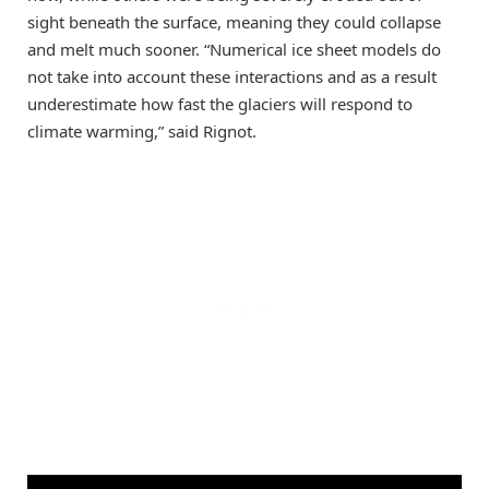
sight beneath the surface, meaning they could collapse
and melt much sooner. “Numerical ice sheet models do
not take into account these interactions and as a result
underestimate how fast the glaciers will respond to
climate warming,” said Rignot.