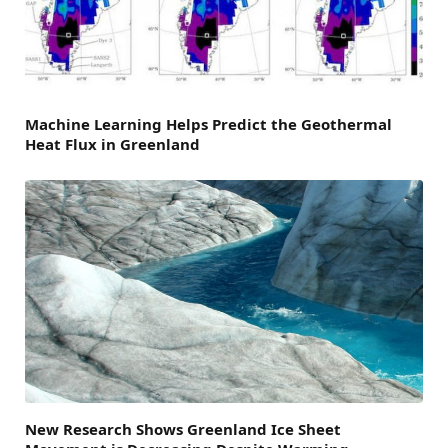
Machine Learning Helps Predict the Geothermal
Heat Flux in Greenland
New Research Shows Greenland Ice Sheet