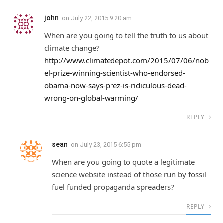
john
on
July 22, 2015 9:20 am
When are you going to tell the truth to us about
climate change?
http://www.climatedepot.com/2015/07/06/nob
el-prize-winning-scientist-who-endorsed-
obama-now-says-prez-is-ridiculous-dead-
wrong-on-global-warming/
REPLY
sean
on
July 23, 2015 6:55 pm
When are you going to quote a legitimate
science website instead of those run by fossil
fuel funded propaganda spreaders?
REPLY