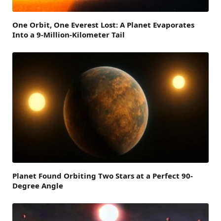
One Orbit, One Everest Lost: A Planet Evaporates
Into a 9-Million-Kilometer Tail
Planet Found Orbiting Two Stars at a Perfect 90-
Degree Angle