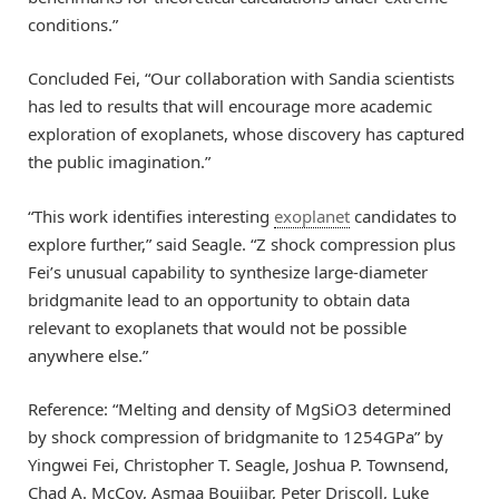
conditions.”
Concluded Fei, “Our collaboration with Sandia scientists
has led to results that will encourage more academic
exploration of exoplanets, whose discovery has captured
the public imagination.”
“This work identifies interesting
exoplanet
candidates to
explore further,” said Seagle. “Z shock compression plus
Fei’s unusual capability to synthesize large-diameter
bridgmanite lead to an opportunity to obtain data
relevant to exoplanets that would not be possible
anywhere else.”
Reference: “Melting and density of MgSiO3 determined
by shock compression of bridgmanite to 1254GPa” by
Yingwei Fei, Christopher T. Seagle, Joshua P. Townsend,
Chad A. McCoy, Asmaa Boujibar, Peter Driscoll, Luke