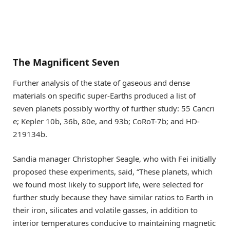
The Magnificent Seven
Further analysis of the state of gaseous and dense
materials on specific super-Earths produced a list of
seven planets possibly worthy of further study: 55 Cancri
e; Kepler 10b, 36b, 80e, and 93b; CoRoT-7b; and HD-
219134b.
Sandia manager Christopher Seagle, who with Fei initially
proposed these experiments, said, “These planets, which
we found most likely to support life, were selected for
further study because they have similar ratios to Earth in
their iron, silicates and volatile gasses, in addition to
interior temperatures conducive to maintaining magnetic