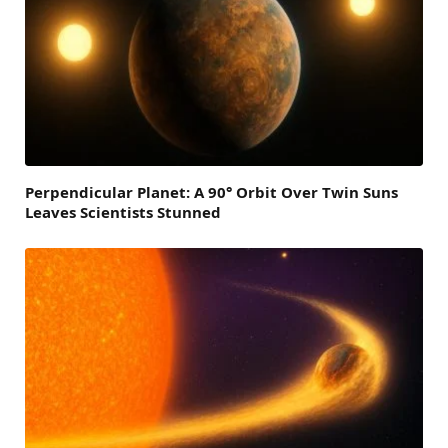
Perpendicular Planet: A 90° Orbit Over Twin Suns
Leaves Scientists Stunned