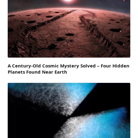
A Century-Old Cosmic Mystery Solved – Four Hidden
Planets Found Near Earth