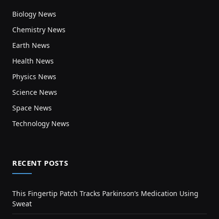
Biology News
Chemistry News
Earth News
Health News
Physics News
Science News
Space News
Technology News
RECENT POSTS
This Fingertip Patch Tracks Parkinson’s Medication Using
Sweat