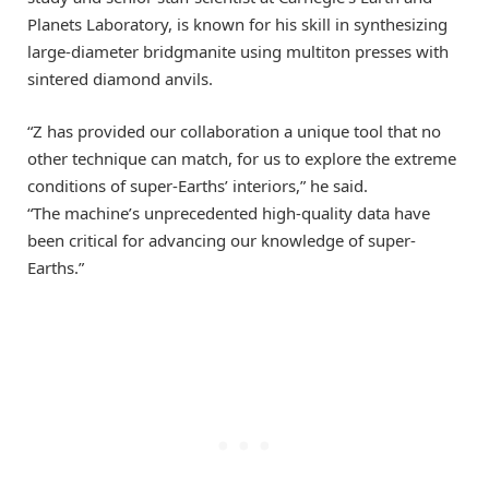
Planets Laboratory, is known for his skill in synthesizing
large-diameter bridgmanite using multiton presses with
sintered diamond anvils.
“Z has provided our collaboration a unique tool that no
other technique can match, for us to explore the extreme
conditions of super-Earths’ interiors,” he said.
“The machine’s unprecedented high-quality data have
been critical for advancing our knowledge of super-
Earths.”