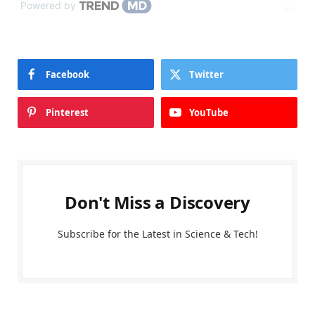
Powered by
Facebook
Twitter
Pinterest
YouTube
Don't Miss a Discovery
Subscribe for the Latest in Science & Tech!