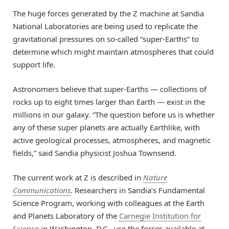
The huge forces generated by the Z machine at Sandia
National Laboratories are being used to replicate the
gravitational pressures on so-called “super-Earths” to
determine which might maintain atmospheres that could
support life.
Astronomers believe that super-Earths — collections of
rocks up to eight times larger than Earth — exist in the
millions in our galaxy. “The question before us is whether
any of these super planets are actually Earthlike, with
active geological processes, atmospheres, and magnetic
fields,” said Sandia physicist Joshua Townsend.
The current work at Z is described in
Nature
Communications
. Researchers in Sandia’s Fundamental
Science Program, working with colleagues at the Earth
and Planets Laboratory of the
Carnegie Institution for
Science
in Washington, D.C., use the forces available at