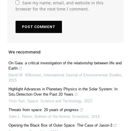
Save my name, email, and website in this
browser for the next time I comment.
We recommend
On Gaia: a critical investigation of the relationship between life and
Earth
David M. Wilkinson
,
International Journal of Environmental Studies
,
2015
Highlight Advances in Planetary Physics in the Solar System: In
Situ Detection Over the Past 20 Years
Yixin Sun
,
Space: Science and Technology
,
2023
Threats from space: 20 years of progress
John L. Remo
,
Bulletin of the Atomic Scientists
,
2014
Opening the Black Box of Outer Space: The Case of Jason-3