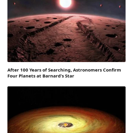
After 100 Years of Searching, Astronomers Confirm
Four Planets at Barnard’s Star