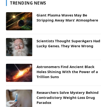
TRENDING NEWS
Giant Plasma Waves May Be
Stripping Away Mars’ Atmosphere
Scientists Thought SuperAgers Had
Lucky Genes. They Were Wrong
Astronomers Find Ancient Black
Holes Shining With the Power of a
Trillion Suns
Researchers Solve Mystery Behind
Contradictory Weight-Loss Drug
Paradox