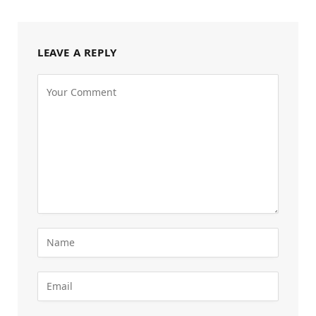
LEAVE A REPLY