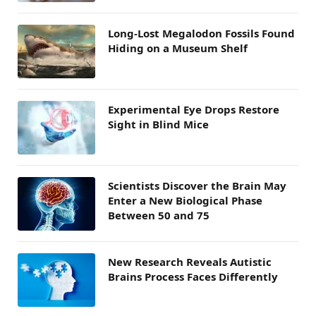
Long-Lost Megalodon Fossils Found
Hiding on a Museum Shelf
Experimental Eye Drops Restore
Sight in Blind Mice
Scientists Discover the Brain May
Enter a New Biological Phase
Between 50 and 75
New Research Reveals Autistic
Brains Process Faces Differently