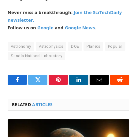
Never miss a breakthrough:
Join the SciTechDaily
newsletter.
Follow us on
Google
and
Google News
.
Astronomy
Astrophysics
DOE
Planets
Popular
Sandia National Laboratory
Facebook
Twitter
Pinterest
LinkedIn
Email
Reddit
RELATED
ARTICLES