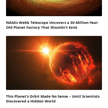
NASA’s Webb Telescope Uncovers a 30-Million-Year-
Old Planet Factory That Shouldn’t Exist
This Planet’s Orbit Made No Sense – Until Scientists
Discovered a Hidden World