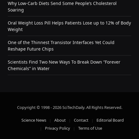
Why Low-Carb Diets Send Some People’s Cholesterol
Soaring
Oral Weight Loss Pill Helps Patients Lose up to 12% of Body
Weight
One of the Thinnest Transistor Interfaces Yet Could
Reshape Future Chips
Scientists Find Two New Ways To Break Down “Forever
Chemicals” in Water
Copyright © 1998 - 2026 SciTechDaily. All Rights Reserved.
Science News
About
Contact
Editorial Board
Privacy Policy
Terms of Use