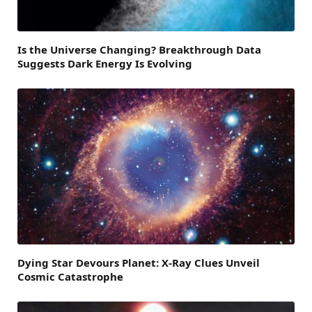
Is the Universe Changing? Breakthrough Data
Suggests Dark Energy Is Evolving
Dying Star Devours Planet: X-Ray Clues Unveil
Cosmic Catastrophe