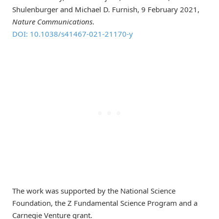
Shulenburger and Michael D. Furnish, 9 February 2021,
Nature Communications
.
DOI: 10.1038/s41467-021-21170-y
The work was supported by the National Science
Foundation, the Z Fundamental Science Program and a
Carnegie Venture grant.