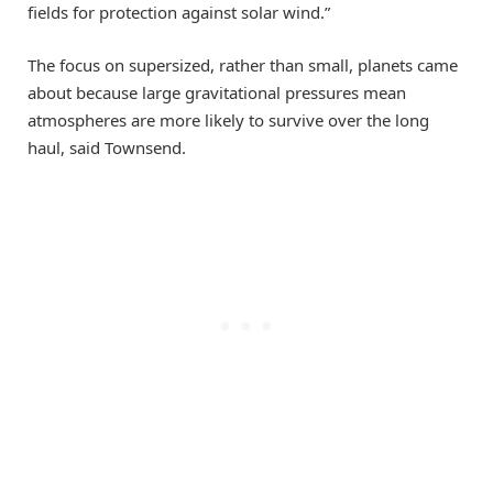
fields for protection against solar wind.”
The focus on supersized, rather than small, planets came
about because large gravitational pressures mean
atmospheres are more likely to survive over the long
haul, said Townsend.