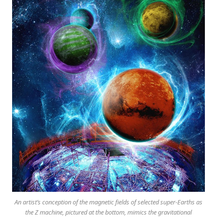
An artist’s conception of the magnetic fields of selected super-Earths as
the Z machine, pictured at the bottom, mimics the gravitational