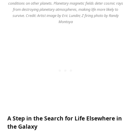
conditions on other planets. Planetary magnetic fields deter cosmic rays
from destroying planetary atmospheres, making life more likely to
survive. Credit: Artist image by Eric Lundin; Z firing photo by Randy
Montoya
A Step in the Search for Life Elsewhere in
the Galaxy