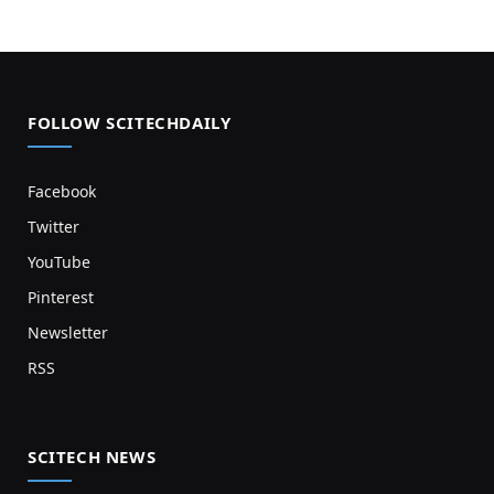
FOLLOW SCITECHDAILY
Facebook
Twitter
YouTube
Pinterest
Newsletter
RSS
SCITECH NEWS