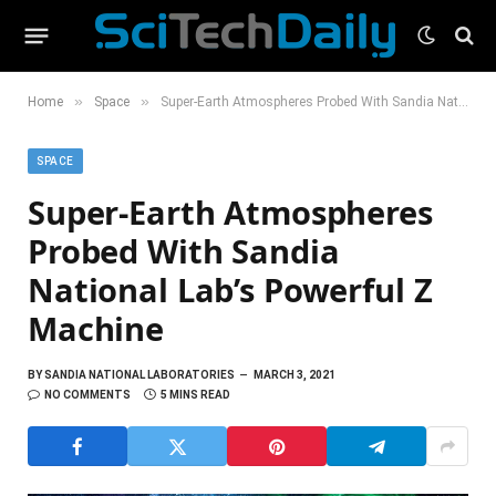
»
»
Home
Space
Super-Earth Atmospheres Probed With Sandia National Lab’s Powerful Z Machine
SPACE
Super-Earth Atmospheres
Probed With Sandia
National Lab’s Powerful Z
Machine
BY
SANDIA NATIONAL LABORATORIES
MARCH 3, 2021
NO COMMENTS
5 MINS READ