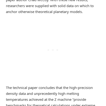
researchers were supplied with solid data on which to
anchor otherwise theoretical planetary models.
The technical paper concludes that the high-precision
density data and unprecedently high melting
temperatures achieved at the Z machine “provide
benchmarks for theoretical calculations under extreme