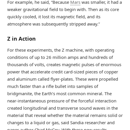
For example, he said, “Because
Mars
was smaller, it had a
weaker gravitational field to begin with. Then as its core
quickly cooled, it lost its magnetic field, and its
atmosphere was subsequently stripped away.”
Z in Action
For these experiments, the Z machine, with operating
conditions of up to 26 million amps and hundreds of
thousands of volts, creates magnetic pulses of enormous
power that accelerate credit card-sized pieces of copper
and aluminum called flyer-plates. These were propelled
much faster than a rifle bullet into samples of
bridgmanite, the Earth’s most common mineral. The
near-instantaneous pressure of the forceful interaction
created longitudinal and transverse sound waves in the
material that reveal whether the material remains solid or
changes to a liquid or gas, said Sandia researcher and
paper author Chad McCoy. With these new results,