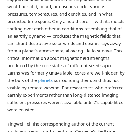
would be solid, liquid, or gaseous under various
pressures, temperatures, and densities, and in what
predicted time spans. Only a liquid core — with its metals
shifting over each other in conditions resembling that of
an earthly dynamo — produces the magnetic fields that
can shunt destructive solar winds and cosmic rays away
from a planet’s atmosphere, allowing life to survive. This
critical information about magnetic field strengths
produced by the core states of different-sized super-
Earths was formerly unavailable: cores are well-hidden by
the bulk of the
planets
surrounding them, and thus not
visible by remote viewing. For researchers who preferred
earthly experiments rather than long-distance imaging,
sufficient pressures weren’t available until Z’s capabilities
were enlisted.
Yingwei Fei, the corresponding author of the current
study and senior staff scientist at Carnegie’s Earth and