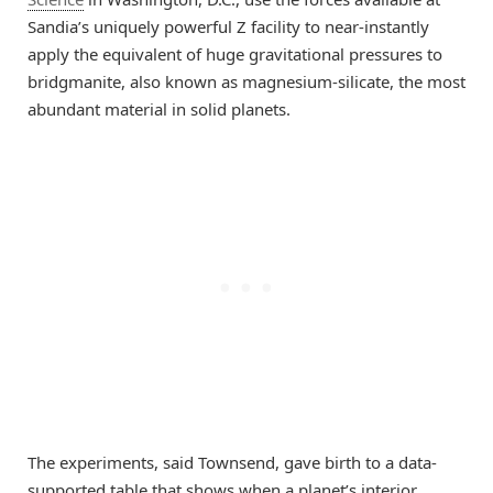
Sandia’s uniquely powerful Z facility to near-instantly
apply the equivalent of huge gravitational pressures to
bridgmanite, also known as magnesium-silicate, the most
abundant material in solid planets.
The experiments, said Townsend, gave birth to a data-
supported table that shows when a planet’s interior