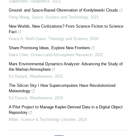
Saperstein
,
Geopolitics
,
2021
Ground- and Space-Based Observation of Kordylewski Clouds
Peng Wang
,
Space: Science and Technology
,
2021
New Worlds, New Civilizations? From Science Fiction to Science
Fact
Grace A. Wolf-Chase
,
Theology and Science
,
2018
Share Promising Ideas, Explore New Frontiers
Dake Chen
,
Ocean-Land-Atmosphere Research
,
2022
Mars Environmental Dynamics Analyzer: Advancing the Study of
the Martian Atmosphere
Ed Darack
,
Weatherwise
,
2021
The Silicon Sky I How Supercomputers Have Revolutionized
Meteorology
Ed Darack
,
Weatherwise
,
2024
A Pilot Project to Manage Kepler-Derived Data in a Digital Object
Repository
Miller
,
Science & Technology Libraries
,
2014