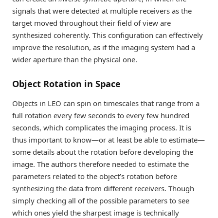
signals that were detected at multiple receivers as the
target moved throughout their field of view are
synthesized coherently. This configuration can effectively
improve the resolution, as if the imaging system had a
wider aperture than the physical one.
Object Rotation in Space
Objects in LEO can spin on timescales that range from a
full rotation every few seconds to every few hundred
seconds, which complicates the imaging process. It is
thus important to know—or at least be able to estimate—
some details about the rotation before developing the
image. The authors therefore needed to estimate the
parameters related to the object’s rotation before
synthesizing the data from different receivers. Though
simply checking all of the possible parameters to see
which ones yield the sharpest image is technically