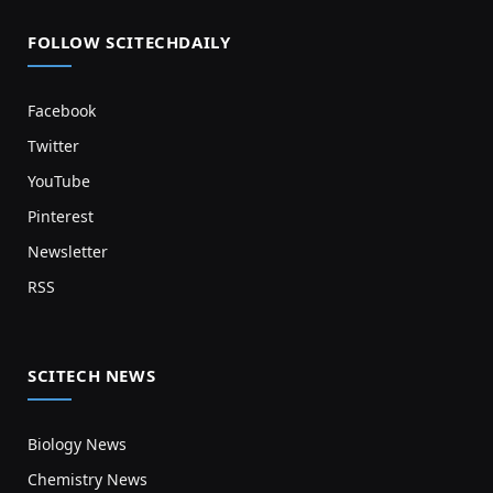
FOLLOW SCITECHDAILY
Facebook
Twitter
YouTube
Pinterest
Newsletter
RSS
SCITECH NEWS
Biology News
Chemistry News