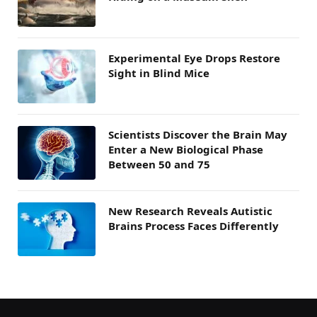
Experimental Eye Drops Restore
Sight in Blind Mice
Scientists Discover the Brain May
Enter a New Biological Phase
Between 50 and 75
New Research Reveals Autistic
Brains Process Faces Differently