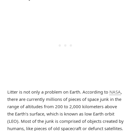
Litter is not only a problem on Earth. According to
NASA
,
there are currently millions of pieces of space junk in the
range of altitudes from 200 to 2,000 kilometers above
the Earth’s surface, which is known as low Earth orbit
(LEO). Most of the junk is comprised of objects created by
humans, like pieces of old spacecraft or defunct satellites.