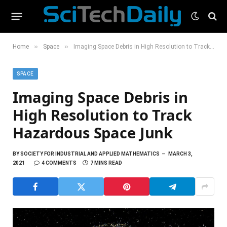
»
»
Home
Space
Imaging Space Debris in High Resolution to Track Hazardous Space Junk
SPACE
Imaging Space Debris in
High Resolution to Track
Hazardous Space Junk
BY
SOCIETY FOR INDUSTRIAL AND APPLIED MATHEMATICS
MARCH 3,
2021
4 COMMENTS
7 MINS READ