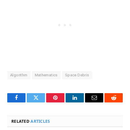
Algorithm
Mathematics
Space Debris
Facebook
Twitter
Pinterest
LinkedIn
Email
Reddit
RELATED
ARTICLES