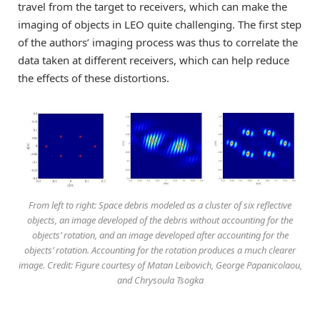
travel from the target to receivers, which can make the
imaging of objects in LEO quite challenging. The first step
of the authors’ imaging process was thus to correlate the
data taken at different receivers, which can help reduce
the effects of these distortions.
From left to right: Space debris modeled as a cluster of six reflective
objects, an image developed of the debris without accounting for the
objects’ rotation, and an image developed after accounting for the
objects’ rotation. Accounting for the rotation produces a much clearer
image. Credit: Figure courtesy of Matan Leibovich, George Papanicolaou,
and Chrysoula Tsogka