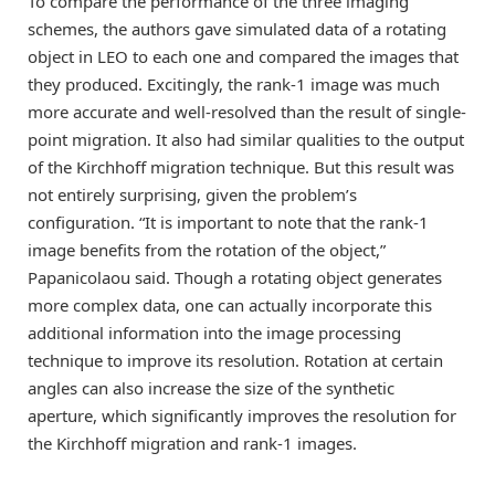
To compare the performance of the three imaging
schemes, the authors gave simulated data of a rotating
object in LEO to each one and compared the images that
they produced. Excitingly, the rank-1 image was much
more accurate and well-resolved than the result of single-
point migration. It also had similar qualities to the output
of the Kirchhoff migration technique. But this result was
not entirely surprising, given the problem’s
configuration. “It is important to note that the rank-1
image benefits from the rotation of the object,”
Papanicolaou said. Though a rotating object generates
more complex data, one can actually incorporate this
additional information into the image processing
technique to improve its resolution. Rotation at certain
angles can also increase the size of the synthetic
aperture, which significantly improves the resolution for
the Kirchhoff migration and rank-1 images.