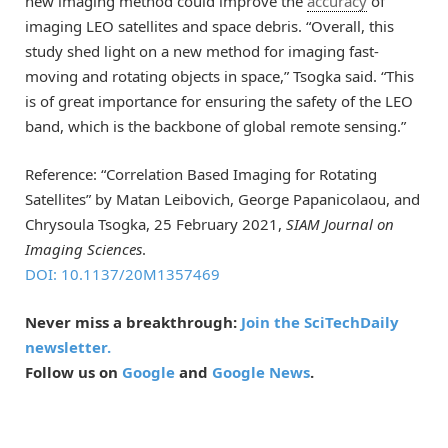
new imaging method could improve the
accuracy
of
imaging LEO satellites and space debris. “Overall, this
study shed light on a new method for imaging fast-
moving and rotating objects in space,” Tsogka said. “This
is of great importance for ensuring the safety of the LEO
band, which is the backbone of global remote sensing.”
Reference: “Correlation Based Imaging for Rotating
Satellites” by Matan Leibovich, George Papanicolaou, and
Chrysoula Tsogka, 25 February 2021,
SIAM Journal on
Imaging Sciences
.
DOI: 10.1137/20M1357469
Never miss a breakthrough:
Join the SciTechDaily
newsletter.
Follow us on
Google
and
Google News
.