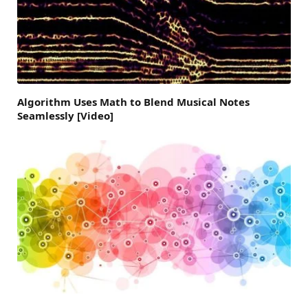
Algorithm Uses Math to Blend Musical Notes
Seamlessly [Video]