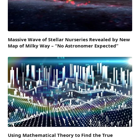
Massive Wave of Stellar Nurseries Revealed by New
Map of Milky Way – “No Astronomer Expected”
Using Mathematical Theory to Find the True