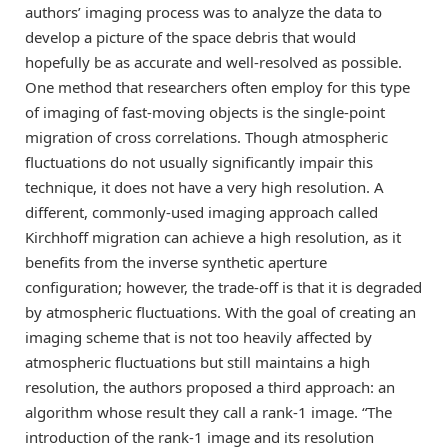
authors’ imaging process was to analyze the data to
develop a picture of the space debris that would
hopefully be as accurate and well-resolved as possible.
One method that researchers often employ for this type
of imaging of fast-moving objects is the single-point
migration of cross correlations. Though atmospheric
fluctuations do not usually significantly impair this
technique, it does not have a very high resolution. A
different, commonly-used imaging approach called
Kirchhoff migration can achieve a high resolution, as it
benefits from the inverse synthetic aperture
configuration; however, the trade-off is that it is degraded
by atmospheric fluctuations. With the goal of creating an
imaging scheme that is not too heavily affected by
atmospheric fluctuations but still maintains a high
resolution, the authors proposed a third approach: an
algorithm whose result they call a rank-1 image. “The
introduction of the rank-1 image and its resolution