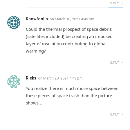
REPLY
Knowfoolin
on
March 18, 2021 4:48 pm
Could the thermal prospect of space debris
(satellites included) be creating an imposed
layer of insulation contributing to global
warming?
REPLY
Rieks
on
March 20, 2021 4:43 pm
You realize there is much more space between
these pieces of space trash than the picture
shows…
REPLY