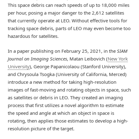
This space debris can reach speeds of up to 18,000 miles
per hour, posing a major danger to the 2,612 satellites
that currently operate at LEO. Without effective tools for
tracking space debris, parts of LEO may even become too
hazardous for satellites.
In a paper publishing on February 25, 2021, in the
SIAM
Journal on Imaging Sciences
, Matan Leibovich (
New York
University
), George Papanicolaou (Stanford University),
and Chrysoula Tsogka (University of California, Merced)
introduce a new method for taking high-resolution
images of fast-moving and rotating objects in space, such
as satellites or debris in LEO. They created an imaging
process that first utilizes a novel algorithm to estimate
the speed and angle at which an object in space is
rotating, then applies those estimates to develop a high-
resolution picture of the target.