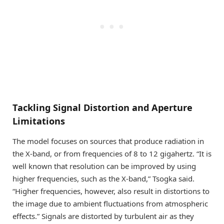
Tackling Signal Distortion and Aperture
Limitations
The model focuses on sources that produce radiation in
the X-band, or from frequencies of 8 to 12 gigahertz. “It is
well known that resolution can be improved by using
higher frequencies, such as the X-band,” Tsogka said.
“Higher frequencies, however, also result in distortions to
the image due to ambient fluctuations from atmospheric
effects.” Signals are distorted by turbulent air as they