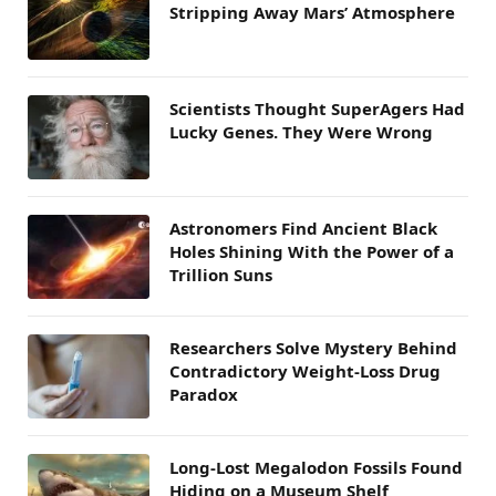
Stripping Away Mars’ Atmosphere
Scientists Thought SuperAgers Had
Lucky Genes. They Were Wrong
Astronomers Find Ancient Black
Holes Shining With the Power of a
Trillion Suns
Researchers Solve Mystery Behind
Contradictory Weight-Loss Drug
Paradox
Long-Lost Megalodon Fossils Found
Hiding on a Museum Shelf