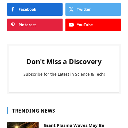
Facebook
Twitter
Pinterest
YouTube
Don't Miss a Discovery
Subscribe for the Latest in Science & Tech!
TRENDING NEWS
Giant Plasma Waves May Be