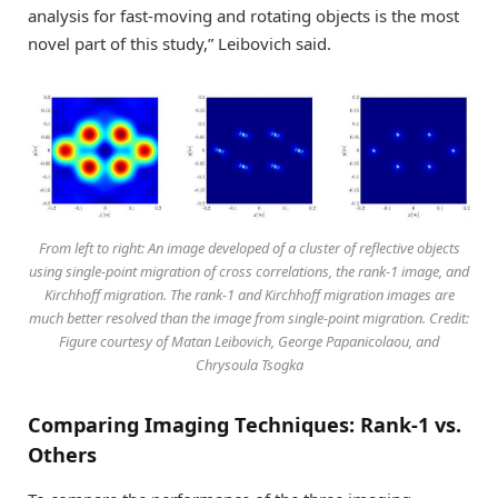
analysis for fast-moving and rotating objects is the most
novel part of this study,” Leibovich said.
From left to right: An image developed of a cluster of reflective objects
using single-point migration of cross correlations, the rank-1 image, and
Kirchhoff migration. The rank-1 and Kirchhoff migration images are
much better resolved than the image from single-point migration. Credit:
Figure courtesy of Matan Leibovich, George Papanicolaou, and
Chrysoula Tsogka
Comparing Imaging Techniques: Rank-1 vs.
Others