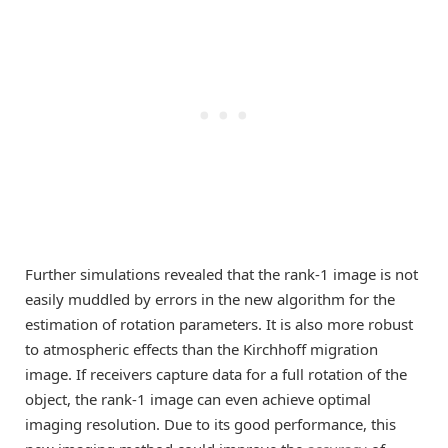
Further simulations revealed that the rank-1 image is not
easily muddled by errors in the new algorithm for the
estimation of rotation parameters. It is also more robust
to atmospheric effects than the Kirchhoff migration
image. If receivers capture data for a full rotation of the
object, the rank-1 image can even achieve optimal
imaging resolution. Due to its good performance, this