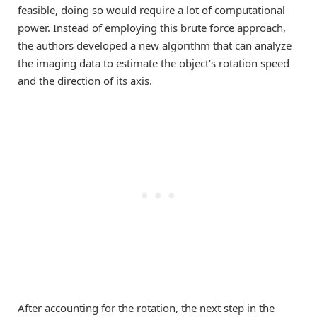
feasible, doing so would require a lot of computational
power. Instead of employing this brute force approach,
the authors developed a new algorithm that can analyze
the imaging data to estimate the object’s rotation speed
and the direction of its axis.
After accounting for the rotation, the next step in the