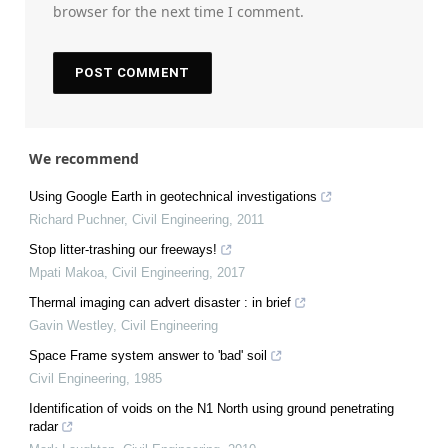
browser for the next time I comment.
We recommend
Using Google Earth in geotechnical investigations
Richard Puchner
,
Civil Engineering
,
2011
Stop litter-trashing our freeways!
Mpati Makoa
,
Civil Engineering
,
2017
Thermal imaging can advert disaster : in brief
Gavin Westley
,
Civil Engineering
Space Frame system answer to 'bad' soil
Civil Engineering
,
1985
Identification of voids on the N1 North using ground penetrating
radar