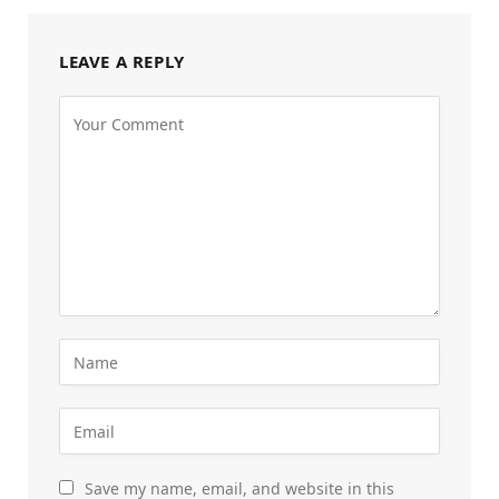
LEAVE A REPLY
Save my name, email, and website in this