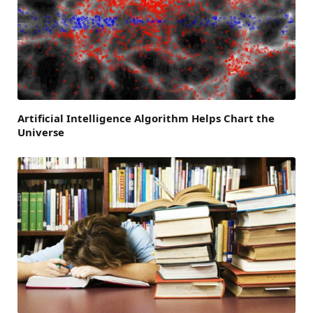
Artificial Intelligence Algorithm Helps Chart the
Universe