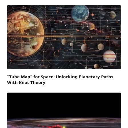
“Tube Map” for Space: Unlocking Planetary Paths
With Knot Theory