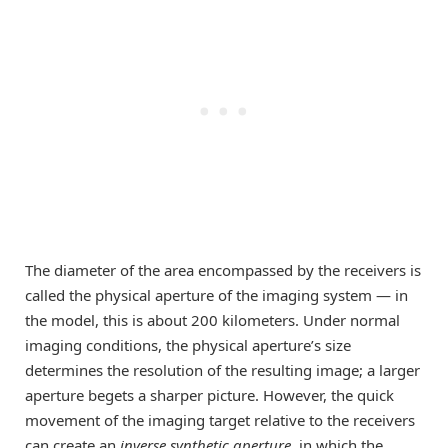
The diameter of the area encompassed by the receivers is
called the physical aperture of the imaging system — in
the model, this is about 200 kilometers. Under normal
imaging conditions, the physical aperture’s size
determines the resolution of the resulting image; a larger
aperture begets a sharper picture. However, the quick
movement of the imaging target relative to the receivers
can create an
inverse synthetic aperture
, in which the