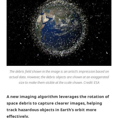
The debris field shown in the image is an artist’s impression based on
actual data. However, the debris objects are shown at an exaggerated
size to make them visible at the scale shown. Credit: ESA
A new imaging algorithm leverages the rotation of
space debris to capture clearer images, helping
track hazardous objects in Earth’s orbit more
effectively.