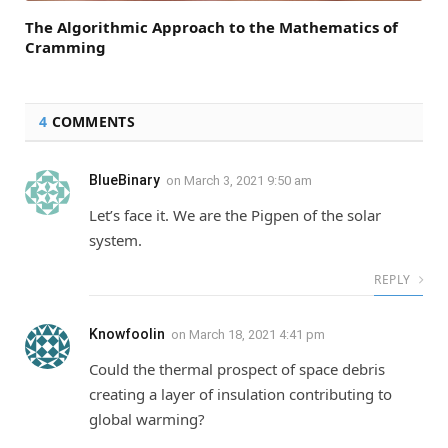
The Algorithmic Approach to the Mathematics of
Cramming
4
COMMENTS
BlueBinary
on
March 3, 2021 9:50 am
Let’s face it. We are the Pigpen of the solar
system.
REPLY
Knowfoolin
on
March 18, 2021 4:41 pm
Could the thermal prospect of space debris
creating a layer of insulation contributing to
global warming?