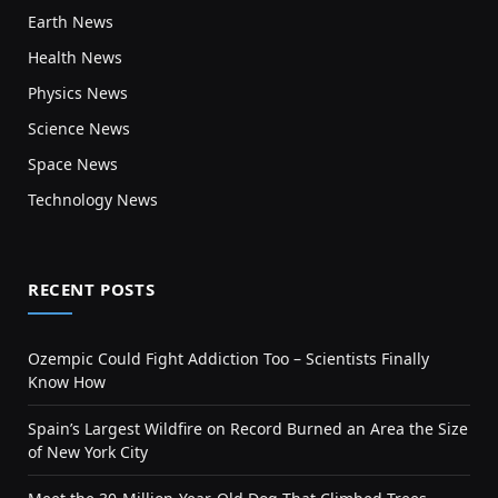
Earth News
Health News
Physics News
Science News
Space News
Technology News
RECENT POSTS
Ozempic Could Fight Addiction Too – Scientists Finally
Know How
Spain’s Largest Wildfire on Record Burned an Area the Size
of New York City