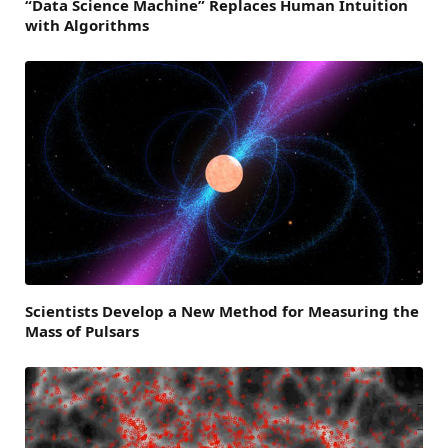
“Data Science Machine” Replaces Human Intuition
with Algorithms
Scientists Develop a New Method for Measuring the
Mass of Pulsars