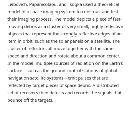
Leibovich, Papanicolaou, and Tsogka used a theoretical
model of a space imaging system to construct and test
their imaging process. The model depicts a piece of fast-
moving debris as a cluster of very small, highly reflective
objects that represent the strongly reflective edges of an
item in orbit, such as the solar panels on a satellite. The
cluster of reflectors all move together with the same
speed and direction and rotate about a common center.
In the model, multiple sources of radiation on the Earth’s
surface—such as the ground control stations of global
navigation satellite systems—emit pulses that are
reflected by target pieces of space debris. A distributed
set of receivers then detects and records the signals that
bounce off the targets.