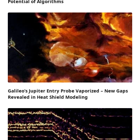
Potential of Algorithms
Galileo’s Jupiter Entry Probe Vaporized – New Gaps
Revealed in Heat Shield Modeling