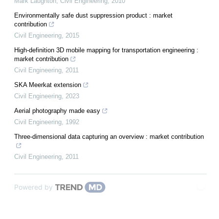
Mark Laughton
,
Civil Engineering
,
2010
Environmentally safe dust suppression product : market
contribution
Civil Engineering
,
2015
High-definition 3D mobile mapping for transportation engineering :
market contribution
Civil Engineering
,
2011
SKA Meerkat extension
Civil Engineering
,
2023
Aerial photography made easy
Civil Engineering
,
1992
Three-dimensional data capturing an overview : market contribution
Civil Engineering
,
2011
Powered by