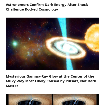
Astronomers Confirm Dark Energy After Shock
Challenge Rocked Cosmology
Mysterious Gamma-Ray Glow at the Center of the
Milky Way Most Likely Caused by Pulsars, Not Dark
Matter