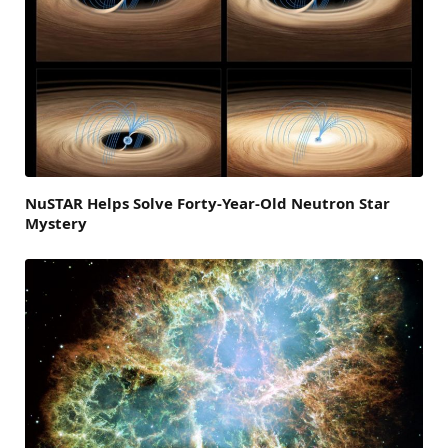
NuSTAR Helps Solve Forty-Year-Old Neutron Star
Mystery