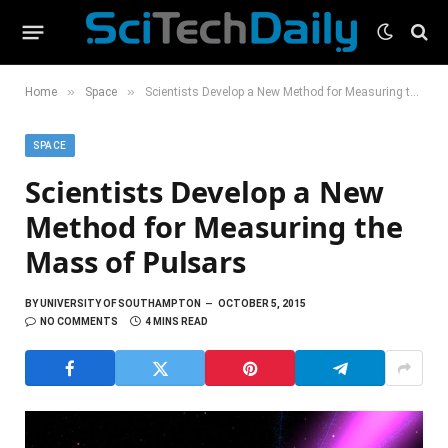
»
»
Home
Space
Scientists Develop a New Method for Measuring the Mass of Pulsars
SPACE
Scientists Develop a New
Method for Measuring the
Mass of Pulsars
BY
UNIVERSITY OF SOUTHAMPTON
OCTOBER 5, 2015
NO COMMENTS
4 MINS READ