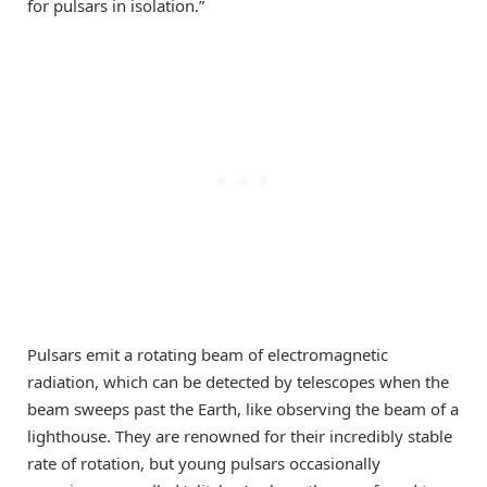
for pulsars in isolation.”
Pulsars emit a rotating beam of electromagnetic
radiation, which can be detected by telescopes when the
beam sweeps past the Earth, like observing the beam of a
lighthouse. They are renowned for their incredibly stable
rate of rotation, but young pulsars occasionally