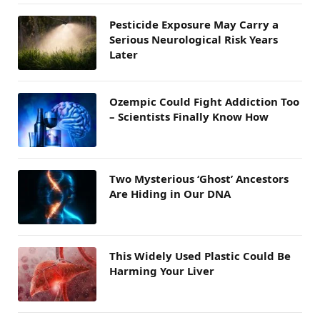
Pesticide Exposure May Carry a
Serious Neurological Risk Years
Later
Ozempic Could Fight Addiction Too
– Scientists Finally Know How
Two Mysterious ‘Ghost’ Ancestors
Are Hiding in Our DNA
This Widely Used Plastic Could Be
Harming Your Liver