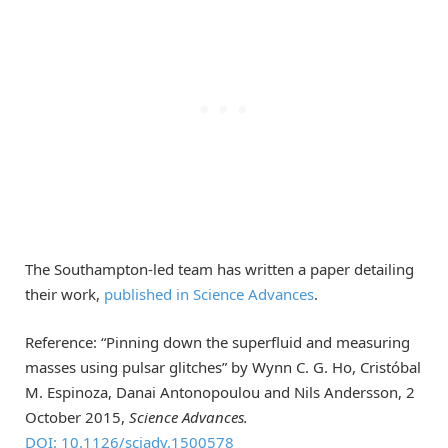
The Southampton-led team has written a paper detailing
their work,
published in Science Advances
.
Reference: “Pinning down the superfluid and measuring
masses using pulsar glitches” by Wynn C. G. Ho, Cristóbal
M. Espinoza, Danai Antonopoulou and Nils Andersson, 2
October 2015,
Science Advances.
DOI: 10.1126/sciadv.1500578