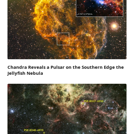
Chandra Reveals a Pulsar on the Southern Edge the
Jellyfish Nebula