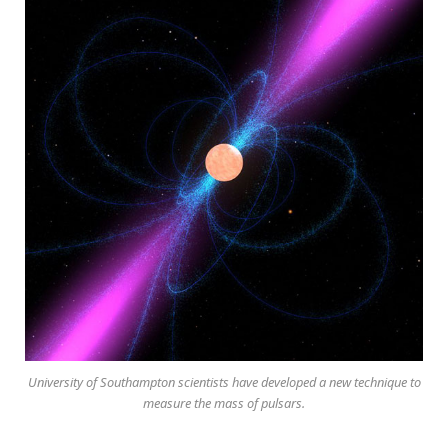
University of Southampton scientists have developed a new technique to
measure the mass of pulsars.