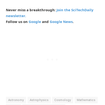
Never miss a breakthrough:
Join the SciTechDaily
newsletter.
Follow us on
Google
and
Google News
.
Astronomy
Astrophysics
Cosmology
Mathematics