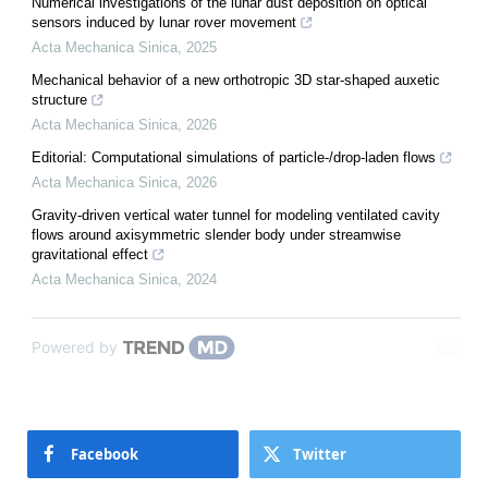
Numerical investigations of the lunar dust deposition on optical
sensors induced by lunar rover movement
Acta Mechanica Sinica
,
2025
Mechanical behavior of a new orthotropic 3D star-shaped auxetic
structure
Acta Mechanica Sinica
,
2026
Editorial: Computational simulations of particle-/drop-laden flows
Acta Mechanica Sinica
,
2026
Gravity-driven vertical water tunnel for modeling ventilated cavity
flows around axisymmetric slender body under streamwise
gravitational effect
Acta Mechanica Sinica
,
2024
Powered by
Facebook
Twitter