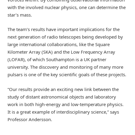
with the involved nuclear physics, one can determine the
star’s mass.
The team’s results have important implications for the
next generation of radio telescopes being developed by
large international collaborations, like the Square
Kilometer Array (SKA) and the Low Frequency Array
(LOFAR), of which Southampton is a UK partner
university. The discovery and monitoring of many more
pulsars is one of the key scientific goals of these projects.
“Our results provide an exciting new link between the
study of distant astronomical objects and laboratory
work in both high-energy and low-temperature physics.
It is a great example of interdisciplinary science,” says
Professor Andersson.