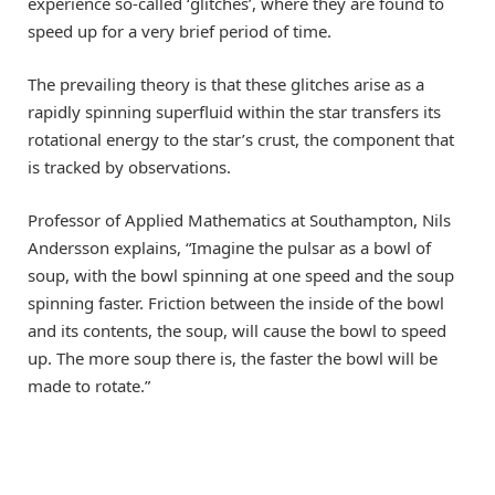
experience so-called ‘glitches’, where they are found to
speed up for a very brief period of time.
The prevailing theory is that these glitches arise as a
rapidly spinning superfluid within the star transfers its
rotational energy to the star’s crust, the component that
is tracked by observations.
Professor of Applied Mathematics at Southampton, Nils
Andersson explains, “Imagine the pulsar as a bowl of
soup, with the bowl spinning at one speed and the soup
spinning faster. Friction between the inside of the bowl
and its contents, the soup, will cause the bowl to speed
up. The more soup there is, the faster the bowl will be
made to rotate.”