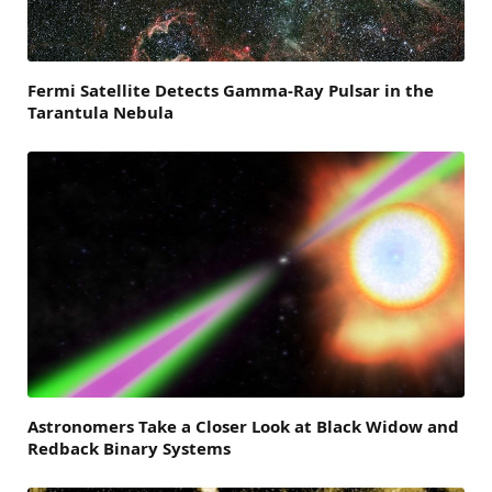
Fermi Satellite Detects Gamma-Ray Pulsar in the
Tarantula Nebula
Astronomers Take a Closer Look at Black Widow and
Redback Binary Systems