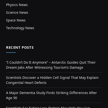
Physics News
Science News
Space News
Technology News
RECENT POSTS
“I Couldn’t Do It Anymore” – Antarctic Guides Quit Their
Dream Jobs After Witnessing Tourism’s Damage
Scientists Discover a Hidden Cell Signal That May Explain
Congenital Heart Defects
A Major Dementia Study Finds Striking Differences After
Age 90
Scientists Say Eating Less Protein May Help You Live