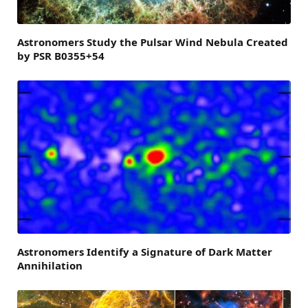
Astronomers Study the Pulsar Wind Nebula Created
by PSR B0355+54
Astronomers Identify a Signature of Dark Matter
Annihilation