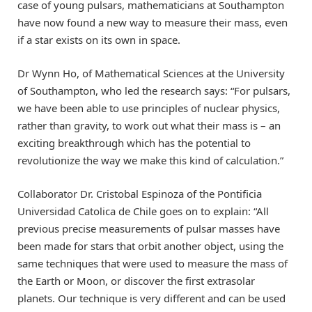
case of young pulsars, mathematicians at Southampton
have now found a new way to measure their mass, even
if a star exists on its own in space.
Dr Wynn Ho, of Mathematical Sciences at the University
of Southampton, who led the research says: “For pulsars,
we have been able to use principles of nuclear physics,
rather than gravity, to work out what their mass is – an
exciting breakthrough which has the potential to
revolutionize the way we make this kind of calculation.”
Collaborator Dr. Cristobal Espinoza of the Pontificia
Universidad Catolica de Chile goes on to explain: “All
previous precise measurements of pulsar masses have
been made for stars that orbit another object, using the
same techniques that were used to measure the mass of
the Earth or Moon, or discover the first extrasolar
planets. Our technique is very different and can be used