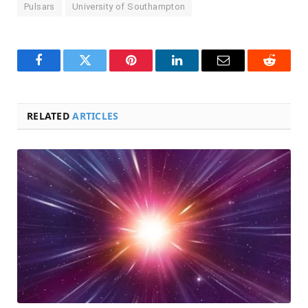
Pulsars
University of Southampton
Facebook
Twitter
Pinterest
LinkedIn
Email
Reddit
RELATED
ARTICLES