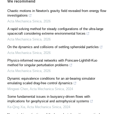
We recommend
Chaotic motions in Newton's gravity field revealed from energy flow
investigations
Acta Mechanica Sinica
,
2026
A rapid solving method for steady configurations of the ultra-large
spacecraft considering extreme environmental forces
Acta Mechanica Sinica
,
2026
On the dynamics and collisions of settling spheroidal particles
Acta Mechanica Sinica
,
2026
Physics-informed neural networks with Poincare-Lighthill-Kuo
method for singular perturbation problems
Acta Mechanica Sinica
,
2026
Dynamic equivalence conditions for an air-bearing simulator
emulating scaled drag-free control dynamics
Mingwei Chen
,
Acta Mechanica Sinica
,
2024
Some fundamental issues in buoyancy-driven flows with
implications for geophysical and astrophysical systems
Ke-Qing Xia
,
Acta Mechanica Sinica
,
2024