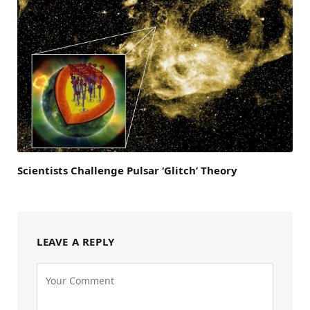
Scientists Challenge Pulsar ‘Glitch’ Theory
LEAVE A REPLY