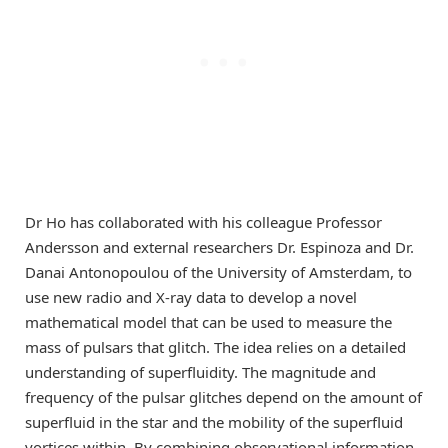
Dr Ho has collaborated with his colleague Professor
Andersson and external researchers Dr. Espinoza and Dr.
Danai Antonopoulou of the University of Amsterdam, to
use new radio and X-ray data to develop a novel
mathematical model that can be used to measure the
mass of pulsars that glitch. The idea relies on a detailed
understanding of superfluidity. The magnitude and
frequency of the pulsar glitches depend on the amount of
superfluid in the star and the mobility of the superfluid
vortices within. By combining observational information