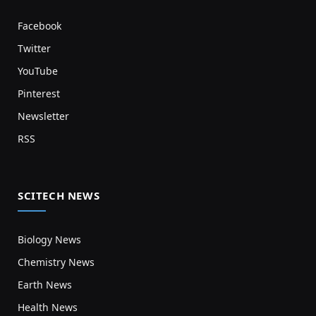
Facebook
Twitter
YouTube
Pinterest
Newsletter
RSS
SCITECH NEWS
Biology News
Chemistry News
Earth News
Health News