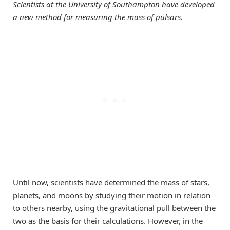
Scientists at the University of Southampton have developed
a new method for measuring the mass of pulsars.
Until now, scientists have determined the mass of stars,
planets, and moons by studying their motion in relation
to others nearby, using the gravitational pull between the
two as the basis for their calculations. However, in the