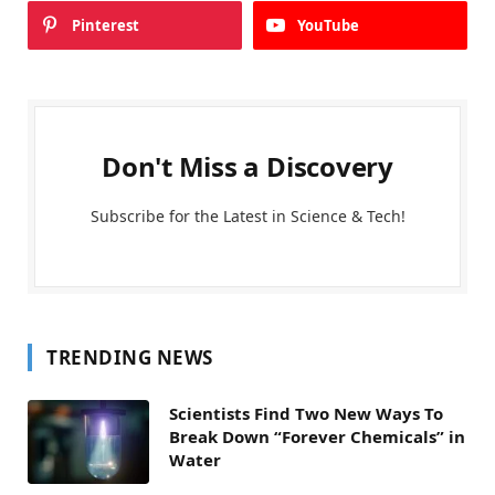
Pinterest
YouTube
Don't Miss a Discovery
Subscribe for the Latest in Science & Tech!
TRENDING NEWS
Scientists Find Two New Ways To
Break Down “Forever Chemicals” in
Water