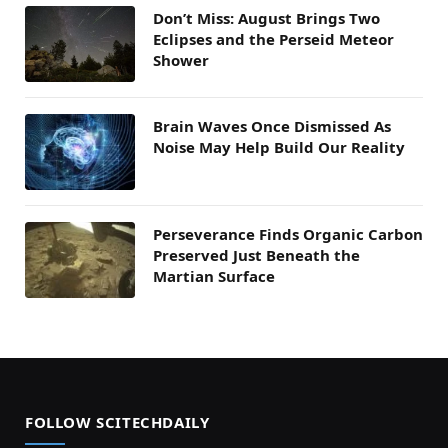
Don’t Miss: August Brings Two
Eclipses and the Perseid Meteor
Shower
Brain Waves Once Dismissed As
Noise May Help Build Our Reality
Perseverance Finds Organic Carbon
Preserved Just Beneath the
Martian Surface
FOLLOW SCITECHDAILY