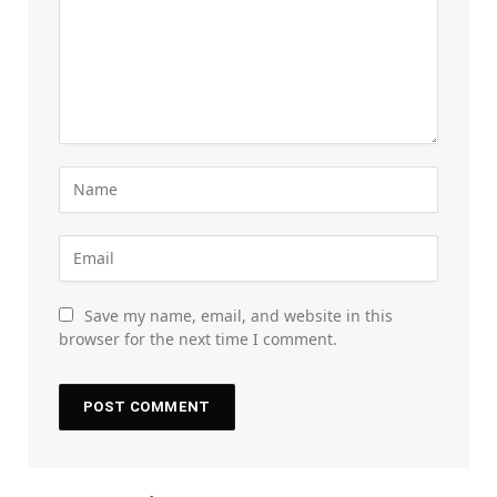
Save my name, email, and website in this
browser for the next time I comment.