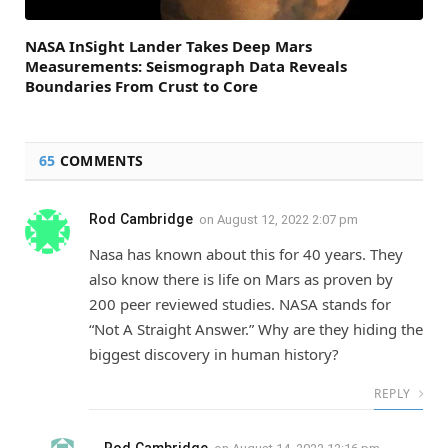
NASA InSight Lander Takes Deep Mars
Measurements: Seismograph Data Reveals
Boundaries From Crust to Core
65
COMMENTS
Rod Cambridge
on
August 12, 2022 2:07 pm
Nasa has known about this for 40 years. They
also know there is life on Mars as proven by
200 peer reviewed studies. NASA stands for
“Not A Straight Answer.” Why are they hiding the
biggest discovery in human history?
REPLY