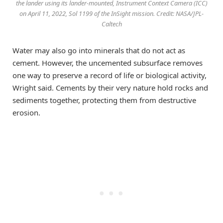
the lander using its lander-mounted, Instrument Context Camera (ICC)
on April 11, 2022, Sol 1199 of the InSight mission. Credit: NASA/JPL-
Caltech
Water may also go into minerals that do not act as
cement. However, the uncemented subsurface removes
one way to preserve a record of life or biological activity,
Wright said. Cements by their very nature hold rocks and
sediments together, protecting them from destructive
erosion.