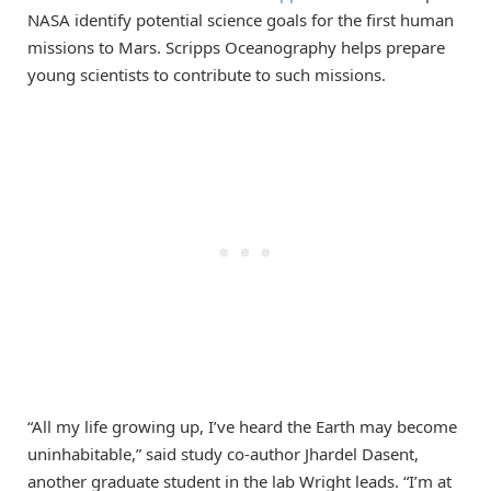
NASA identify potential science goals for the first human
missions to Mars. Scripps Oceanography helps prepare
young scientists to contribute to such missions.
“All my life growing up, I’ve heard the Earth may become
uninhabitable,” said study co-author Jhardel Dasent,
another graduate student in the lab Wright leads. “I’m at