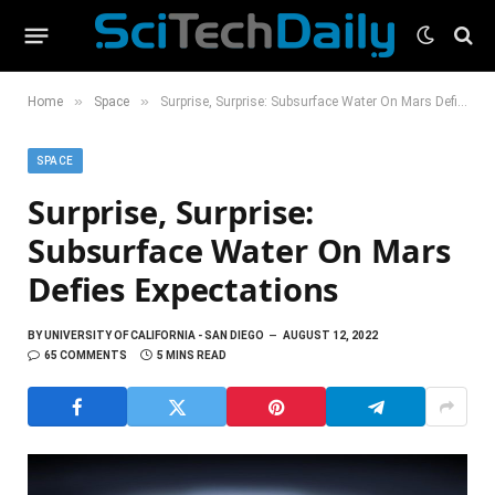
»
»
Home
Space
Surprise, Surprise: Subsurface Water On Mars Defies Expectations
SPACE
Surprise, Surprise:
Subsurface Water On Mars
Defies Expectations
BY
UNIVERSITY OF CALIFORNIA - SAN DIEGO
AUGUST 12, 2022
65 COMMENTS
5 MINS READ