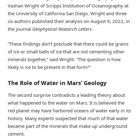
Vashan Wright of Scripps Institution of Oceanography at
the University of California San Diego. Wright and three
co-authors published their analysis on August 9, 2022, in
the journal
Geophysical Research Letters
.
“These findings don’t preclude that there could be grains
of ice or small balls of ice that are not cementing other
minerals together,” said Wright. “The question is how
likely is ice to be present in that form?”
The Role of Water in Mars’ Geology
The second surprise contradicts a leading theory about
what happened to the water on Mars. It is believed the
red planet may have harbored oceans of water early in its
history. Many experts suspected that much of that water
became part of the minerals that make up underground
cement.