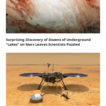
Surprising Discovery of Dozens of Underground
“Lakes” on Mars Leaves Scientists Puzzled