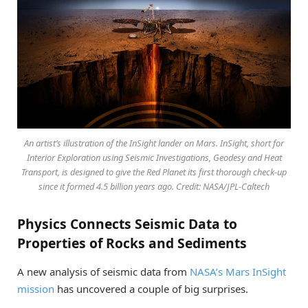
An artist’s illustration of the InSight lander on Mars. InSight, short for
Interior Exploration using Seismic Investigations, Geodesy and Heat
Transport, is designed to give the Red Planet its first thorough check-up
since it formed 4.5 billion years ago. Credit: NASA/JPL-Caltech
Physics Connects Seismic Data to
Properties of Rocks and Sediments
A new analysis of seismic data from
NASA’s Mars InSight
mission
has uncovered a couple of big surprises.