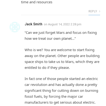
time and resources
REPLY
Jack Smith
on
August 14, 2022 2:28 pm
“Can we just forget Mars and focus on fixing
how we treat our own planet…”
Who is we? You are welcome to start fixing
away on the planet. Other people are building
space ships to take us to Mars, which they are
entitled to do if they please.
In fact one of those people started an electric
car revolution and has actually done a pretty
significant thing for cutting down on burning
fossil fuels, by forcing the major car
manufacturers to get serious about electric.