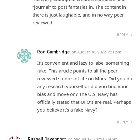
“journal” to post fantasies in. The content in
there is just laughable, and in no way peer
reviewed.
REPLY
Rod Cambridge
on
August 16, 2022 1:21 pm
It’s convenient and lazy to label something
fake. This article points to all the peer
reviewed studies of life on Mars. Did you do
any research yourself or did you hug your
bias and move on? The U.S. Navy has
officially stated that UFO’s are real. Perhaps
you believe it’s a fake Navy?
REPLY
Russell Davenport
on
August 12, 2022 8:09 pm