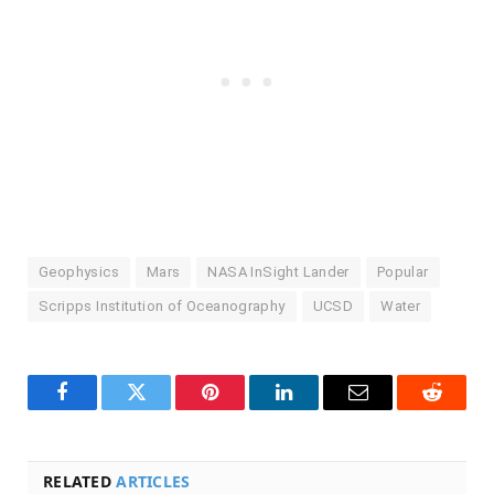
Geophysics
Mars
NASA InSight Lander
Popular
Scripps Institution of Oceanography
UCSD
Water
Facebook
Twitter
Pinterest
LinkedIn
Email
Reddit
RELATED
ARTICLES