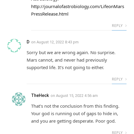
http://journalofastrobiology.com/LifeonMars
PressRelease.html
REPLY
D
on
August 12, 2022 8:43 pm
Sorry but we are wrong again. No surprise.
Mars cannot, and never had previously
supported life. It’s not going to either.
REPLY
TheHeck
on
August 15, 2022 4:56 am
That’s not the conclusion from this finding.
Your god is running out of gaps to hide in,
and you are getting desperate. Poor god.
REPLY