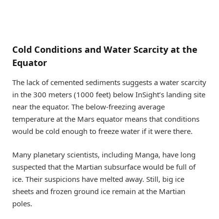
Cold Conditions and Water Scarcity at the
Equator
The lack of cemented sediments suggests a water scarcity
in the 300 meters (1000 feet) below InSight’s landing site
near the equator. The below-freezing average
temperature at the Mars equator means that conditions
would be cold enough to freeze water if it were there.
Many planetary scientists, including Manga, have long
suspected that the Martian subsurface would be full of
ice. Their suspicions have melted away. Still, big ice
sheets and frozen ground ice remain at the Martian
poles.