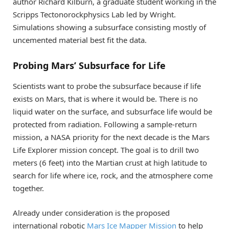
author Richard Kilburn, a graduate student working in the
Scripps Tectonorockphysics Lab led by Wright.
Simulations showing a subsurface consisting mostly of
uncemented material best fit the data.
Probing Mars’ Subsurface for Life
Scientists want to probe the subsurface because if life
exists on Mars, that is where it would be. There is no
liquid water on the surface, and subsurface life would be
protected from radiation. Following a sample-return
mission, a NASA priority for the next decade is the Mars
Life Explorer mission concept. The goal is to drill two
meters (6 feet) into the Martian crust at high latitude to
search for life where ice, rock, and the atmosphere come
together.
Already under consideration is the proposed
international robotic
Mars Ice Mapper Mission
to help