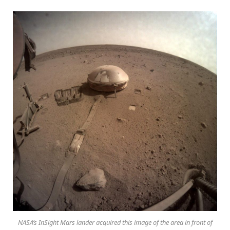
NASA’s InSight Mars lander acquired this image of the area in front of