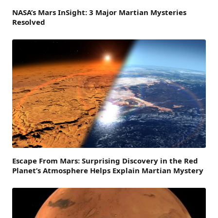
NASA’s Mars InSight: 3 Major Martian Mysteries
Resolved
Escape From Mars: Surprising Discovery in the Red
Planet’s Atmosphere Helps Explain Martian Mystery