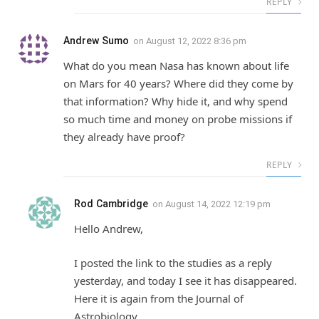
REPLY
Andrew Sumo
on
August 12, 2022 8:36 pm
What do you mean Nasa has known about life
on Mars for 40 years? Where did they come by
that information? Why hide it, and why spend
so much time and money on probe missions if
they already have proof?
REPLY
Rod Cambridge
on
August 14, 2022 12:19 pm
Hello Andrew,
I posted the link to the studies as a reply
yesterday, and today I see it has disappeared.
Here it is again from the Journal of
Astrobiology.