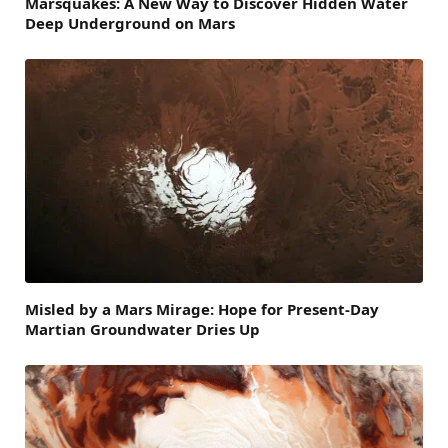
Marsquakes: A New Way to Discover Hidden Water
Deep Underground on Mars
Misled by a Mars Mirage: Hope for Present-Day
Martian Groundwater Dries Up