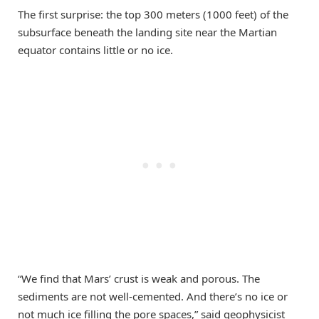
The first surprise: the top 300 meters (1000 feet) of the
subsurface beneath the landing site near the Martian
equator contains little or no ice.
“We find that Mars’ crust is weak and porous. The
sediments are not well-cemented. And there’s no ice or
not much ice filling the pore spaces,” said geophysicist