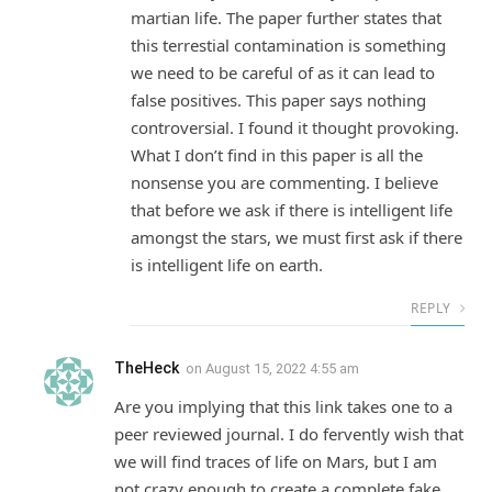
martian life. The paper further states that
this terrestial contamination is something
we need to be careful of as it can lead to
false positives. This paper says nothing
controversial. I found it thought provoking.
What I don’t find in this paper is all the
nonsense you are commenting. I believe
that before we ask if there is intelligent life
amongst the stars, we must first ask if there
is intelligent life on earth.
REPLY
TheHeck
on
August 15, 2022 4:55 am
Are you implying that this link takes one to a
peer reviewed journal. I do fervently wish that
we will find traces of life on Mars, but I am
not crazy enough to create a complete fake