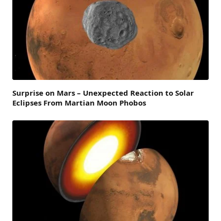
Surprise on Mars – Unexpected Reaction to Solar
Eclipses From Martian Moon Phobos