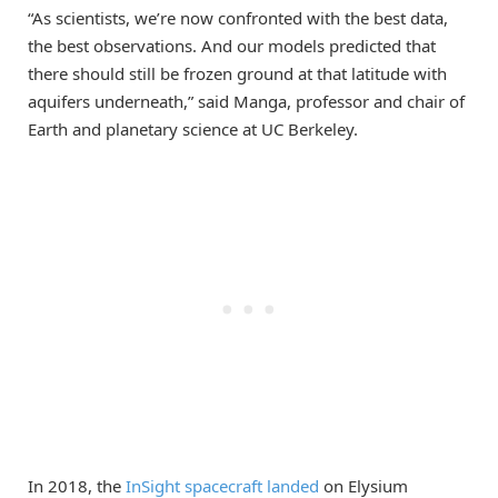
“As scientists, we’re now confronted with the best data,
the best observations. And our models predicted that
there should still be frozen ground at that latitude with
aquifers underneath,” said Manga, professor and chair of
Earth and planetary science at UC Berkeley.
In 2018, the
InSight spacecraft landed
on Elysium