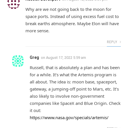
Why are we not going back to the moon for
space ports. Instead of using excess fuel cost to
break earths atmosphere. Maybe Elon will have
more sense.
REPLY
Greg
on
August 17, 2022 5:59 am
Russell, that is absolutely a plan and has been
for a while. It’s what the Artemis program is
all about. The idea is: moon base, spaceport,
gateway, a jumping-off point to Mars, etc. It’s
also likely to involve non-government
companies like SpaceX and Blue Origin. Check
it out:
https://www.nasa.gov/specials/artemis/