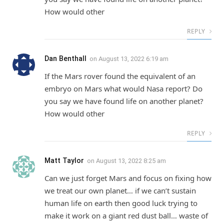
How would other
REPLY
Dan Benthall
on
August 13, 2022 6:19 am
If the Mars rover found the equivalent of an
embryo on Mars what would Nasa report? Do
you say we have found life on another planet?
How would other
REPLY
Matt Taylor
on
August 13, 2022 8:25 am
Can we just forget Mars and focus on fixing how
we treat our own planet… if we can’t sustain
human life on earth then good luck trying to
make it work on a giant red dust ball… waste of