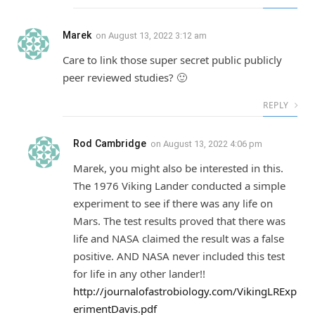
Marek
on
August 13, 2022 3:12 am
Care to link those super secret public publicly
peer reviewed studies? 🙂
REPLY
Rod Cambridge
on
August 13, 2022 4:06 pm
Marek, you might also be interested in this.
The 1976 Viking Lander conducted a simple
experiment to see if there was any life on
Mars. The test results proved that there was
life and NASA claimed the result was a false
positive. AND NASA never included this test
for life in any other lander!!
http://journalofastrobiology.com/VikingLRExp
erimentDavis.pdf