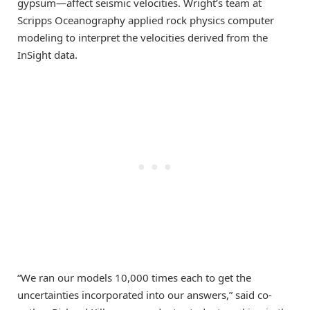
gypsum—affect seismic velocities. Wright’s team at
Scripps Oceanography applied rock physics computer
modeling to interpret the velocities derived from the
InSight data.
“We ran our models 10,000 times each to get the
uncertainties incorporated into our answers,” said co-