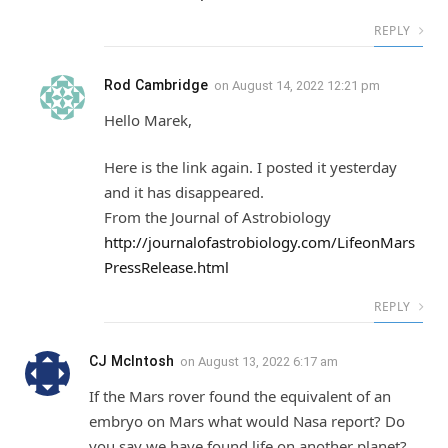
REPLY
Rod Cambridge
on
August 14, 2022 12:21 pm
Hello Marek,
Here is the link again. I posted it yesterday
and it has disappeared.
From the Journal of Astrobiology
http://journalofastrobiology.com/LifeonMars
PressRelease.html
REPLY
CJ McIntosh
on
August 13, 2022 6:17 am
If the Mars rover found the equivalent of an
embryo on Mars what would Nasa report? Do
you say we have found life on another planet?