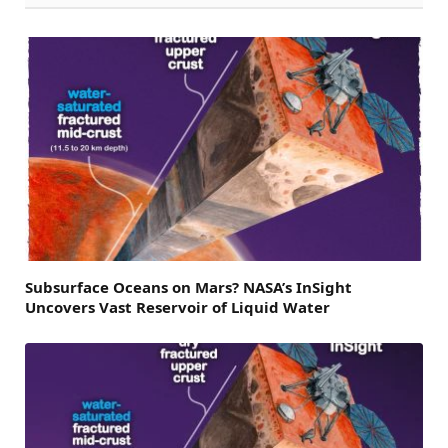
Subsurface Oceans on Mars? NASA’s InSight
Uncovers Vast Reservoir of Liquid Water