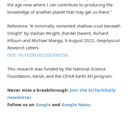
the age now where I can contribute to producing the
knowledge of another planet that may get us there.”
Reference: “A minimally cemented shallow crust beneath
InSight” by Vashan Wright, Jhardel Dasent, Richard
Kilburn and Michael Manga, 9 August 2022,
Geophysical
Research Letters
.
DOI: 10.1029/2022GL099250
This research was funded by the National Science
Foundation, NASA, and the CIFAR Earth 4D program.
Never miss a breakthrough:
Join the SciTechDaily
newsletter.
Follow us on
Google
and
Google News
.