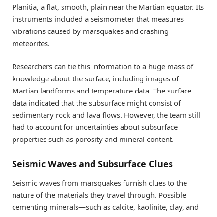
Planitia, a flat, smooth, plain near the Martian equator. Its
instruments included a seismometer that measures
vibrations caused by marsquakes and crashing
meteorites.
Researchers can tie this information to a huge mass of
knowledge about the surface, including images of
Martian landforms and temperature data. The surface
data indicated that the subsurface might consist of
sedimentary rock and lava flows. However, the team still
had to account for uncertainties about subsurface
properties such as porosity and mineral content.
Seismic Waves and Subsurface Clues
Seismic waves from marsquakes furnish clues to the
nature of the materials they travel through. Possible
cementing minerals—such as calcite, kaolinite, clay, and