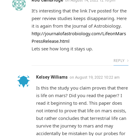
Rod Cambridge
on
August 14, 2022 12:16 pm
It’s interesting that the link I’ve posted for the
peer review studies keeps disappearing. Here
it is again from the Journal of Astrobiology.
http://journalofastrobiology.com/LifeonMars
PressRelease.html
Lets see how long it stays up.
REPLY
Kelsey Williams
on
August 19, 2022 10:22 am
Is this the study you claim proves that there
is life on mars? Did you read the paper? I
read it beginning to end. This paper does
not intend to prove that life on mars exists,
but rather concludes that terrestrial life can
survive the journey to mars and may
accidentally be mistaken by our probes for