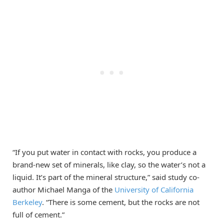
“If you put water in contact with rocks, you produce a
brand-new set of minerals, like clay, so the water’s not a
liquid. It’s part of the mineral structure,” said study co-
author Michael Manga of the
University of California
Berkeley
. “There is some cement, but the rocks are not
full of cement.”