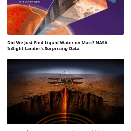
Did We Just Find Liquid Water on Mars? NASA
InSight Lander’s Surprising Data