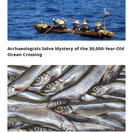
Archaeologists Solve Mystery of the 30,000-Year-Old
Ocean Crossing