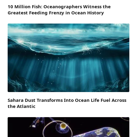
10 Million Fish: Oceanographers Witness the
Greatest Feeding Frenzy in Ocean History
Sahara Dust Transforms Into Ocean Life Fuel Across
the Atlantic