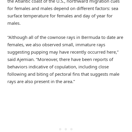
the Atlantic coast of the U.S., northward migration cues
for females and males depend on different factors: sea
surface temperature for females and day of year for
males.
“Although all of the cownose rays in Bermuda to date are
females, we also observed small, immature rays
suggesting pupping may have recently occurred here,”
said Ajemian. “Moreover, there have been reports of
behaviors indicative of copulation, including close
following and biting of pectoral fins that suggests male
rays are also present in the area.”