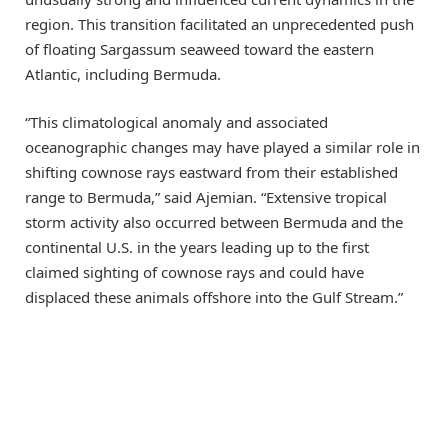
region. This transition facilitated an unprecedented push
of floating Sargassum seaweed toward the eastern
Atlantic, including Bermuda.
“This climatological anomaly and associated
oceanographic changes may have played a similar role in
shifting cownose rays eastward from their established
range to Bermuda,” said Ajemian. “Extensive tropical
storm activity also occurred between Bermuda and the
continental U.S. in the years leading up to the first
claimed sighting of cownose rays and could have
displaced these animals offshore into the Gulf Stream.”