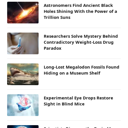
Astronomers Find Ancient Black
Holes Shining With the Power of a
Trillion Suns
Researchers Solve Mystery Behind
Contradictory Weight-Loss Drug
Paradox
Long-Lost Megalodon Fossils Found
Hiding on a Museum Shelf
Experimental Eye Drops Restore
Sight in Blind Mice