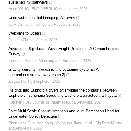
sustainability pathways
Hong YANG
,
ENGINEERING Agriculture
,
2026
Underwater light field imaging: A survey
CAAI Artificial Intelligence Research
,
2025
Welcome to Ocean
Jianmin Zhang
,
Ocean
,
2025
Advance in Significant Wave Height Prediction: A Comprehensive
Survey
Complex System Modeling and Simulation
,
2024
Gravity currents in oceanic and estuarine systems: A
comprehensive review [version 2]
Zhiguo He
,
Hydrosphere
,
2025
Insights into Euphorbia diversity: Probing the contrasts between
Euphorbia fischeriana Steud and Euphorbia ebracteolata Hayata
Kaicheng Du
,
Journal of Pharmaceutical Analysis
,
2024
Joint Multi-Scale Channel Attention and Multi-Perception Head for
Underwater Object Detection
Changlong Guo, Yan Yang, Yongquan Jiang, et al.
,
Big Data Mining
and Analytics
,
2025