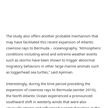
The study also offers another probable mechanism that
may have facilitated this recent expansion of Atlantic
cownose rays to Bermuda – oceanography. “Atmospheric
conditions including wind and extreme weather events
such as storms have been shown to trigger abnormal
migratory behaviors in other large marine animals such
as loggerhead sea turtles,” said Ajemian.
Interestingly, during the time period preceding the
expansion of cownose rays to Bermuda (winter 2010),
the North Atlantic Ocean experienced a pronounced
southward shift in westerly winds that were also
unusually strong and influenced current dynamics in the