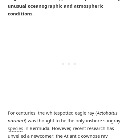
unusual oceanographic and atmospheric
conditions.
For centuries, the whitespotted eagle ray (
Aetobatus
narinari
) was thought to be the only inshore stingray
species
in Bermuda. However, recent research has
unveiled a newcomer: the Atlantic cownose ray