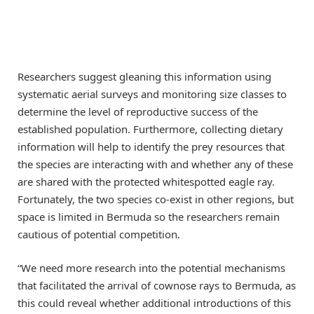
Researchers suggest gleaning this information using
systematic aerial surveys and monitoring size classes to
determine the level of reproductive success of the
established population. Furthermore, collecting dietary
information will help to identify the prey resources that
the species are interacting with and whether any of these
are shared with the protected whitespotted eagle ray.
Fortunately, the two species co-exist in other regions, but
space is limited in Bermuda so the researchers remain
cautious of potential competition.
“We need more research into the potential mechanisms
that facilitated the arrival of cownose rays to Bermuda, as
this could reveal whether additional introductions of this