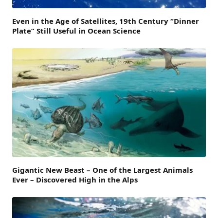
Even in the Age of Satellites, 19th Century “Dinner
Plate” Still Useful in Ocean Science
Gigantic New Beast – One of the Largest Animals
Ever – Discovered High in the Alps