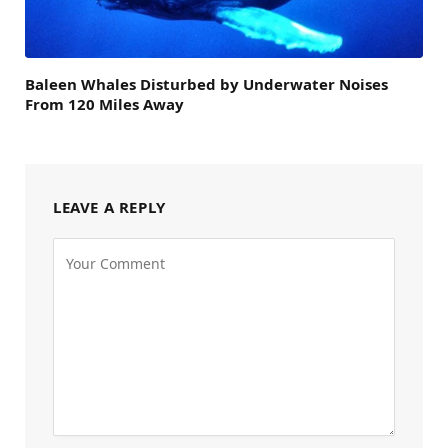
Baleen Whales Disturbed by Underwater Noises
From 120 Miles Away
LEAVE A REPLY