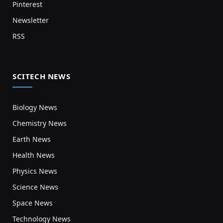
Pinterest
Newsletter
RSS
SCITECH NEWS
Biology News
Chemistry News
Earth News
Health News
Physics News
Science News
Space News
Technology News