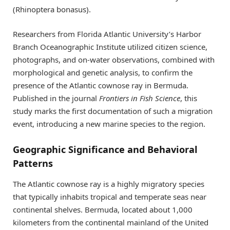
(Rhinoptera bonasus).
Researchers from Florida Atlantic University’s Harbor
Branch Oceanographic Institute utilized citizen science,
photographs, and on-water observations, combined with
morphological and genetic analysis, to confirm the
presence of the Atlantic cownose ray in Bermuda.
Published in the journal
Frontiers in Fish Science
, this
study marks the first documentation of such a migration
event, introducing a new marine species to the region.
Geographic Significance and Behavioral
Patterns
The Atlantic cownose ray is a highly migratory species
that typically inhabits tropical and temperate seas near
continental shelves. Bermuda, located about 1,000
kilometers from the continental mainland of the United