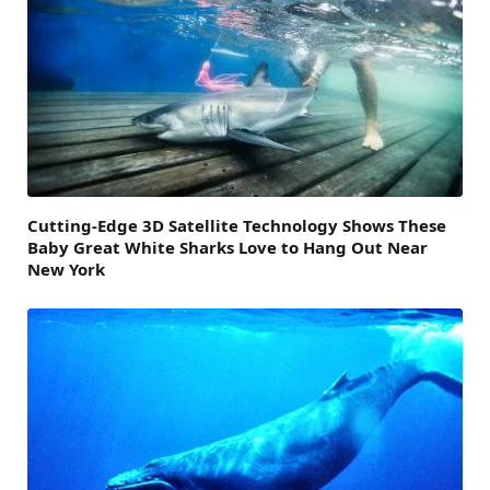
Cutting-Edge 3D Satellite Technology Shows These
Baby Great White Sharks Love to Hang Out Near
New York