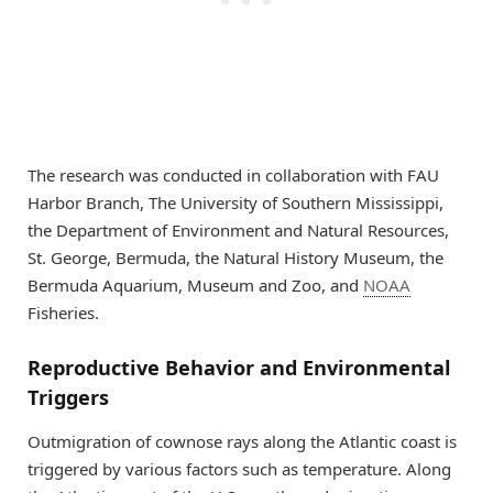
The research was conducted in collaboration with FAU
Harbor Branch, The University of Southern Mississippi,
the Department of Environment and Natural Resources,
St. George, Bermuda, the Natural History Museum, the
Bermuda Aquarium, Museum and Zoo, and
NOAA
Fisheries.
Reproductive Behavior and Environmental
Triggers
Outmigration of cownose rays along the Atlantic coast is
triggered by various factors such as temperature. Along