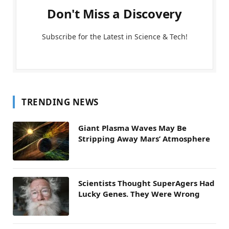
Don't Miss a Discovery
Subscribe for the Latest in Science & Tech!
TRENDING NEWS
Giant Plasma Waves May Be
Stripping Away Mars’ Atmosphere
Scientists Thought SuperAgers Had
Lucky Genes. They Were Wrong