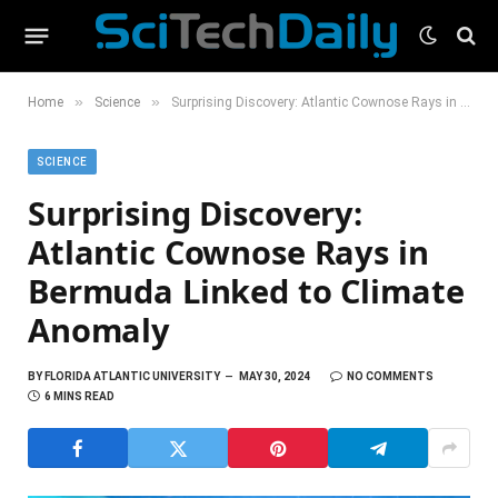
»
»
Home
Science
Surprising Discovery: Atlantic Cownose Rays in Bermuda Linked to Climate Anomaly
SCIENCE
Surprising Discovery:
Atlantic Cownose Rays in
Bermuda Linked to Climate
Anomaly
BY
FLORIDA ATLANTIC UNIVERSITY
MAY 30, 2024
NO COMMENTS
6 MINS READ