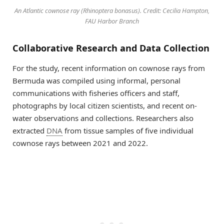
An Atlantic cownose ray (Rhinoptera bonasus). Credit: Cecilia Hampton,
FAU Harbor Branch
Collaborative Research and Data Collection
For the study, recent information on cownose rays from
Bermuda was compiled using informal, personal
communications with fisheries officers and staff,
photographs by local citizen scientists, and recent on-
water observations and collections. Researchers also
extracted
DNA
from tissue samples of five individual
cownose rays between 2021 and 2022.