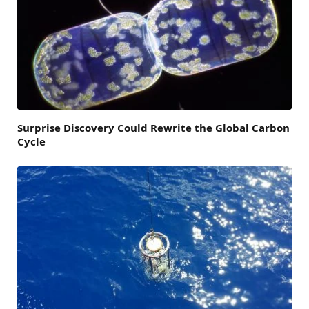
Surprise Discovery Could Rewrite the Global Carbon
Cycle