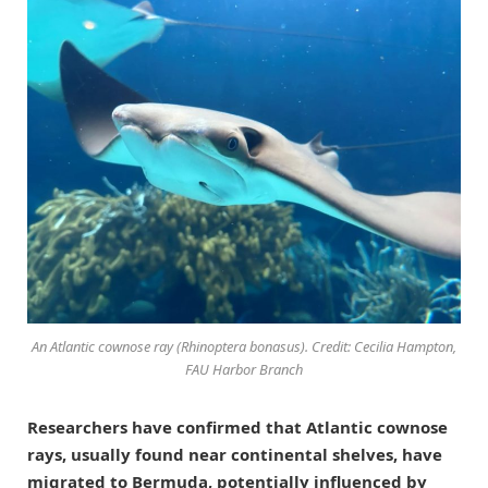
An Atlantic cownose ray (
Rhinoptera bonasus
). Credit: Cecilia Hampton,
FAU Harbor Branch
Researchers have confirmed that Atlantic cownose
rays, usually found near continental shelves, have
migrated to Bermuda, potentially influenced by