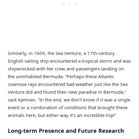
Similarly, in 1609, the Sea Venture, a 17th-century
English sailing ship encountered a tropical storm and was
shipwrecked with her crew and passengers landing on
the uninhabited Bermuda. “Perhaps these Atlantic
cownose rays encountered bad weather just like the Sea
Venture did and found their new paradise in Bermuda,”
said Ajemian. “In the end, we don’t know if it was a single
event or a combination of conditions that brought these
animals here, but either way it’s an incredible trip!”
Long-term Presence and Future Research