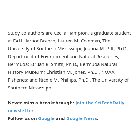
Study co-authors are Ceclia Hampton, a graduate student
at FAU Harbor Branch; Lauren M. Coleman, The
University of Southern Mississippi; Joanna M. Pitt, Ph.D.,
Department of Environment and Natural Resources,
Bermuda; Struan R. Smith, Ph.D., Bermuda Natural
History Museum; Christian M. Jones, Ph.D., NOAA
Fisheries; and Nicole M. Phillips, Ph.D., The University of
Southern Mississippi.
Never miss a breakthrough:
Join the SciTechDaily
newsletter.
Follow us on
Google
and
Google News
.