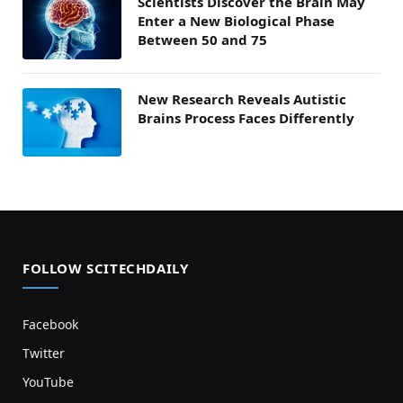
Scientists Discover the Brain May
Enter a New Biological Phase
Between 50 and 75
New Research Reveals Autistic
Brains Process Faces Differently
FOLLOW SCITECHDAILY
Facebook
Twitter
YouTube