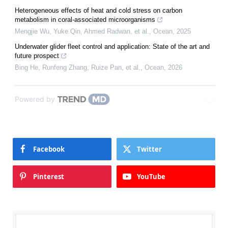
Heterogeneous effects of heat and cold stress on carbon
metabolism in coral-associated microorganisms
Mengjie Wu, Yuke Qin, Ahmed Radwan, et al.
,
Ocean
,
2025
Underwater glider fleet control and application: State of the art and
future prospect
Bing He, Runfeng Zhang, Ruize Pan, et al.
,
Ocean
,
2026
Powered by
Facebook
Twitter
Pinterest
YouTube