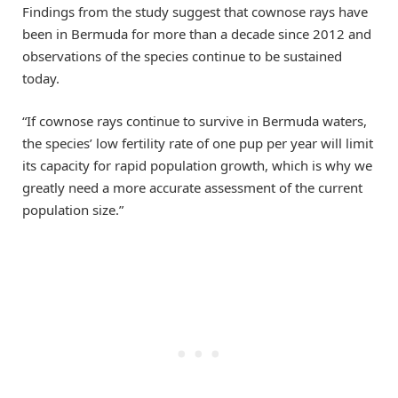
Findings from the study suggest that cownose rays have
been in Bermuda for more than a decade since 2012 and
observations of the species continue to be sustained
today.
“If cownose rays continue to survive in Bermuda waters,
the species’ low fertility rate of one pup per year will limit
its capacity for rapid population growth, which is why we
greatly need a more accurate assessment of the current
population size.”