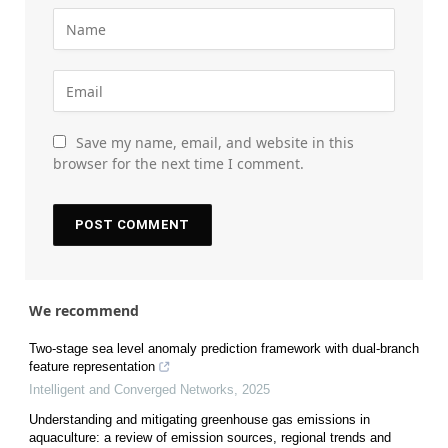
Save my name, email, and website in this
browser for the next time I comment.
We recommend
Two-stage sea level anomaly prediction framework with dual-branch
feature representation
Intelligent and Converged Networks
,
2025
Understanding and mitigating greenhouse gas emissions in
aquaculture: a review of emission sources, regional trends and