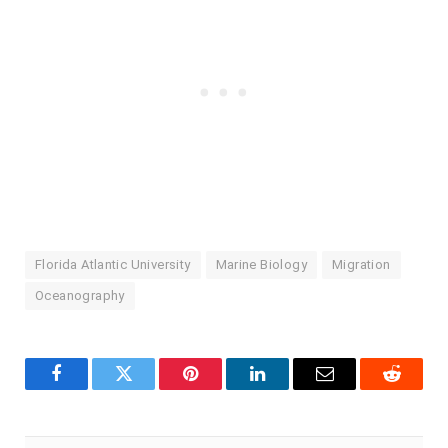
Florida Atlantic University
Marine Biology
Migration
Oceanography
Facebook
Twitter
Pinterest
LinkedIn
Email
Reddit