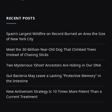
RECENT POSTS
Spain’s Largest Wildfire on Record Burned an Area the Size
of New York City
Meet the 30-Million-Year-Old Dog That Climbed Trees
Instead of Chasing Sticks
Two Mysterious ‘Ghost’ Ancestors Are Hiding in Our DNA
Gut Bacteria May Leave a Lasting “Protective Memory” in
the Intestine
New Antivenom Strategy Is 10 Times More Potent Than a
Current Treatment