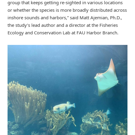
group that keeps getting re-sighted in various locations
or whether the species is more broadly distributed across
inshore sounds and harbors,” said Matt Ajemian, Ph.D.,
the study’s lead author and a director at the Fisheries
Ecology and Conservation Lab at FAU Harbor Branch.