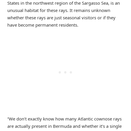
States in the northwest region of the Sargasso Sea, is an
unusual habitat for these rays. It remains unknown
whether these rays are just seasonal visitors or if they
have become permanent residents.
“We don’t exactly know how many Atlantic cownose rays
are actually present in Bermuda and whether it’s a single