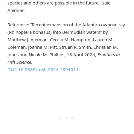
species and others are possible in the future,” said
Ajemian.
Reference: “Recent expansion of the Atlantic cownose ray
(Rhinoptera bonasus) into Bermudian waters” by
Matthew J. Ajemian, Cecilia M. Hampton, Lauren M.
Coleman, Joanna M. Pitt, Struan R. Smith, Christian M.
Jones and Nicole M. Phillips, 18 April 2024,
Frontiers in
Fish Science
.
DOI: 10.3389/frish.2024.1394011