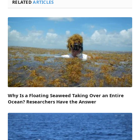
RELATED
ARTICLES
Why Is a Floating Seaweed Taking Over an Entire
Ocean? Researchers Have the Answer