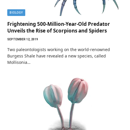
BIOLOGY
Frightening 500-Million-Year-Old Predator
Unveils the Rise of Scorpions and Spiders
SEPTEMBER 12, 2019
Two paleontologists working on the world-renowned
Burgess Shale have revealed a new species, called
Mollisonia…