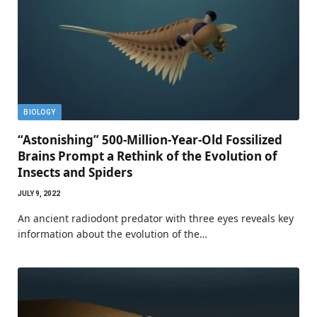
BIOLOGY
“Astonishing” 500-Million-Year-Old Fossilized
Brains Prompt a Rethink of the Evolution of
Insects and Spiders
JULY 9, 2022
An ancient radiodont predator with three eyes reveals key
information about the evolution of the…