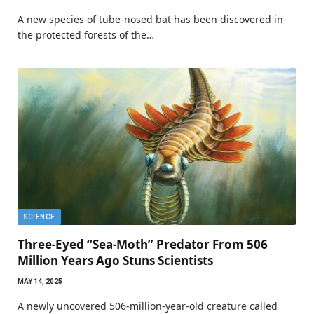
A new species of tube-nosed bat has been discovered in
the protected forests of the…
SCIENCE
Three-Eyed “Sea-Moth” Predator From 506
Million Years Ago Stuns Scientists
MAY 14, 2025
A newly uncovered 506-million-year-old creature called