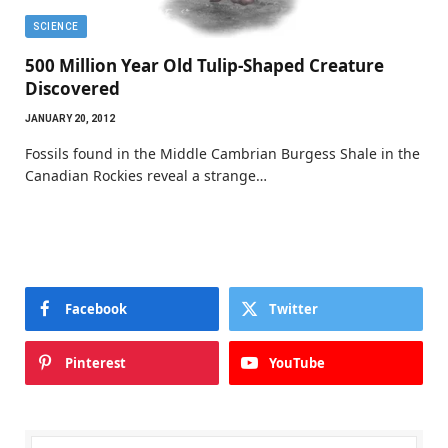
SCIENCE
500 Million Year Old Tulip-Shaped Creature
Discovered
JANUARY 20, 2012
Fossils found in the Middle Cambrian Burgess Shale in the
Canadian Rockies reveal a strange…
Facebook
Twitter
Pinterest
YouTube