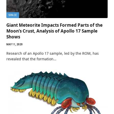
SPACE
Giant Meteorite Impacts Formed Parts of the
Moon’s Crust, Analysis of Apollo 17 Sample
Shows
MAY 11, 2020
Research of an Apollo 17 sample, led by the ROM, has
revealed that the formation…