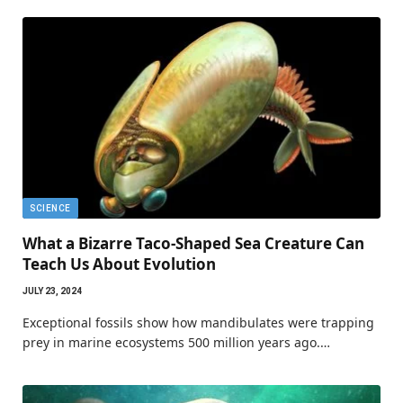
SCIENCE
What a Bizarre Taco-Shaped Sea Creature Can
Teach Us About Evolution
JULY 23, 2024
Exceptional fossils show how mandibulates were trapping
prey in marine ecosystems 500 million years ago.…