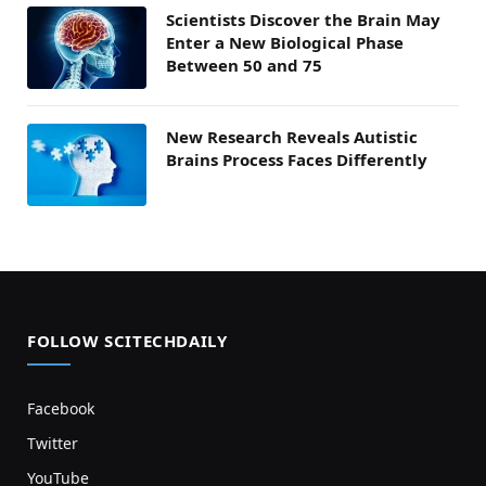
Scientists Discover the Brain May
Enter a New Biological Phase
Between 50 and 75
New Research Reveals Autistic
Brains Process Faces Differently
FOLLOW SCITECHDAILY
Facebook
Twitter
YouTube