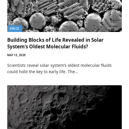
SPACE
Building Blocks of Life Revealed in Solar
System’s Oldest Molecular Fluids?
MAY 13, 2020
Scientists reveal solar system’s oldest molecular fluids
could hold the key to early life. The…