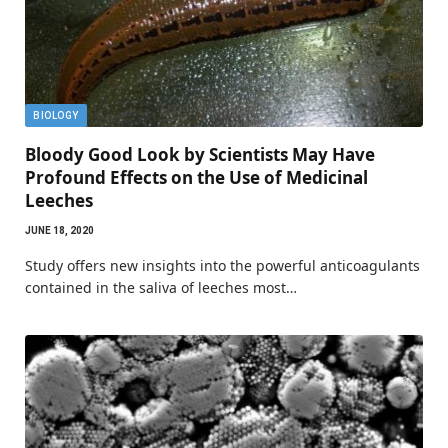
BIOLOGY
Bloody Good Look by Scientists May Have
Profound Effects on the Use of Medicinal
Leeches
JUNE 18, 2020
Study offers new insights into the powerful anticoagulants
contained in the saliva of leeches most…