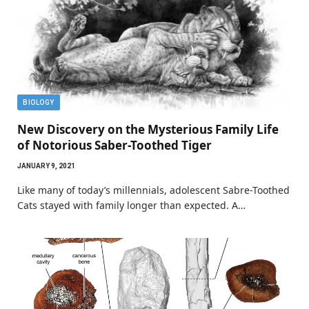
BIOLOGY
New Discovery on the Mysterious Family Life
of Notorious Saber-Toothed Tiger
JANUARY 9, 2021
Like many of today’s millennials, adolescent Sabre-Toothed
Cats stayed with family longer than expected. A…