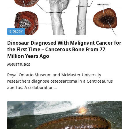
BIOLOGY
Dinosaur Diagnosed With Malignant Cancer for
the First Time – Cancerous Bone From 77
Million Years Ago
AUGUST 5, 2020
Royal Ontario Museum and McMaster University
researchers diagnose osteosarcoma in a Centrosaurus
apertus. A collaboration…