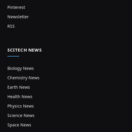
Pinterest
Newsletter
RSS
SCITECH NEWS
Biology News
Chemistry News
Earth News
Health News
Physics News
Science News
Space News