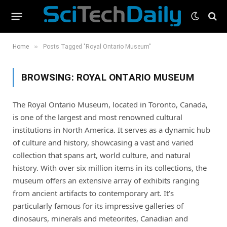
»
Home
Posts Tagged "Royal Ontario Museum"
BROWSING:
ROYAL ONTARIO MUSEUM
The Royal Ontario Museum, located in Toronto, Canada,
is one of the largest and most renowned cultural
institutions in North America. It serves as a dynamic hub
of culture and history, showcasing a vast and varied
collection that spans art, world culture, and natural
history. With over six million items in its collections, the
museum offers an extensive array of exhibits ranging
from ancient artifacts to contemporary art. It’s
particularly famous for its impressive galleries of
dinosaurs, minerals and meteorites, Canadian and