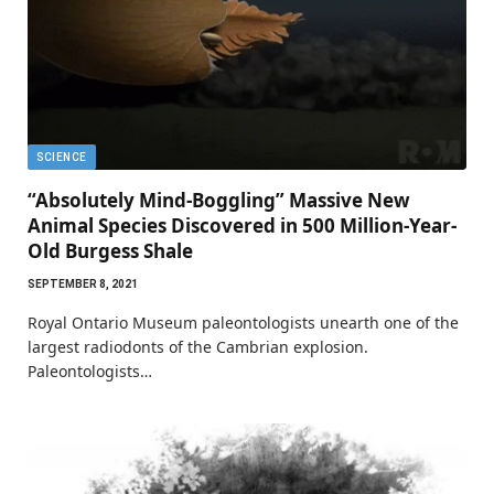
SCIENCE
“Absolutely Mind-Boggling” Massive New
Animal Species Discovered in 500 Million-Year-
Old Burgess Shale
SEPTEMBER 8, 2021
Royal Ontario Museum paleontologists unearth one of the
largest radiodonts of the Cambrian explosion.
Paleontologists…