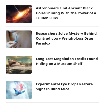
Astronomers Find Ancient Black
Holes Shining With the Power of a
Trillion Suns
Researchers Solve Mystery Behind
Contradictory Weight-Loss Drug
Paradox
Long-Lost Megalodon Fossils Found
Hiding on a Museum Shelf
Experimental Eye Drops Restore
Sight in Blind Mice