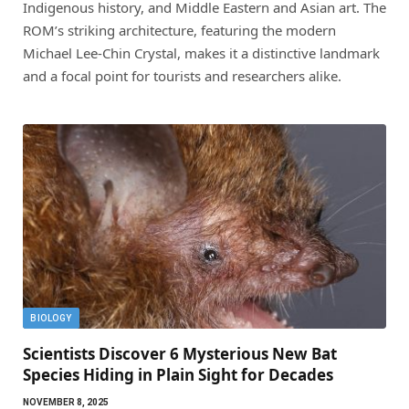
Indigenous history, and Middle Eastern and Asian art. The
ROM’s striking architecture, featuring the modern
Michael Lee-Chin Crystal, makes it a distinctive landmark
and a focal point for tourists and researchers alike.
BIOLOGY
Scientists Discover 6 Mysterious New Bat
Species Hiding in Plain Sight for Decades
NOVEMBER 8, 2025