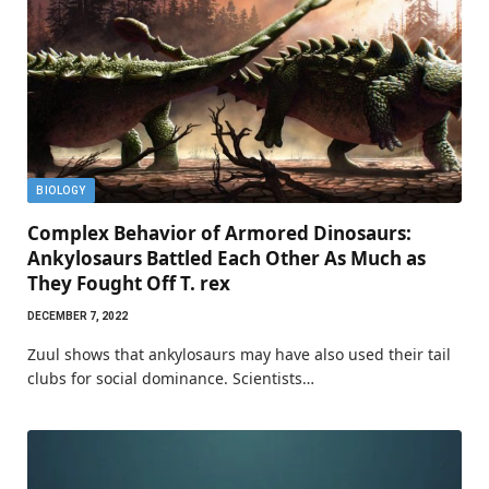
BIOLOGY
Complex Behavior of Armored Dinosaurs:
Ankylosaurs Battled Each Other As Much as
They Fought Off T. rex
DECEMBER 7, 2022
Zuul shows that ankylosaurs may have also used their tail
clubs for social dominance. Scientists…