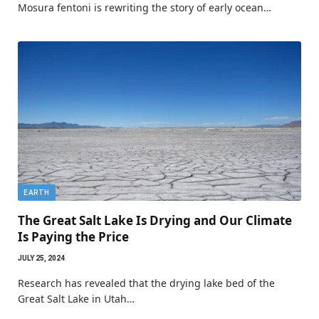
Mosura fentoni is rewriting the story of early ocean…
EARTH
The Great Salt Lake Is Drying and Our Climate
Is Paying the Price
JULY 25, 2024
Research has revealed that the drying lake bed of the
Great Salt Lake in Utah…