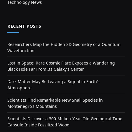
Technology News
RECENT POSTS
Researchers Map the Hidden 3D Geometry of a Quantum
Wavefunction
Lost in Space: Rare Cosmic Flare Exposes a Wandering
Black Hole Far From Its Galaxy’s Center
Dark Matter May Be Leaving a Signal in Earth’s
Atmosphere
Scientists Find Remarkable New Snail Species in
Montenegro’s Mountains
Scientists Discover a 300-Million-Year-Old Geological Time
Capsule Inside Fossilized Wood