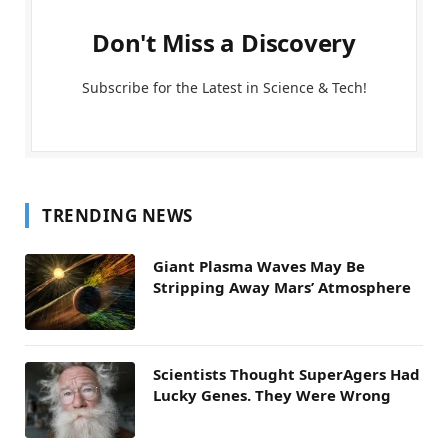
Don't Miss a Discovery
Subscribe for the Latest in Science & Tech!
TRENDING NEWS
Giant Plasma Waves May Be
Stripping Away Mars’ Atmosphere
Scientists Thought SuperAgers Had
Lucky Genes. They Were Wrong