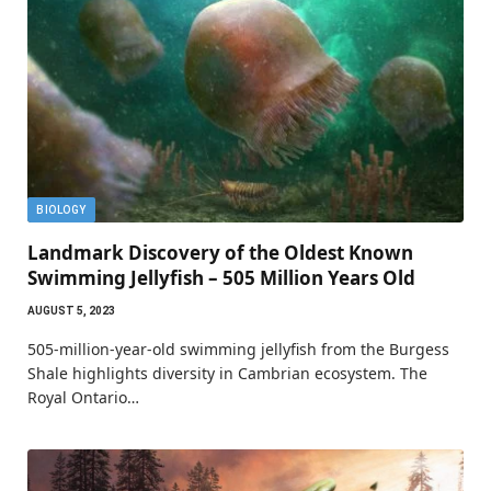
BIOLOGY
Landmark Discovery of the Oldest Known
Swimming Jellyfish – 505 Million Years Old
AUGUST 5, 2023
505-million-year-old swimming jellyfish from the Burgess
Shale highlights diversity in Cambrian ecosystem. The
Royal Ontario…