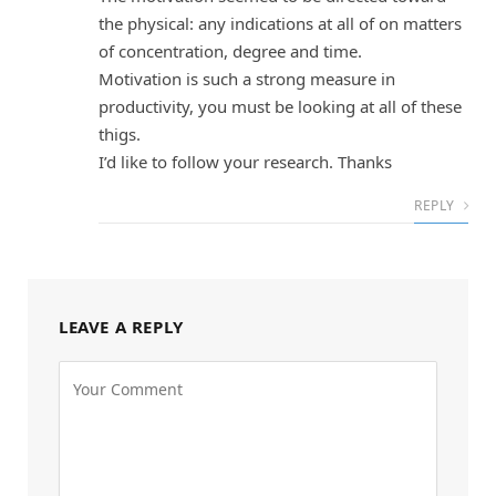
the physical: any indications at all of on matters
of concentration, degree and time.
Motivation is such a strong measure in
productivity, you must be looking at all of these
thigs.
I’d like to follow your research. Thanks
REPLY
LEAVE A REPLY