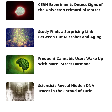
CERN Experiments Detect Signs of
the Universe’s Primordial Matter
Study Finds a Surprising Link
Between Gut Microbes and Aging
Frequent Cannabis Users Wake Up
With More “Stress Hormone”
Scientists Reveal Hidden DNA
Traces in the Shroud of Turin