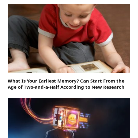
What Is Your Earliest Memory? Can Start From the
Age of Two-and-a-Half According to New Research