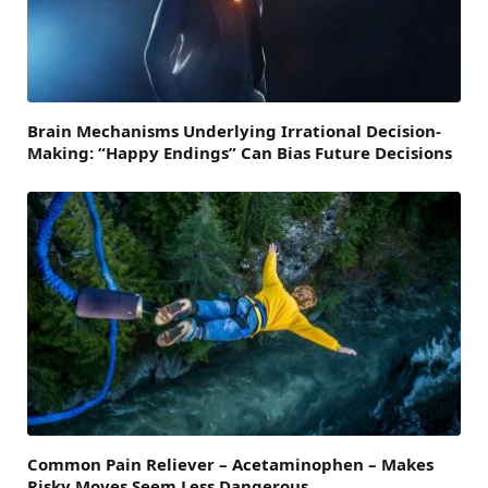
Brain Mechanisms Underlying Irrational Decision-
Making: “Happy Endings” Can Bias Future Decisions
Common Pain Reliever – Acetaminophen – Makes
Risky Moves Seem Less Dangerous