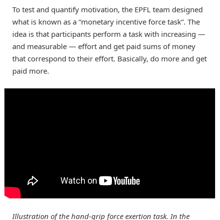
To test and quantify motivation, the EPFL team designed
what is known as a “monetary incentive force task”. The
idea is that participants perform a task with increasing —
and measurable — effort and get paid sums of money
that correspond to their effort. Basically, do more and get
paid more.
Illustration of the hand-grip force exertion task. In the