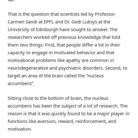
That is the question that scientists led by Professor
Carmen Sandi at EPFL and Dr. Gedi Luksys at the
University of Edinburgh have sought to answer. The
researchers worked off previous knowledge that told
them two things: First, that people differ a lot in their
capacity to engage in motivated behavior and that
motivational problems like apathy are common in
neurodegenerative and psychiatric disorders. Second, to
target an area of the brain called the “nucleus
accumbens”.
Sitting close to the bottom of brain, the nucleus
accumbens has been the subject of a lot of research. The
reason is that it was quickly found to be a major player in
functions like aversion, reward, reinforcement, and
motivation.