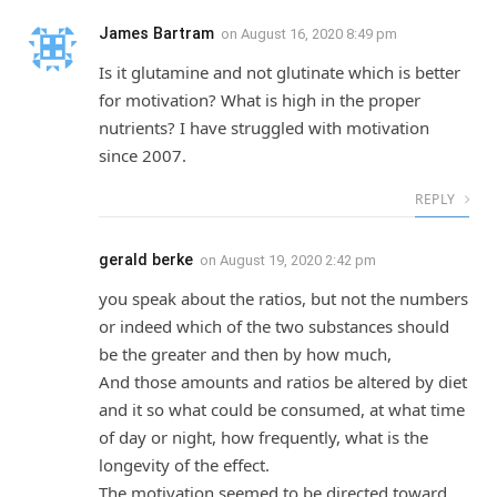
James Bartram
on
August 16, 2020 8:49 pm
Is it glutamine and not glutinate which is better
for motivation? What is high in the proper
nutrients? I have struggled with motivation
since 2007.
REPLY
gerald berke
on
August 19, 2020 2:42 pm
you speak about the ratios, but not the numbers
or indeed which of the two substances should
be the greater and then by how much,
And those amounts and ratios be altered by diet
and it so what could be consumed, at what time
of day or night, how frequently, what is the
longevity of the effect.
The motivation seemed to be directed toward