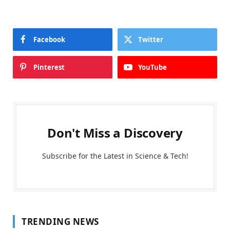
Facebook
Twitter
Pinterest
YouTube
Don't Miss a Discovery
Subscribe for the Latest in Science & Tech!
TRENDING NEWS