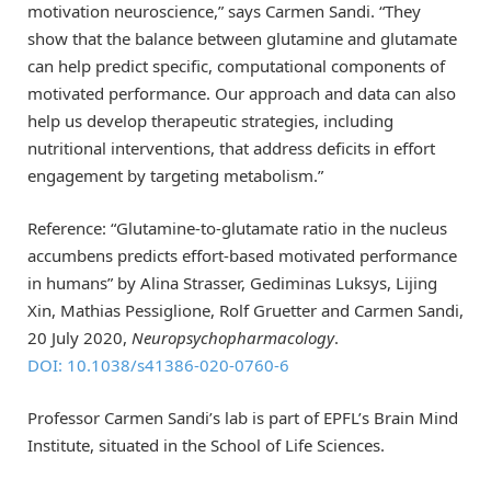
motivation neuroscience,” says Carmen Sandi. “They
show that the balance between glutamine and glutamate
can help predict specific, computational components of
motivated performance. Our approach and data can also
help us develop therapeutic strategies, including
nutritional interventions, that address deficits in effort
engagement by targeting metabolism.”
Reference: “Glutamine-to-glutamate ratio in the nucleus
accumbens predicts effort-based motivated performance
in humans” by Alina Strasser, Gediminas Luksys, Lijing
Xin, Mathias Pessiglione, Rolf Gruetter and Carmen Sandi,
20 July 2020,
Neuropsychopharmacology
.
DOI: 10.1038/s41386-020-0760-6
Professor Carmen Sandi’s lab is part of EPFL’s Brain Mind
Institute, situated in the School of Life Sciences.