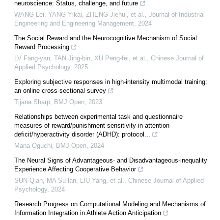
neuroscience: Status, challenge, and future
WANG Lei, YANG Yikai, ZHENG Jiehui, et al.
,
Journal of Industrial
Engineering and Engineering Management
,
2024
The Social Reward and the Neurocognitive Mechanism of Social
Reward Processing
LV Fang-yan, TAN Jing-bin, XU Peng-fei, et al.
,
Chinese Journal of
Applied Psychology
,
2025
Exploring subjective responses in high-intensity multimodal training:
an online cross-sectional survey
Tijana Sharp
,
BMJ Open
,
2023
Relationships between experimental task and questionnaire
measures of reward/punishment sensitivity in attention-
deficit/hyperactivity disorder (ADHD): protocol...
Mana Oguchi
,
BMJ Open
,
2024
The Neural Signs of Advantageous- and Disadvantageous-inequality
Experience Affecting Cooperative Behavior
SUN Qian, MA Su-lan, LIU Yang, et al.
,
Chinese Journal of Applied
Psychology
,
2024
Research Progress on Computational Modeling and Mechanisms of
Information Integration in Athlete Action Anticipation