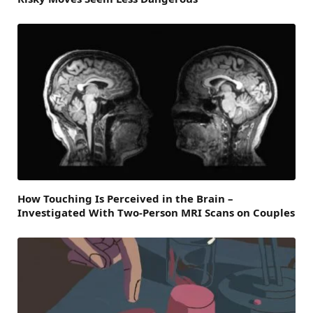
How Touching Is Perceived in the Brain –
Investigated With Two-Person MRI Scans on Couples