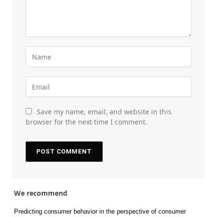
Save my name, email, and website in this
browser for the next time I comment.
We recommend
Predicting consumer behavior in the perspective of consumer