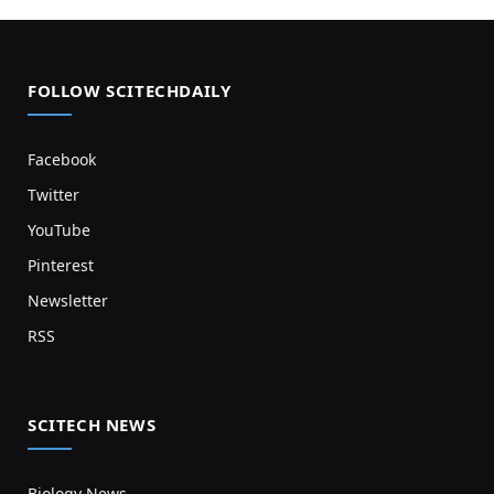
FOLLOW SCITECHDAILY
Facebook
Twitter
YouTube
Pinterest
Newsletter
RSS
SCITECH NEWS
Biology News