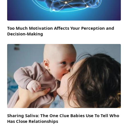
Too Much Motivation Affects Your Perception and
Decision-Making
Sharing Saliva: The One Clue Babies Use To Tell Who
Has Close Relationships