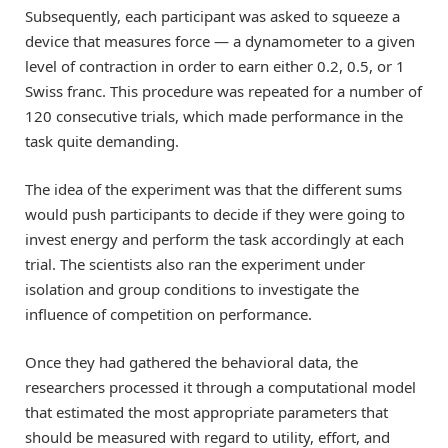
Subsequently, each participant was asked to squeeze a
device that measures force — a dynamometer to a given
level of contraction in order to earn either 0.2, 0.5, or 1
Swiss franc. This procedure was repeated for a number of
120 consecutive trials, which made performance in the
task quite demanding.
The idea of the experiment was that the different sums
would push participants to decide if they were going to
invest energy and perform the task accordingly at each
trial. The scientists also ran the experiment under
isolation and group conditions to investigate the
influence of competition on performance.
Once they had gathered the behavioral data, the
researchers processed it through a computational model
that estimated the most appropriate parameters that
should be measured with regard to utility, effort, and