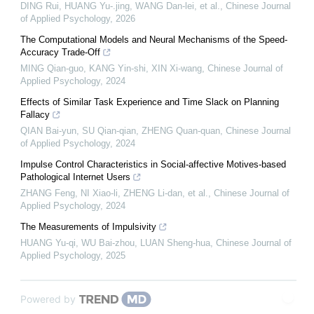
DING Rui, HUANG Yu-.jing, WANG Dan-lei, et al.
,
Chinese Journal
of Applied Psychology
,
2026
The Computational Models and Neural Mechanisms of the Speed-
Accuracy Trade-Off
MING Qian-guo, KANG Yin-shi, XIN Xi-wang
,
Chinese Journal of
Applied Psychology
,
2024
Effects of Similar Task Experience and Time Slack on Planning
Fallacy
QIAN Bai-yun, SU Qian-qian, ZHENG Quan-quan
,
Chinese Journal
of Applied Psychology
,
2024
Impulse Control Characteristics in Social-affective Motives-based
Pathological Internet Users
ZHANG Feng, NI Xiao-li, ZHENG Li-dan, et al.
,
Chinese Journal of
Applied Psychology
,
2024
The Measurements of Impulsivity
HUANG Yu-qi, WU Bai-zhou, LUAN Sheng-hua
,
Chinese Journal of
Applied Psychology
,
2025
Powered by