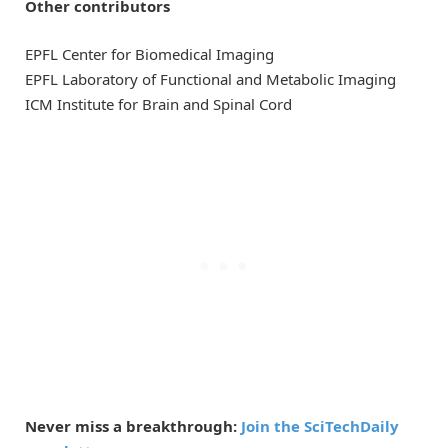
Other contributors
EPFL Center for Biomedical Imaging
EPFL Laboratory of Functional and Metabolic Imaging
ICM Institute for Brain and Spinal Cord
Never miss a breakthrough:
Join the SciTechDaily