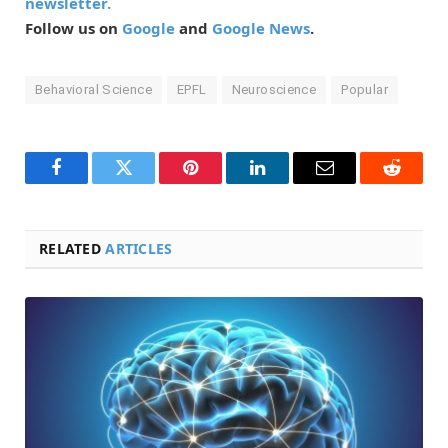
newsletter.
Follow us on
Google
and
Google News
.
Behavioral Science
EPFL
Neuroscience
Popular
Facebook
Twitter
Pinterest
LinkedIn
Email
Reddit
RELATED
ARTICLES