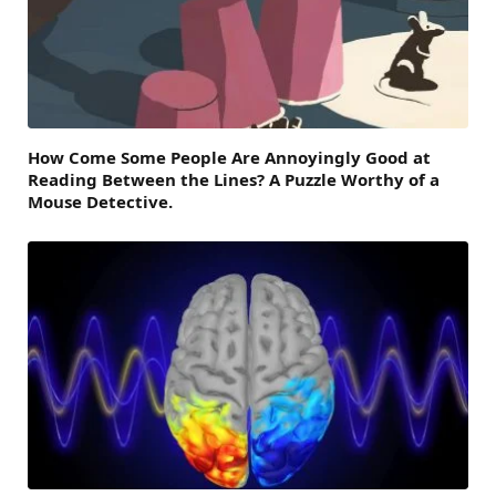
How Come Some People Are Annoyingly Good at
Reading Between the Lines? A Puzzle Worthy of a
Mouse Detective.