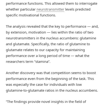
performance functions. This allowed them to interrogate
whether particular
neurotransmitter
levels predicted
specific motivational functions.
The analysis revealed that the key to performance — and,
by extension, motivation — lies within the ratio of two
neurotransmitters in the nucleus accumbens: glutamine
and glutamate. Specifically, the ratio of glutamine to
glutamate relates to our capacity for maintaining
performance over a long period of time — what the
researchers term “stamina”.
Another discovery was that competition seems to boost
performance even from the beginning of the task. This
was especially the case for individuals with low
glutamine-to-glutamate ratios in the nucleus accumbens.
“The findings provide novel insights in the field of