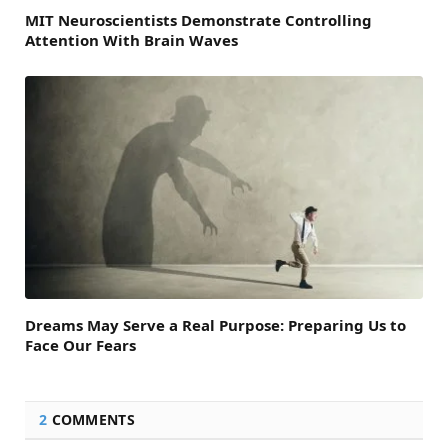
MIT Neuroscientists Demonstrate Controlling
Attention With Brain Waves
Dreams May Serve a Real Purpose: Preparing Us to
Face Our Fears
2
COMMENTS