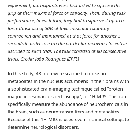
experiment, participants were first asked to squeeze the
grip at their maximal force or capacity. Then, during task
performance, in each trial, they had to squeeze it up to a
force threshold of 50% of their maximal voluntary
contraction and maintained at that force for another 3
seconds in order to earn the particular monetary incentive
ascribed to each trial. The task consisted of 80 consecutive
trials. Credit: João Rodrigues (EPFL)
In this study, 43 men were scanned to measure-
metabolites in the nucleus accumbens in their brains with
a sophisticated brain-imaging technique called “proton
magnetic resonance spectroscopy”, or 1H-MRS. This can
specifically measure the abundance of neurochemicals in
the brain, such as neurotransmitters and metabolites.
Because of this 1H-MRS is used even in clinical settings to
determine neurological disorders.