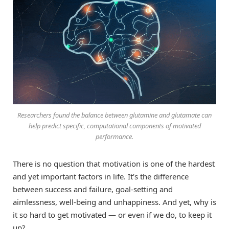
Researchers found the balance between glutamine and glutamate can
help predict specific, computational components of motivated
performance.
There is no question that motivation is one of the hardest
and yet important factors in life. It’s the difference
between success and failure, goal-setting and
aimlessness, well-being and unhappiness. And yet, why is
it so hard to get motivated — or even if we do, to keep it
up?