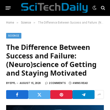
»
»
Home
Science
The Difference Between Success and Failure: (Neuro)science of Getting and Staying Motivated
SCIENCE
The Difference Between
Success and Failure:
(Neuro)science of Getting
and Staying Motivated
BY
EPFL
AUGUST 15, 2020
2 COMMENTS
4 MINS READ