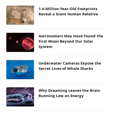
1.4-Million-Year-Old Footprints
Reveal a Giant Human Relative
Astronomers May Have Found the
First Moon Beyond Our Solar
System
Underwater Cameras Expose the
Secret Lives of Whale Sharks
Why Dreaming Leaves the Brain
Running Low on Energy