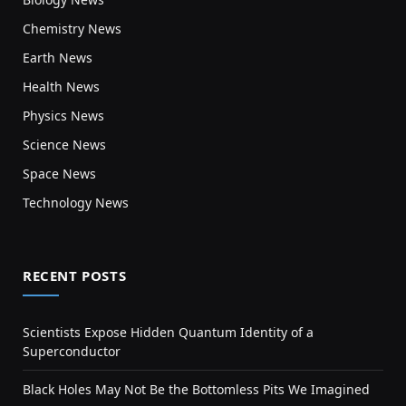
Chemistry News
Earth News
Health News
Physics News
Science News
Space News
Technology News
RECENT POSTS
Scientists Expose Hidden Quantum Identity of a
Superconductor
Black Holes May Not Be the Bottomless Pits We Imagined