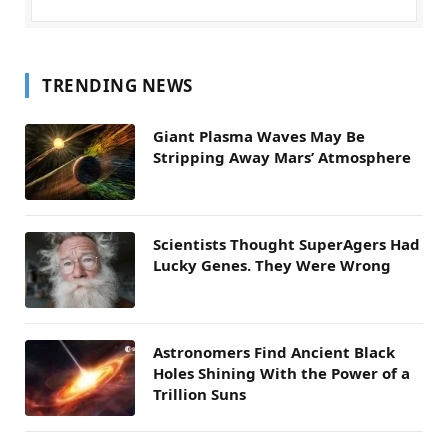
TRENDING NEWS
Giant Plasma Waves May Be
Stripping Away Mars’ Atmosphere
Scientists Thought SuperAgers Had
Lucky Genes. They Were Wrong
Astronomers Find Ancient Black
Holes Shining With the Power of a
Trillion Suns