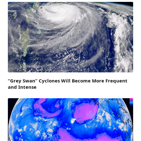
“Grey Swan” Cyclones Will Become More Frequent
and Intense