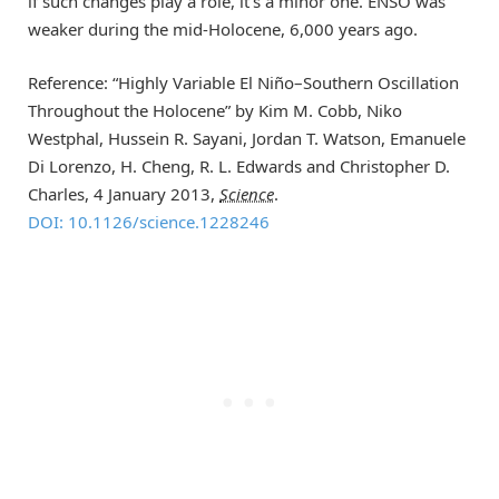
if such changes play a role, it’s a minor one. ENSO was
weaker during the mid-Holocene, 6,000 years ago.
Reference: “Highly Variable El Niño–Southern Oscillation
Throughout the Holocene” by Kim M. Cobb, Niko
Westphal, Hussein R. Sayani, Jordan T. Watson, Emanuele
Di Lorenzo, H. Cheng, R. L. Edwards and Christopher D.
Charles, 4 January 2013,
Science
.
DOI: 10.1126/science.1228246