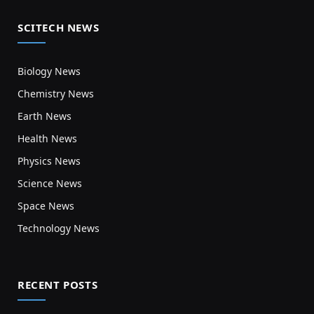
SCITECH NEWS
Biology News
Chemistry News
Earth News
Health News
Physics News
Science News
Space News
Technology News
RECENT POSTS