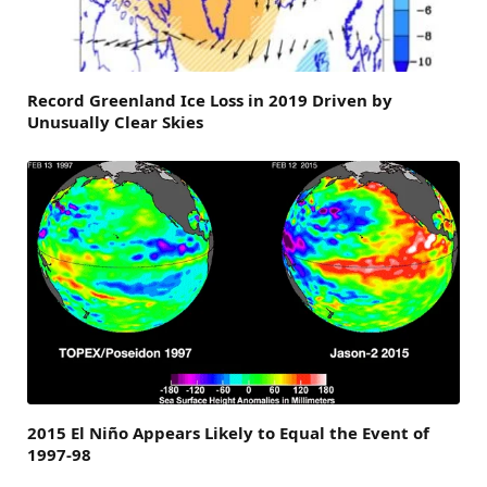
Record Greenland Ice Loss in 2019 Driven by
Unusually Clear Skies
2015 El Niño Appears Likely to Equal the Event of
1997-98