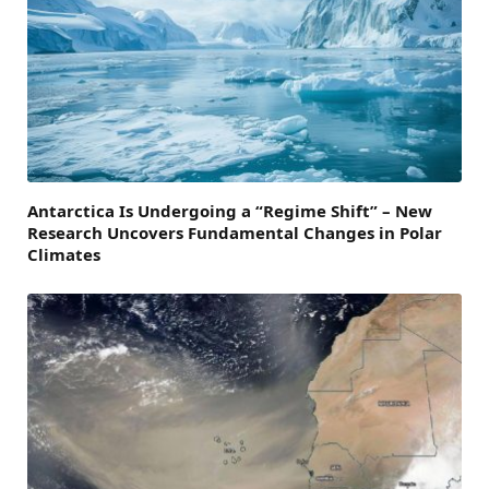
Antarctica Is Undergoing a “Regime Shift” – New
Research Uncovers Fundamental Changes in Polar
Climates