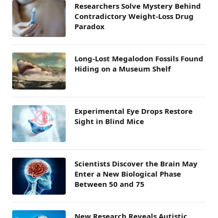
Researchers Solve Mystery Behind
Contradictory Weight-Loss Drug
Paradox
Long-Lost Megalodon Fossils Found
Hiding on a Museum Shelf
Experimental Eye Drops Restore
Sight in Blind Mice
Scientists Discover the Brain May
Enter a New Biological Phase
Between 50 and 75
New Research Reveals Autistic