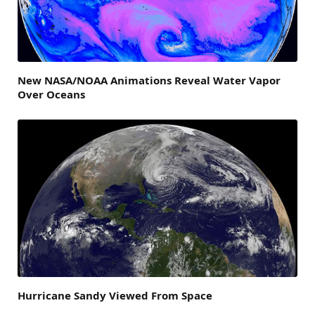
New NASA/NOAA Animations Reveal Water Vapor
Over Oceans
Hurricane Sandy Viewed From Space