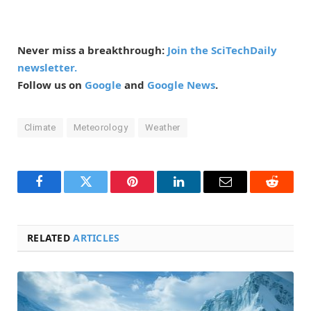
Never miss a breakthrough:
Join the SciTechDaily
newsletter.
Follow us on
Google
and
Google News
.
Climate
Meteorology
Weather
Facebook
Twitter
Pinterest
LinkedIn
Email
Reddit
RELATED
ARTICLES