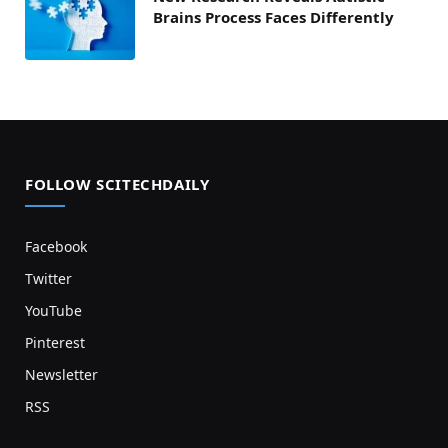
Brains Process Faces Differently
FOLLOW SCITECHDAILY
Facebook
Twitter
YouTube
Pinterest
Newsletter
RSS