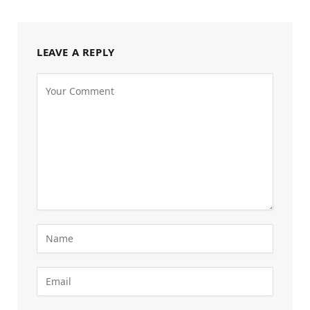
LEAVE A REPLY