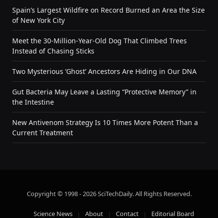
Spain’s Largest Wildfire on Record Burned an Area the Size
of New York City
Meet the 30-Million-Year-Old Dog That Climbed Trees
Instead of Chasing Sticks
Two Mysterious ‘Ghost’ Ancestors Are Hiding in Our DNA
Gut Bacteria May Leave a Lasting “Protective Memory” in
the Intestine
New Antivenom Strategy Is 10 Times More Potent Than a
Current Treatment
Copyright © 1998 - 2026 SciTechDaily. All Rights Reserved.
Science News
About
Contact
Editorial Board