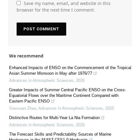
Save my name, email, and website in this
browser for the next time I comment.
We recommend
Enhanced Impacts of ENSO on the Commencement of the Tropical
Asian Summer Monsoon in May after 1976/77
Advances in Atmospheric Sciences
,
2026
Greater Impacts of Summer Central Pacific ENSO on the Cross-
Equatorial Flows over the Maritime Continent Compared with
Eastern Pacific ENSO
Xiaoxuan Zhao
,
Advances in Atmospheric Sciences
,
2025
Distinctive Routes for Multi-Year La Nia Formation
Advances in Atmospheric Sciences
,
2026
The Forecast Skills and Predictability Sources of Marine
Heatwaves in the NUIST-CFS1.0 Hindcasts