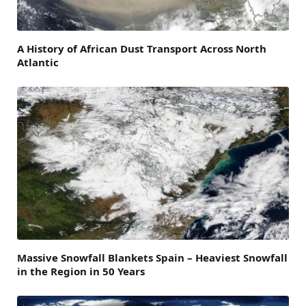
A History of African Dust Transport Across North
Atlantic
Massive Snowfall Blankets Spain – Heaviest Snowfall
in the Region in 50 Years