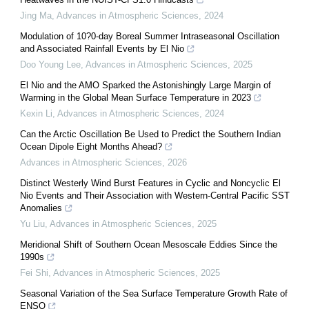
Jing Ma
,
Advances in Atmospheric Sciences
,
2024
Modulation of 10?0-day Boreal Summer Intraseasonal Oscillation
and Associated Rainfall Events by El Nio
Doo Young Lee
,
Advances in Atmospheric Sciences
,
2025
El Nio and the AMO Sparked the Astonishingly Large Margin of
Warming in the Global Mean Surface Temperature in 2023
Kexin Li
,
Advances in Atmospheric Sciences
,
2024
Can the Arctic Oscillation Be Used to Predict the Southern Indian
Ocean Dipole Eight Months Ahead?
Advances in Atmospheric Sciences
,
2026
Distinct Westerly Wind Burst Features in Cyclic and Noncyclic El
Nio Events and Their Association with Western-Central Pacific SST
Anomalies
Yu Liu
,
Advances in Atmospheric Sciences
,
2025
Meridional Shift of Southern Ocean Mesoscale Eddies Since the
1990s
Fei Shi
,
Advances in Atmospheric Sciences
,
2025
Seasonal Variation of the Sea Surface Temperature Growth Rate of
ENSO