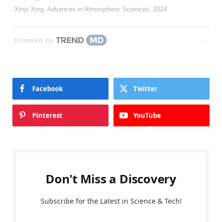
Xinyi Xing
,
Advances in Atmospheric Sciences
,
2024
Powered by
Facebook
Twitter
Pinterest
YouTube
Don't Miss a Discovery
Subscribe for the Latest in Science & Tech!