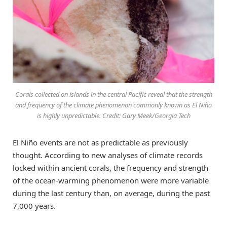
Corals collected on islands in the central Pacific reveal that the strength
and frequency of the climate phenomenon commonly known as El Niño
is highly unpredictable. Credit: Gary Meek/Georgia Tech
El Niño events are not as predictable as previously
thought. According to new analyses of climate records
locked within ancient corals, the frequency and strength
of the ocean-warming phenomenon were more variable
during the last century than, on average, during the past
7,000 years.