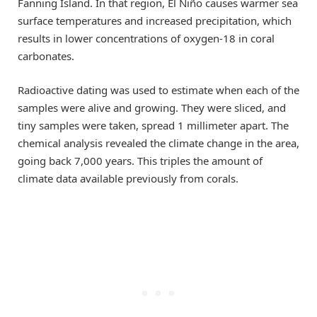
Fanning Island. In that region, El Niño causes warmer sea
surface temperatures and increased precipitation, which
results in lower concentrations of oxygen-18 in coral
carbonates.
Radioactive dating was used to estimate when each of the
samples were alive and growing. They were sliced, and
tiny samples were taken, spread 1 millimeter apart. The
chemical analysis revealed the climate change in the area,
going back 7,000 years. This triples the amount of
climate data available previously from corals.