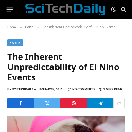
»
»
Home
Earth
The Inherent Unpredictability of El Nino Events
EARTH
The Inherent
Unpredictability of El Nino
Events
BY
SCITECHDAILY
JANUARY 5, 2013
NO COMMENTS
3 MINS READ