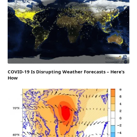
COVID-19 Is Disrupting Weather Forecasts – Here’s
How