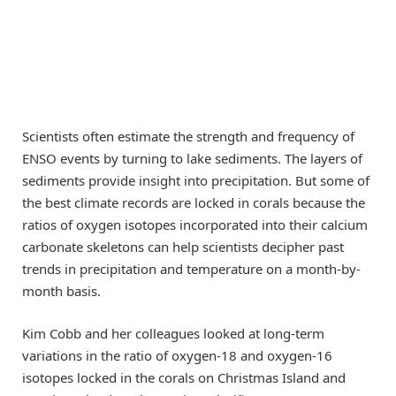
Scientists often estimate the strength and frequency of
ENSO events by turning to lake sediments. The layers of
sediments provide insight into precipitation. But some of
the best climate records are locked in corals because the
ratios of oxygen isotopes incorporated into their calcium
carbonate skeletons can help scientists decipher past
trends in precipitation and temperature on a month-by-
month basis.
Kim Cobb and her colleagues looked at long-term
variations in the ratio of oxygen-18 and oxygen-16
isotopes locked in the corals on Christmas Island and