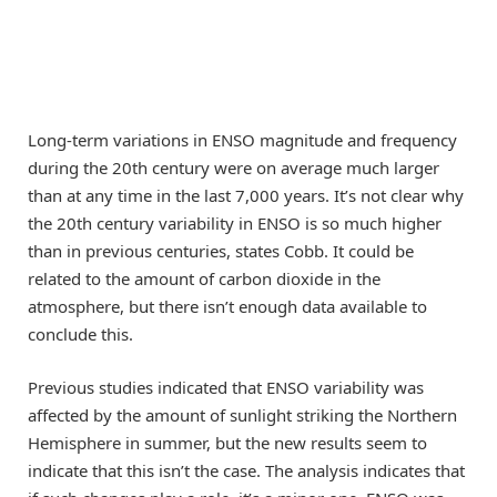
Long-term variations in ENSO magnitude and frequency
during the 20th century were on average much larger
than at any time in the last 7,000 years. It’s not clear why
the 20th century variability in ENSO is so much higher
than in previous centuries, states Cobb. It could be
related to the amount of carbon dioxide in the
atmosphere, but there isn’t enough data available to
conclude this.
Previous studies indicated that ENSO variability was
affected by the amount of sunlight striking the Northern
Hemisphere in summer, but the new results seem to
indicate that this isn’t the case. The analysis indicates that