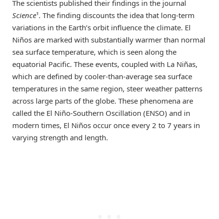
The scientists published their findings in the journal
Science
¹. The finding discounts the idea that long-term
variations in the Earth’s orbit influence the climate. El
Niños are marked with substantially warmer than normal
sea surface temperature, which is seen along the
equatorial Pacific. These events, coupled with La Niñas,
which are defined by cooler-than-average sea surface
temperatures in the same region, steer weather patterns
across large parts of the globe. These phenomena are
called the El Niño-Southern Oscillation (ENSO) and in
modern times, El Niños occur once every 2 to 7 years in
varying strength and length.