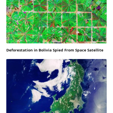
Deforestation in Bolivia Spied From Space Satellite