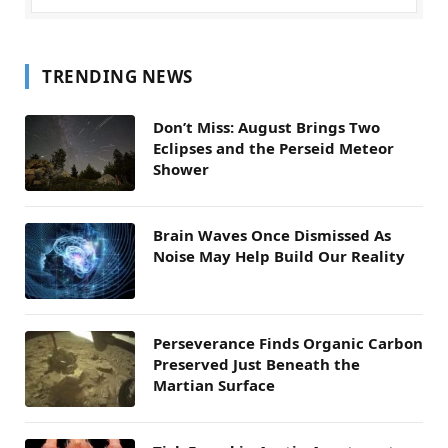
TRENDING NEWS
Don’t Miss: August Brings Two
Eclipses and the Perseid Meteor
Shower
Brain Waves Once Dismissed As
Noise May Help Build Our Reality
Perseverance Finds Organic Carbon
Preserved Just Beneath the
Martian Surface