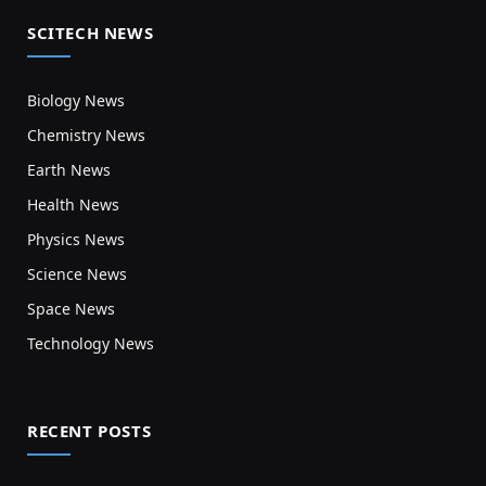
SCITECH NEWS
Biology News
Chemistry News
Earth News
Health News
Physics News
Science News
Space News
Technology News
RECENT POSTS