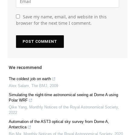
Save my name, email, and website in this
browser for the next time I comment.
We recommend
The coldest job on earth
Alex Salam
,
The BMJ
,
2009
Simulating the night-time astronomical seeing at Dome A using
Polar WRF
Qike Yang
,
Monthly Notices of the Royal Astronomical Society
,
2022
Automation of the AST3 optical sky survey from Dome A,
Antarctica
Bin Ma
,
Monthly Notices of the Royal Astronomical Society
,
2020