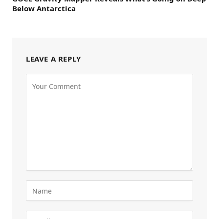
Below Antarctica
LEAVE A REPLY