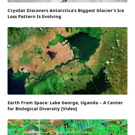
CryoSat Discovers Antarctica’s Biggest Glacier’s Ice
Loss Pattern Is Evolving
Earth From Space: Lake George, Uganda – A Center
for Biological Diversity [Video]