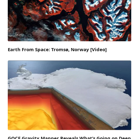
Earth From Space: Tromsø, Norway [Video]
GOCE Gravity Mapper Reveals What’s Going on Deep