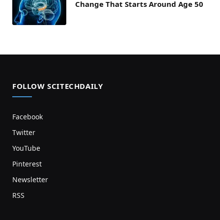
Change That Starts Around Age 50
FOLLOW SCITECHDAILY
Facebook
Twitter
YouTube
Pinterest
Newsletter
RSS