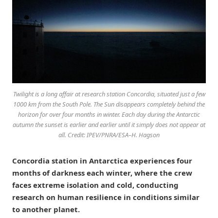
Twilight is a long affair at research station Concordia, situated just a few
1000 km from the South Pole. The Sun disappears completely behind the
horizon for over four months in winter. Each day during the Antarctic
autumn the sunset is earlier and earlier until it simply does not appear at
all. Credit: IPEV/PNRA/ESA–H. Hagson
Concordia station in Antarctica experiences four
months of darkness each winter, where the crew
faces extreme isolation and cold, conducting
research on human resilience in conditions similar
to another planet.