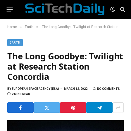
»
»
Home
Earth
The Long Goodbye: Twilight at Research Station Concordia
EARTH
The Long Goodbye: Twilight
at Research Station
Concordia
BY
EUROPEAN SPACE AGENCY (ESA)
MARCH 12, 2022
NO COMMENTS
2 MINS READ