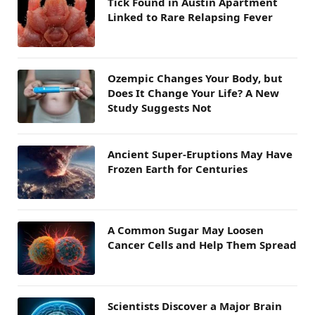
Tick Found in Austin Apartment
Linked to Rare Relapsing Fever
Ozempic Changes Your Body, but
Does It Change Your Life? A New
Study Suggests Not
Ancient Super-Eruptions May Have
Frozen Earth for Centuries
A Common Sugar May Loosen
Cancer Cells and Help Them Spread
Scientists Discover a Major Brain