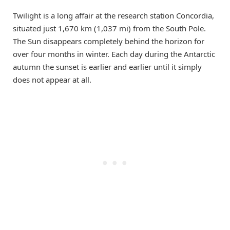
Twilight is a long affair at the research station Concordia,
situated just 1,670 km (1,037 mi) from the South Pole.
The Sun disappears completely behind the horizon for
over four months in winter. Each day during the Antarctic
autumn the sunset is earlier and earlier until it simply
does not appear at all.