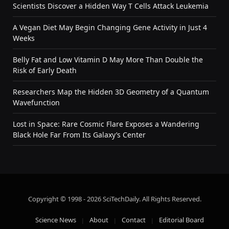
Scientists Discover a Hidden Way T Cells Attack Leukemia
A Vegan Diet May Begin Changing Gene Activity in Just 4
Weeks
Belly Fat and Low Vitamin D May More Than Double the
Risk of Early Death
Researchers Map the Hidden 3D Geometry of a Quantum
Wavefunction
Lost in Space: Rare Cosmic Flare Exposes a Wandering
Black Hole Far From Its Galaxy’s Center
Copyright © 1998 - 2026 SciTechDaily. All Rights Reserved.
Science News
About
Contact
Editorial Board