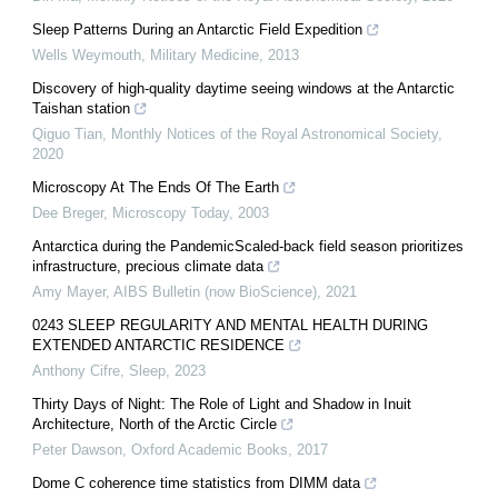
Sleep Patterns During an Antarctic Field Expedition
Wells Weymouth
,
Military Medicine
,
2013
Discovery of high-quality daytime seeing windows at the Antarctic
Taishan station
Qiguo Tian
,
Monthly Notices of the Royal Astronomical Society
,
2020
Microscopy At The Ends Of The Earth
Dee Breger
,
Microscopy Today
,
2003
Antarctica during the PandemicScaled-back field season prioritizes
infrastructure, precious climate data
Amy Mayer
,
AIBS Bulletin (now BioScience)
,
2021
0243 SLEEP REGULARITY AND MENTAL HEALTH DURING
EXTENDED ANTARCTIC RESIDENCE
Anthony Cifre
,
Sleep
,
2023
Thirty Days of Night: The Role of Light and Shadow in Inuit
Architecture, North of the Arctic Circle
Peter Dawson
,
Oxford Academic Books
,
2017
Dome C coherence time statistics from DIMM data