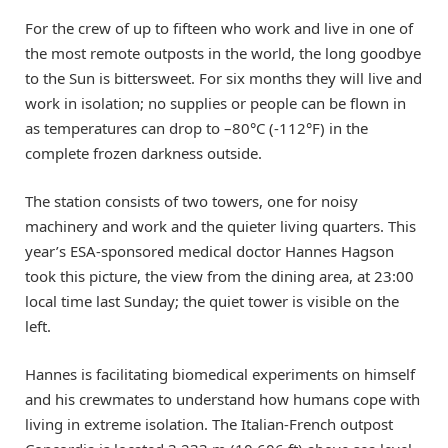
For the crew of up to fifteen who work and live in one of
the most remote outposts in the world, the long goodbye
to the Sun is bittersweet. For six months they will live and
work in isolation; no supplies or people can be flown in
as temperatures can drop to –80°C (-112°F) in the
complete frozen darkness outside.
The station consists of two towers, one for noisy
machinery and work and the quieter living quarters. This
year’s ESA-sponsored medical doctor Hannes Hagson
took this picture, the view from the dining area, at 23:00
local time last Sunday; the quiet tower is visible on the
left.
Hannes is facilitating biomedical experiments on himself
and his crewmates to understand how humans cope with
living in extreme isolation. The Italian-French outpost