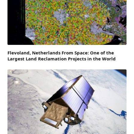
Flevoland, Netherlands From Space: One of the
Largest Land Reclamation Projects in the World