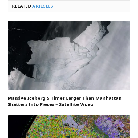
RELATED
ARTICLES
Massive Iceberg 5 Times Larger Than Manhattan
Shatters Into Pieces – Satellite Video