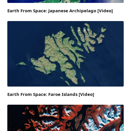
Earth From Space: Japanese Archipelago [Video]
Earth From Space: Faroe Islands [Video]