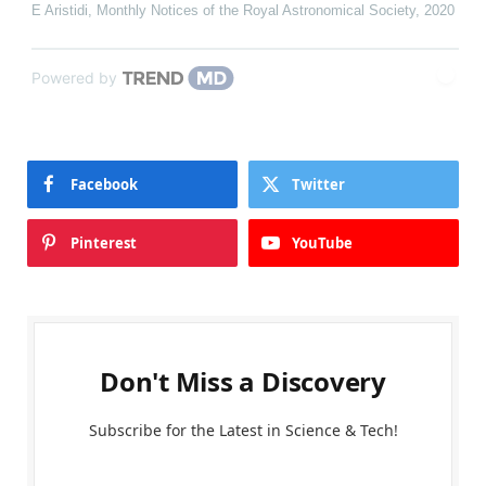
E Aristidi
,
Monthly Notices of the Royal Astronomical Society
,
2020
Powered by
Facebook
Twitter
Pinterest
YouTube
Don't Miss a Discovery
Subscribe for the Latest in Science & Tech!