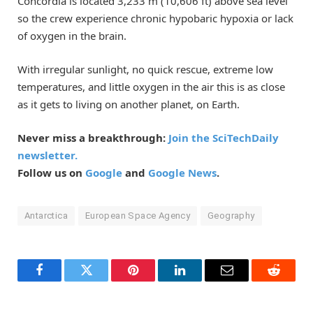
Concordia is located 3,233 m (10,606 ft) above sea level
so the crew experience chronic hypobaric hypoxia or lack
of oxygen in the brain.
With irregular sunlight, no quick rescue, extreme low
temperatures, and little oxygen in the air this is as close
as it gets to living on another planet, on Earth.
Never miss a breakthrough:
Join the SciTechDaily
newsletter.
Follow us on
Google
and
Google News
.
Antarctica
European Space Agency
Geography
Facebook
Twitter
Pinterest
LinkedIn
Email
Reddit