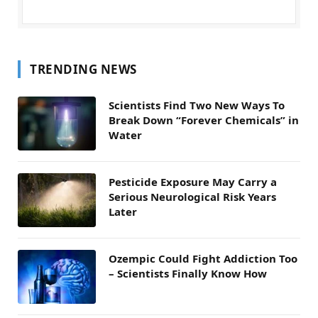
TRENDING NEWS
Scientists Find Two New Ways To
Break Down “Forever Chemicals” in
Water
Pesticide Exposure May Carry a
Serious Neurological Risk Years
Later
Ozempic Could Fight Addiction Too
– Scientists Finally Know How