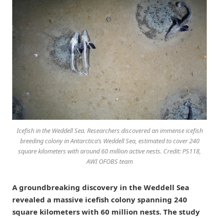
Icefish in the Weddell Sea. Researchers discovered an immense icefish
breeding colony in Antarctica’s Weddell Sea, estimated to cover 240
square kilometers with around 60 million active nests. Credit: PS118,
AWI OFOBS team
A groundbreaking discovery in the Weddell Sea
revealed a massive icefish colony spanning 240
square kilometers with 60 million nests. The study