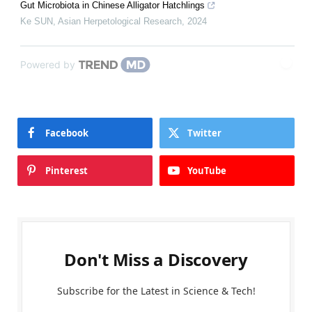
Gut Microbiota in Chinese Alligator Hatchlings
Ke SUN
,
Asian Herpetological Research
,
2024
Powered by
Facebook
Twitter
Pinterest
YouTube
Don't Miss a Discovery
Subscribe for the Latest in Science & Tech!