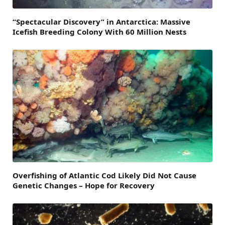
“Spectacular Discovery” in Antarctica: Massive
Icefish Breeding Colony With 60 Million Nests
Overfishing of Atlantic Cod Likely Did Not Cause
Genetic Changes – Hope for Recovery