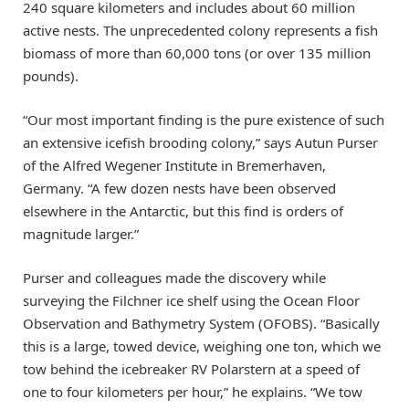
240 square kilometers and includes about 60 million
active nests. The unprecedented colony represents a fish
biomass of more than 60,000 tons (or over 135 million
pounds).
“Our most important finding is the pure existence of such
an extensive icefish brooding colony,” says Autun Purser
of the Alfred Wegener Institute in Bremerhaven,
Germany. “A few dozen nests have been observed
elsewhere in the Antarctic, but this find is orders of
magnitude larger.”
Purser and colleagues made the discovery while
surveying the Filchner ice shelf using the Ocean Floor
Observation and Bathymetry System (OFOBS). “Basically
this is a large, towed device, weighing one ton, which we
tow behind the icebreaker RV Polarstern at a speed of
one to four kilometers per hour,” he explains. “We tow