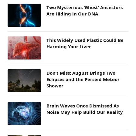
Two Mysterious ‘Ghost’ Ancestors
Are Hiding in Our DNA
This Widely Used Plastic Could Be
Harming Your Liver
Don’t Miss: August Brings Two
Eclipses and the Perseid Meteor
Shower
Brain Waves Once Dismissed As
Noise May Help Build Our Reality