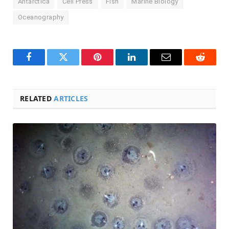
Antarctica
Cell Press
Fish
Marine Biology
Oceanography
Facebook
Twitter
Pinterest
LinkedIn
Email
Reddit
RELATED
ARTICLES