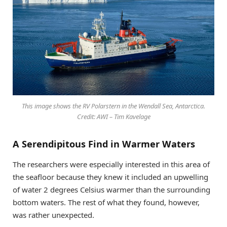
This image shows the RV Polarstern in the Wendall Sea, Antarctica.
Credit: AWI – Tim Kavelage
A Serendipitous Find in Warmer Waters
The researchers were especially interested in this area of
the seafloor because they knew it included an upwelling
of water 2 degrees Celsius warmer than the surrounding
bottom waters. The rest of what they found, however,
was rather unexpected.