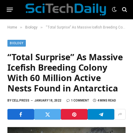
»
»
Home
Biology
“Total Surprise” As Massive Icefish Breeding Colony With 60 Million Active Nests Found in Antarctica
BIOLOGY
“Total Surprise” As Massive
Icefish Breeding Colony
With 60 Million Active
Nests Found in Antarctica
BY
CELL PRESS
JANUARY 18, 2022
1 COMMENT
4 MINS READ