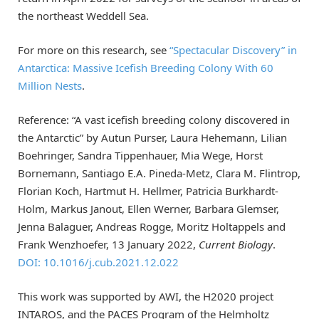
the northeast Weddell Sea.
For more on this research, see
“Spectacular Discovery” in
Antarctica: Massive Icefish Breeding Colony With 60
Million Nests
.
Reference: “A vast icefish breeding colony discovered in
the Antarctic” by Autun Purser, Laura Hehemann, Lilian
Boehringer, Sandra Tippenhauer, Mia Wege, Horst
Bornemann, Santiago E.A. Pineda-Metz, Clara M. Flintrop,
Florian Koch, Hartmut H. Hellmer, Patricia Burkhardt-
Holm, Markus Janout, Ellen Werner, Barbara Glemser,
Jenna Balaguer, Andreas Rogge, Moritz Holtappels and
Frank Wenzhoefer, 13 January 2022,
Current Biology
.
DOI: 10.1016/j.cub.2021.12.022
This work was supported by AWI, the H2020 project
INTAROS, and the PACES Program of the Helmholtz