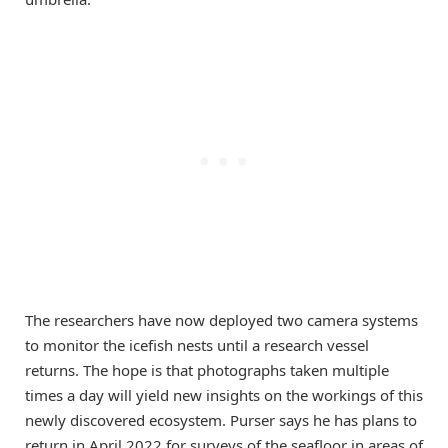
The researchers have now deployed two camera systems
to monitor the icefish nests until a research vessel
returns. The hope is that photographs taken multiple
times a day will yield new insights on the workings of this
newly discovered ecosystem. Purser says he has plans to
return in April 2022 for surveys of the seafloor in areas of