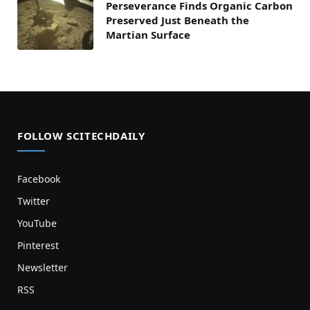
Perseverance Finds Organic Carbon
Preserved Just Beneath the
Martian Surface
FOLLOW SCITECHDAILY
Facebook
Twitter
YouTube
Pinterest
Newsletter
RSS