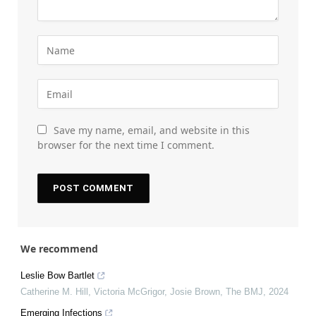
Save my name, email, and website in this
browser for the next time I comment.
We recommend
Leslie Bow Bartlet
Catherine M. Hill, Victoria McGrigor, Josie Brown
,
The BMJ
,
2024
Emerging Infections