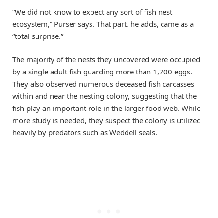
“We did not know to expect any sort of fish nest
ecosystem,” Purser says. That part, he adds, came as a
“total surprise.”
The majority of the nests they uncovered were occupied
by a single adult fish guarding more than 1,700 eggs.
They also observed numerous deceased fish carcasses
within and near the nesting colony, suggesting that the
fish play an important role in the larger food web. While
more study is needed, they suspect the colony is utilized
heavily by predators such as Weddell seals.