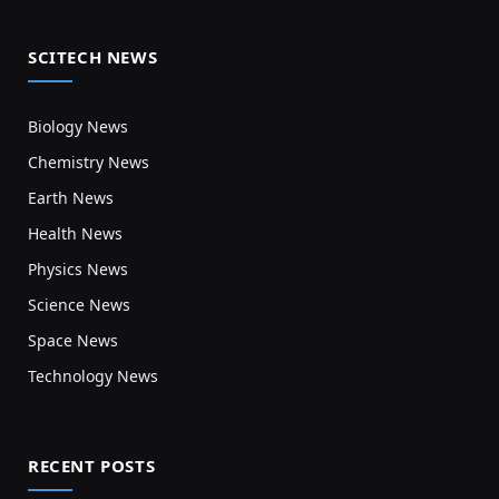
SCITECH NEWS
Biology News
Chemistry News
Earth News
Health News
Physics News
Science News
Space News
Technology News
RECENT POSTS