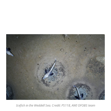
Icefish in the Weddell Sea. Credit: PS118, AWI OFOBS team