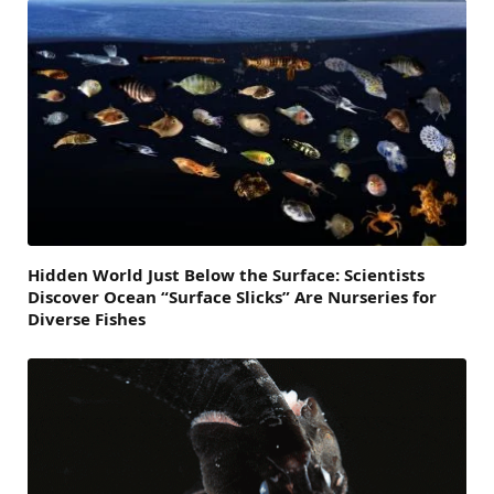
Hidden World Just Below the Surface: Scientists
Discover Ocean “Surface Slicks” Are Nurseries for
Diverse Fishes