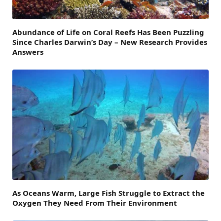
Abundance of Life on Coral Reefs Has Been Puzzling
Since Charles Darwin’s Day – New Research Provides
Answers
As Oceans Warm, Large Fish Struggle to Extract the
Oxygen They Need From Their Environment