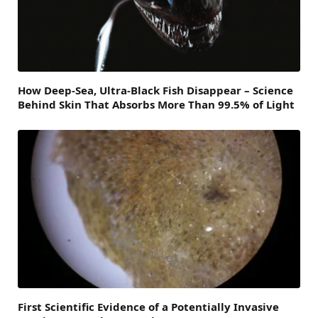
How Deep-Sea, Ultra-Black Fish Disappear – Science
Behind Skin That Absorbs More Than 99.5% of Light
First Scientific Evidence of a Potentially Invasive