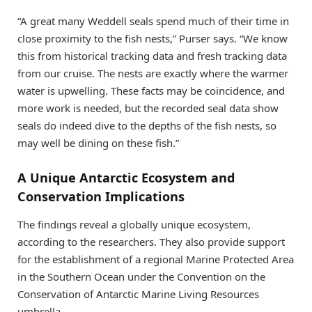
“A great many Weddell seals spend much of their time in
close proximity to the fish nests,” Purser says. “We know
this from historical tracking data and fresh tracking data
from our cruise. The nests are exactly where the warmer
water is upwelling. These facts may be coincidence, and
more work is needed, but the recorded seal data show
seals do indeed dive to the depths of the fish nests, so
may well be dining on these fish.”
A Unique Antarctic Ecosystem and
Conservation Implications
The findings reveal a globally unique ecosystem,
according to the researchers. They also provide support
for the establishment of a regional Marine Protected Area
in the Southern Ocean under the Convention on the
Conservation of Antarctic Marine Living Resources
umbrella.