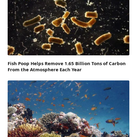
Fish Poop Helps Remove 1.65 Billion Tons of Carbon
From the Atmosphere Each Year