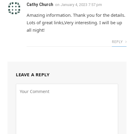
Cathy Church
on
January 4, 2023 7:57 pm
Amazing information. Thank you for the details.
Lots of great links,Very interesting. I will be up
all night!
REPLY
LEAVE A REPLY