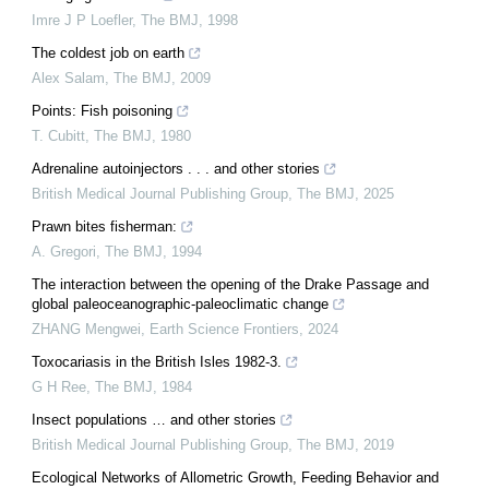
Imre J P Loefler
,
The BMJ
,
1998
The coldest job on earth
Alex Salam
,
The BMJ
,
2009
Points: Fish poisoning
T. Cubitt
,
The BMJ
,
1980
Adrenaline autoinjectors . . . and other stories
British Medical Journal Publishing Group
,
The BMJ
,
2025
Prawn bites fisherman:
A. Gregori
,
The BMJ
,
1994
The interaction between the opening of the Drake Passage and
global paleoceanographic-paleoclimatic change
ZHANG Mengwei
,
Earth Science Frontiers
,
2024
Toxocariasis in the British Isles 1982-3.
G H Ree
,
The BMJ
,
1984
Insect populations … and other stories
British Medical Journal Publishing Group
,
The BMJ
,
2019
Ecological Networks of Allometric Growth, Feeding Behavior and