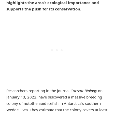
highlights the area’s ecological importance and
supports the push for its conservation.
Researchers reporting in the journal
Current Biology
on
January 13, 2022, have discovered a massive breeding
colony of notothenioid icefish in Antarctica’s southern
Weddell Sea. They estimate that the colony covers at least