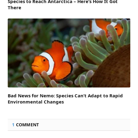
Species to Reach Antarctica – Here’s How It Got
There
Bad News for Nemo: Species Can’t Adapt to Rapid
Environmental Changes
1
COMMENT