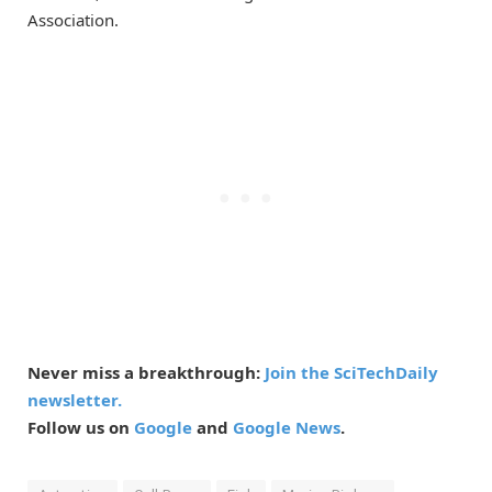
Association.
Never miss a breakthrough:
Join the SciTechDaily
newsletter.
Follow us on
Google
and
Google News
.