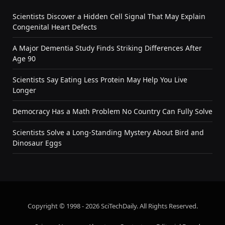
Scientists Discover a Hidden Cell Signal That May Explain
Congenital Heart Defects
A Major Dementia Study Finds Striking Differences After
Age 90
Scientists Say Eating Less Protein May Help You Live
Longer
Democracy Has a Math Problem No Country Can Fully Solve
Scientists Solve a Long-Standing Mystery About Bird and
Dinosaur Eggs
Copyright © 1998 - 2026 SciTechDaily. All Rights Reserved.