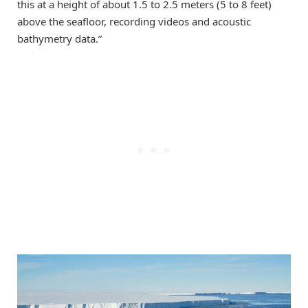
this at a height of about 1.5 to 2.5 meters (5 to 8 feet)
above the seafloor, recording videos and acoustic
bathymetry data.”