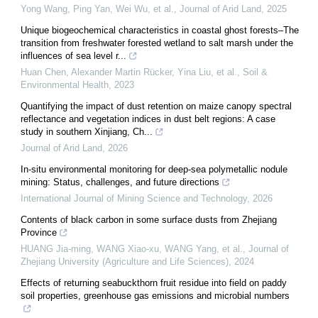
Yong Wang, Ping Yan, Wei Wu, et al.
,
Journal of Arid Land
,
2025
Unique biogeochemical characteristics in coastal ghost forests–The
transition from freshwater forested wetland to salt marsh under the
influences of sea level r...
Huan Chen, Alexander Martin Rücker, Yina Liu, et al.
,
Soil &
Environmental Health
,
2023
Quantifying the impact of dust retention on maize canopy spectral
reflectance and vegetation indices in dust belt regions: A case
study in southern Xinjiang, Ch...
Journal of Arid Land
,
2026
In-situ environmental monitoring for deep-sea polymetallic nodule
mining: Status, challenges, and future directions
International Journal of Mining Science and Technology
,
2026
Contents of black carbon in some surface dusts from Zhejiang
Province
HUANG Jia-ming, WANG Xiao-xu, WANG Yang, et al.
,
Journal of
Zhejiang University (Agriculture and Life Sciences)
,
2024
Effects of returning seabuckthorn fruit residue into field on paddy
soil properties, greenhouse gas emissions and microbial numbers