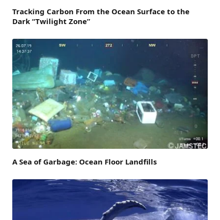
Tracking Carbon From the Ocean Surface to the
Dark “Twilight Zone”
A Sea of Garbage: Ocean Floor Landfills