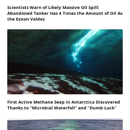
Scientists Warn of Likely Massive Oil Spill:
Abandoned Tanker Has 4 Times the Amount of Oil As
the Exxon Valdez
First Active Methane Seep in Antarctica Discovered
Thanks to “Microbial Waterfall” and “Dumb Luck”