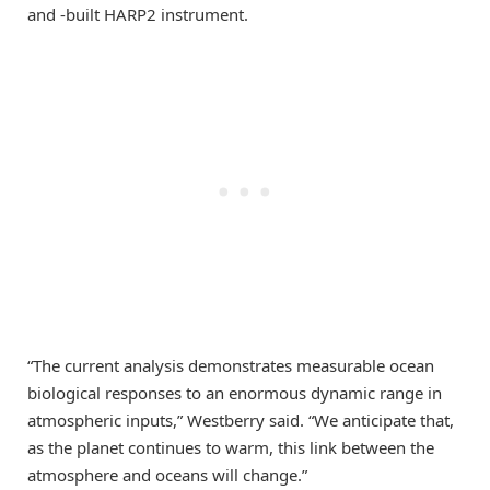
and -built HARP2 instrument.
“The current analysis demonstrates measurable ocean
biological responses to an enormous dynamic range in
atmospheric inputs,” Westberry said. “We anticipate that,
as the planet continues to warm, this link between the
atmosphere and oceans will change.”