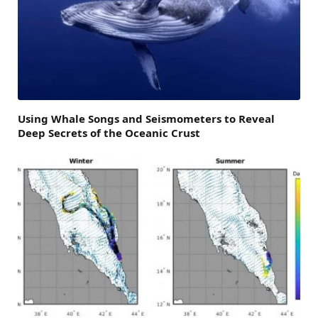
Using Whale Songs and Seismometers to Reveal
Deep Secrets of the Oceanic Crust