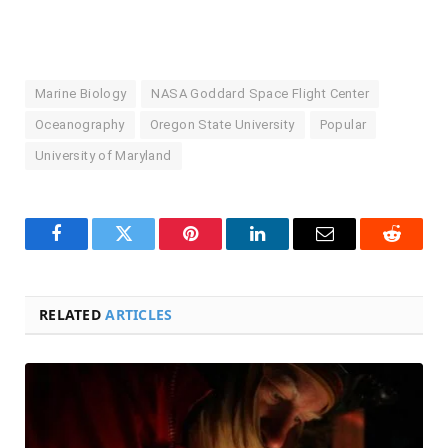
Marine Biology
NASA Goddard Space Flight Center
Oceanography
Oregon State University
Popular
University of Maryland
Facebook
Twitter
Pinterest
LinkedIn
Email
Reddit
RELATED
ARTICLES