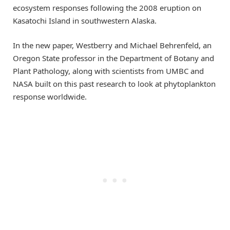
ecosystem responses following the 2008 eruption on
Kasatochi Island in southwestern Alaska.
In the new paper, Westberry and Michael Behrenfeld, an
Oregon State professor in the Department of Botany and
Plant Pathology, along with scientists from UMBC and
NASA built on this past research to look at phytoplankton
response worldwide.