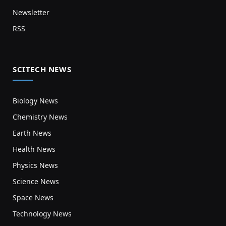
Newsletter
RSS
SCITECH NEWS
Biology News
Chemistry News
Earth News
Health News
Physics News
Science News
Space News
Technology News