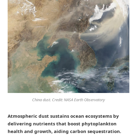
China dust. Credit: NASA Earth Observatory
Atmospheric dust sustains ocean ecosystems by
delivering nutrients that boost phytoplankton
health and growth, aiding carbon sequestration.