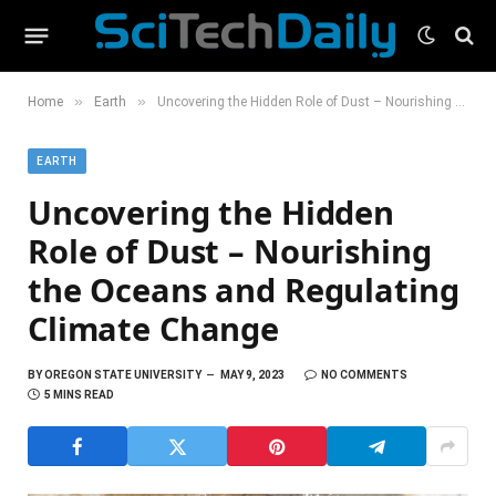
»
»
Home
Earth
Uncovering the Hidden Role of Dust – Nourishing the Oceans and Regulating Climate Change
EARTH
Uncovering the Hidden
Role of Dust – Nourishing
the Oceans and Regulating
Climate Change
BY
OREGON STATE UNIVERSITY
MAY 9, 2023
NO COMMENTS
5 MINS READ