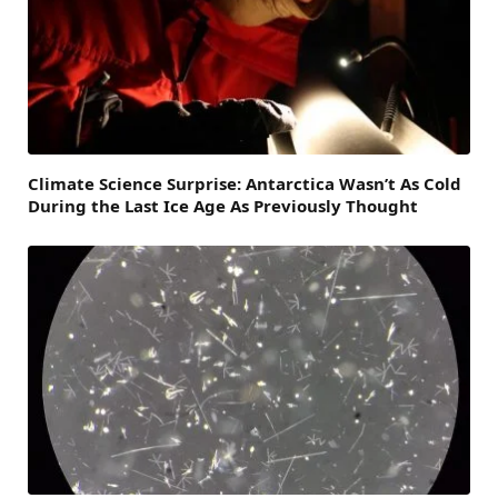
Climate Science Surprise: Antarctica Wasn’t As Cold
During the Last Ice Age As Previously Thought