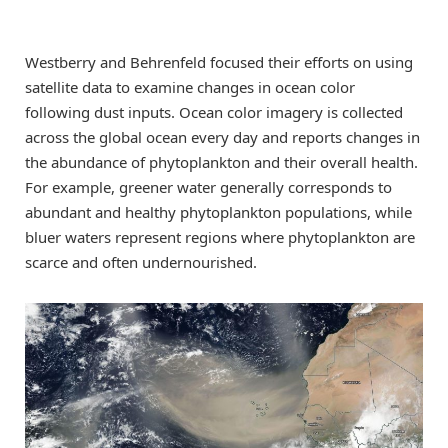
Westberry and Behrenfeld focused their efforts on using
satellite data to examine changes in ocean color
following dust inputs. Ocean color imagery is collected
across the global ocean every day and reports changes in
the abundance of phytoplankton and their overall health.
For example, greener water generally corresponds to
abundant and healthy phytoplankton populations, while
bluer waters represent regions where phytoplankton are
scarce and often undernourished.