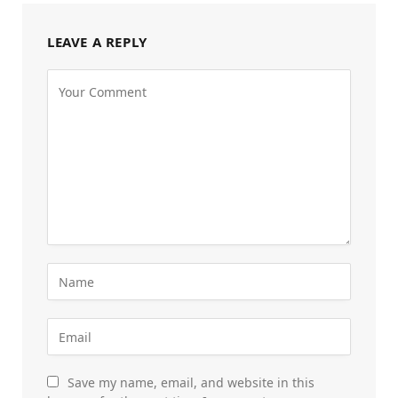
LEAVE A REPLY
Save my name, email, and website in this