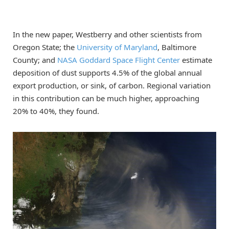
In the new paper, Westberry and other scientists from
Oregon State; the
University of Maryland
, Baltimore
County; and
NASA Goddard Space Flight Center
estimate
deposition of dust supports 4.5% of the global annual
export production, or sink, of carbon. Regional variation
in this contribution can be much higher, approaching
20% to 40%, they found.