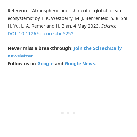
Reference: “Atmospheric nourishment of global ocean
ecosystems” by T. K. Westberry, M. J. Behrenfeld, Y. R. Shi,
H. Yu, L. A. Remer and H. Bian, 4 May 2023,
Science
.
DOI: 10.1126/science.abq5252
Never miss a breakthrough:
Join the SciTechDaily
newsletter.
Follow us on
Google
and
Google News
.