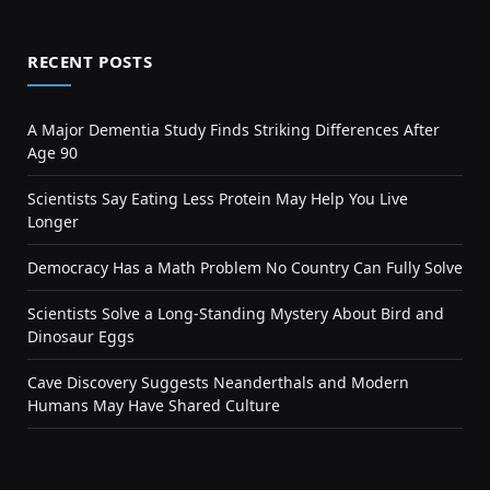
RECENT POSTS
A Major Dementia Study Finds Striking Differences After
Age 90
Scientists Say Eating Less Protein May Help You Live
Longer
Democracy Has a Math Problem No Country Can Fully Solve
Scientists Solve a Long-Standing Mystery About Bird and
Dinosaur Eggs
Cave Discovery Suggests Neanderthals and Modern
Humans May Have Shared Culture