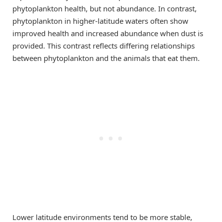
phytoplankton health, but not abundance. In contrast,
phytoplankton in higher-latitude waters often show
improved health and increased abundance when dust is
provided. This contrast reflects differing relationships
between phytoplankton and the animals that eat them.
Lower latitude environments tend to be more stable,