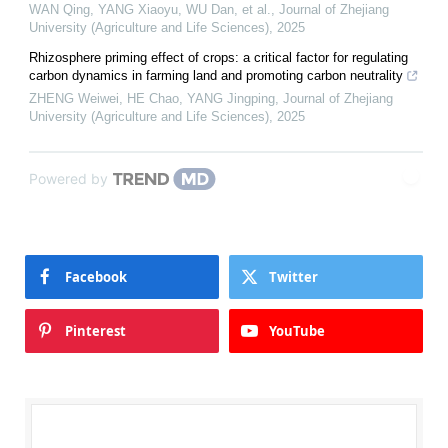
WAN Qing, YANG Xiaoyu, WU Dan, et al.
,
Journal of Zhejiang
University (Agriculture and Life Sciences)
,
2025
Rhizosphere priming effect of crops: a critical factor for regulating
carbon dynamics in farming land and promoting carbon neutrality
ZHENG Weiwei, HE Chao, YANG Jingping
,
Journal of Zhejiang
University (Agriculture and Life Sciences)
,
2025
Powered by
Facebook
Twitter
Pinterest
YouTube