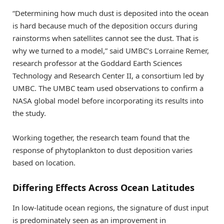
“Determining how much dust is deposited into the ocean
is hard because much of the deposition occurs during
rainstorms when satellites cannot see the dust. That is
why we turned to a model,” said UMBC’s Lorraine Remer,
research professor at the Goddard Earth Sciences
Technology and Research Center II, a consortium led by
UMBC. The UMBC team used observations to confirm a
NASA global model before incorporating its results into
the study.
Working together, the research team found that the
response of phytoplankton to dust deposition varies
based on location.
Differing Effects Across Ocean Latitudes
In low-latitude ocean regions, the signature of dust input
is predominately seen as an improvement in