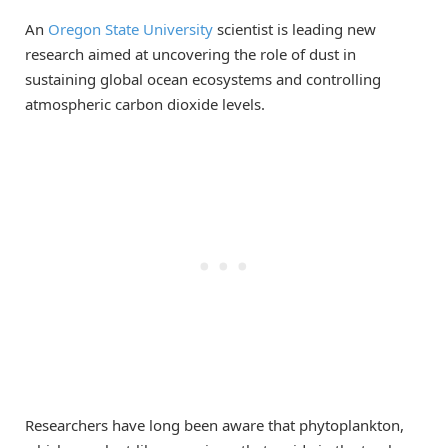
An
Oregon State University
scientist is leading new
research aimed at uncovering the role of dust in
sustaining global ocean ecosystems and controlling
atmospheric carbon dioxide levels.
Researchers have long been aware that phytoplankton,