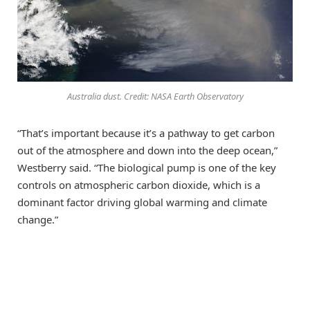
Australia dust. Credit: NASA Earth Observatory
“That’s important because it’s a pathway to get carbon
out of the atmosphere and down into the deep ocean,”
Westberry said. “The biological pump is one of the key
controls on atmospheric carbon dioxide, which is a
dominant factor driving global warming and climate
change.”