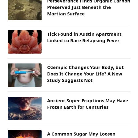
Perseverance Finds Organic Carbon
Preserved Just Beneath the
Martian Surface
Tick Found in Austin Apartment
Linked to Rare Relapsing Fever
Ozempic Changes Your Body, but
Does It Change Your Life? A New
Study Suggests Not
Ancient Super-Eruptions May Have
Frozen Earth for Centuries
A Common Sugar May Loosen