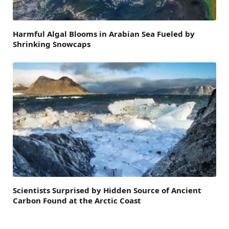
Harmful Algal Blooms in Arabian Sea Fueled by
Shrinking Snowcaps
Scientists Surprised by Hidden Source of Ancient
Carbon Found at the Arctic Coast