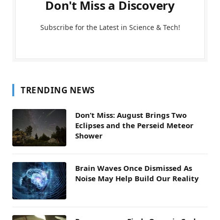
Don't Miss a Discovery
Subscribe for the Latest in Science & Tech!
TRENDING NEWS
Don’t Miss: August Brings Two
Eclipses and the Perseid Meteor
Shower
Brain Waves Once Dismissed As
Noise May Help Build Our Reality