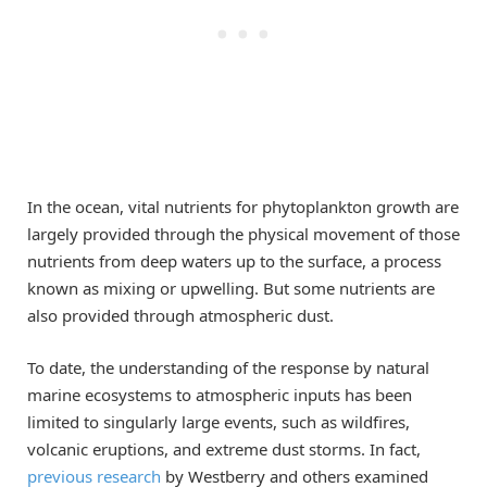
In the ocean, vital nutrients for phytoplankton growth are
largely provided through the physical movement of those
nutrients from deep waters up to the surface, a process
known as mixing or upwelling. But some nutrients are
also provided through atmospheric dust.
To date, the understanding of the response by natural
marine ecosystems to atmospheric inputs has been
limited to singularly large events, such as wildfires,
volcanic eruptions, and extreme dust storms. In fact,
previous research
by Westberry and others examined