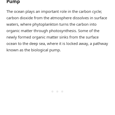
Pump
The ocean plays an important role in the carbon cycle;
carbon dioxide from the atmosphere dissolves in surface
waters, where phytoplankton turns the carbon into
organic matter through photosynthesis. Some of the
newly formed organic matter sinks from the surface
ocean to the deep sea, where it is locked away, a pathway
known as the biological pump.