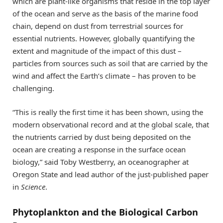
which are plant-like organisms that reside in the top layer
of the ocean and serve as the basis of the marine food
chain, depend on dust from terrestrial sources for
essential nutrients. However, globally quantifying the
extent and magnitude of the impact of this dust –
particles from sources such as soil that are carried by the
wind and affect the Earth’s climate – has proven to be
challenging.
“This is really the first time it has been shown, using the
modern observational record and at the global scale, that
the nutrients carried by dust being deposited on the
ocean are creating a response in the surface ocean
biology,” said Toby Westberry, an oceanographer at
Oregon State and lead author of the just-published paper
in
Science
.
Phytoplankton and the Biological Carbon