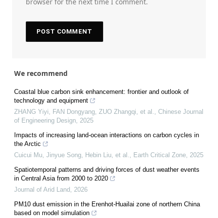
browser for the next time I comment.
We recommend
Coastal blue carbon sink enhancement: frontier and outlook of
technology and equipment
ZHANG Yiyi, FAN Dongyang, ZUO Zhangqi, et al.
,
Chinese Journal
of Engineering Design
,
2025
Impacts of increasing land-ocean interactions on carbon cycles in
the Arctic
Cuicui Mu, Jinyue Song, Hebin Liu, et al.
,
Earth Critical Zone
,
2025
Spatiotemporal patterns and driving forces of dust weather events
in Central Asia from 2000 to 2020
Journal of Arid Land
,
2026
PM10 dust emission in the Erenhot-Huailai zone of northern China
based on model simulation