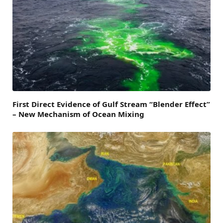
First Direct Evidence of Gulf Stream “Blender Effect”
– New Mechanism of Ocean Mixing