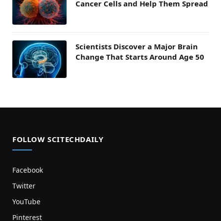
Cancer Cells and Help Them Spread
Scientists Discover a Major Brain
Change That Starts Around Age 50
FOLLOW SCITECHDAILY
Facebook
Twitter
YouTube
Pinterest