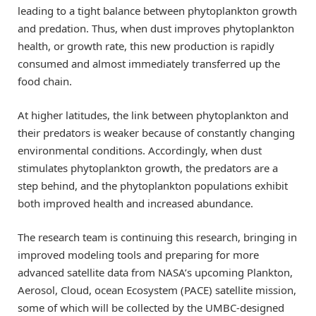
leading to a tight balance between phytoplankton growth
and predation. Thus, when dust improves phytoplankton
health, or growth rate, this new production is rapidly
consumed and almost immediately transferred up the
food chain.
At higher latitudes, the link between phytoplankton and
their predators is weaker because of constantly changing
environmental conditions. Accordingly, when dust
stimulates phytoplankton growth, the predators are a
step behind, and the phytoplankton populations exhibit
both improved health and increased abundance.
The research team is continuing this research, bringing in
improved modeling tools and preparing for more
advanced satellite data from NASA’s upcoming Plankton,
Aerosol, Cloud, ocean Ecosystem (PACE) satellite mission,
some of which will be collected by the UMBC-designed