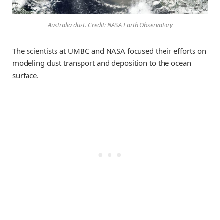
Australia dust. Credit: NASA Earth Observatory
The scientists at UMBC and NASA focused their efforts on
modeling dust transport and deposition to the ocean
surface.