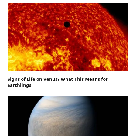
Signs of Life on Venus? What This Means for
Earthlings