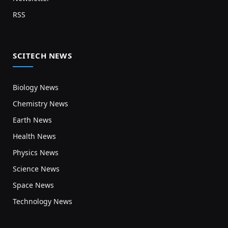
RSS
SCITECH NEWS
Biology News
Chemistry News
Earth News
Health News
Physics News
Science News
Space News
Technology News