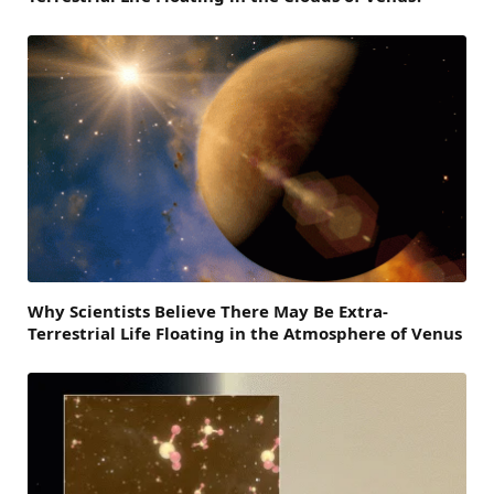
Why Scientists Believe There May Be Extra-
Terrestrial Life Floating in the Atmosphere of Venus