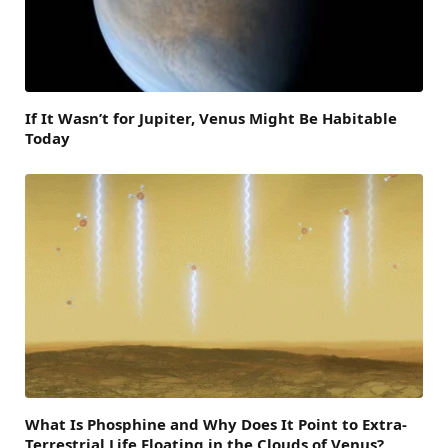
If It Wasn’t for Jupiter, Venus Might Be Habitable
Today
What Is Phosphine and Why Does It Point to Extra-
Terrestrial Life Floating in the Clouds of Venus?