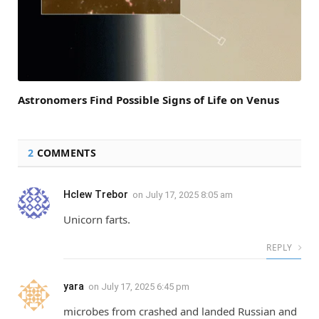
Astronomers Find Possible Signs of Life on Venus
2
COMMENTS
Hclew Trebor
on
July 17, 2025 8:05 am
Unicorn farts.
REPLY
yara
on
July 17, 2025 6:45 pm
microbes from crashed and landed Russian and