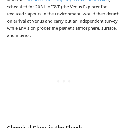
scheduled for 2031. VERVE (the Venus Explorer for
Reduced Vapours in the Environment) would then detach
on arrival at Venus and carry out an independent survey,
while EnVision probes the planet’s atmosphere, surface,
and interior.
Chemical Clues in the Clouds