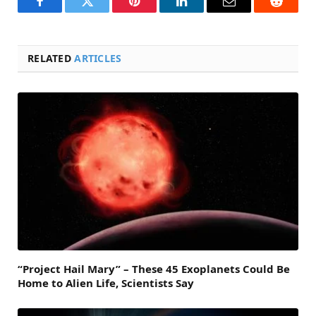
Facebook
Twitter
Pinterest
LinkedIn
Email
Reddit
RELATED
ARTICLES
“Project Hail Mary” – These 45 Exoplanets Could Be
Home to Alien Life, Scientists Say