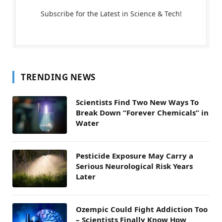
Subscribe for the Latest in Science & Tech!
TRENDING NEWS
Scientists Find Two New Ways To
Break Down “Forever Chemicals” in
Water
Pesticide Exposure May Carry a
Serious Neurological Risk Years
Later
Ozempic Could Fight Addiction Too
– Scientists Finally Know How