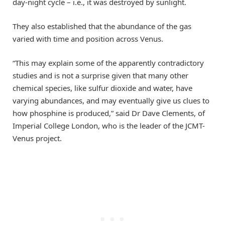
day-night cycle – i.e., it was destroyed by sunlight.
They also established that the abundance of the gas
varied with time and position across Venus.
“This may explain some of the apparently contradictory
studies and is not a surprise given that many other
chemical species, like sulfur dioxide and water, have
varying abundances, and may eventually give us clues to
how phosphine is produced,” said Dr Dave Clements, of
Imperial College London, who is the leader of the JCMT-
Venus project.