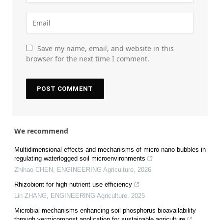
Save my name, email, and website in this
browser for the next time I comment.
We recommend
Multidimensional effects and mechanisms of micro-nano bubbles in
regulating waterlogged soil microenvironments
Zhihao CHEN
,
ENGINEERING Agriculture
,
2026
Rhizobiont for high nutrient use efficiency
Lin ZHANG
,
ENGINEERING Agriculture
,
2025
Microbial mechanisms enhancing soil phosphorus bioavailability
through vermicompost application for sustainable agriculture