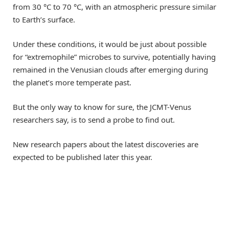
from 30 °C to 70 °C, with an atmospheric pressure similar
to Earth’s surface.
Under these conditions, it would be just about possible
for “extremophile” microbes to survive, potentially having
remained in the Venusian clouds after emerging during
the planet’s more temperate past.
But the only way to know for sure, the JCMT-Venus
researchers say, is to send a probe to find out.
New research papers about the latest discoveries are
expected to be published later this year.