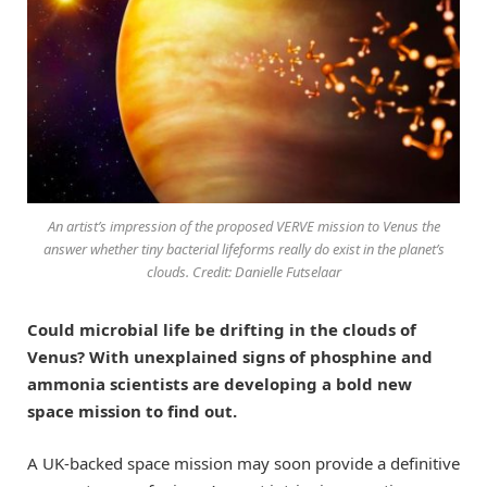
An artist’s impression of the proposed VERVE mission to Venus the
answer whether tiny bacterial lifeforms really do exist in the planet’s
clouds. Credit: Danielle Futselaar
Could microbial life be drifting in the clouds of
Venus? With unexplained signs of phosphine and
ammonia scientists are developing a bold new
space mission to find out.
A UK-backed space mission may soon provide a definitive