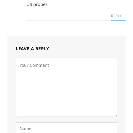
US probes
REPLY
LEAVE A REPLY