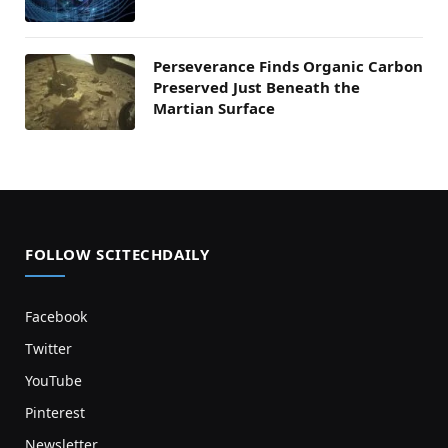
Perseverance Finds Organic Carbon
Preserved Just Beneath the
Martian Surface
FOLLOW SCITECHDAILY
Facebook
Twitter
YouTube
Pinterest
Newsletter