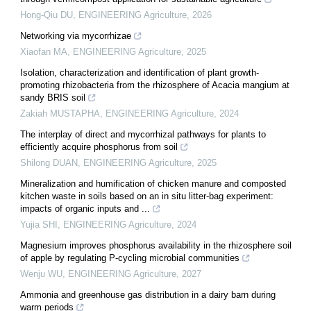
Hong-Qiu DU
,
ENGINEERING Agriculture
,
2026
Networking via mycorrhizae
Xiaofan MA
,
ENGINEERING Agriculture
,
2025
Isolation, characterization and identification of plant growth-
promoting rhizobacteria from the rhizosphere of Acacia mangium at
sandy BRIS soil
Zakiah MUSTAPHA
,
ENGINEERING Agriculture
,
2024
The interplay of direct and mycorrhizal pathways for plants to
efficiently acquire phosphorus from soil
Shilong DUAN
,
ENGINEERING Agriculture
,
2025
Mineralization and humification of chicken manure and composted
kitchen waste in soils based on an in situ litter-bag experiment:
impacts of organic inputs and ...
Yujia SHI
,
ENGINEERING Agriculture
,
2024
Magnesium improves phosphorus availability in the rhizosphere soil
of apple by regulating P-cycling microbial communities
Wenju WU
,
ENGINEERING Agriculture
,
2027
Ammonia and greenhouse gas distribution in a dairy barn during
warm periods