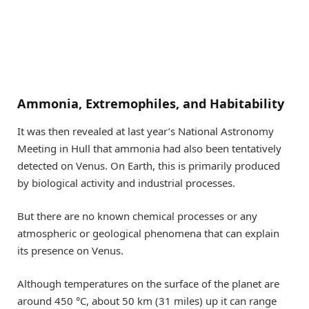
Ammonia, Extremophiles, and Habitability
It was then revealed at last year’s National Astronomy
Meeting in Hull that ammonia had also been tentatively
detected on Venus. On Earth, this is primarily produced
by biological activity and industrial processes.
But there are no known chemical processes or any
atmospheric or geological phenomena that can explain
its presence on Venus.
Although temperatures on the surface of the planet are
around 450 °C, about 50 km (31 miles) up it can range