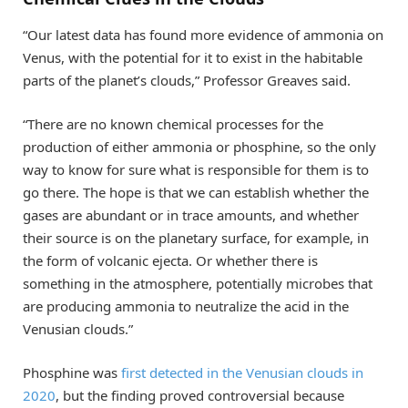
“Our latest data has found more evidence of ammonia on
Venus, with the potential for it to exist in the habitable
parts of the planet’s clouds,” Professor Greaves said.
“There are no known chemical processes for the
production of either ammonia or phosphine, so the only
way to know for sure what is responsible for them is to
go there. The hope is that we can establish whether the
gases are abundant or in trace amounts, and whether
their source is on the planetary surface, for example, in
the form of volcanic ejecta. Or whether there is
something in the atmosphere, potentially microbes that
are producing ammonia to neutralize the acid in the
Venusian clouds.”
Phosphine was
first detected in the Venusian clouds in
2020
, but the finding proved controversial because