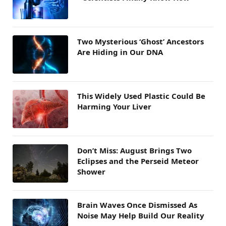
Two Mysterious ‘Ghost’ Ancestors
Are Hiding in Our DNA
This Widely Used Plastic Could Be
Harming Your Liver
Don’t Miss: August Brings Two
Eclipses and the Perseid Meteor
Shower
Brain Waves Once Dismissed As
Noise May Help Build Our Reality