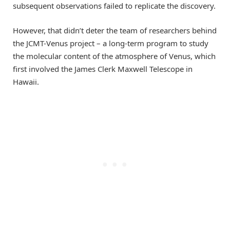
subsequent observations failed to replicate the discovery.
However, that didn’t deter the team of researchers behind
the JCMT-Venus project – a long-term program to study
the molecular content of the atmosphere of Venus, which
first involved the James Clerk Maxwell Telescope in
Hawaii.