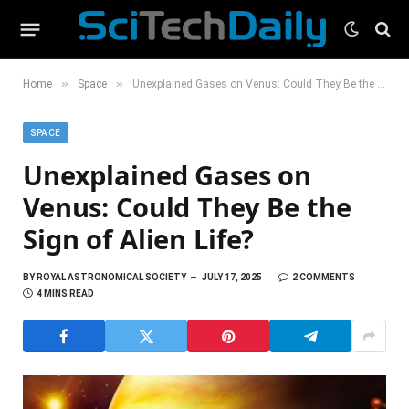
»
»
Home
Space
Unexplained Gases on Venus: Could They Be the Sign of Alien Life?
SPACE
Unexplained Gases on
Venus: Could They Be the
Sign of Alien Life?
BY
ROYAL ASTRONOMICAL SOCIETY
JULY 17, 2025
2 COMMENTS
4 MINS READ