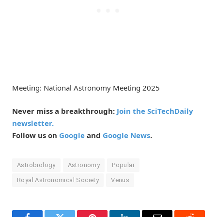
Meeting: National Astronomy Meeting 2025
Never miss a breakthrough:
Join the SciTechDaily
newsletter.
Follow us on
Google
and
Google News
.
Astrobiology
Astronomy
Popular
Royal Astronomical Society
Venus