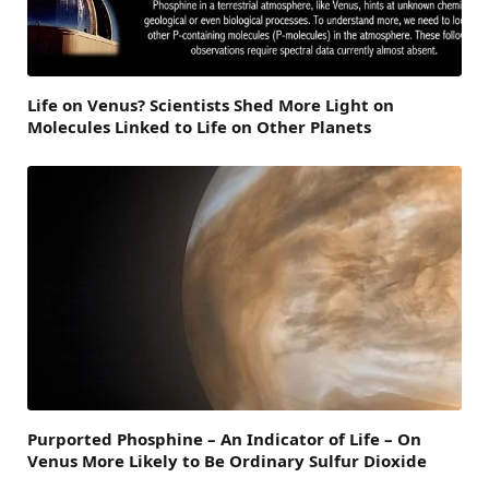
Life on Venus? Scientists Shed More Light on
Molecules Linked to Life on Other Planets
Purported Phosphine – An Indicator of Life – On
Venus More Likely to Be Ordinary Sulfur Dioxide