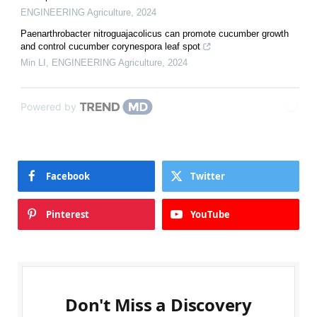
ENGINEERING Agriculture
,
2024
Paenarthrobacter nitroguajacolicus can promote cucumber growth
and control cucumber corynespora leaf spot
Min LI
,
ENGINEERING Agriculture
,
2024
Powered by
Facebook
Twitter
Pinterest
YouTube
Don't Miss a Discovery