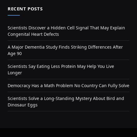
RECENT POSTS
Scientists Discover a Hidden Cell Signal That May Explain
Congenital Heart Defects
A Major Dementia Study Finds Striking Differences After
Age 90
Scientists Say Eating Less Protein May Help You Live
Longer
Democracy Has a Math Problem No Country Can Fully Solve
Scientists Solve a Long-Standing Mystery About Bird and
Dinosaur Eggs