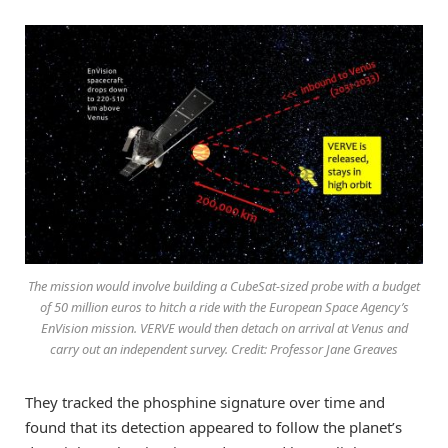
The mission would involve building a CubeSat-sized probe with a budget
of 50 million euros to hitch a ride with the European Space Agency’s
EnVision mission. VERVE would then detach on arrival at Venus and
carry out an independent survey. Credit: Professor Jane Greaves
They tracked the phosphine signature over time and
found that its detection appeared to follow the planet’s