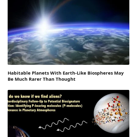
Habitable Planets With Earth-Like Biospheres May
Be Much Rarer Than Thought