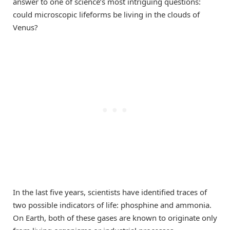
answer to one of science’s most intriguing questions:
could microscopic lifeforms be living in the clouds of
Venus?
In the last five years, scientists have identified traces of
two possible indicators of life: phosphine and ammonia.
On Earth, both of these gases are known to originate only