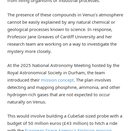
from living organisms or industrial processes.
The presence of these compounds in Venus’s atmosphere
cannot be easily explained by any natural chemical or
geological processes known to science. In response,
Professor Jane Greaves of Cardiff University and her
research team are working on a way to investigate the
mystery more closely.
At the 2025 National Astronomy Meeting hosted by the
Royal Astronomical Society in Durham, the team
introduced their
mission concept
. The plan involves
detecting and mapping phosphine, ammonia, and other
hydrogen-rich gases that are not expected to occur
naturally on Venus.
This would involve building a CubeSat-sized probe with a
budget of 50 million euros (£43 million) to hitch a ride
with the
European Space Agency’s
EnVision mission
,