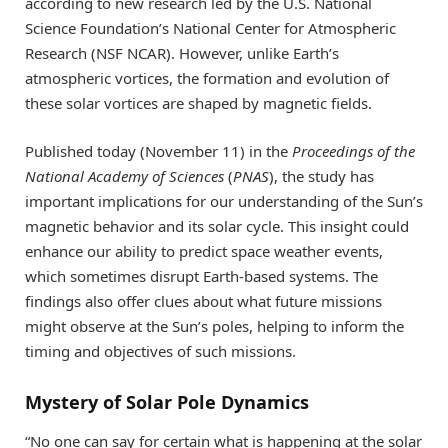
according to new research led by the U.S. National
Science Foundation’s National Center for Atmospheric
Research (NSF NCAR). However, unlike Earth’s
atmospheric vortices, the formation and evolution of
these solar vortices are shaped by magnetic fields.
Published today (November 11) in the
Proceedings of the
National Academy of Sciences
(
PNAS
), the study has
important implications for our understanding of the Sun’s
magnetic behavior and its solar cycle. This insight could
enhance our ability to predict space weather events,
which sometimes disrupt Earth-based systems. The
findings also offer clues about what future missions
might observe at the Sun’s poles, helping to inform the
timing and objectives of such missions.
Mystery of Solar Pole Dynamics
“No one can say for certain what is happening at the solar