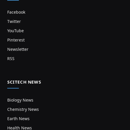
Facebook
Twitter
YouTube
Pinterest
Newsletter
RSS
SCITECH NEWS
Biology News
Chemistry News
Earth News
Health News