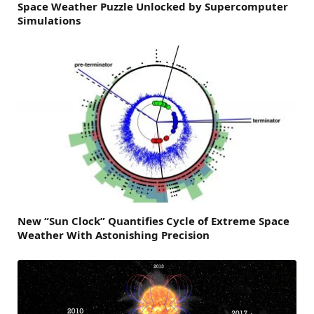
Space Weather Puzzle Unlocked by Supercomputer
Simulations
New “Sun Clock” Quantifies Cycle of Extreme Space
Weather With Astonishing Precision