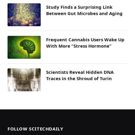
Study Finds a Surprising Link
Between Gut Microbes and Aging
Frequent Cannabis Users Wake Up
With More “Stress Hormone”
Scientists Reveal Hidden DNA
Traces in the Shroud of Turin
FOLLOW SCITECHDAILY