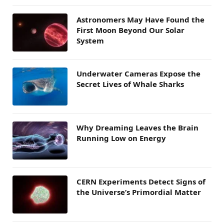
Astronomers May Have Found the
First Moon Beyond Our Solar
System
Underwater Cameras Expose the
Secret Lives of Whale Sharks
Why Dreaming Leaves the Brain
Running Low on Energy
CERN Experiments Detect Signs of
the Universe’s Primordial Matter