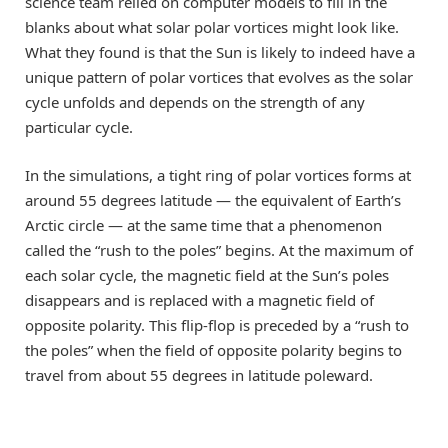
science team relied on computer models to fill in the
blanks about what solar polar vortices might look like.
What they found is that the Sun is likely to indeed have a
unique pattern of polar vortices that evolves as the solar
cycle unfolds and depends on the strength of any
particular cycle.
In the simulations, a tight ring of polar vortices forms at
around 55 degrees latitude — the equivalent of Earth’s
Arctic circle — at the same time that a phenomenon
called the “rush to the poles” begins. At the maximum of
each solar cycle, the magnetic field at the Sun’s poles
disappears and is replaced with a magnetic field of
opposite polarity. This flip-flop is preceded by a “rush to
the poles” when the field of opposite polarity begins to
travel from about 55 degrees in latitude poleward.