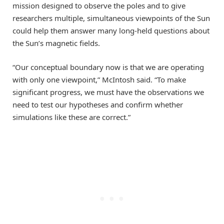
mission designed to observe the poles and to give
researchers multiple, simultaneous viewpoints of the Sun
could help them answer many long-held questions about
the Sun’s magnetic fields.
“Our conceptual boundary now is that we are operating
with only one viewpoint,” McIntosh said. “To make
significant progress, we must have the observations we
need to test our hypotheses and confirm whether
simulations like these are correct.”