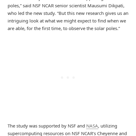
poles,” said NSF NCAR senior scientist Mausumi Dikpati,
who led the new study. “But this new research gives us an
intriguing look at what we might expect to find when we
are able, for the first time, to observe the solar poles.”
The study was supported by NSF and
NASA
, utilizing
supercomputing resources on NSF NCAR’s Cheyenne and