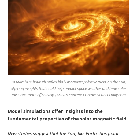
Researchers have identified likely magnetic polar vortices on the Sun,
offering insights that could help predict space weather and time solar
missions more effectively. (Artist’s concept.) Credit: SciTechDaily.com
Model simulations offer insights into the
fundamental properties of the solar magnetic field.
New studies suggest that the Sun, like Earth, has polar