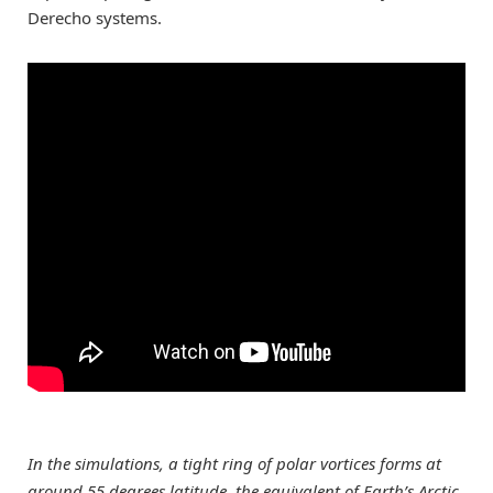
Derecho systems.
In the simulations, a tight ring of polar vortices forms at
around 55 degrees latitude, the equivalent of Earth’s Arctic