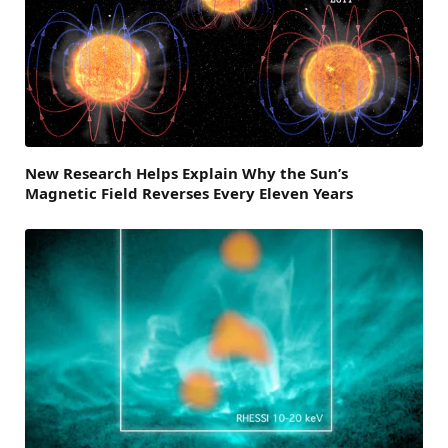
New Research Helps Explain Why the Sun’s
Magnetic Field Reverses Every Eleven Years