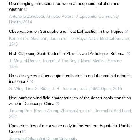
Disentangling interactions between atmospheric pollution and
weather
Antonella Zanobetti, Annette Peters
,
J Epidemiol Community
Health
,
2014
Observations on Sunstroke and Heat Exhaustion in the Tropics
Kenneth S. MacLean
,
Journal of The Royal Naval Medical Service
,
1943
Nich Culpeper, Gent Student in Physick and Astrologie: Rotorua.
J. Mansel Reese
,
Journal of The Royal Naval Medical Service
,
1935
Do solar cycles influence giant cell arteritis and rheumatoid arthritis
incidence?
S. Wing, Lisa G. Rider, J. R. Johnson, et al.
,
BMJ Open
,
2015
Near-surface wind field characteristics of the desert-oasis transition
zone in Dunhuang, China
Jiapeng Pan, Kecun Zhang, Zhishan An, et al.
,
Journal of Arid Land
,
2024
Characteristics of mesoscale eddy in the Eastern Equatorial Pacific
Ocean
Journal of Shanghai Ocean University