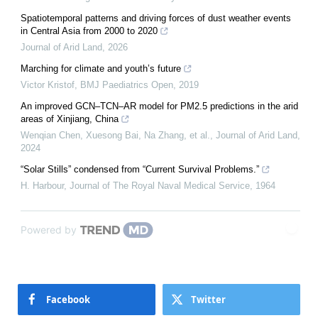
Spatiotemporal patterns and driving forces of dust weather events
in Central Asia from 2000 to 2020
Journal of Arid Land
,
2026
Marching for climate and youth’s future
Victor Kristof
,
BMJ Paediatrics Open
,
2019
An improved GCN–TCN–AR model for PM2.5 predictions in the arid
areas of Xinjiang, China
Wenqian Chen, Xuesong Bai, Na Zhang, et al.
,
Journal of Arid Land
,
2024
“Solar Stills” condensed from “Current Survival Problems.”
H. Harbour
,
Journal of The Royal Naval Medical Service
,
1964
Powered by
Facebook
Twitter