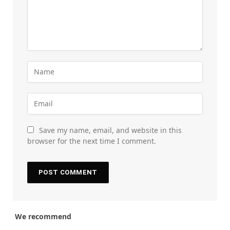
Save my name, email, and website in this
browser for the next time I comment.
We recommend