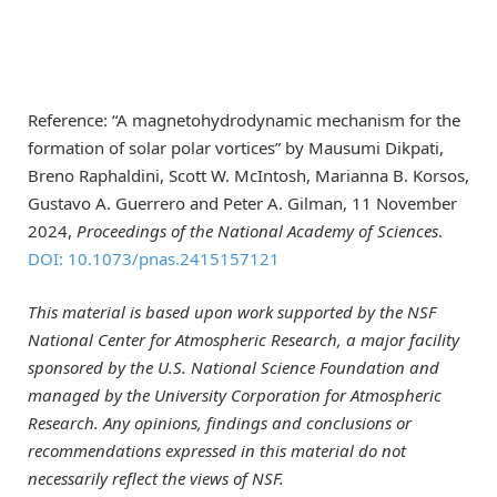
Reference: “A magnetohydrodynamic mechanism for the
formation of solar polar vortices” by Mausumi Dikpati,
Breno Raphaldini, Scott W. McIntosh, Marianna B. Korsos,
Gustavo A. Guerrero and Peter A. Gilman, 11 November
2024,
Proceedings of the National Academy of Sciences
.
DOI: 10.1073/pnas.2415157121
This material is based upon work supported by the NSF
National Center for Atmospheric Research, a major facility
sponsored by the U.S. National Science Foundation and
managed by the University Corporation for Atmospheric
Research. Any opinions, findings and conclusions or
recommendations expressed in this material do not
necessarily reflect the views of NSF.