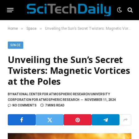
»
»
Home
Space
Unveiling the Sun’s Secret Twisters: Magnetic Vortices at the Poles
SPACE
Unveiling the Sun’s Secret
Twisters: Magnetic Vortices
at the Poles
BY
NATIONAL CENTER FOR ATMOSPHERIC RESEARCH/UNIVERSITY
CORPORATION FOR ATMOSPHERIC RESEARCH
NOVEMBER 11, 2024
NO COMMENTS
7 MINS READ