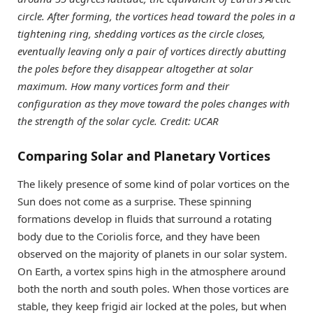
circle. After forming, the vortices head toward the poles in a
tightening ring, shedding vortices as the circle closes,
eventually leaving only a pair of vortices directly abutting
the poles before they disappear altogether at solar
maximum. How many vortices form and their
configuration as they move toward the poles changes with
the strength of the solar cycle. Credit: UCAR
Comparing Solar and Planetary Vortices
The likely presence of some kind of polar vortices on the
Sun does not come as a surprise. These spinning
formations develop in fluids that surround a rotating
body due to the Coriolis force, and they have been
observed on the majority of planets in our solar system.
On Earth, a vortex spins high in the atmosphere around
both the north and south poles. When those vortices are
stable, they keep frigid air locked at the poles, but when