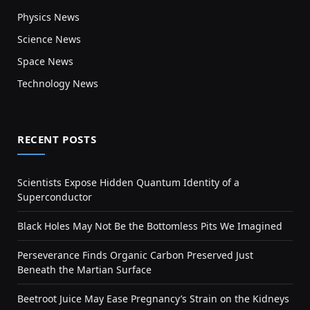
Physics News
Science News
Space News
Technology News
RECENT POSTS
Scientists Expose Hidden Quantum Identity of a
Superconductor
Black Holes May Not Be the Bottomless Pits We Imagined
Perseverance Finds Organic Carbon Preserved Just
Beneath the Martian Surface
Beetroot Juice May Ease Pregnancy’s Strain on the Kidneys