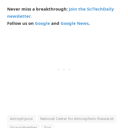
Never miss a breakthrough:
Join the SciTechDaily
newsletter.
Follow us on
Google
and
Google News
.
Astrophysics
National Center for Atmospheric Research
Space Weather
Sun