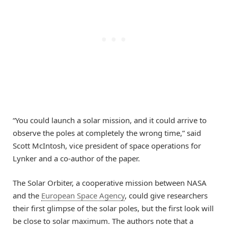
“You could launch a solar mission, and it could arrive to
observe the poles at completely the wrong time,” said
Scott McIntosh, vice president of space operations for
Lynker and a co-author of the paper.
The Solar Orbiter, a cooperative mission between NASA
and the
European Space Agency
, could give researchers
their first glimpse of the solar poles, but the first look will
be close to solar maximum. The authors note that a