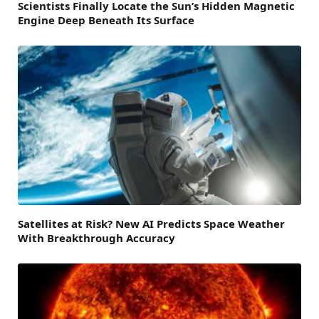
Scientists Finally Locate the Sun’s Hidden Magnetic
Engine Deep Beneath Its Surface
Satellites at Risk? New AI Predicts Space Weather
With Breakthrough Accuracy