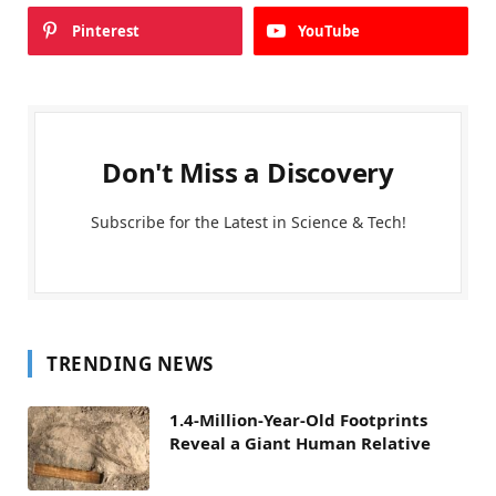
Pinterest
YouTube
Don't Miss a Discovery
Subscribe for the Latest in Science & Tech!
TRENDING NEWS
1.4-Million-Year-Old Footprints
Reveal a Giant Human Relative