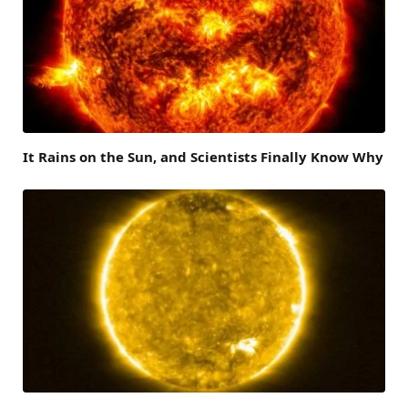
It Rains on the Sun, and Scientists Finally Know Why