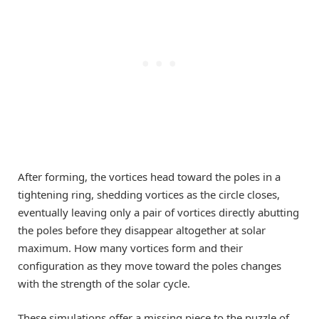
After forming, the vortices head toward the poles in a
tightening ring, shedding vortices as the circle closes,
eventually leaving only a pair of vortices directly abutting
the poles before they disappear altogether at solar
maximum. How many vortices form and their
configuration as they move toward the poles changes
with the strength of the solar cycle.
These simulations offer a missing piece to the puzzle of