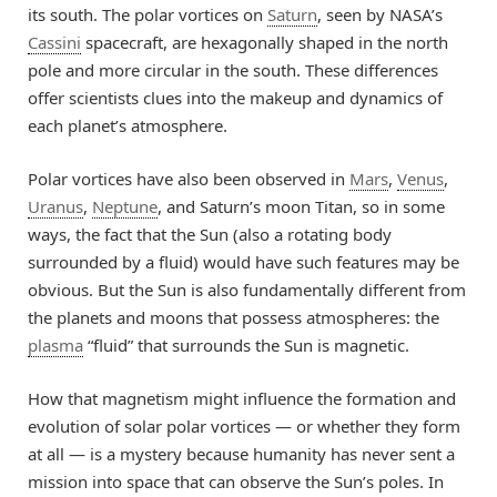
its south. The polar vortices on
Saturn
, seen by NASA’s
Cassini
spacecraft, are hexagonally shaped in the north
pole and more circular in the south. These differences
offer scientists clues into the makeup and dynamics of
each planet’s atmosphere.
Polar vortices have also been observed in
Mars
,
Venus
,
Uranus
,
Neptune
, and Saturn’s moon Titan, so in some
ways, the fact that the Sun (also a rotating body
surrounded by a fluid) would have such features may be
obvious. But the Sun is also fundamentally different from
the planets and moons that possess atmospheres: the
plasma
“fluid” that surrounds the Sun is magnetic.
How that magnetism might influence the formation and
evolution of solar polar vortices — or whether they form
at all — is a mystery because humanity has never sent a
mission into space that can observe the Sun’s poles. In