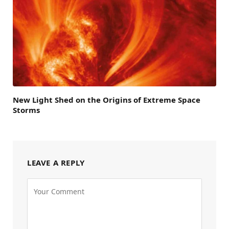
New Light Shed on the Origins of Extreme Space
Storms
LEAVE A REPLY