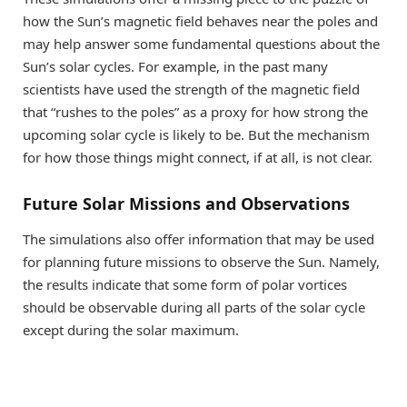
how the Sun’s magnetic field behaves near the poles and
may help answer some fundamental questions about the
Sun’s solar cycles. For example, in the past many
scientists have used the strength of the magnetic field
that “rushes to the poles” as a proxy for how strong the
upcoming solar cycle is likely to be. But the mechanism
for how those things might connect, if at all, is not clear.
Future Solar Missions and Observations
The simulations also offer information that may be used
for planning future missions to observe the Sun. Namely,
the results indicate that some form of polar vortices
should be observable during all parts of the solar cycle
except during the solar maximum.