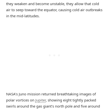
they weaken and become unstable, they allow that cold
air to seep toward the equator, causing cold air outbreaks
in the mid-latitudes.
NASA’s Juno mission returned breathtaking images of
polar vortices on
Jupiter
, showing eight tightly packed
swirls around the gas giant’s north pole and five around