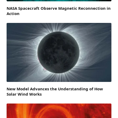
NASA Spacecraft Observe Magnetic Reconnection in
Action
New Model Advances the Understanding of How
Solar Wind Works