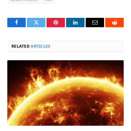
Facebook
Twitter
Pinterest
LinkedIn
Email
Reddit
RELATED
ARTICLES