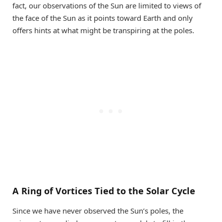
fact, our observations of the Sun are limited to views of
the face of the Sun as it points toward Earth and only
offers hints at what might be transpiring at the poles.
A Ring of Vortices Tied to the Solar Cycle
Since we have never observed the Sun’s poles, the