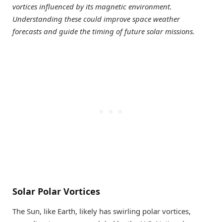
vortices influenced by its magnetic environment.
Understanding these could improve space weather
forecasts and guide the timing of future solar missions.
Solar Polar Vortices
The Sun, like Earth, likely has swirling polar vortices,