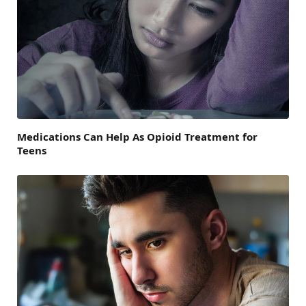
Medications Can Help As Opioid Treatment for
Teens