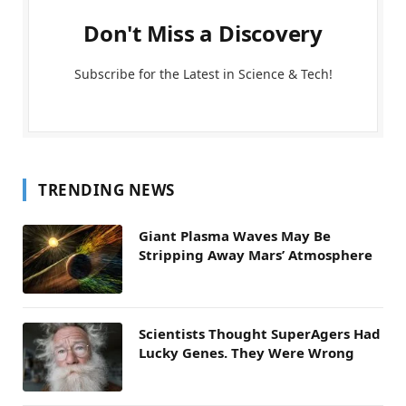
Don't Miss a Discovery
Subscribe for the Latest in Science & Tech!
TRENDING NEWS
Giant Plasma Waves May Be
Stripping Away Mars’ Atmosphere
Scientists Thought SuperAgers Had
Lucky Genes. They Were Wrong