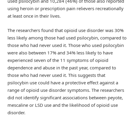
used psilocybin and 10,284 (46%) of those also reported
using heroin or prescription pain relievers recreationally
at least once in their lives.
The researchers found that opioid use disorder was 30%
less likely among those had used psilocybin, compared to
those who had never used it. Those who used psilocybin
were also between 17% and 34% less likely to have
experienced seven of the 11 symptoms of opioid
dependence and abuse in the past year, compared to
those who had never used it. This suggests that
psilocybin use could have a protective effect against a
range of opioid use disorder symptoms. The researchers
did not identify significant associations between peyote,
mescaline or LSD use and the likelihood of opioid use
disorder.