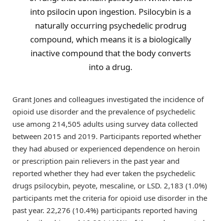
into psilocin upon ingestion. Psilocybin is a
naturally occurring psychedelic prodrug
compound, which means it is a biologically
inactive compound that the body converts
into a drug.
Grant Jones and colleagues investigated the incidence of
opioid use disorder and the prevalence of psychedelic
use among 214,505 adults using survey data collected
between 2015 and 2019. Participants reported whether
they had abused or experienced dependence on heroin
or prescription pain relievers in the past year and
reported whether they had ever taken the psychedelic
drugs psilocybin, peyote, mescaline, or LSD. 2,183 (1.0%)
participants met the criteria for opioid use disorder in the
past year. 22,276 (10.4%) participants reported having