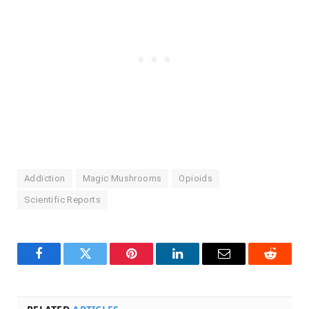
Addiction
Magic Mushrooms
Opioids
Scientific Reports
Facebook
Twitter
Pinterest
LinkedIn
Email
Reddit