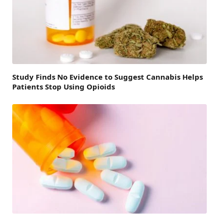
Study Finds No Evidence to Suggest Cannabis Helps
Patients Stop Using Opioids