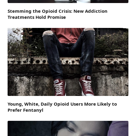
Stemming the Opioid Crisis: New Addiction
Treatments Hold Promise
Young, White, Daily Opioid Users More Likely to
Prefer Fentanyl