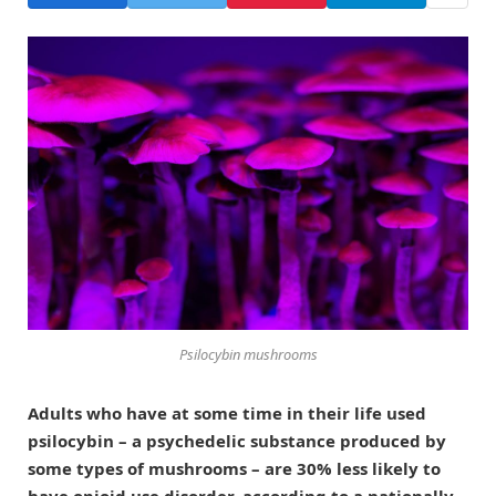
Psilocybin mushrooms
Adults who have at some time in their life used
psilocybin – a psychedelic substance produced by
some types of mushrooms – are 30% less likely to
have opioid use disorder, according to a nationally