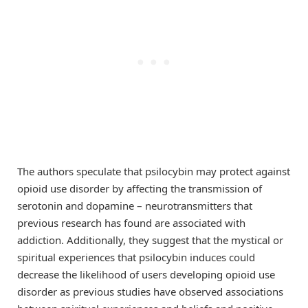
The authors speculate that psilocybin may protect against
opioid use disorder by affecting the transmission of
serotonin and dopamine – neurotransmitters that
previous research has found are associated with
addiction. Additionally, they suggest that the mystical or
spiritual experiences that psilocybin induces could
decrease the likelihood of users developing opioid use
disorder as previous studies have observed associations