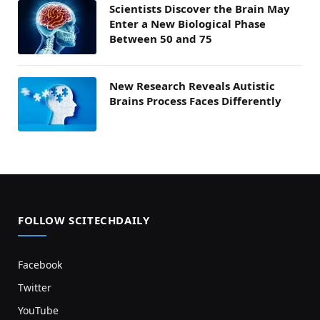
Scientists Discover the Brain May
Enter a New Biological Phase
Between 50 and 75
New Research Reveals Autistic
Brains Process Faces Differently
FOLLOW SCITECHDAILY
Facebook
Twitter
YouTube