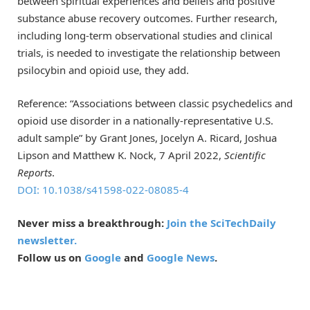
between spiritual experiences and beliefs and positive
substance abuse recovery outcomes. Further research,
including long-term observational studies and clinical
trials, is needed to investigate the relationship between
psilocybin and opioid use, they add.
Reference: “Associations between classic psychedelics and
opioid use disorder in a nationally-representative U.S.
adult sample” by Grant Jones, Jocelyn A. Ricard, Joshua
Lipson and Matthew K. Nock, 7 April 2022,
Scientific
Reports
.
DOI: 10.1038/s41598-022-08085-4
Never miss a breakthrough:
Join the SciTechDaily
newsletter.
Follow us on
Google
and
Google News
.