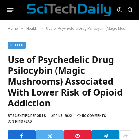
»
»
Home
Health
Use of Psychedelic Drug Psilocybin (Magic Mushrooms) Associated With Lower Risk of Opioid Addiction
HEALTH
Use of Psychedelic Drug
Psilocybin (Magic
Mushrooms) Associated
With Lower Risk of Opioid
Addiction
BY
SCIENTIFIC REPORTS
APRIL 8, 2022
NO COMMENTS
3 MINS READ