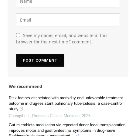
Save my name, email, and website in this
browser for the next time I comment.
We recommend
Risk factors associated with morbidity and unfavorable treatment
outcome in drug-resistant pulmonary tuberculosis: a case-control
study
Changshu L
,
Precision Clinical Medicine
,
2025
Gut microbiota modulation via repeated donor fecal transplantation
improves motor and gastrointestinal symptoms in drug-naive
Parkinson's disease: a randomized ...