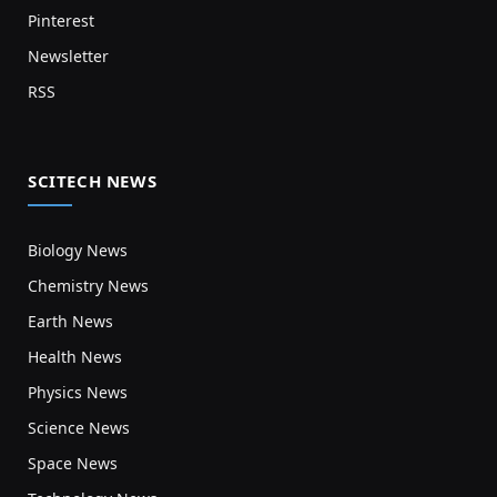
Pinterest
Newsletter
RSS
SCITECH NEWS
Biology News
Chemistry News
Earth News
Health News
Physics News
Science News
Space News