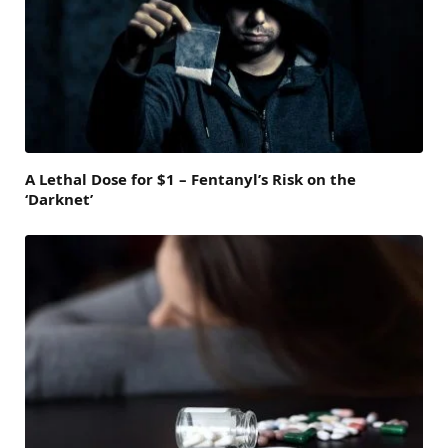
A Lethal Dose for $1 – Fentanyl’s Risk on the
‘Darknet’