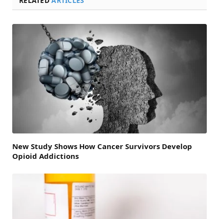
RELATED
ARTICLES
New Study Shows How Cancer Survivors Develop
Opioid Addictions