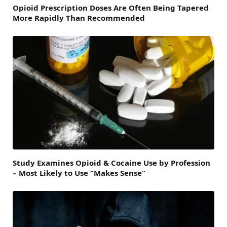
Opioid Prescription Doses Are Often Being Tapered
More Rapidly Than Recommended
Study Examines Opioid & Cocaine Use by Profession
– Most Likely to Use “Makes Sense”