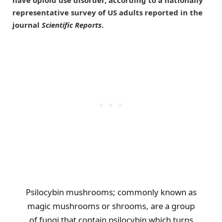
representative survey of US adults reported in the
journal
Scientific Reports
.
Psilocybin mushrooms; commonly known as
magic mushrooms or shrooms, are a group
of fungi that contain psilocybin which turns