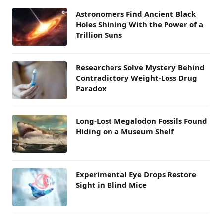
Astronomers Find Ancient Black
Holes Shining With the Power of a
Trillion Suns
Researchers Solve Mystery Behind
Contradictory Weight-Loss Drug
Paradox
Long-Lost Megalodon Fossils Found
Hiding on a Museum Shelf
Experimental Eye Drops Restore
Sight in Blind Mice