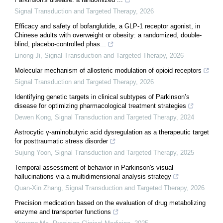
Signal Transduction and Targeted Therapy
,
2026
Efficacy and safety of bofanglutide, a GLP-1 receptor agonist, in
Chinese adults with overweight or obesity: a randomized, double-
blind, placebo-controlled phas...
Linong Ji
,
Signal Transduction and Targeted Therapy
,
2026
Molecular mechanism of allosteric modulation of opioid receptors
Signal Transduction and Targeted Therapy
,
2026
Identifying genetic targets in clinical subtypes of Parkinson’s
disease for optimizing pharmacological treatment strategies
Dewen Kong
,
Signal Transduction and Targeted Therapy
,
2024
Astrocytic γ-aminobutyric acid dysregulation as a therapeutic target
for posttraumatic stress disorder
Sujung Yoon
,
Signal Transduction and Targeted Therapy
,
2025
Temporal assessment of behavior in Parkinson's visual
hallucinations via a multidimensional analysis strategy
Quan-Xin Zhang
,
Signal Transduction and Targeted Therapy
,
2026
Precision medication based on the evaluation of drug metabolizing
enzyme and transporter functions