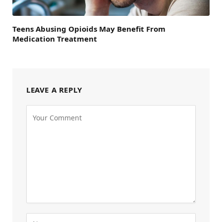
Teens Abusing Opioids May Benefit From
Medication Treatment
LEAVE A REPLY