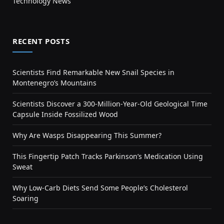
Technology News
RECENT POSTS
Scientists Find Remarkable New Snail Species in
Montenegro’s Mountains
Scientists Discover a 300-Million-Year-Old Geological Time
Capsule Inside Fossilized Wood
Why Are Wasps Disappearing This Summer?
This Fingertip Patch Tracks Parkinson’s Medication Using
Sweat
Why Low-Carb Diets Send Some People’s Cholesterol
Soaring