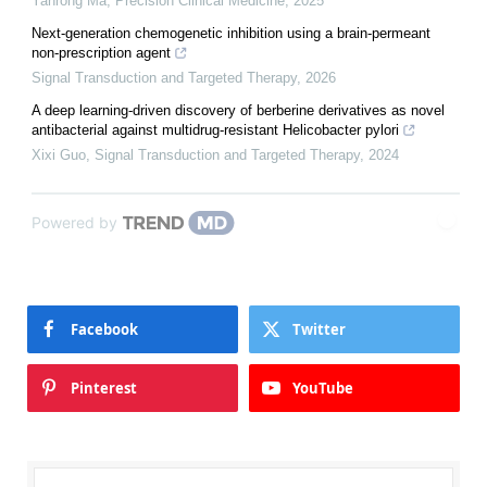
Yanrong Ma
,
Precision Clinical Medicine
,
2025
Next-generation chemogenetic inhibition using a brain-permeant
non-prescription agent
Signal Transduction and Targeted Therapy
,
2026
A deep learning-driven discovery of berberine derivatives as novel
antibacterial against multidrug-resistant Helicobacter pylori
Xixi Guo
,
Signal Transduction and Targeted Therapy
,
2024
Powered by
Facebook
Twitter
Pinterest
YouTube