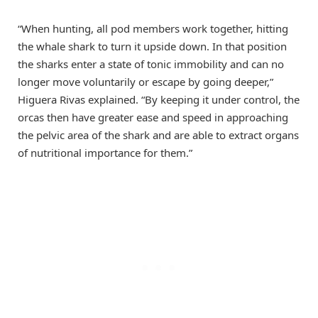
“When hunting, all pod members work together, hitting
the whale shark to turn it upside down. In that position
the sharks enter a state of tonic immobility and can no
longer move voluntarily or escape by going deeper,”
Higuera Rivas explained. “By keeping it under control, the
orcas then have greater ease and speed in approaching
the pelvic area of the shark and are able to extract organs
of nutritional importance for them.”