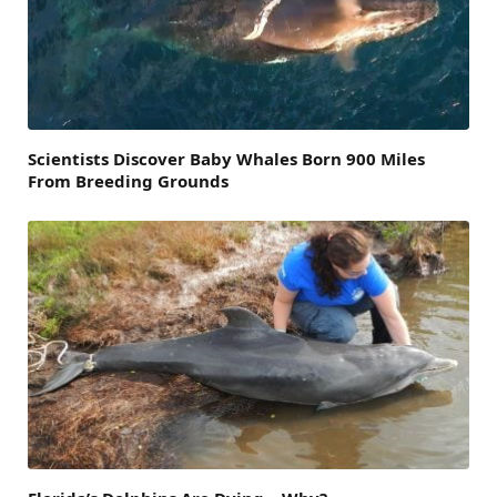
Scientists Discover Baby Whales Born 900 Miles
From Breeding Grounds