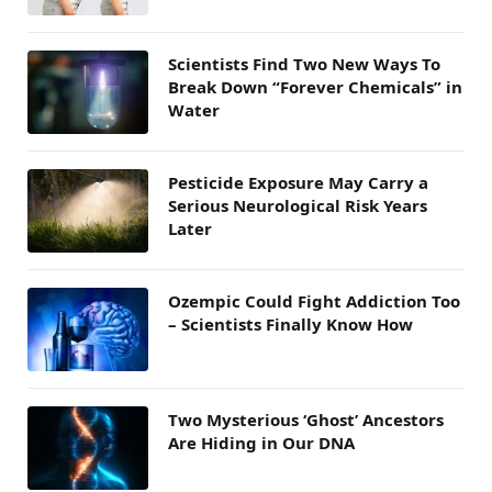
Scientists Find Two New Ways To
Break Down “Forever Chemicals” in
Water
Pesticide Exposure May Carry a
Serious Neurological Risk Years
Later
Ozempic Could Fight Addiction Too
– Scientists Finally Know How
Two Mysterious ‘Ghost’ Ancestors
Are Hiding in Our DNA