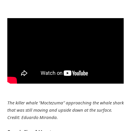
The killer whale “Moctezuma” approaching the whale shark
that was still moving and upside down at the surface.
Credit: Eduardo Miranda.