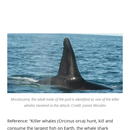
Moctezuma, the adult male of the pod is identified as one of the killer
whales involved in the attack. Credit: James Moskito
Reference: “Killer whales (Orcinus orca) hunt, kill and
consume the largest fish on Earth, the whale shark