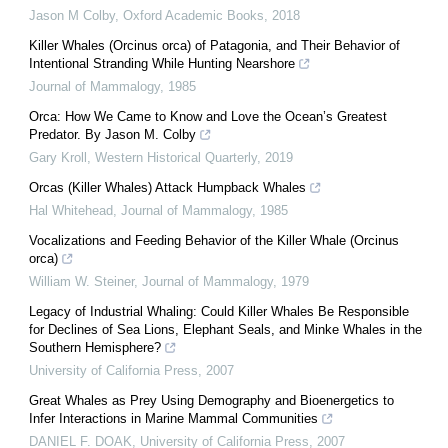
Jason M Colby
,
Oxford Academic Books
,
2018
Killer Whales (Orcinus orca) of Patagonia, and Their Behavior of
Intentional Stranding While Hunting Nearshore
Journal of Mammalogy
,
1985
Orca: How We Came to Know and Love the Ocean’s Greatest
Predator. By Jason M. Colby
Gary Kroll
,
Western Historical Quarterly
,
2019
Orcas (Killer Whales) Attack Humpback Whales
Hal Whitehead
,
Journal of Mammalogy
,
1985
Vocalizations and Feeding Behavior of the Killer Whale (Orcinus
orca)
William W. Steiner
,
Journal of Mammalogy
,
1979
Legacy of Industrial Whaling: Could Killer Whales Be Responsible
for Declines of Sea Lions, Elephant Seals, and Minke Whales in the
Southern Hemisphere?
University of California Press
,
2007
Great Whales as Prey Using Demography and Bioenergetics to
Infer Interactions in Marine Mammal Communities
DANIEL F. DOAK
,
University of California Press
,
2007