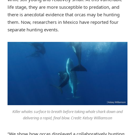
life stage, they are more susceptible to predation, and
there is anecdotal evidence that orcas may be hunting
them. Now, researchers in Mexico have reported four
separate hunting events.
Killer whales surface to breath before taking whale shark down and
delivering a rapid, final blow. Credit: Kelsey Williamson
“We show how orcas displayed a collaboratively hunting