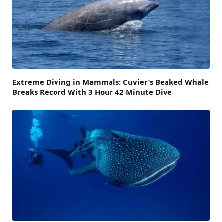
Extreme Diving in Mammals: Cuvier’s Beaked Whale
Breaks Record With 3 Hour 42 Minute Dive