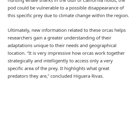
hunting whale sharks in the Gulf of California holds, the
pod could be vulnerable to a possible disappearance of
this specific prey due to climate change within the region.
Ultimately, new information related to these orcas helps
researchers gain a greater understanding of their
adaptations unique to their needs and geographical
location. “It is very impressive how orcas work together
strategically and intelligently to access only a very
specific area of the prey. It highlights what great
predators they are,” concluded Higuera Rivas.