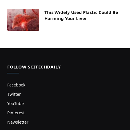
This Widely Used Plastic Could Be
Harming Your Liver
FOLLOW SCITECHDAILY
Facebook
Twitter
YouTube
Pinterest
Newsletter