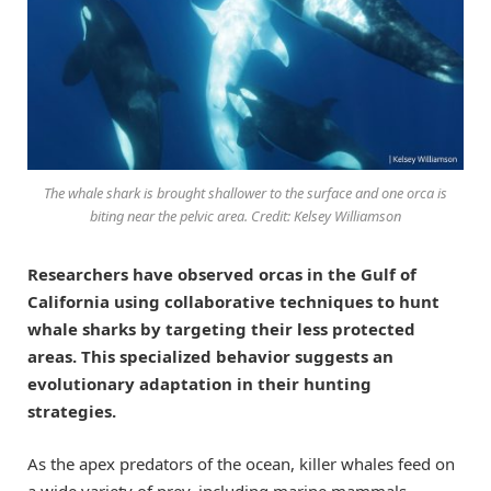
The whale shark is brought shallower to the surface and one orca is
biting near the pelvic area. Credit: Kelsey Williamson
Researchers have observed orcas in the Gulf of
California using collaborative techniques to hunt
whale sharks by targeting their less protected
areas. This specialized behavior suggests an
evolutionary adaptation in their hunting
strategies.
As the apex predators of the ocean, killer whales feed on