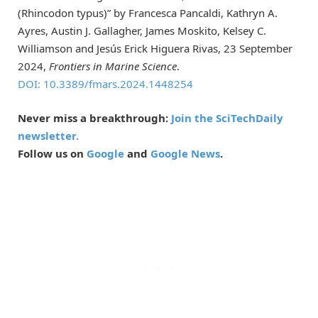
(Rhincodon typus)” by Francesca Pancaldi, Kathryn A.
Ayres, Austin J. Gallagher, James Moskito, Kelsey C.
Williamson and Jesús Erick Higuera Rivas, 23 September
2024,
Frontiers in Marine Science
.
DOI: 10.3389/fmars.2024.1448254
Never miss a breakthrough:
Join the SciTechDaily
newsletter.
Follow us on
Google
and
Google News
.