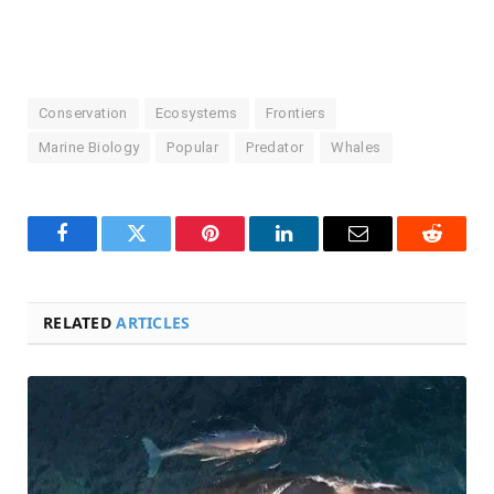
Conservation
Ecosystems
Frontiers
Marine Biology
Popular
Predator
Whales
Facebook
Twitter
Pinterest
LinkedIn
Email
Reddit
RELATED
ARTICLES