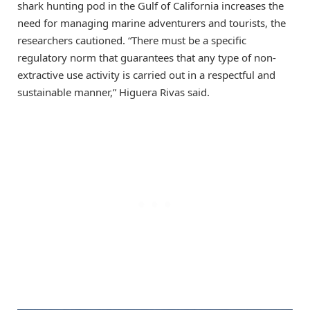
shark hunting pod in the Gulf of California increases the
need for managing marine adventurers and tourists, the
researchers cautioned. “There must be a specific
regulatory norm that guarantees that any type of non-
extractive use activity is carried out in a respectful and
sustainable manner,” Higuera Rivas said.