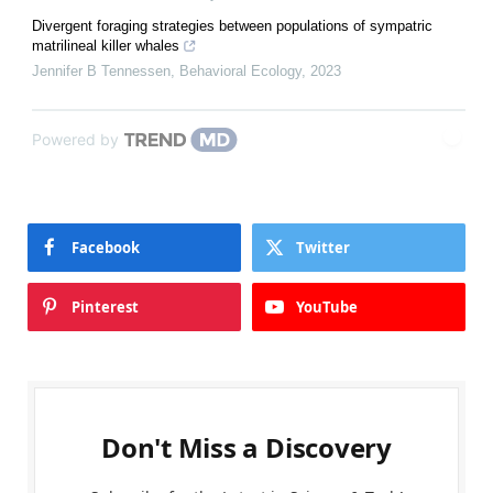
Divergent foraging strategies between populations of sympatric
matrilineal killer whales
Jennifer B Tennessen
,
Behavioral Ecology
,
2023
Powered by
Facebook
Twitter
Pinterest
YouTube
Don't Miss a Discovery