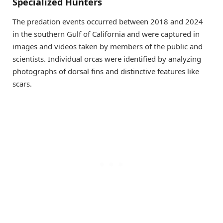
Specialized Hunters
The predation events occurred between 2018 and 2024
in the southern Gulf of California and were captured in
images and videos taken by members of the public and
scientists. Individual orcas were identified by analyzing
photographs of dorsal fins and distinctive features like
scars.