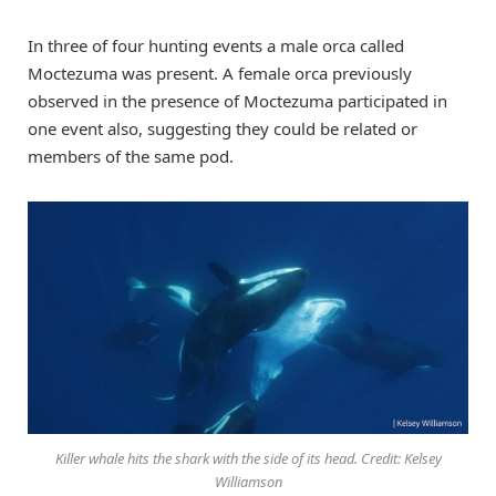
In three of four hunting events a male orca called
Moctezuma was present. A female orca previously
observed in the presence of Moctezuma participated in
one event also, suggesting they could be related or
members of the same pod.
Killer whale hits the shark with the side of its head. Credit: Kelsey
Williamson