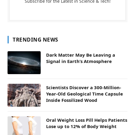
Subscribe for the Latest in Science & Tech!
TRENDING NEWS
Dark Matter May Be Leaving a
Signal in Earth’s Atmosphere
Scientists Discover a 300-Million-
Year-Old Geological Time Capsule
Inside Fossilized Wood
Oral Weight Loss Pill Helps Patients
Lose up to 12% of Body Weight