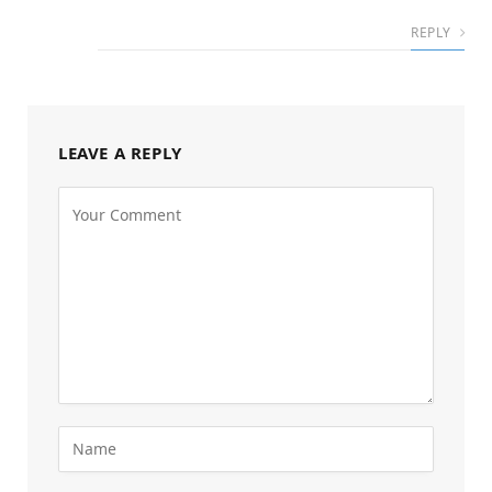
REPLY
LEAVE A REPLY