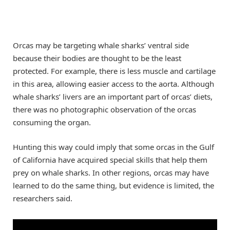
Orcas may be targeting whale sharks’ ventral side
because their bodies are thought to be the least
protected. For example, there is less muscle and cartilage
in this area, allowing easier access to the aorta. Although
whale sharks’ livers are an important part of orcas’ diets,
there was no photographic observation of the orcas
consuming the organ.
Hunting this way could imply that some orcas in the Gulf
of California have acquired special skills that help them
prey on whale sharks. In other regions, orcas may have
learned to do the same thing, but evidence is limited, the
researchers said.