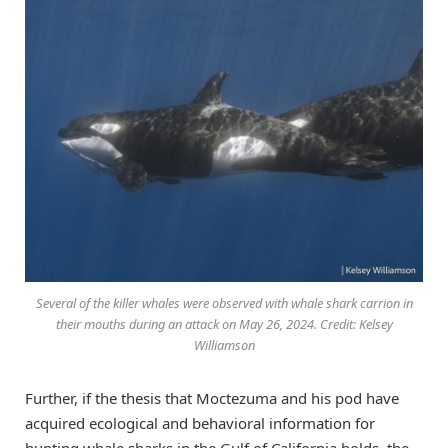
Several of the killer whales were observed with whale shark carrion in
their mouths during an attack on May 26, 2024. Credit: Kelsey
Williamson
Further, if the thesis that Moctezuma and his pod have
acquired ecological and behavioral information for