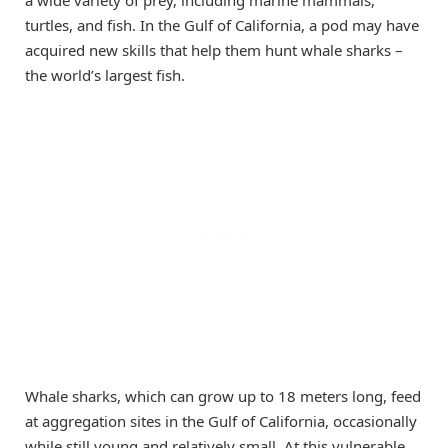
a wide variety of prey, including marine mammals,
turtles, and fish. In the Gulf of California, a pod may have
acquired new skills that help them hunt whale sharks –
the world’s largest fish.
Whale sharks, which can grow up to 18 meters long, feed
at aggregation sites in the Gulf of California, occasionally
while still young and relatively small. At this vulnerable