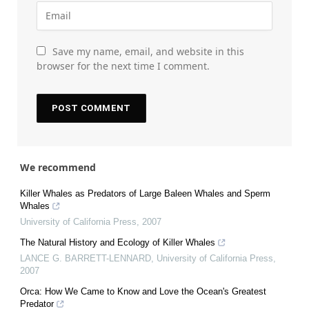
Save my name, email, and website in this
browser for the next time I comment.
We recommend
Killer Whales as Predators of Large Baleen Whales and Sperm
Whales
University of California Press
,
2007
The Natural History and Ecology of Killer Whales
LANCE G. BARRETT-LENNARD
,
University of California Press
,
2007
Orca: How We Came to Know and Love the Ocean's Greatest
Predator