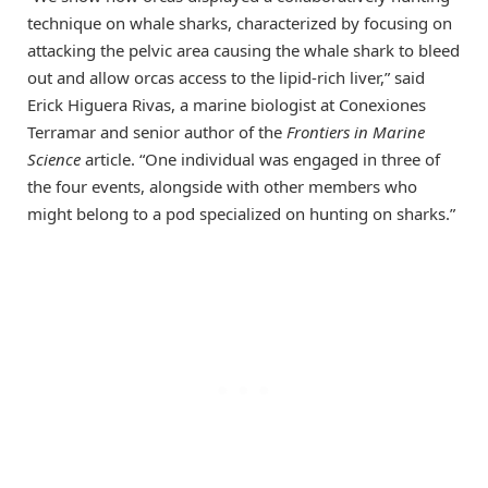
technique on whale sharks, characterized by focusing on
attacking the pelvic area causing the whale shark to bleed
out and allow orcas access to the lipid-rich liver,” said
Erick Higuera Rivas, a marine biologist at Conexiones
Terramar and senior author of the
Frontiers in Marine
Science
article. “One individual was engaged in three of
the four events, alongside with other members who
might belong to a pod specialized on hunting on sharks.”