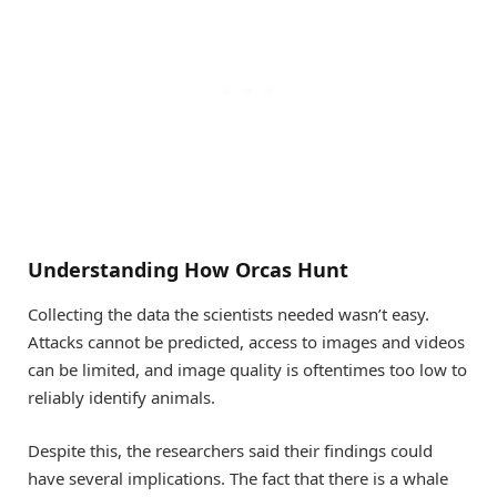
Understanding How Orcas Hunt
Collecting the data the scientists needed wasn’t easy.
Attacks cannot be predicted, access to images and videos
can be limited, and image quality is oftentimes too low to
reliably identify animals.
Despite this, the researchers said their findings could
have several implications. The fact that there is a whale