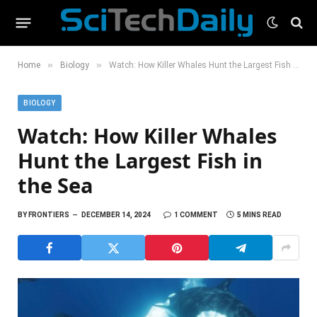
»
»
Home
Biology
Watch: How Killer Whales Hunt the Largest Fish in the Sea
BIOLOGY
Watch: How Killer Whales
Hunt the Largest Fish in
the Sea
BY
FRONTIERS
DECEMBER 14, 2024
1 COMMENT
5 MINS READ