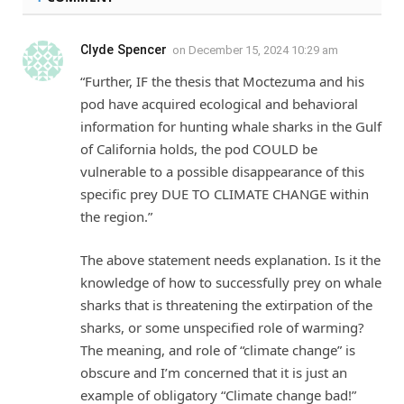
Clyde Spencer
on
December 15, 2024 10:29 am
“Further, IF the thesis that Moctezuma and his
pod have acquired ecological and behavioral
information for hunting whale sharks in the Gulf
of California holds, the pod COULD be
vulnerable to a possible disappearance of this
specific prey DUE TO CLIMATE CHANGE within
the region.”
The above statement needs explanation. Is it the
knowledge of how to successfully prey on whale
sharks that is threatening the extirpation of the
sharks, or some unspecified role of warming?
The meaning, and role of “climate change” is
obscure and I’m concerned that it is just an
example of obligatory “Climate change bad!”