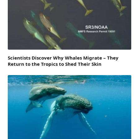
Scientists Discover Why Whales Migrate – They
Return to the Tropics to Shed Their Skin