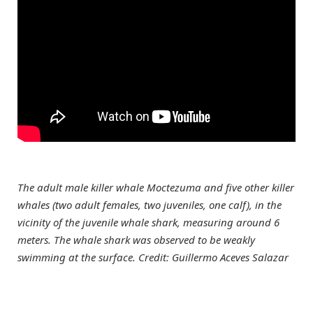
The adult male killer whale Moctezuma and five other killer
whales (two adult females, two juveniles, one calf), in the
vicinity of the juvenile whale shark, measuring around 6
meters. The whale shark was observed to be weakly
swimming at the surface. Credit: Guillermo Aceves Salazar