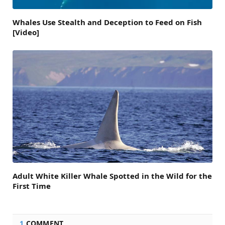
Whales Use Stealth and Deception to Feed on Fish
[Video]
Adult White Killer Whale Spotted in the Wild for the
First Time
1
COMMENT