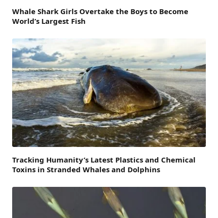
Whale Shark Girls Overtake the Boys to Become
World’s Largest Fish
Tracking Humanity’s Latest Plastics and Chemical
Toxins in Stranded Whales and Dolphins