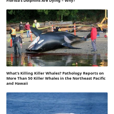
Florida’s Dolphins Are Dying – Why?
What’s Killing Killer Whales? Pathology Reports on
More Than 50 Killer Whales in the Northeast Pacific
and Hawaii