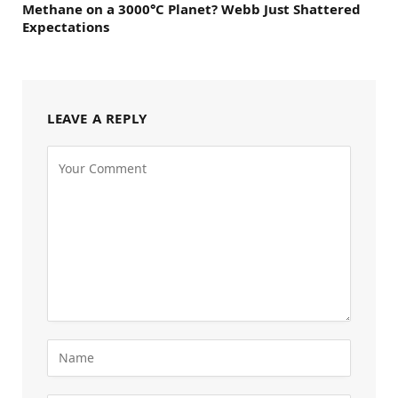
Methane on a 3000°C Planet? Webb Just Shattered
Expectations
LEAVE A REPLY