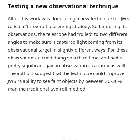
Testing a new observational technique
All of this work was done using a new technique for JWST
called a “three-roll” observing strategy. So far during its
observations, the telescope had “rolled” to two different
angles to make sure it captured light coming from its
observational target in slightly different ways. For these
observations, it tried doing so a third time, and had a
pretty significant gain in observational capacity as well.
The authors suggest that the technique could improve
JWST’s ability to see faint objects by between 20-30%
than the traditional two-roll method.