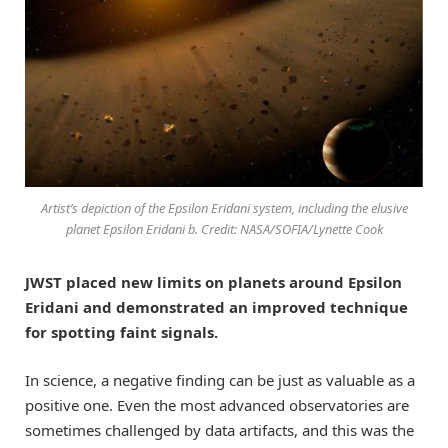
Artist’s depiction of the Epsilon Eridani system, including the elusive
planet Epsilon Eridani b. Credit: NASA/SOFIA/Lynette Cook
JWST placed new limits on planets around Epsilon
Eridani and demonstrated an improved technique
for spotting faint signals.
In science, a negative finding can be just as valuable as a
positive one. Even the most advanced observatories are
sometimes challenged by data artifacts, and this was the