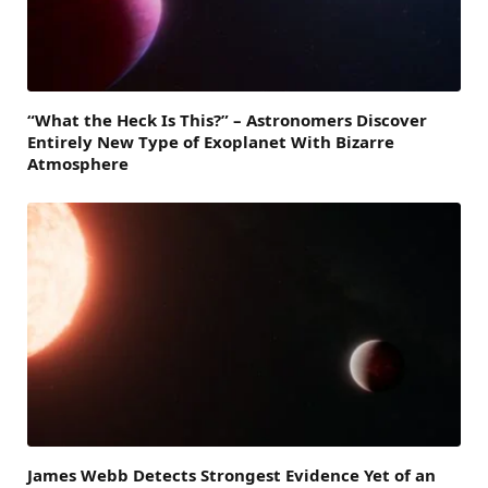
“What the Heck Is This?” – Astronomers Discover
Entirely New Type of Exoplanet With Bizarre
Atmosphere
James Webb Detects Strongest Evidence Yet of an