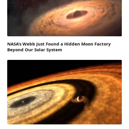
NASA’s Webb Just Found a Hidden Moon Factory
Beyond Our Solar System