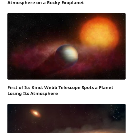
Atmosphere on a Rocky Exoplanet
First of Its Kind: Webb Telescope Spots a Planet
Losing Its Atmosphere