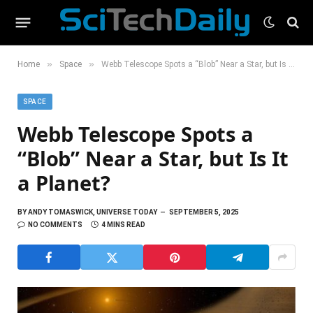
»
»
Home
Space
Webb Telescope Spots a “Blob” Near a Star, but Is It a Planet?
SPACE
Webb Telescope Spots a
“Blob” Near a Star, but Is It
a Planet?
BY
ANDY TOMASWICK, UNIVERSE TODAY
SEPTEMBER 5, 2025
NO COMMENTS
4 MINS READ