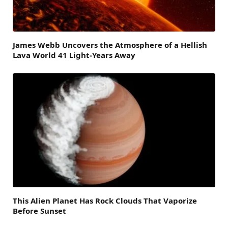
James Webb Uncovers the Atmosphere of a Hellish
Lava World 41 Light-Years Away
This Alien Planet Has Rock Clouds That Vaporize
Before Sunset