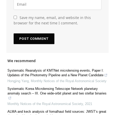
Save my name, email, and website in this
browser for the next time I comment.
We recommend
Systematic Reanalysis of KMTNet microlensing events, Paper I:
Updates of the Photometry Pipeline and a New Planet Candidate
Hongjing Yang
,
Monthly Notices of the Royal Astronomical Society
Systematic Korea Microlensing Telescope Network planetary
anomaly search – III. One wide-orbit planet and two stellar binaries
Monthly Notices of the Royal Astronomical Society
,
2021
ALMA and keck analysis of fomalhaut field sources: JWST’s great