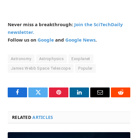
Never miss a breakthrough:
Join the SciTechDaily
newsletter.
Follow us on
Google
and
Google News
.
Astronomy
Astrophysics
Exoplanet
James Webb Space Telescope
Popular
Facebook
Twitter
Pinterest
LinkedIn
Email
Reddit
RELATED
ARTICLES