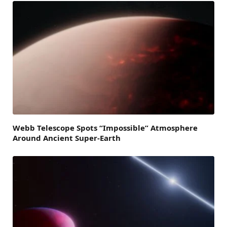
Webb Telescope Spots “Impossible” Atmosphere
Around Ancient Super-Earth