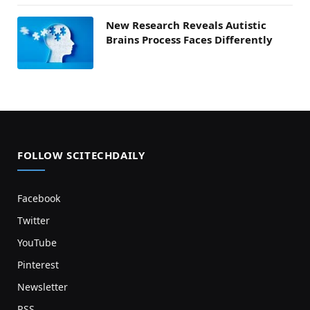
New Research Reveals Autistic
Brains Process Faces Differently
FOLLOW SCITECHDAILY
Facebook
Twitter
YouTube
Pinterest
Newsletter
RSS