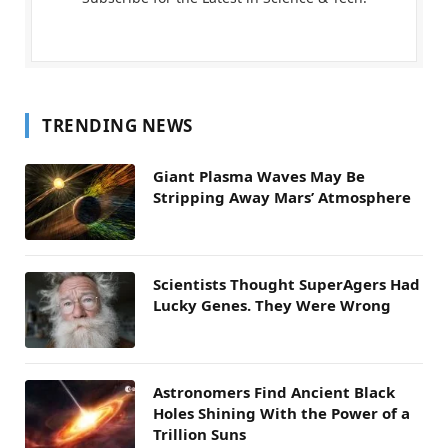
TRENDING NEWS
Giant Plasma Waves May Be
Stripping Away Mars’ Atmosphere
Scientists Thought SuperAgers Had
Lucky Genes. They Were Wrong
Astronomers Find Ancient Black
Holes Shining With the Power of a
Trillion Suns