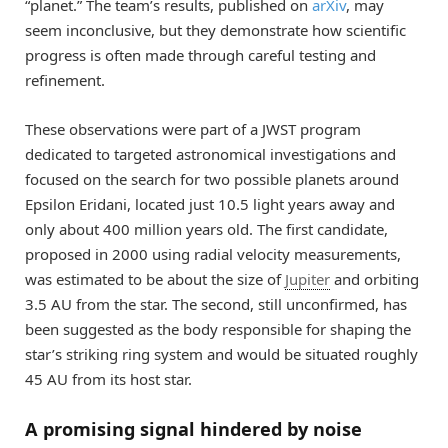
“planet.” The team’s results, published on
arXiv
, may
seem inconclusive, but they demonstrate how scientific
progress is often made through careful testing and
refinement.
These observations were part of a JWST program
dedicated to targeted astronomical investigations and
focused on the search for two possible planets around
Epsilon Eridani, located just 10.5 light years away and
only about 400 million years old. The first candidate,
proposed in 2000 using radial velocity measurements,
was estimated to be about the size of
Jupiter
and orbiting
3.5 AU from the star. The second, still unconfirmed, has
been suggested as the body responsible for shaping the
star’s striking ring system and would be situated roughly
45 AU from its host star.
A promising signal hindered by noise