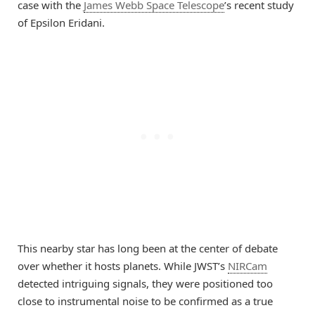
case with the
James Webb Space Telescope
’s recent study
of Epsilon Eridani.
This nearby star has long been at the center of debate
over whether it hosts planets. While JWST’s
NIRCam
detected intriguing signals, they were positioned too
close to instrumental noise to be confirmed as a true