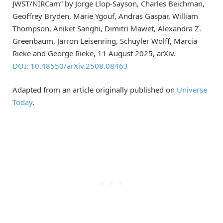
JWST/NIRCam” by Jorge Llop-Sayson, Charles Beichman,
Geoffrey Bryden, Marie Ygouf, Andras Gaspar, William
Thompson, Aniket Sanghi, Dimitri Mawet, Alexandra Z.
Greenbaum, Jarron Leisenring, Schuyler Wolff, Marcia
Rieke and George Rieke, 11 August 2025, arXiv.
DOI: 10.48550/arXiv.2508.08463
Adapted from an article originally published on
Universe
Today
.