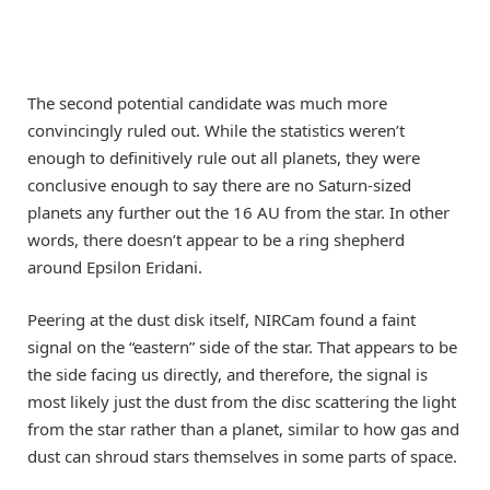
The second potential candidate was much more
convincingly ruled out. While the statistics weren’t
enough to definitively rule out all planets, they were
conclusive enough to say there are no Saturn-sized
planets any further out the 16 AU from the star. In other
words, there doesn’t appear to be a ring shepherd
around Epsilon Eridani.
Peering at the dust disk itself, NIRCam found a faint
signal on the “eastern” side of the star. That appears to be
the side facing us directly, and therefore, the signal is
most likely just the dust from the disc scattering the light
from the star rather than a planet, similar to how gas and
dust can shroud stars themselves in some parts of space.