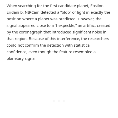
When searching for the first candidate planet, Epsilon
Eridani b, NIRCam detected a “blob” of light in exactly the
position where a planet was predicted. However, the
signal appeared close to a “hexpeckle,” an artifact created
by the coronagraph that introduced significant noise in
that region. Because of this interference, the researchers
could not confirm the detection with statistical
confidence, even though the feature resembled a
planetary signal.