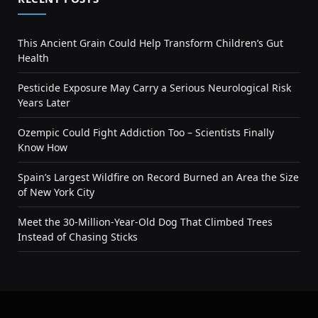
This Ancient Grain Could Help Transform Children’s Gut
Health
Pesticide Exposure May Carry a Serious Neurological Risk
Years Later
Ozempic Could Fight Addiction Too – Scientists Finally
Know How
Spain’s Largest Wildfire on Record Burned an Area the Size
of New York City
Meet the 30-Million-Year-Old Dog That Climbed Trees
Instead of Chasing Sticks