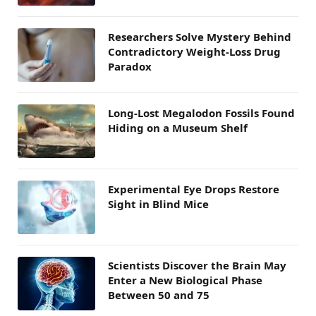
Researchers Solve Mystery Behind
Contradictory Weight-Loss Drug
Paradox
Long-Lost Megalodon Fossils Found
Hiding on a Museum Shelf
Experimental Eye Drops Restore
Sight in Blind Mice
Scientists Discover the Brain May
Enter a New Biological Phase
Between 50 and 75