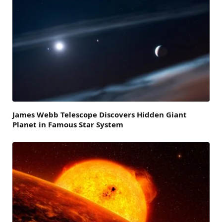
James Webb Telescope Discovers Hidden Giant
Planet in Famous Star System