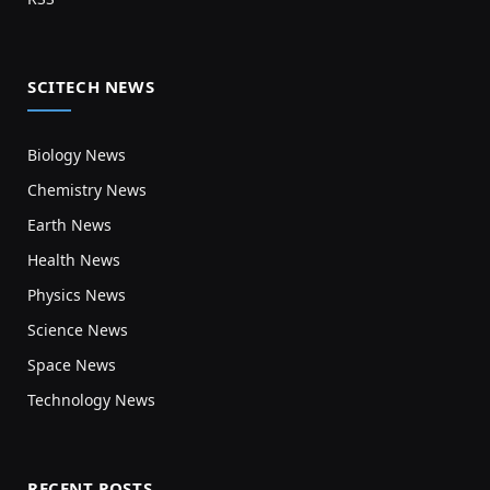
SCITECH NEWS
Biology News
Chemistry News
Earth News
Health News
Physics News
Science News
Space News
Technology News
RECENT POSTS