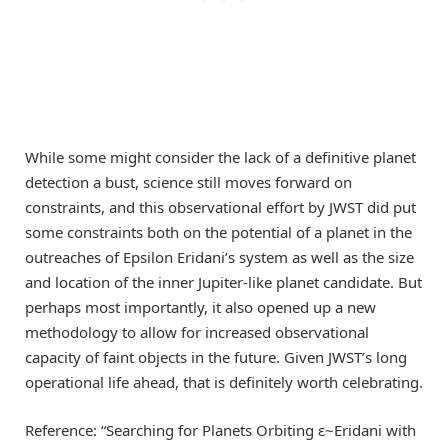
While some might consider the lack of a definitive planet
detection a bust, science still moves forward on
constraints, and this observational effort by JWST did put
some constraints both on the potential of a planet in the
outreaches of Epsilon Eridani’s system as well as the size
and location of the inner Jupiter-like planet candidate. But
perhaps most importantly, it also opened up a new
methodology to allow for increased observational
capacity of faint objects in the future. Given JWST’s long
operational life ahead, that is definitely worth celebrating.
Reference: “Searching for Planets Orbiting ε~Eridani with