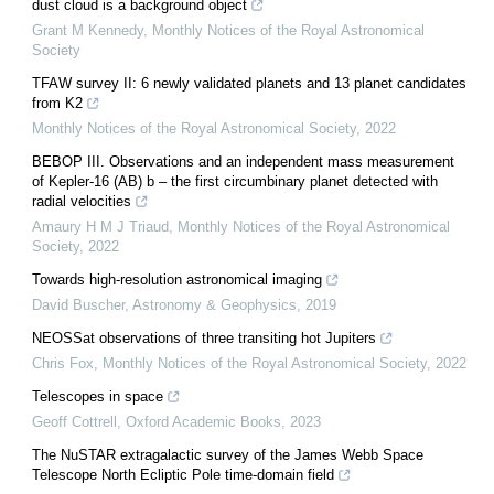
dust cloud is a background object
Grant M Kennedy
,
Monthly Notices of the Royal Astronomical
Society
TFAW survey II: 6 newly validated planets and 13 planet candidates
from K2
Monthly Notices of the Royal Astronomical Society
,
2022
BEBOP III. Observations and an independent mass measurement
of Kepler-16 (AB) b – the first circumbinary planet detected with
radial velocities
Amaury H M J Triaud
,
Monthly Notices of the Royal Astronomical
Society
,
2022
Towards high-resolution astronomical imaging
David Buscher
,
Astronomy & Geophysics
,
2019
NEOSSat observations of three transiting hot Jupiters
Chris Fox
,
Monthly Notices of the Royal Astronomical Society
,
2022
Telescopes in space
Geoff Cottrell
,
Oxford Academic Books
,
2023
The NuSTAR extragalactic survey of the James Webb Space
Telescope North Ecliptic Pole time-domain field