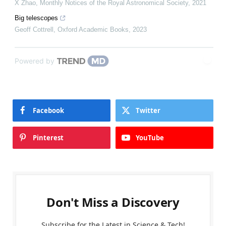
X Zhao
,
Monthly Notices of the Royal Astronomical Society
,
2021
Big telescopes
Geoff Cottrell
,
Oxford Academic Books
,
2023
Powered by
Facebook
Twitter
Pinterest
YouTube
Don't Miss a Discovery
Subscribe for the Latest in Science & Tech!