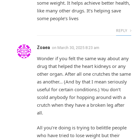
some weight. It helps achieve better health,
like many other drugs. It’s helping save
some people’s lives
REPLY
Zoaea
on
March 30, 2025 8:23 am
Wonder if you felt the same way about any
drug that helped the heart kidneys or any
other organ. After all one crutches the same
as another… (And by that I mean seriously
useful for certain conditions.) You don’t
scold anybody for hopping around with a
crutch when they have a broken leg after
all.
All you’re doing is trying to belittle people
who have tried to lose weight but their