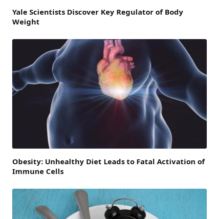
Yale Scientists Discover Key Regulator of Body
Weight
Obesity: Unhealthy Diet Leads to Fatal Activation of
Immune Cells