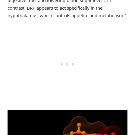
digestive tract and lowering blood sugar levels. In
contrast, BRP appears to act specifically in the
hypothalamus, which controls appetite and metabolism.”