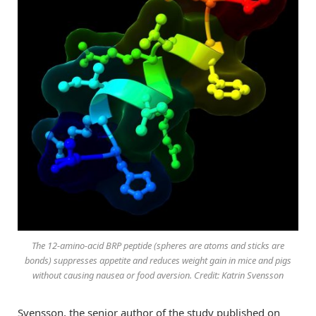
The 12-amino-acid BRP peptide (spheres are atoms and sticks are
bonds) suppresses appetite and reduces weight gain in mice and pigs
without causing nausea or food aversion. Credit: Katrin Svensson
Svensson, the senior author of the study published on