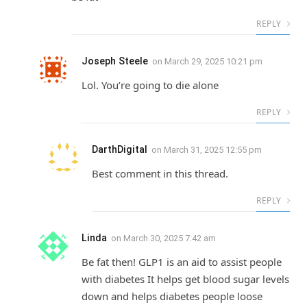
REPLY
Joseph Steele
on
March 29, 2025 10:21 pm
Lol. You’re going to die alone
REPLY
DarthDigital
on
March 31, 2025 12:55 pm
Best comment in this thread.
REPLY
Linda
on
March 30, 2025 7:42 am
Be fat then! GLP1 is an aid to assist people
with diabetes It helps get blood sugar levels
down and helps diabetes people loose