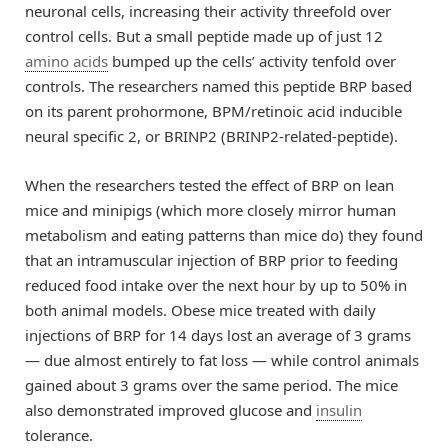
neuronal cells, increasing their activity threefold over
control cells. But a small peptide made up of just 12
amino acids
bumped up the cells’ activity tenfold over
controls. The researchers named this peptide BRP based
on its parent prohormone, BPM/retinoic acid inducible
neural specific 2, or BRINP2 (BRINP2-related-peptide).
When the researchers tested the effect of BRP on lean
mice and minipigs (which more closely mirror human
metabolism and eating patterns than mice do) they found
that an intramuscular injection of BRP prior to feeding
reduced food intake over the next hour by up to 50% in
both animal models. Obese mice treated with daily
injections of BRP for 14 days lost an average of 3 grams
— due almost entirely to fat loss — while control animals
gained about 3 grams over the same period. The mice
also demonstrated improved glucose and
insulin
tolerance.