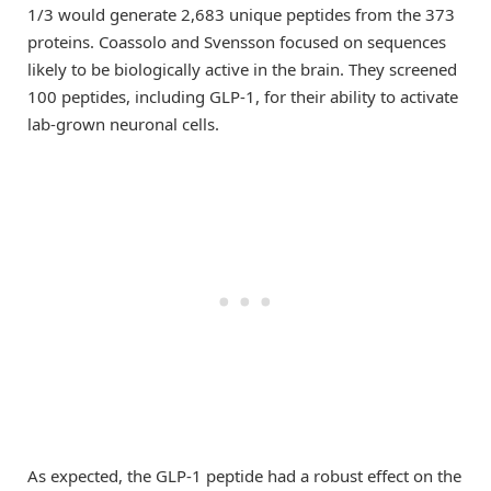
1/3 would generate 2,683 unique peptides from the 373
proteins. Coassolo and Svensson focused on sequences
likely to be biologically active in the brain. They screened
100 peptides, including GLP-1, for their ability to activate
lab-grown neuronal cells.
As expected, the GLP-1 peptide had a robust effect on the