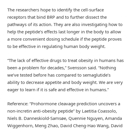
The researchers hope to identify the cell-surface
receptors that bind BRP and to further dissect the
pathways of its action. They are also investigating how to
help the peptide’s effects last longer in the body to allow
a more convenient dosing schedule if the peptide proves
to be effective in regulating human body weight.
“The lack of effective drugs to treat obesity in humans has
been a problem for decades,” Svensson said. “Nothing
we’ve tested before has compared to semaglutide’s
ability to decrease appetite and body weight. We are very
eager to learn if it is safe and effective in humans.”
Reference: “Prohormone cleavage prediction uncovers a
non-incretin anti-obesity peptide” by Laetitia Coassolo,
Niels B. Danneskiold-Samsøe, Quennie Nguyen, Amanda
Wiggenhorn, Meng Zhao, David Cheng-Hao Wang, David