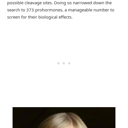
possible cleavage sites. Doing so narrowed down the
search to 373 prohormones, a manageable number to
screen for their biological effects.