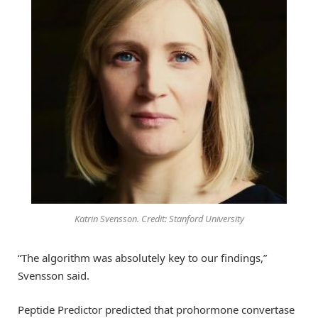
Katrin Svensson. Credit: Stanford University
“The algorithm was absolutely key to our findings,”
Svensson said.
Peptide Predictor predicted that prohormone convertase