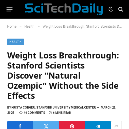
»
»
Home
Health
Weight Loss Breakthrough: Stanford Scientists Discover “Natural Ozempic” Without the Side Effects
HEALTH
Weight Loss Breakthrough:
Stanford Scientists
Discover “Natural
Ozempic” Without the Side
Effects
BY
KRISTA CONGER, STANFORD UNIVERSITY MEDICAL CENTER
MARCH 28,
2025
46 COMMENTS
6 MINS READ