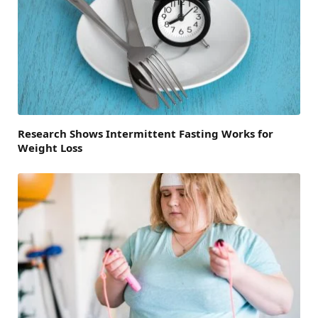
Research Shows Intermittent Fasting Works for
Weight Loss