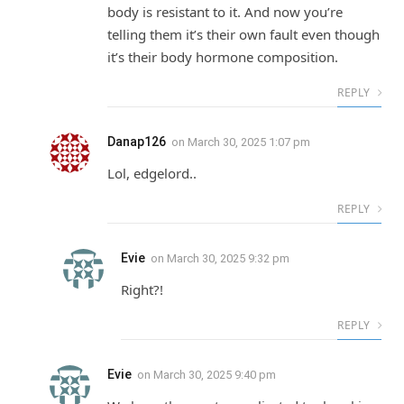
body is resistant to it. And now you’re
telling them it’s their own fault even though
it’s their body hormone composition.
REPLY
Danap126
on
March 30, 2025 1:07 pm
Lol, edgelord..
REPLY
Evie
on
March 30, 2025 9:32 pm
Right?!
REPLY
Evie
on
March 30, 2025 9:40 pm