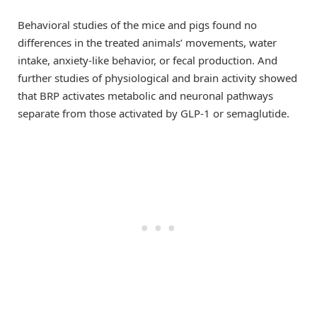
Behavioral studies of the mice and pigs found no
differences in the treated animals’ movements, water
intake, anxiety-like behavior, or fecal production. And
further studies of physiological and brain activity showed
that BRP activates metabolic and neuronal pathways
separate from those activated by GLP-1 or semaglutide.