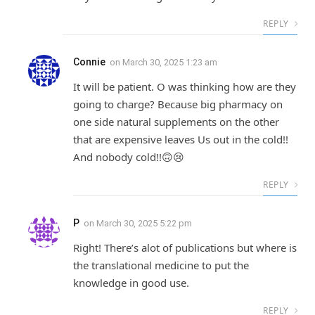
REPLY
Connie
on
March 30, 2025 1:23 am
It will be patient. O was thinking how are they
going to charge? Because big pharmacy on
one side natural supplements on the other
that are expensive leaves Us out in the cold!!
And nobody cold!!🙃😢
REPLY
P
on
March 30, 2025 5:22 pm
Right! There’s alot of publications but where is
the translational medicine to put the
knowledge in good use.
REPLY