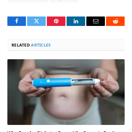
Facebook
Twitter
Pinterest
LinkedIn
Email
Reddit
RELATED
ARTICLES