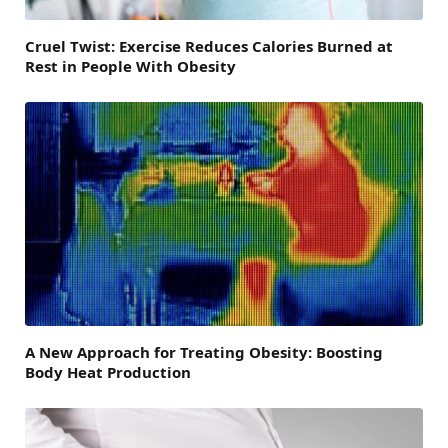
Cruel Twist: Exercise Reduces Calories Burned at
Rest in People With Obesity
A New Approach for Treating Obesity: Boosting
Body Heat Production