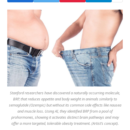
Stanford researchers have discovered a naturally occurring molecule,
BRP, that reduces appetite and body weight in animals similarly to
semaglutide (Ozempic) but without its common side effects like nausea
and muscle loss. Using AI, they identified BRP from a pool of
prohormones, showing it activates distinct brain pathways and may
offer a more targeted, tolerable obesity treatment. (Artist’s concept).