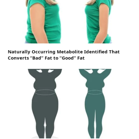
Naturally Occurring Metabolite Identified That
Converts “Bad” Fat to “Good” Fat