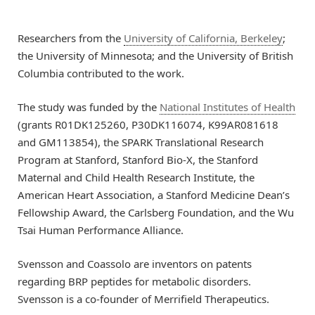
Researchers from the
University of California, Berkeley
;
the University of Minnesota; and the University of British
Columbia contributed to the work.
The study was funded by the
National Institutes of Health
(grants R01DK125260, P30DK116074, K99AR081618
and GM113854), the SPARK Translational Research
Program at Stanford, Stanford Bio-X, the Stanford
Maternal and Child Health Research Institute, the
American Heart Association, a Stanford Medicine Dean’s
Fellowship Award, the Carlsberg Foundation, and the Wu
Tsai Human Performance Alliance.
Svensson and Coassolo are inventors on patents
regarding BRP peptides for metabolic disorders.
Svensson is a co-founder of Merrifield Therapeutics.