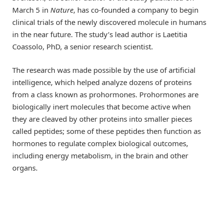
March 5 in
Nature
, has co-founded a company to begin
clinical trials of the newly discovered molecule in humans
in the near future. The study’s lead author is Laetitia
Coassolo, PhD, a senior research scientist.
The research was made possible by the use of artificial
intelligence, which helped analyze dozens of proteins
from a class known as prohormones. Prohormones are
biologically inert molecules that become active when
they are cleaved by other proteins into smaller pieces
called peptides; some of these peptides then function as
hormones to regulate complex biological outcomes,
including energy metabolism, in the brain and other
organs.