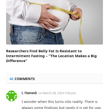
Researchers Find Belly Fat Is Resistant to
Intermittent Fasting – “The Location Makes a Big
Difference”
46
COMMENTS
L Hamedi
on
March 28, 2025 9:50 pm
I wonder when this turns into reality. There is
always some findings but rarely it is set for use.