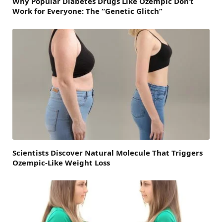
Why Popular Diabetes Drugs Like Ozempic Don’t
Work for Everyone: The “Genetic Glitch”
Scientists Discover Natural Molecule That Triggers
Ozempic-Like Weight Loss