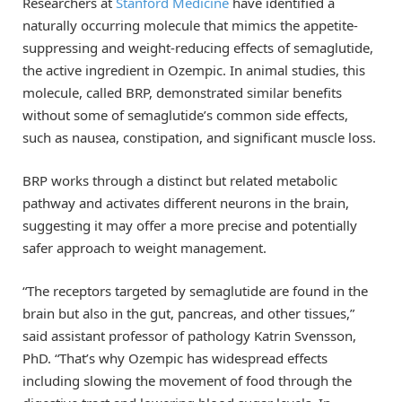
Researchers at
Stanford Medicine
have identified a
naturally occurring molecule that mimics the appetite-
suppressing and weight-reducing effects of semaglutide,
the active ingredient in Ozempic. In animal studies, this
molecule, called BRP, demonstrated similar benefits
without some of semaglutide’s common side effects,
such as nausea, constipation, and significant muscle loss.
BRP works through a distinct but related metabolic
pathway and activates different neurons in the brain,
suggesting it may offer a more precise and potentially
safer approach to weight management.
“The receptors targeted by semaglutide are found in the
brain but also in the gut, pancreas, and other tissues,”
said assistant professor of pathology Katrin Svensson,
PhD. “That’s why Ozempic has widespread effects
including slowing the movement of food through the