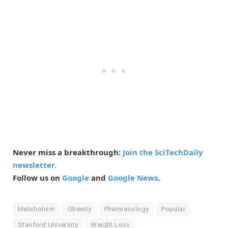
Never miss a breakthrough:
Join the SciTechDaily
newsletter.
Follow us on
Google
and
Google News
.
Metabolism
Obesity
Pharmacology
Popular
Stanford University
Weight Loss