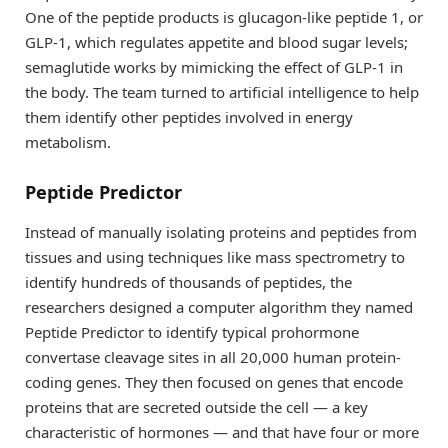
One of the peptide products is glucagon-like peptide 1, or
GLP-1, which regulates appetite and blood sugar levels;
semaglutide works by mimicking the effect of GLP-1 in
the body. The team turned to artificial intelligence to help
them identify other peptides involved in energy
metabolism.
Peptide Predictor
Instead of manually isolating proteins and peptides from
tissues and using techniques like mass spectrometry to
identify hundreds of thousands of peptides, the
researchers designed a computer algorithm they named
Peptide Predictor to identify typical prohormone
convertase cleavage sites in all 20,000 human protein-
coding genes. They then focused on genes that encode
proteins that are secreted outside the cell — a key
characteristic of hormones — and that have four or more