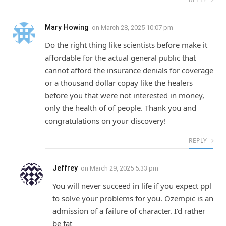
Mary Howing
on
March 28, 2025 10:07 pm
Do the right thing like scientists before make it
affordable for the actual general public that
cannot afford the insurance denials for coverage
or a thousand dollar copay like the healers
before you that were not interested in money,
only the health of of people. Thank you and
congratulations on your discovery!
REPLY
Jeffrey
on
March 29, 2025 5:33 pm
You will never succeed in life if you expect ppl
to solve your problems for you. Ozempic is an
admission of a failure of character. I’d rather
be fat