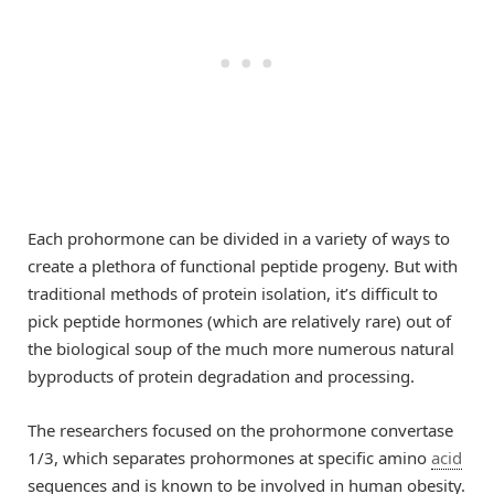
Each prohormone can be divided in a variety of ways to
create a plethora of functional peptide progeny. But with
traditional methods of protein isolation, it’s difficult to
pick peptide hormones (which are relatively rare) out of
the biological soup of the much more numerous natural
byproducts of protein degradation and processing.
The researchers focused on the prohormone convertase
1/3, which separates prohormones at specific amino
acid
sequences and is known to be involved in human obesity.