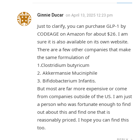
Ginnie Ducar
on
April 13, 2025 12:23 pm
Just to clarify, you can purchase GLP-1 by
CODEAGE on Amazon for about $26. I am
sure it is also available on its own website.
There are a few other companies that make
the same formulation of
1.Clostridium butyricum
2. Akkermansie Muciniphile
3. Bifidobacterium Infantis.
But most are far more expensive or come
from companies outside of the US. I am just
a person who was fortunate enough to find
out about this and find one that is
reasonably priced. I hope you can find this
too.
REPLY