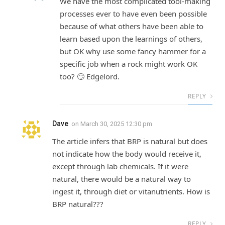
We have the most complicated tool-making
processes ever to have even been possible
because of what others have been able to
learn based upon the learnings of others,
but OK why use some fancy hammer for a
specific job when a rock might work OK
too? 🙄 Edgelord.
REPLY
Dave
on
March 30, 2025 12:30 pm
The article infers that BRP is natural but does
not indicate how the body would receive it,
except through lab chemicals. If it were
natural, there would be a natural way to
ingest it, through diet or vitanutrients. How is
BRP natural???
REPLY