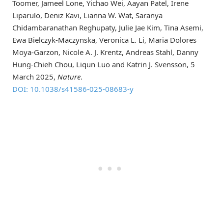
Toomer, Jameel Lone, Yichao Wei, Aayan Patel, Irene
Liparulo, Deniz Kavi, Lianna W. Wat, Saranya
Chidambaranathan Reghupaty, Julie Jae Kim, Tina Asemi,
Ewa Bielczyk-Maczynska, Veronica L. Li, Maria Dolores
Moya-Garzon, Nicole A. J. Krentz, Andreas Stahl, Danny
Hung-Chieh Chou, Liqun Luo and Katrin J. Svensson, 5
March 2025,
Nature
.
DOI: 10.1038/s41586-025-08683-y