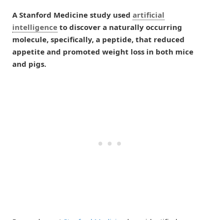
A Stanford Medicine study used
artificial
intelligence
to discover a naturally occurring
molecule, specifically, a peptide, that reduced
appetite and promoted weight loss in both mice
and pigs.