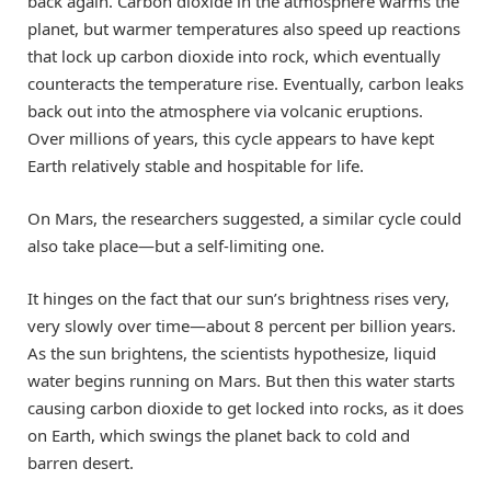
back again. Carbon dioxide in the atmosphere warms the
planet, but warmer temperatures also speed up reactions
that lock up carbon dioxide into rock, which eventually
counteracts the temperature rise. Eventually, carbon leaks
back out into the atmosphere via volcanic eruptions.
Over millions of years, this cycle appears to have kept
Earth relatively stable and hospitable for life.
On Mars, the researchers suggested, a similar cycle could
also take place—but a self-limiting one.
It hinges on the fact that our sun’s brightness rises very,
very slowly over time—about 8 percent per billion years.
As the sun brightens, the scientists hypothesize, liquid
water begins running on Mars. But then this water starts
causing carbon dioxide to get locked into rocks, as it does
on Earth, which swings the planet back to cold and
barren desert.