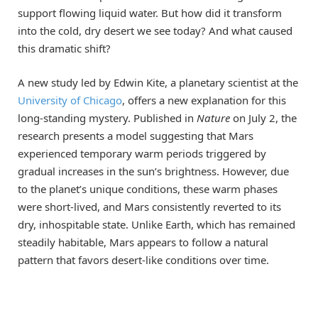
support flowing liquid water. But how did it transform
into the cold, dry desert we see today? And what caused
this dramatic shift?
A new study led by Edwin Kite, a planetary scientist at the
University of Chicago
, offers a new explanation for this
long-standing mystery. Published in
Nature
on July 2, the
research presents a model suggesting that Mars
experienced temporary warm periods triggered by
gradual increases in the sun’s brightness. However, due
to the planet’s unique conditions, these warm phases
were short-lived, and Mars consistently reverted to its
dry, inhospitable state. Unlike Earth, which has remained
steadily habitable, Mars appears to follow a natural
pattern that favors desert-like conditions over time.