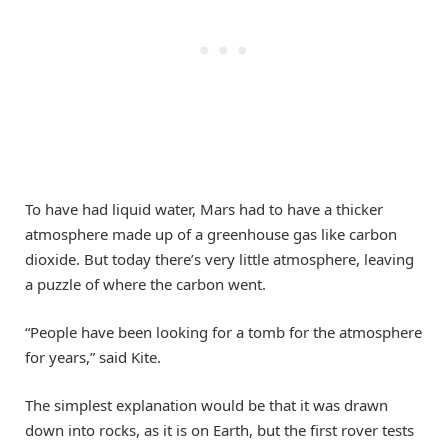
To have had liquid water, Mars had to have a thicker
atmosphere made up of a greenhouse gas like carbon
dioxide. But today there’s very little atmosphere, leaving
a puzzle of where the carbon went.
“People have been looking for a tomb for the atmosphere
for years,” said Kite.
The simplest explanation would be that it was drawn
down into rocks, as it is on Earth, but the first rover tests