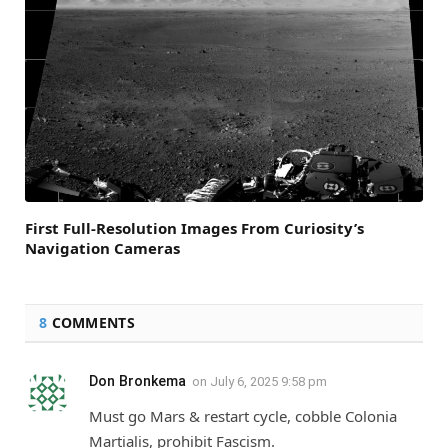
First Full-Resolution Images From Curiosity’s
Navigation Cameras
8
COMMENTS
Don Bronkema
on
July 6, 2025 9:58 pm
Must go Mars & restart cycle, cobble Colonia
Martialis, prohibit Fascism.