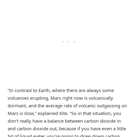
“In contrast to Earth, where there are always some
volcanoes erupting, Mars right now is volcanically
dormant, and the average rate of volcanic outgassing on
Mars is slow,” explained Kite. “So in that situation, you
don’t really have a balance between carbon dioxide in
and carbon dioxide out, because if you have even a little
bit of liquid water, you’re going to draw down carbon