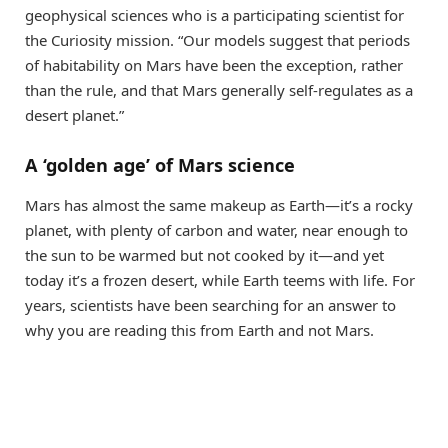
geophysical sciences who is a participating scientist for
the Curiosity mission. “Our models suggest that periods
of habitability on Mars have been the exception, rather
than the rule, and that Mars generally self-regulates as a
desert planet.”
A ‘golden age’ of Mars science
Mars has almost the same makeup as Earth—it’s a rocky
planet, with plenty of carbon and water, near enough to
the sun to be warmed but not cooked by it—and yet
today it’s a frozen desert, while Earth teems with life. For
years, scientists have been searching for an answer to
why you are reading this from Earth and not Mars.