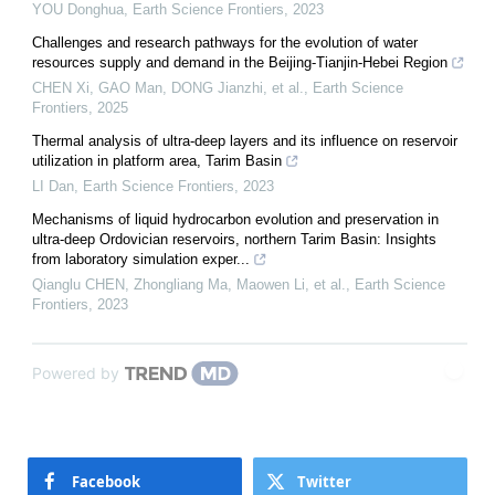
YOU Donghua
,
Earth Science Frontiers
,
2023
Challenges and research pathways for the evolution of water
resources supply and demand in the Beijing-Tianjin-Hebei Region
CHEN Xi, GAO Man, DONG Jianzhi, et al.
,
Earth Science
Frontiers
,
2025
Thermal analysis of ultra-deep layers and its influence on reservoir
utilization in platform area, Tarim Basin
LI Dan
,
Earth Science Frontiers
,
2023
Mechanisms of liquid hydrocarbon evolution and preservation in
ultra-deep Ordovician reservoirs, northern Tarim Basin: Insights
from laboratory simulation exper...
Qianglu CHEN, Zhongliang Ma, Maowen Li, et al.
,
Earth Science
Frontiers
,
2023
Powered by
Facebook
Twitter