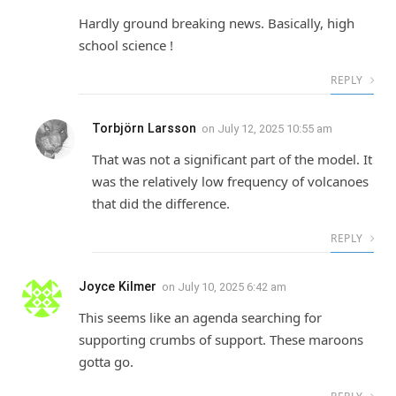
Hardly ground breaking news. Basically, high
school science !
REPLY
Torbjörn Larsson
on
July 12, 2025 10:55 am
That was not a significant part of the model. It
was the relatively low frequency of volcanoes
that did the difference.
REPLY
Joyce Kilmer
on
July 10, 2025 6:42 am
This seems like an agenda searching for
supporting crumbs of support. These maroons
gotta go.