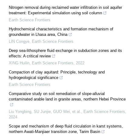
Nitrogen removal during reclaimed water infiltration in soil aquifer
treatment: Experimental simulation using soil column
Earth Science Frontiers
Hydrochemical characteristics and formation mechanism of
groundwater in Lhasa area, China
LIN Congye
,
Earth Science Frontiers
Deep sea-lithosphere fluid exchange in subduction zones and its
effects: A critical review
XING Huilin
,
Earth Science Frontiers
,
2022
Compaction of clay aquitard: Principle, technology and
hydrogeological significance
Earth Science Frontiers
Comparative study on soil remediation of slope-alluvial
contaminated arable land in granite areas, northern Hebei Province
Liu Yongbing, SU Junjie, GUO Wei, et al.
,
Earth Science Frontiers
,
2024
Scope and mechanism of deep fluid circulation in karst systems,
northern Awati-Manjiaer transition zone, Tarim Basin