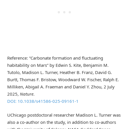
Reference: “Carbonate formation and fluctuating
habitability on Mars” by Edwin S. Kite, Benjamin M.
Tutolo, Madison L. Turner, Heather B. Franz, David G.
Burtt, Thomas F. Bristow, Woodward W. Fischer, Ralph E.
Milliken, Abigail A. Fraeman and Daniel Y. Zhou, 2 July
2025,
Nature
.
DOI: 10.1038/s41586-025-09161-1
UChicago postdoctoral researcher Madison L. Turner was
also a co-author on the study, in addition to co-authors