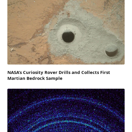
NASA’s Curiosity Rover Drills and Collects First
Martian Bedrock Sample