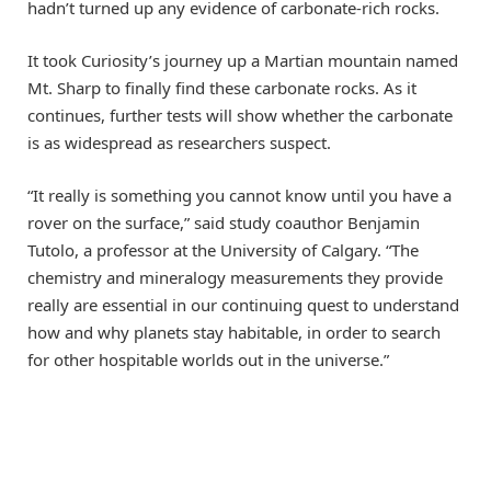
hadn’t turned up any evidence of carbonate-rich rocks.
It took Curiosity’s journey up a Martian mountain named
Mt. Sharp to finally find these carbonate rocks. As it
continues, further tests will show whether the carbonate
is as widespread as researchers suspect.
“It really is something you cannot know until you have a
rover on the surface,” said study coauthor Benjamin
Tutolo, a professor at the University of Calgary. “The
chemistry and mineralogy measurements they provide
really are essential in our continuing quest to understand
how and why planets stay habitable, in order to search
for other hospitable worlds out in the universe.”