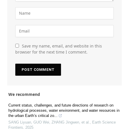
Save my name, email, and website in this
browser for the next time I comment.
We recommend
Current status, challenges, and future directions of research on
hydrological processes, water environment, and water resources in
the urban Earth’s critical zo...
SANG Liyuan, GUO Wei, ZHANG Jingwen, et al.
,
Earth Science
Frontiers
,
2025