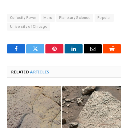
Curiosity Rover
Mars
Planetary Science
Popular
University of Chicago
Facebook
Twitter
Pinterest
LinkedIn
Email
Reddit
RELATED
ARTICLES