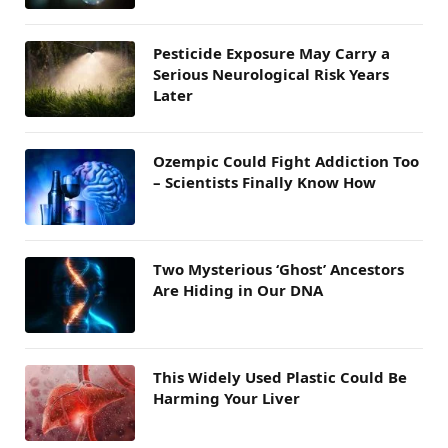
Pesticide Exposure May Carry a
Serious Neurological Risk Years
Later
Ozempic Could Fight Addiction Too
– Scientists Finally Know How
Two Mysterious ‘Ghost’ Ancestors
Are Hiding in Our DNA
This Widely Used Plastic Could Be
Harming Your Liver