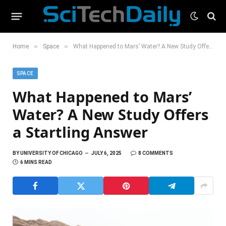
»
»
Home
Space
What Happened to Mars’ Water? A New Study Offers a Startling Answer
SPACE
What Happened to Mars’
Water? A New Study Offers
a Startling Answer
BY
UNIVERSITY OF CHICAGO
JULY 6, 2025
8 COMMENTS
6 MINS READ