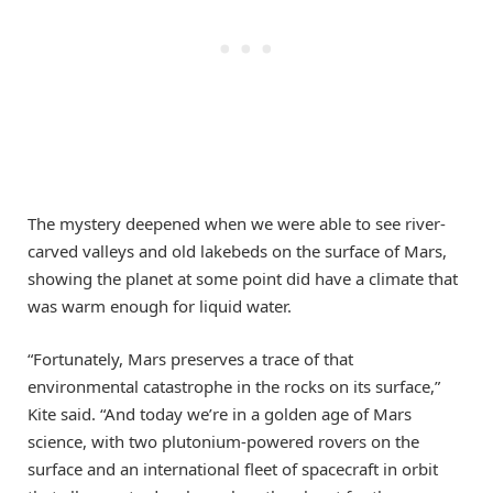
The mystery deepened when we were able to see river-
carved valleys and old lakebeds on the surface of Mars,
showing the planet at some point did have a climate that
was warm enough for liquid water.
“Fortunately, Mars preserves a trace of that
environmental catastrophe in the rocks on its surface,”
Kite said. “And today we’re in a golden age of Mars
science, with two plutonium-powered rovers on the
surface and an international fleet of spacecraft in orbit