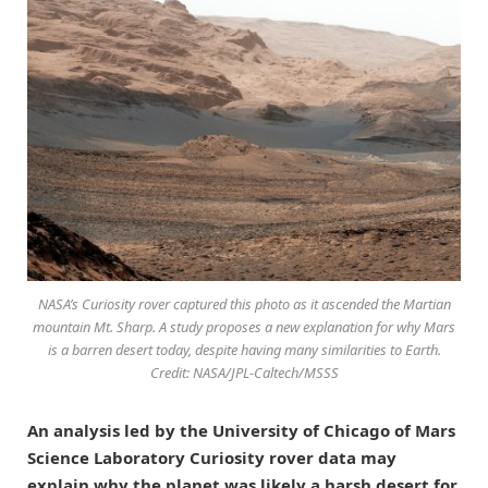
NASA’s Curiosity rover captured this photo as it ascended the Martian
mountain Mt. Sharp. A study proposes a new explanation for why Mars
is a barren desert today, despite having many similarities to Earth.
Credit: NASA/JPL-Caltech/MSSS
An analysis led by the University of Chicago of Mars
Science Laboratory Curiosity rover data may
explain why the planet was likely a harsh desert for