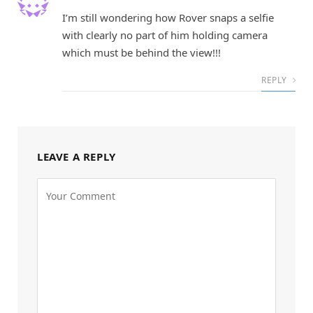
I’m still wondering how Rover snaps a selfie
with clearly no part of him holding camera
which must be behind the view!!!
REPLY
LEAVE A REPLY