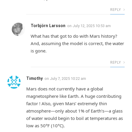
REPLY
Torbjörn Larsson
on
July 12, 2025 10:53 am
What has that got to do with Mars history?
And, assuming the model is correct, the water
is gone.
REPLY
Timothy
on
July 7, 2025 10:22 am
Mars does not currently have a global
magnetosphere like Earth. A huge contributing
factor ! Also, given Mars’ extremely thin
atmosphere—only about 1% of Earth’s—a glass
of water would begin to boil at temperatures as
low as 50°F (10°C).