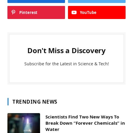
Pinterest
YouTube
Don't Miss a Discovery
Subscribe for the Latest in Science & Tech!
TRENDING NEWS
Scientists Find Two New Ways To
Break Down “Forever Chemicals” in
Water