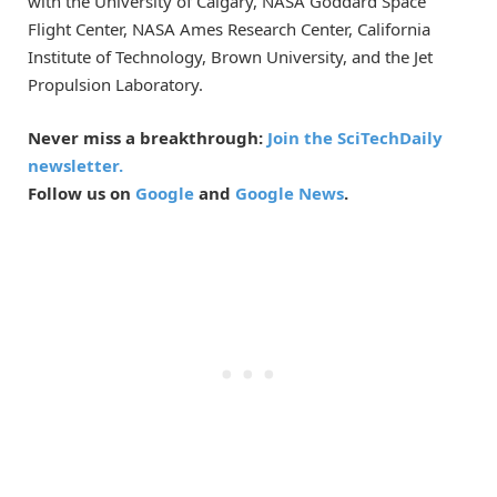
with the University of Calgary, NASA Goddard Space
Flight Center, NASA Ames Research Center, California
Institute of Technology, Brown University, and the Jet
Propulsion Laboratory.
Never miss a breakthrough:
Join the SciTechDaily
newsletter.
Follow us on
Google
and
Google News
.