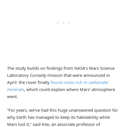
The study builds on findings from NASA’s Mars Science
Laboratory
Curiosity
mission that were announced in
April: the rover finally
found rocks rich in carbonate
minerals
, which could explain where Mars’ atmosphere
went.
“For years, we’ve had this huge unanswered question for
why Earth has managed to keep its habitability while
Mars lost it,” said Kite, an associate professor of