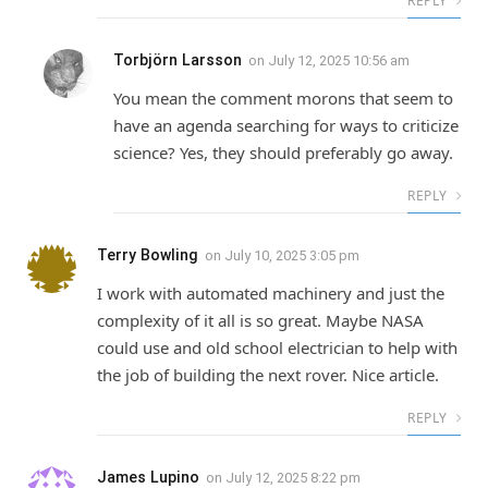
REPLY
Torbjörn Larsson
on
July 12, 2025 10:56 am
You mean the comment morons that seem to
have an agenda searching for ways to criticize
science? Yes, they should preferably go away.
REPLY
Terry Bowling
on
July 10, 2025 3:05 pm
I work with automated machinery and just the
complexity of it all is so great. Maybe NASA
could use and old school electrician to help with
the job of building the next rover. Nice article.
REPLY
James Lupino
on
July 12, 2025 8:22 pm