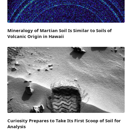
Mineralogy of Martian Soil Is Similar to Soils of
Volcanic Origin in Hawaii
Curiosity Prepares to Take Its First Scoop of Soil for
Analysis