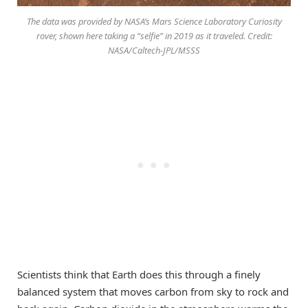
The data was provided by NASA’s Mars Science Laboratory Curiosity
rover, shown here taking a “selfie” in 2019 as it traveled. Credit:
NASA/Caltech-JPL/MSSS
Scientists think that Earth does this through a finely
balanced system that moves carbon from sky to rock and