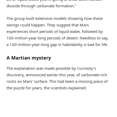
dioxide through carbonate formation.”
The group built extensive models showing how these
swings could happen. They suggest that Mars
experiences short periods of liquid water, followed by
100-million-year-long periods of desert. Needless to say,
a 100-million-year-long gap in habitability is bad for life.
A Martian mystery
The explanation was made possible by Curiosity’s
discovery, announced earlier this year, of carbonate-rich
rocks on Mars’ surface. This had been a missing piece of
the puzzle for years, the scientists explained.