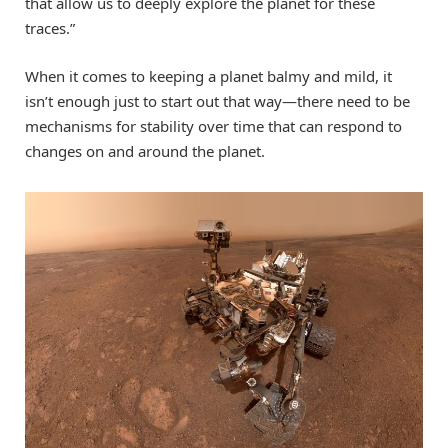
that allow us to deeply explore the planet for these
traces.”
When it comes to keeping a planet balmy and mild, it
isn’t enough just to start out that way—there need to be
mechanisms for stability over time that can respond to
changes on and around the planet.