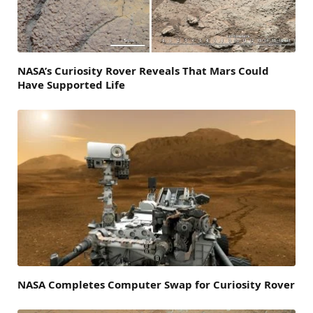
NASA’s Curiosity Rover Reveals That Mars Could
Have Supported Life
NASA Completes Computer Swap for Curiosity Rover