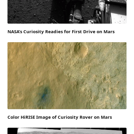
NASA’s Curiosity Readies for First Drive on Mars
Color HiRISE Image of Curiosity Rover on Mars