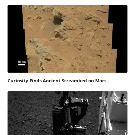
Curiosity Finds Ancient Streambed on Mars