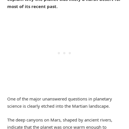
most of its recent past.
One of the major unanswered questions in planetary
science is clearly etched into the Martian landscape.
The deep canyons on Mars, shaped by ancient rivers,
indicate that the planet was once warm enough to