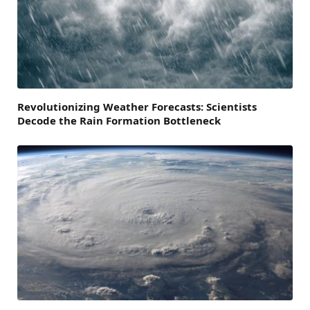
Revolutionizing Weather Forecasts: Scientists
Decode the Rain Formation Bottleneck