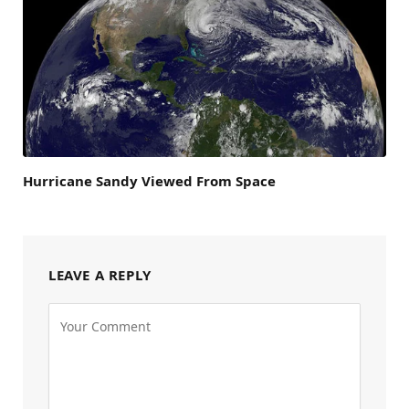
Hurricane Sandy Viewed From Space
LEAVE A REPLY