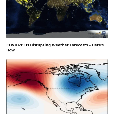
COVID-19 Is Disrupting Weather Forecasts – Here’s
How