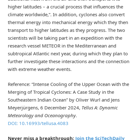
higher latitudes – a crucial process that influences the
climate worldwide,”. In addition, cyclones also convert
thermal energy into mechanical energy which they then
transport to higher latitudes as they progress. The two
scientists will be taking part in an expedition with the
research vessel METEOR in the Mediterranean and
subtropical Atlantic next year, during which they plan to
further investigate these interactions and the connection
with extreme weather events.
Reference: “Intense Cooling of the Upper Ocean with the
Merging of Tropical Cyclones: A Case Study in the
Southeastern Indian Ocean” by Oliver Wurl and Jens
Meyerjürgens, 6 December 2024,
Tellus A: Dynamic
Meteorology and Oceanography
.
DOI: 10.16993/tellusa.4083
Never miss a breakthrough:
Join the SciTechDaily