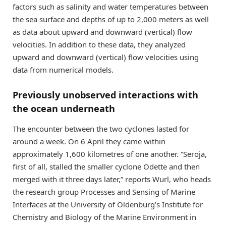
factors such as salinity and water temperatures between
the sea surface and depths of up to 2,000 meters as well
as data about upward and downward (vertical) flow
velocities. In addition to these data, they analyzed
upward and downward (vertical) flow velocities using
data from numerical models.
Previously unobserved interactions with
the ocean underneath
The encounter between the two cyclones lasted for
around a week. On 6 April they came within
approximately 1,600 kilometres of one another. “Seroja,
first of all, stalled the smaller cyclone Odette and then
merged with it three days later,” reports Wurl, who heads
the research group Processes and Sensing of Marine
Interfaces at the University of Oldenburg’s Institute for
Chemistry and Biology of the Marine Environment in