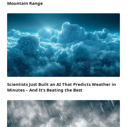
Mountain Range
Scientists Just Built an AI That Predicts Weather in
Minutes – And It’s Beating the Best