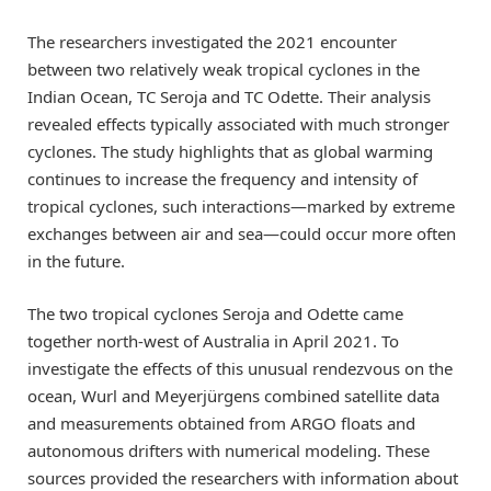
The researchers investigated the 2021 encounter
between two relatively weak tropical cyclones in the
Indian Ocean, TC Seroja and TC Odette. Their analysis
revealed effects typically associated with much stronger
cyclones. The study highlights that as global warming
continues to increase the frequency and intensity of
tropical cyclones, such interactions—marked by extreme
exchanges between air and sea—could occur more often
in the future.
The two tropical cyclones Seroja and Odette came
together north-west of Australia in April 2021. To
investigate the effects of this unusual rendezvous on the
ocean, Wurl and Meyerjürgens combined satellite data
and measurements obtained from ARGO floats and
autonomous drifters with numerical modeling. These
sources provided the researchers with information about