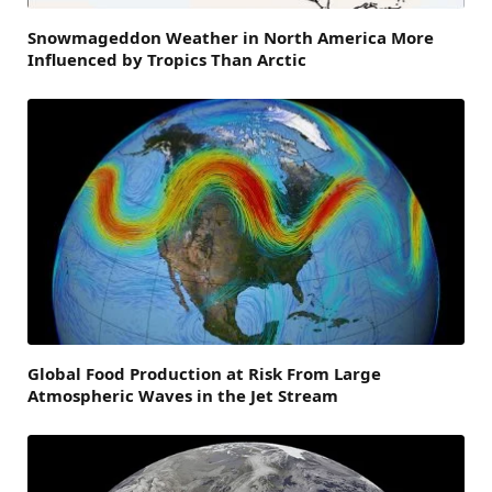
Snowmageddon Weather in North America More
Influenced by Tropics Than Arctic
Global Food Production at Risk From Large
Atmospheric Waves in the Jet Stream