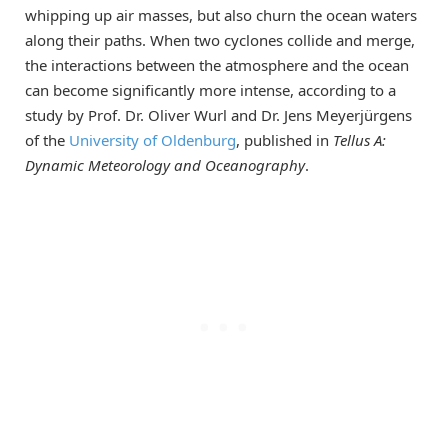
whipping up air masses, but also churn the ocean waters
along their paths. When two cyclones collide and merge,
the interactions between the atmosphere and the ocean
can become significantly more intense, according to a
study by Prof. Dr. Oliver Wurl and Dr. Jens Meyerjürgens
of the
University of Oldenburg
, published in
Tellus A:
Dynamic Meteorology and Oceanography
.