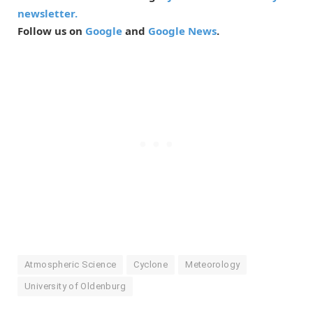
newsletter.
Follow us on
Google
and
Google News
.
Atmospheric Science
Cyclone
Meteorology
University of Oldenburg