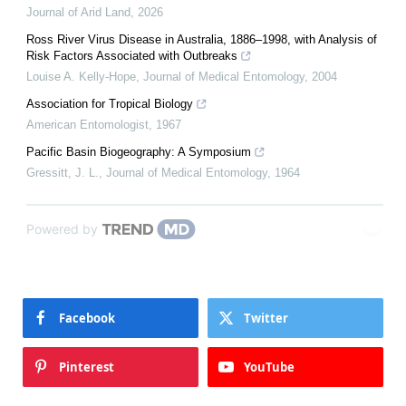
Journal of Arid Land
,
2026
Ross River Virus Disease in Australia, 1886–1998, with Analysis of
Risk Factors Associated with Outbreaks
Louise A. Kelly-Hope
,
Journal of Medical Entomology
,
2004
Association for Tropical Biology
American Entomologist
,
1967
Pacific Basin Biogeography: A Symposium
Gressitt, J. L.
,
Journal of Medical Entomology
,
1964
Powered by
Facebook
Twitter
Pinterest
YouTube