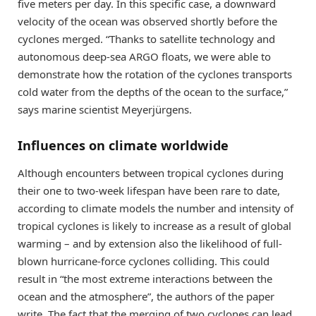
five meters per day. In this specific case, a downward
velocity of the ocean was observed shortly before the
cyclones merged. “Thanks to satellite technology and
autonomous deep-sea ARGO floats, we were able to
demonstrate how the rotation of the cyclones transports
cold water from the depths of the ocean to the surface,”
says marine scientist Meyerjürgens.
Influences on climate worldwide
Although encounters between tropical cyclones during
their one to two-week lifespan have been rare to date,
according to climate models the number and intensity of
tropical cyclones is likely to increase as a result of global
warming – and by extension also the likelihood of full-
blown hurricane-force cyclones colliding. This could
result in “the most extreme interactions between the
ocean and the atmosphere”, the authors of the paper
write. The fact that the merging of two cyclones can lead