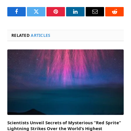
Facebook
Twitter
Pinterest
LinkedIn
Email
Reddit
RELATED
ARTICLES
Scientists Unveil Secrets of Mysterious “Red Sprite”
Lightning Strikes Over the World’s Highest