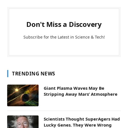
Don't Miss a Discovery
Subscribe for the Latest in Science & Tech!
TRENDING NEWS
Giant Plasma Waves May Be
Stripping Away Mars’ Atmosphere
Scientists Thought SuperAgers Had
Lucky Genes. They Were Wrong