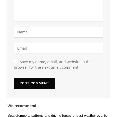
Save my name, email, and website in this
browser for the next time I comment.
We recommend
Spatiotemporal patterns and driving forces of dust weather events