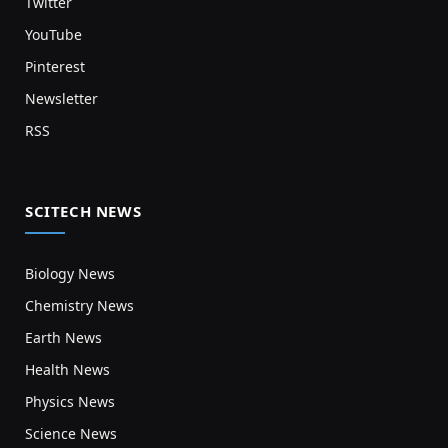
Twitter
YouTube
Pinterest
Newsletter
RSS
SCITECH NEWS
Biology News
Chemistry News
Earth News
Health News
Physics News
Science News