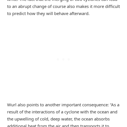
to an abrupt change of course also makes it more difficult
to predict how they will behave afterward.
Wurl also points to another important consequence: “As a
result of the interactions of a cyclone with the ocean and
the upwelling of cold, deep water, the ocean absorbs
additional heat from the air and then transports it to