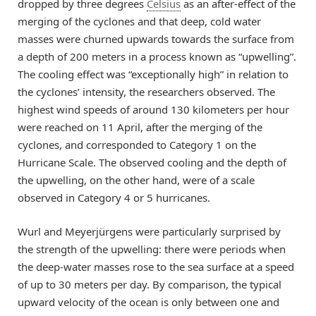
dropped by three degrees
Celsius
as an after-effect of the
merging of the cyclones and that deep, cold water
masses were churned upwards towards the surface from
a depth of 200 meters in a process known as “upwelling”.
The cooling effect was “exceptionally high” in relation to
the cyclones’ intensity, the researchers observed. The
highest wind speeds of around 130 kilometers per hour
were reached on 11 April, after the merging of the
cyclones, and corresponded to Category 1 on the
Hurricane Scale. The observed cooling and the depth of
the upwelling, on the other hand, were of a scale
observed in Category 4 or 5 hurricanes.
Wurl and Meyerjürgens were particularly surprised by
the strength of the upwelling: there were periods when
the deep-water masses rose to the sea surface at a speed
of up to 30 meters per day. By comparison, the typical
upward velocity of the ocean is only between one and