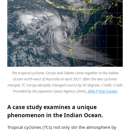
The tropical cyclones Seroja and Odette came together in the Indian
Ocean north-west of Australia in April 2021. After the two cyclones
merged, TC Seroja abruptly changed course by 90 degrees. Credit: Credit
Provided by the Japanese Space Agency (JAXA),
JAXA P-Tree System
A case study examines a unique
phenomenon in the Indian Ocean.
Tropical cyclones (TCs) not only stir the atmosphere by