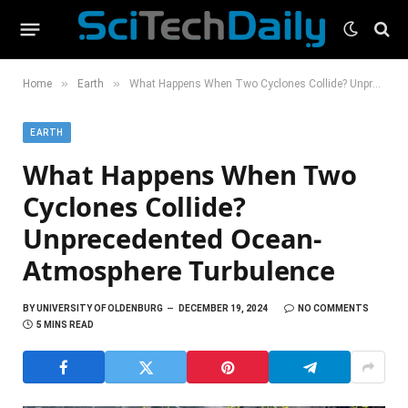
»
»
Home
Earth
What Happens When Two Cyclones Collide? Unprecedented Ocean-Atmosphere Turbulence
EARTH
What Happens When Two
Cyclones Collide?
Unprecedented Ocean-
Atmosphere Turbulence
BY
UNIVERSITY OF OLDENBURG
DECEMBER 19, 2024
NO COMMENTS
5 MINS READ