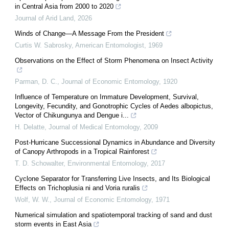
in Central Asia from 2000 to 2020
Journal of Arid Land
,
2026
Winds of Change—A Message From the President
Curtis W. Sabrosky
,
American Entomologist
,
1969
Observations on the Effect of Storm Phenomena on Insect Activity
Parman, D. C.
,
Journal of Economic Entomology
,
1920
Influence of Temperature on Immature Development, Survival,
Longevity, Fecundity, and Gonotrophic Cycles of Aedes albopictus,
Vector of Chikungunya and Dengue i...
H. Delatte
,
Journal of Medical Entomology
,
2009
Post-Hurricane Successional Dynamics in Abundance and Diversity
of Canopy Arthropods in a Tropical Rainforest
T. D. Schowalter
,
Environmental Entomology
,
2017
Cyclone Separator for Transferring Live Insects, and Its Biological
Effects on Trichoplusia ni and Voria ruralis
Wolf, W. W.
,
Journal of Economic Entomology
,
1971
Numerical simulation and spatiotemporal tracking of sand and dust
storm events in East Asia