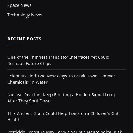
Space News
Technology News
RECENT POSTS
One of the Thinnest Transistor Interfaces Yet Could
Reshape Future Chips
Scientists Find Two New Ways To Break Down “Forever
Chemicals” in Water
Nuclear Reactors Keep Emitting a Hidden Signal Long
After They Shut Down
This Ancient Grain Could Help Transform Children’s Gut
Health
Pesticide Exposure May Carry a Serious Neurological Risk