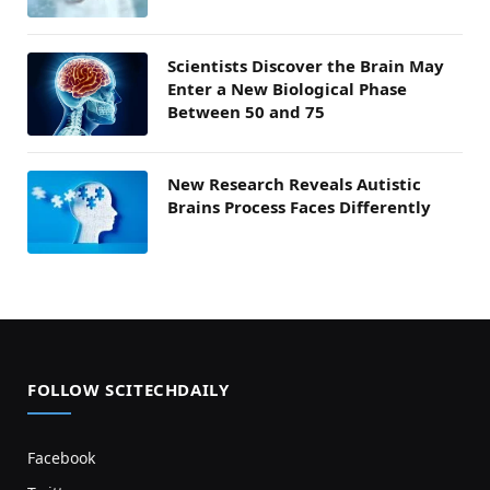
Scientists Discover the Brain May
Enter a New Biological Phase
Between 50 and 75
New Research Reveals Autistic
Brains Process Faces Differently
FOLLOW SCITECHDAILY
Facebook