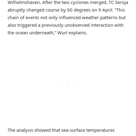
Wilhelmshaven. After the two cyclones merged, TC Seroja
abruptly changed course by 90 degrees on 9 April. “This
chain of events not only influenced weather patterns but
also triggered a previously unobserved interaction with
the ocean underneath,” Wurl explains.
The analysis showed that sea-surface temperatures