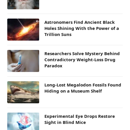
Astronomers Find Ancient Black
Holes Shining With the Power of a
Trillion Suns
Researchers Solve Mystery Behind
Contradictory Weight-Loss Drug
Paradox
Long-Lost Megalodon Fossils Found
Hiding on a Museum Shelf
Experimental Eye Drops Restore
Sight in Blind Mice