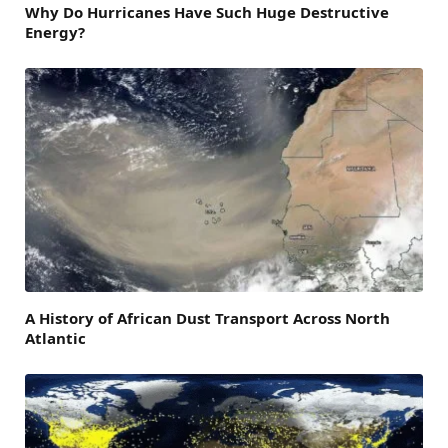
Why Do Hurricanes Have Such Huge Destructive
Energy?
A History of African Dust Transport Across North
Atlantic