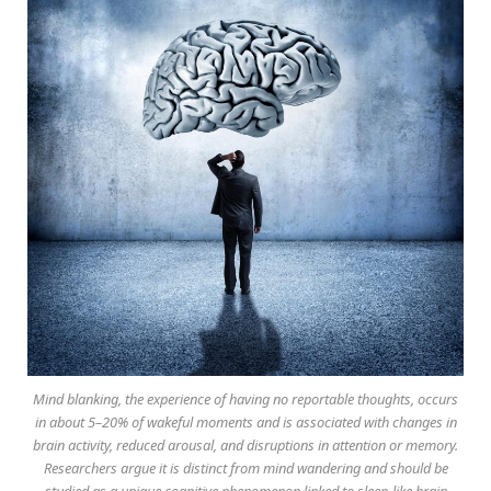
Mind blanking, the experience of having no reportable thoughts, occurs
in about 5–20% of wakeful moments and is associated with changes in
brain activity, reduced arousal, and disruptions in attention or memory.
Researchers argue it is distinct from mind wandering and should be