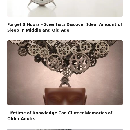
Forget 8 Hours – Scientists Discover Ideal Amount of
Sleep in Middle and Old Age
Lifetime of Knowledge Can Clutter Memories of
Older Adults