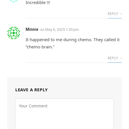
Incredible !!!
REPLY
Minnie
on
May 6, 2025 1:30 pm
It happened to me during chemo. They called it
“chemo brain.”
REPLY
LEAVE A REPLY