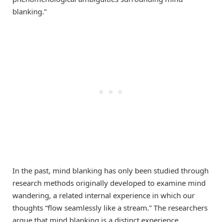
blanking.”
In the past, mind blanking has only been studied through
research methods originally developed to examine mind
wandering, a related internal experience in which our
thoughts “flow seamlessly like a stream.” The researchers
argue that mind blanking is a distinct experience,