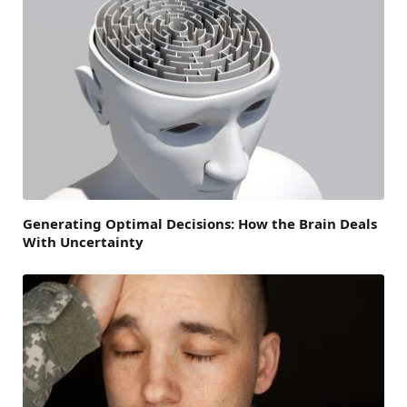
Generating Optimal Decisions: How the Brain Deals
With Uncertainty