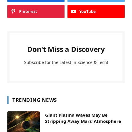
Pinterest
YouTube
Don't Miss a Discovery
Subscribe for the Latest in Science & Tech!
TRENDING NEWS
Giant Plasma Waves May Be
Stripping Away Mars’ Atmosphere