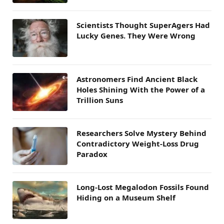
Scientists Thought SuperAgers Had
Lucky Genes. They Were Wrong
Astronomers Find Ancient Black
Holes Shining With the Power of a
Trillion Suns
Researchers Solve Mystery Behind
Contradictory Weight-Loss Drug
Paradox
Long-Lost Megalodon Fossils Found
Hiding on a Museum Shelf