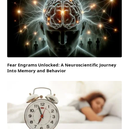
Fear Engrams Unlocked: A Neuroscientific Journey
Into Memory and Behavior