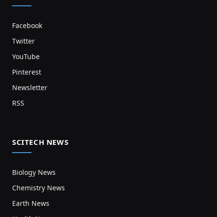
Facebook
Twitter
YouTube
Pinterest
Newsletter
RSS
SCITECH NEWS
Biology News
Chemistry News
Earth News