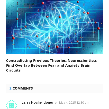
Contradicting Previous Theories, Neuroscientists
Find Overlap Between Fear and Anxiety Brain
Circuits
2
COMMENTS
Larry Hochendoner
on
May 4, 2025 12:30 pm