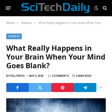
»
»
Home
Science
What Really Happens in Your Brain When Your Mind Goes Blank?
SCIENCE
What Really Happens in
Your Brain When Your Mind
Goes Blank?
BY
CELL PRESS
MAY 4, 2025
2 COMMENTS
6 MINS READ