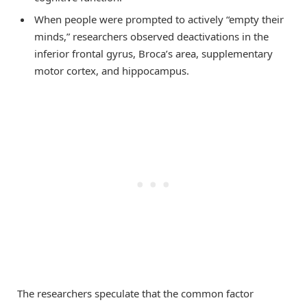
When people were prompted to actively “empty their
minds,” researchers observed deactivations in the
inferior frontal gyrus, Broca’s area, supplementary
motor cortex, and hippocampus.
The researchers speculate that the common factor