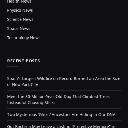
Health News
Physics News
Science News
Space News
Technology News
RECENT POSTS
Spain’s Largest Wildfire on Record Burned an Area the Size
of New York City
Meet the 30-Million-Year-Old Dog That Climbed Trees
Instead of Chasing Sticks
Two Mysterious ‘Ghost’ Ancestors Are Hiding in Our DNA
Gut Bacteria May Leave a Lasting “Protective Memory” in