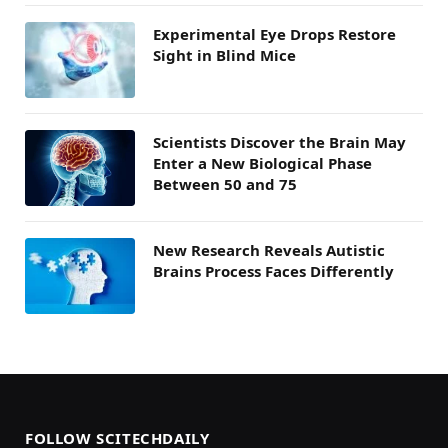
Experimental Eye Drops Restore
Sight in Blind Mice
Scientists Discover the Brain May
Enter a New Biological Phase
Between 50 and 75
New Research Reveals Autistic
Brains Process Faces Differently
FOLLOW SCITECHDAILY