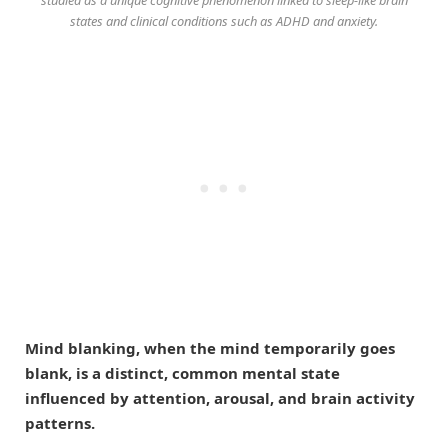
studied as a unique cognitive phenomenon linked to sleep-like brain
states and clinical conditions such as ADHD and anxiety.
Mind blanking, when the mind temporarily goes
blank, is a distinct, common mental state
influenced by attention, arousal, and brain activity
patterns.