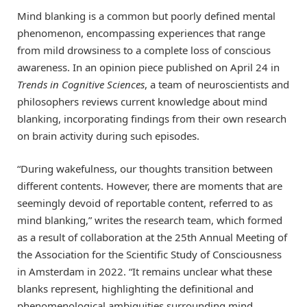
Mind blanking is a common but poorly defined mental
phenomenon, encompassing experiences that range
from mild drowsiness to a complete loss of conscious
awareness. In an opinion piece published on April 24 in
Trends in Cognitive Sciences
, a team of neuroscientists and
philosophers reviews current knowledge about mind
blanking, incorporating findings from their own research
on brain activity during such episodes.
“During wakefulness, our thoughts transition between
different contents. However, there are moments that are
seemingly devoid of reportable content, referred to as
mind blanking,” writes the research team, which formed
as a result of collaboration at the 25th Annual Meeting of
the Association for the Scientific Study of Consciousness
in Amsterdam in 2022. “It remains unclear what these
blanks represent, highlighting the definitional and
phenomenological ambiguities surrounding mind