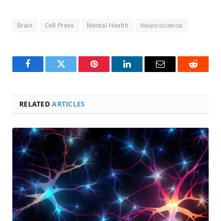
Brain
Cell Press
Mental Health
Neuroscience
Facebook
Twitter
Pinterest
LinkedIn
Email
Reddit
RELATED
ARTICLES