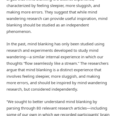
characterized by feeling sleepier, more sluggish, and
making more errors. They suggest that while mind
wandering research can provide useful inspiration, mind
blanking should be studied as an independent
phenomenon.
In the past, mind blanking has only been studied using
research and experiments developed to study mind
wandering—a similar internal experience in which our
thoughts “flow seamlessly like a stream.” The researchers
argue that mind blanking is a distinct experience that
involves feeling sleepier, more sluggish, and making
more errors, and should be inspired by mind wandering
research, but considered independently.
“We sought to better understand mind blanking by
parsing through 80 relevant research articles—including
some of our own in which we recorded participants’ brain