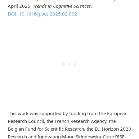
April 2025,
Trends in Cognitive Sciences
.
DOI: 10.1016/j.tics.2025.02.002
This work was supported by funding from the European
Research Council, the French Research Agency, the
Belgian Fund for Scientific Research, the EU Horizon 2020
Research and Innovation Marie Skłodowska-Curie RISE