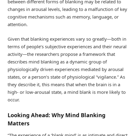
between different forms of blanking may be related to
changes in arousal levels, leading to a malfunction of key
cognitive mechanisms such as memory, language, or
attention.
Given that blanking experiences vary so greatly—both in
terms of people’s subjective experiences and their neural
activity—the researchers propose a framework that
describes mind blanking as a dynamic group of
physiologically driven experiences mediated by arousal
states, or a person’s state of physiological “vigilance.” As
they describe it, this means that when the brain is in a
high- or low-arousal state, a mind blank is more likely to
occur.
Looking Ahead: Why Mind Blanking
Matters
“The experience of a ‘blank mind’ is as intimate and direct