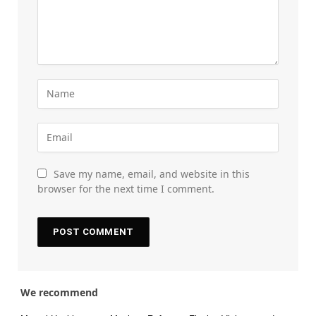
Save my name, email, and website in this
browser for the next time I comment.
We recommend