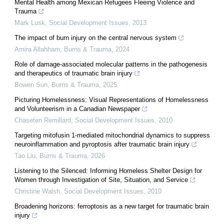
Mental Health among Mexican Refugees Fleeing Violence and
Trauma
Mark Lusk
,
Social Development Issues
,
2013
The impact of burn injury on the central nervous system
Amira Allahham
,
Burns & Trauma
,
2024
Role of damage-associated molecular patterns in the pathogenesis
and therapeutics of traumatic brain injury
Bowen Sun
,
Burns & Trauma
,
2025
Picturing Homelessness: Visual Representations of Homelessness
and Volunteerism in a Canadian Newspaper
Chaseten Remillard
,
Social Development Issues
,
2010
Targeting mitofusin 1-mediated mitochondrial dynamics to suppress
neuroinflammation and pyroptosis after traumatic brain injury
Tao Liu
,
Burns & Trauma
,
2026
Listening to the Silenced: Informing Homeless Shelter Design for
Women through Investigation of Site, Situation, and Service
Christine Walsh
,
Social Development Issues
,
2010
Broadening horizons: ferroptosis as a new target for traumatic brain
injury