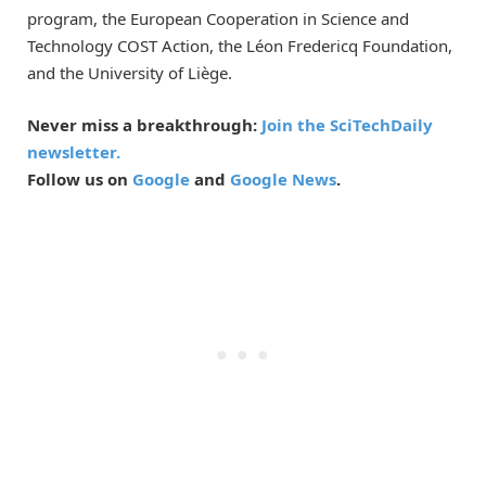
program, the European Cooperation in Science and
Technology COST Action, the Léon Fredericq Foundation,
and the University of Liège.
Never miss a breakthrough:
Join the SciTechDaily
newsletter.
Follow us on
Google
and
Google News
.