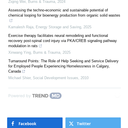
Ziqing Wei
,
Burns & Trauma
,
2024
Assessing the techno-economic and sustainable potential of
chemical looping for bioenergy production from organic solid wastes
Kamalesh Raja
,
Energy Storage and Saving
,
2025
Exercise therapy facilitates neural remodeling and functional
recovery post-spinal cord injury via PKA/CREB signaling pathway
modulation in rats
Xinwang Ying
,
Burns & Trauma
,
2025
Turnaround Points: The Role of Help Seeking and Service Delivery
for Employed People Experiencing Homelessness in Calgary,
Canada
Michael Shier
,
Social Development Issues
,
2010
Powered by
Facebook
Twitter