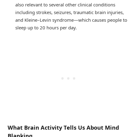
also relevant to several other clinical conditions
including strokes, seizures, traumatic brain injuries,
and Kleine–Levin syndrome—which causes people to
sleep up to 20 hours per day.
What Brain Activity Tells Us About Mind
Blanking