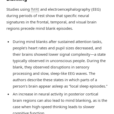
Studies using
fMRI
and electroencephalography (EEG)
during periods of rest show that specific neural
signatures in the frontal, temporal, and visual brain
regions precede mind blank episodes.
During mind blanks after sustained attention tasks,
people’s heart rates and pupil sizes decreased, and
their brains showed lower signal complexity—a state
typically observed in unconscious people. During the
blank, they observed disruptions in sensory
processing and slow, sleep-like EEG waves. The
authors describe these states in which parts of a
person’s brain appear asleep as “local sleep episodes.”
An increase in neural activity in posterior cortical
brain regions can also lead to mind blanking, as is the
case when high-speed thinking leads to slower
cognitive function.