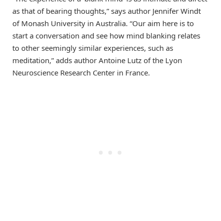
as that of bearing thoughts,” says author Jennifer Windt
of Monash University in Australia. “Our aim here is to
start a conversation and see how mind blanking relates
to other seemingly similar experiences, such as
meditation,” adds author Antoine Lutz of the Lyon
Neuroscience Research Center in France.