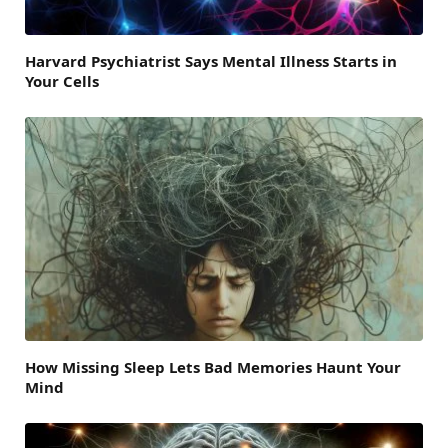
Harvard Psychiatrist Says Mental Illness Starts in
Your Cells
How Missing Sleep Lets Bad Memories Haunt Your
Mind