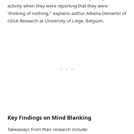
activity when they were reporting that they were
‘thinking of nothing,’” explains author Athena Demertzi of
GIGA Research at University of Liège, Belgium.
Key Findings on Mind Blanking
Takeaways from their research include: