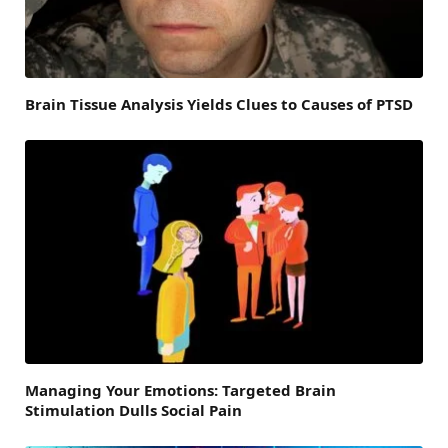
Brain Tissue Analysis Yields Clues to Causes of PTSD
Managing Your Emotions: Targeted Brain
Stimulation Dulls Social Pain