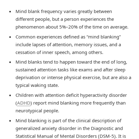
Mind blank frequency varies greatly between
different people, but a person experiences the
phenomenon about 5%–20% of the time on average.
Common experiences defined as “mind blanking”
include lapses of attention, memory issues, and a
cessation of inner speech, among others.
Mind blanks tend to happen toward the end of long,
sustained attention tasks like exams and after sleep
deprivation or intense physical exercise, but are also a
typical waking state.
Children with attention deficit hyperactivity disorder
(
ADHD
) report mind blanking more frequently than
neurotypical people.
Mind blanking is part of the clinical description of
generalized anxiety disorder in the Diagnostic and
Statistical Manual of Mental Disorders (DSM-5). It is