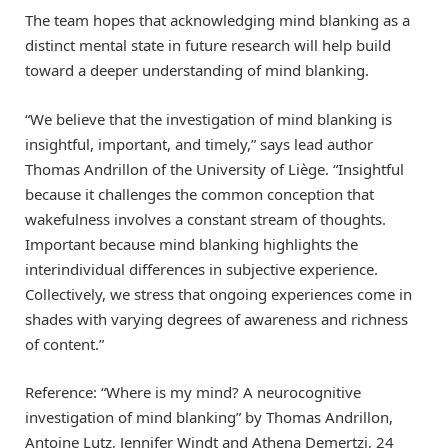
The team hopes that acknowledging mind blanking as a
distinct mental state in future research will help build
toward a deeper understanding of mind blanking.
“We believe that the investigation of mind blanking is
insightful, important, and timely,” says lead author
Thomas Andrillon of the University of Liège. “Insightful
because it challenges the common conception that
wakefulness involves a constant stream of thoughts.
Important because mind blanking highlights the
interindividual differences in subjective experience.
Collectively, we stress that ongoing experiences come in
shades with varying degrees of awareness and richness
of content.”
Reference: “Where is my mind? A neurocognitive
investigation of mind blanking” by Thomas Andrillon,
Antoine Lutz, Jennifer Windt and Athena Demertzi, 24