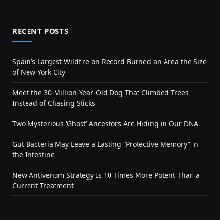
RECENT POSTS
Spain’s Largest Wildfire on Record Burned an Area the Size
of New York City
Meet the 30-Million-Year-Old Dog That Climbed Trees
Instead of Chasing Sticks
Two Mysterious ‘Ghost’ Ancestors Are Hiding in Our DNA
Gut Bacteria May Leave a Lasting “Protective Memory” in
the Intestine
New Antivenom Strategy Is 10 Times More Potent Than a
Current Treatment