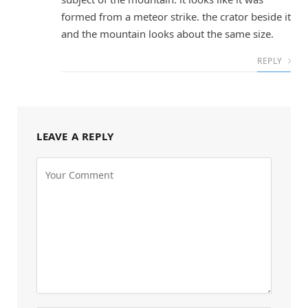
formed from a meteor strike. the crator beside it
and the mountain looks about the same size.
REPLY
LEAVE A REPLY