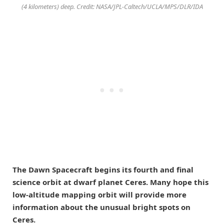
(4 kilometers) deep. Credit: NASA/JPL-Caltech/UCLA/MPS/DLR/IDA
The Dawn Spacecraft begins its fourth and final
science orbit at dwarf planet Ceres. Many hope this
low-altitude mapping orbit will provide more
information about the unusual bright spots on
Ceres.