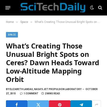
»
»
Home
Space
What’s Creating Those Unusual Bright Spots on Ceres? Dawn Heads Toward Low-Altitude Mapping Orbit
SPACE
What’s Creating Those
Unusual Bright Spots on
Ceres? Dawn Heads Toward
Low-Altitude Mapping
Orbit
BY
ELIZABETH LANDAU, NASA'S JET PROPULSION LABORATORY
OCTOBER
27, 2015
1 COMMENT
2 MINS READ