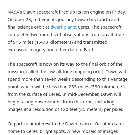
NASA
’s Dawn spacecraft fired up its ion engine on Friday,
October 23, to begin its journey toward its fourth and
final science orbit at
dwarf planet
Ceres. The spacecraft
completed two months of observations from an altitude
of 915 miles (1,470 kilometers) and transmitted
extensive imagery and other data to Earth.
The spacecraft is now on its way to the final orbit of the
mission, called the low-altitude mapping orbit. Dawn will
spend more than seven weeks descending to this vantage
point, which will be less than 235 miles (380 kilometers)
from the surface of Ceres. In mid-December, Dawn will
begin taking observations from this orbit, including
images at a resolution of 120 feet (35 meters) per pixel.
Of particular interest to the Dawn team is Occator crater,
home to Ceres’ bright spots. A new mosaic of images