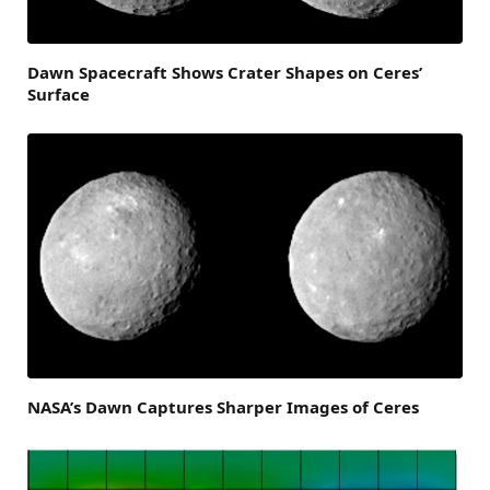
Dawn Spacecraft Shows Crater Shapes on Ceres’
Surface
NASA’s Dawn Captures Sharper Images of Ceres