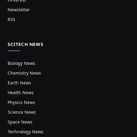
Newsletter
RSS
SCITECH NEWS
Biology News
Chemistry News
Earth News
Health News
Physics News
Science News
Space News
Technology News