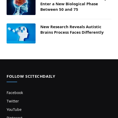
Enter a New Biological Phase
Between 50 and 75
New Research Reveals Autistic
Brains Process Faces Differently
FOLLOW SCITECHDAILY
Facebook
Twitter
YouTube
Pinterest