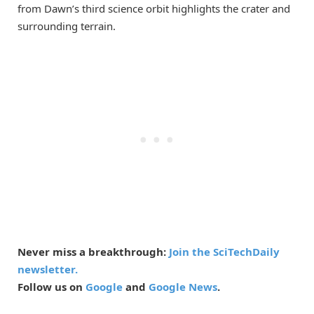
from Dawn’s third science orbit highlights the crater and
surrounding terrain.
Never miss a breakthrough:
Join the SciTechDaily
newsletter.
Follow us on
Google
and
Google News
.