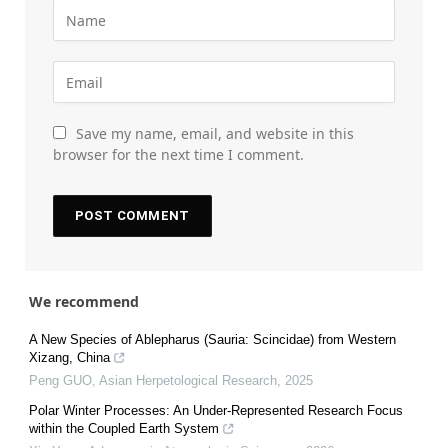
Save my name, email, and website in this
browser for the next time I comment.
We recommend
A New Species of Ablepharus (Sauria: Scincidae) from Western
Xizang, China
Peng GUO
,
Asian Herpetological Research
,
2025
Polar Winter Processes: An Under-Represented Research Focus
within the Coupled Earth System