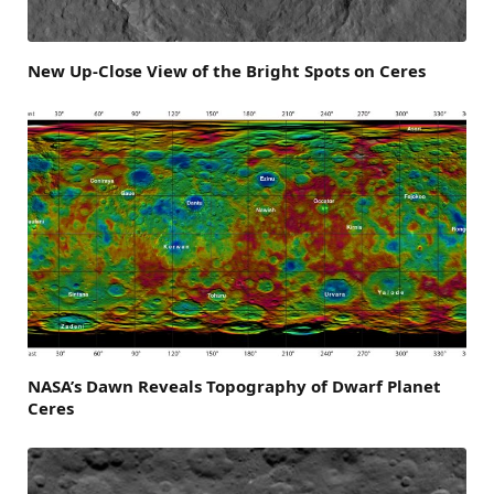
New Up-Close View of the Bright Spots on Ceres
NASA’s Dawn Reveals Topography of Dwarf Planet
Ceres