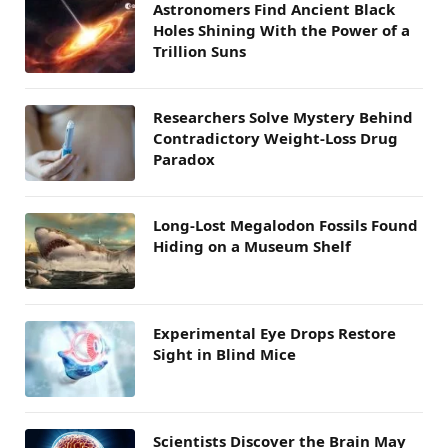
Astronomers Find Ancient Black
Holes Shining With the Power of a
Trillion Suns
Researchers Solve Mystery Behind
Contradictory Weight-Loss Drug
Paradox
Long-Lost Megalodon Fossils Found
Hiding on a Museum Shelf
Experimental Eye Drops Restore
Sight in Blind Mice
Scientists Discover the Brain May