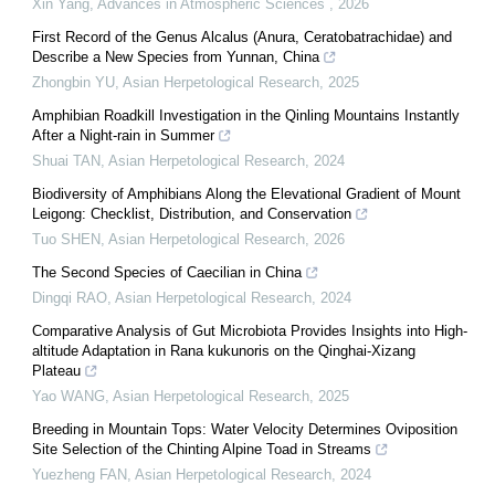
Xin Yang
,
Advances in Atmospheric Sciences
,
2026
First Record of the Genus Alcalus (Anura, Ceratobatrachidae) and
Describe a New Species from Yunnan, China
Zhongbin YU
,
Asian Herpetological Research
,
2025
Amphibian Roadkill Investigation in the Qinling Mountains Instantly
After a Night-rain in Summer
Shuai TAN
,
Asian Herpetological Research
,
2024
Biodiversity of Amphibians Along the Elevational Gradient of Mount
Leigong: Checklist, Distribution, and Conservation
Tuo SHEN
,
Asian Herpetological Research
,
2026
The Second Species of Caecilian in China
Dingqi RAO
,
Asian Herpetological Research
,
2024
Comparative Analysis of Gut Microbiota Provides Insights into High-
altitude Adaptation in Rana kukunoris on the Qinghai-Xizang
Plateau
Yao WANG
,
Asian Herpetological Research
,
2025
Breeding in Mountain Tops: Water Velocity Determines Oviposition
Site Selection of the Chinting Alpine Toad in Streams
Yuezheng FAN
,
Asian Herpetological Research
,
2024