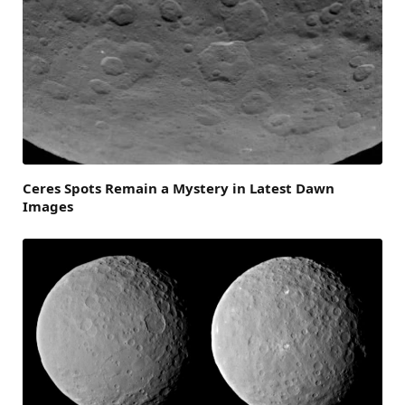
Ceres Spots Remain a Mystery in Latest Dawn
Images