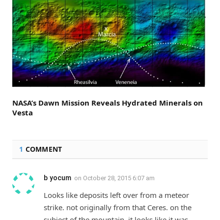
NASA’s Dawn Mission Reveals Hydrated Minerals on
Vesta
1
COMMENT
b yocum
on
October 28, 2015 6:07 am
Looks like deposits left over from a meteor
strike. not originally from that Ceres. on the
subject of the mountain. it looks like it was