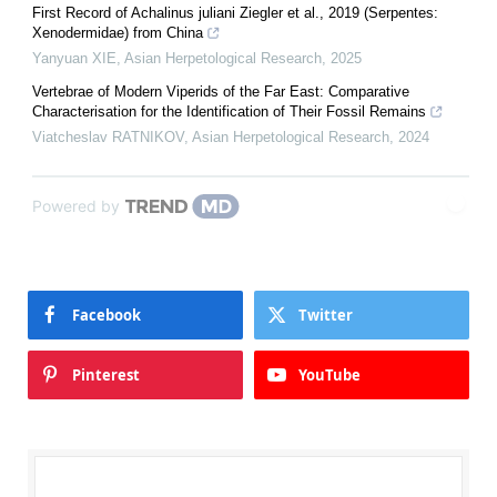
First Record of Achalinus juliani Ziegler et al., 2019 (Serpentes:
Xenodermidae) from China
Yanyuan XIE
,
Asian Herpetological Research
,
2025
Vertebrae of Modern Viperids of the Far East: Comparative
Characterisation for the Identification of Their Fossil Remains
Viatcheslav RATNIKOV
,
Asian Herpetological Research
,
2024
Powered by
Facebook
Twitter
Pinterest
YouTube