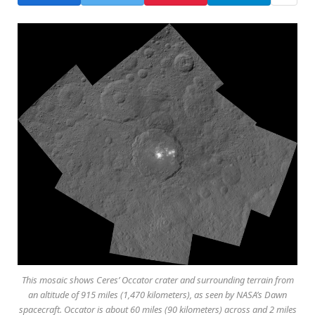
This mosaic shows Ceres’ Occator crater and surrounding terrain from
an altitude of 915 miles (1,470 kilometers), as seen by NASA’s Dawn
spacecraft. Occator is about 60 miles (90 kilometers) across and 2 miles