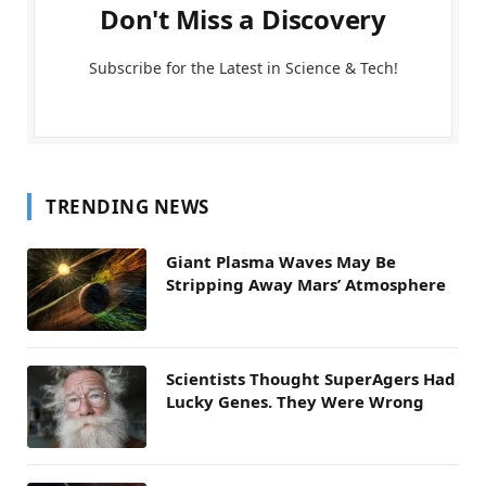
Don't Miss a Discovery
Subscribe for the Latest in Science & Tech!
TRENDING NEWS
Giant Plasma Waves May Be
Stripping Away Mars’ Atmosphere
Scientists Thought SuperAgers Had
Lucky Genes. They Were Wrong