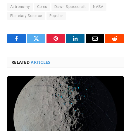
Astronomy
Ceres
Dawn Spacecraft
NASA
Planetary Science
Popular
Facebook
Twitter
Pinterest
LinkedIn
Email
Reddit
RELATED
ARTICLES