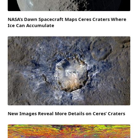
NASA’s Dawn Spacecraft Maps Ceres Craters Where
Ice Can Accumulate
New Images Reveal More Details on Ceres’ Craters