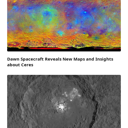
Dawn Spacecraft Reveals New Maps and Insights
about Ceres