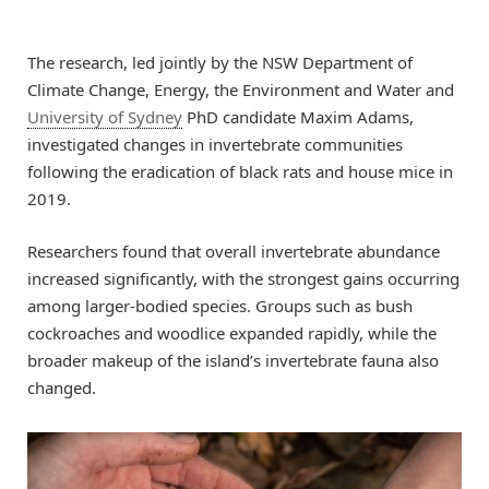
The research, led jointly by the NSW Department of
Climate Change, Energy, the Environment and Water and
University of Sydney
PhD candidate Maxim Adams,
investigated changes in invertebrate communities
following the eradication of black rats and house mice in
2019.
Researchers found that overall invertebrate abundance
increased significantly, with the strongest gains occurring
among larger-bodied species. Groups such as bush
cockroaches and woodlice expanded rapidly, while the
broader makeup of the island’s invertebrate fauna also
changed.