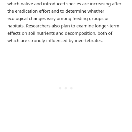
which native and introduced species are increasing after
the eradication effort and to determine whether
ecological changes vary among feeding groups or
habitats. Researchers also plan to examine longer-term
effects on soil nutrients and decomposition, both of
which are strongly influenced by invertebrates.