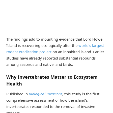
The findings add to mounting evidence that Lord Howe
Island is recovering ecologically after the
world’s largest
rodent eradication project
on an inhabited island. Earlier
studies have already reported substantial rebounds
among seabirds and native land birds.
Why Invertebrates Matter to Ecosystem
Health
Published in
Biological Invasions
, this study is the first
comprehensive assessment of how the island’s
invertebrates responded to the removal of invasive
rodents.