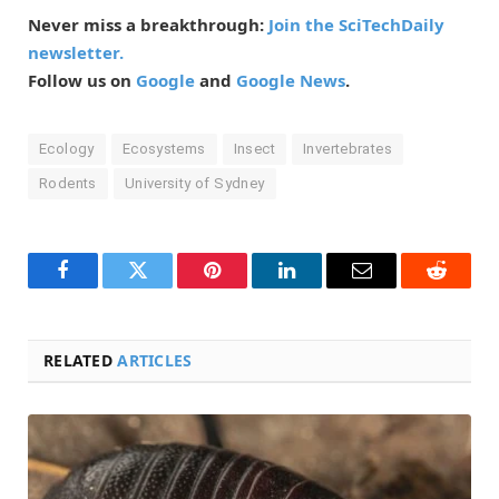
Never miss a breakthrough:
Join the SciTechDaily
newsletter.
Follow us on
Google
and
Google News
.
Ecology
Ecosystems
Insect
Invertebrates
Rodents
University of Sydney
Facebook
Twitter
Pinterest
LinkedIn
Email
Reddit
RELATED
ARTICLES