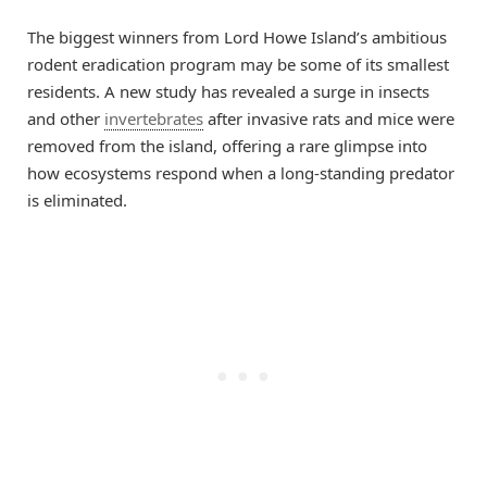
The biggest winners from Lord Howe Island’s ambitious
rodent eradication program may be some of its smallest
residents. A new study has revealed a surge in insects
and other
invertebrates
after invasive rats and mice were
removed from the island, offering a rare glimpse into
how ecosystems respond when a long-standing predator
is eliminated.