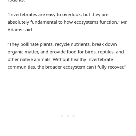
“Invertebrates are easy to overlook, but they are
absolutely fundamental to how ecosystems function,” Mr.
Adams said.
“They pollinate plants, recycle nutrients, break down
organic matter, and provide food for birds, reptiles, and
other native animals. Without healthy invertebrate
communities, the broader ecosystem can’t fully recover.”