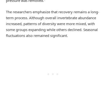
pressure was removed.”
The researchers emphasize that recovery remains a long-
term process. Although overall invertebrate abundance
increased, patterns of diversity were more mixed, with
some groups expanding while others declined. Seasonal
fluctuations also remained significant.