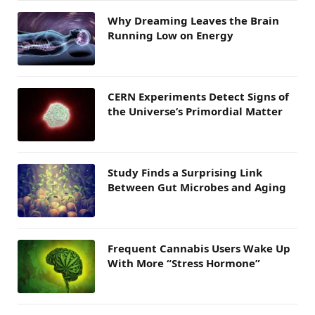
Why Dreaming Leaves the Brain
Running Low on Energy
CERN Experiments Detect Signs of
the Universe’s Primordial Matter
Study Finds a Surprising Link
Between Gut Microbes and Aging
Frequent Cannabis Users Wake Up
With More “Stress Hormone”