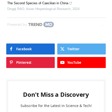
The Second Species of Caecilian in China
Dingqi RAO
,
Asian Herpetological Research
,
2024
Powered by
Facebook
Twitter
Pinterest
YouTube
Don't Miss a Discovery
Subscribe for the Latest in Science & Tech!