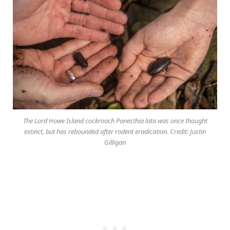
The Lord Howe Island cockroach Panesthia lata was once thought
extinct, but has rebounded after rodent eradication. Credit: Justin
Gilligan