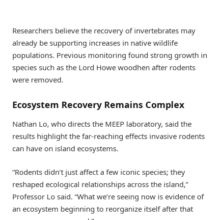
Researchers believe the recovery of invertebrates may
already be supporting increases in native wildlife
populations. Previous monitoring found strong growth in
species such as the Lord Howe woodhen after rodents
were removed.
Ecosystem Recovery Remains Complex
Nathan Lo, who directs the MEEP laboratory, said the
results highlight the far-reaching effects invasive rodents
can have on island ecosystems.
“Rodents didn’t just affect a few iconic species; they
reshaped ecological relationships across the island,”
Professor Lo said. “What we’re seeing now is evidence of
an ecosystem beginning to reorganize itself after that