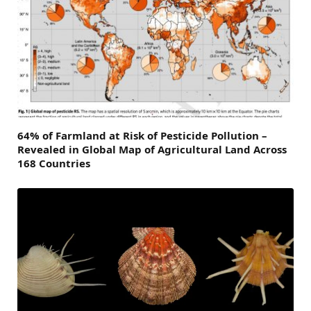
64% of Farmland at Risk of Pesticide Pollution –
Revealed in Global Map of Agricultural Land Across
168 Countries