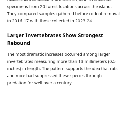
specimens from 20 forest locations across the island.
They compared samples gathered before rodent removal
in 2016-17 with those collected in 2023-24.
Larger Invertebrates Show Strongest
Rebound
The most dramatic increases occurred among larger
invertebrates measuring more than 13 millimeters (0.5
inches) in length. The pattern supports the idea that rats
and mice had suppressed these species through
predation for well over a century.