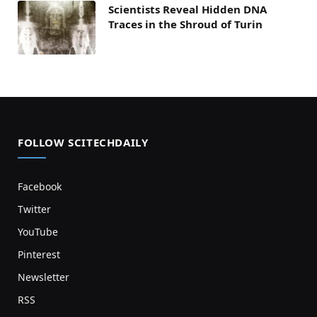
Scientists Reveal Hidden DNA
Traces in the Shroud of Turin
FOLLOW SCITECHDAILY
Facebook
Twitter
YouTube
Pinterest
Newsletter
RSS