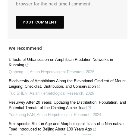
browser for the next time I comment.
We recommend
Effects of Urbanization on Amphibian Predation Networks in
Kunming
Qisheng LI
,
Asian Herpetological Research
,
2026
Biodiversity of Amphibians Along the Elevational Gradient of Mount
Leigong: Checklist, Distribution, and Conservation
Tuo SHEN
,
Asian Herpetological Research
,
2026
Resurvey After 20 Years: Updating the Distribution, Population, and
Potential Threats of the Chinting Alpine Toad
Yuezheng FAN
,
Asian Herpetological Research
,
2024
Sex-specific Shift in Age and Morphological Traits of a Non-native
Toad Introduced to Beijing About 100 Years Ago