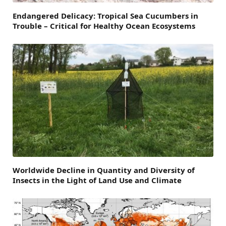
Endangered Delicacy: Tropical Sea Cucumbers in
Trouble – Critical for Healthy Ocean Ecosystems
Worldwide Decline in Quantity and Diversity of
Insects in the Light of Land Use and Climate