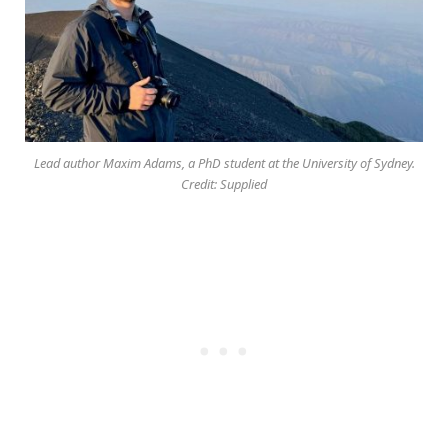
Lead author Maxim Adams, a PhD student at the University of Sydney.
Credit: Supplied