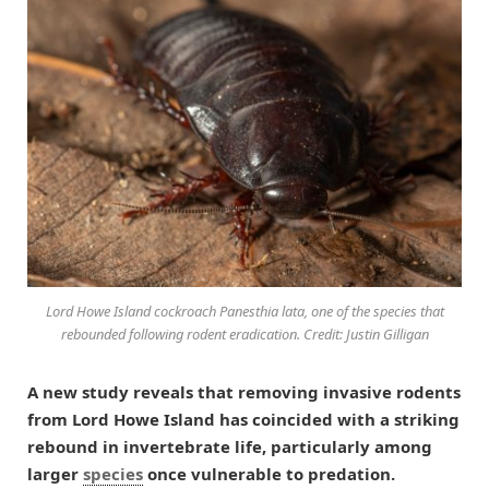
Lord Howe Island cockroach Panesthia lata, one of the species that
rebounded following rodent eradication. Credit: Justin Gilligan
A new study reveals that removing invasive rodents
from Lord Howe Island has coincided with a striking
rebound in invertebrate life, particularly among
larger
species
once vulnerable to predation.