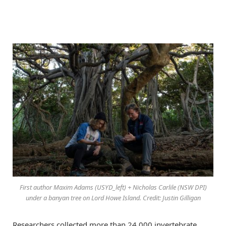
First author Maxim Adams (USYD_left) + Nicholas Carlile (NSW DPI)
under a banyan tree on Lord Howe Island. Credit: Justin Gilligan
Researchers collected more than 24,000 invertebrate