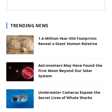
TRENDING NEWS
1.4-Million-Year-Old Footprints
Reveal a Giant Human Relative
Astronomers May Have Found the
First Moon Beyond Our Solar
System
Underwater Cameras Expose the
Secret Lives of Whale Sharks