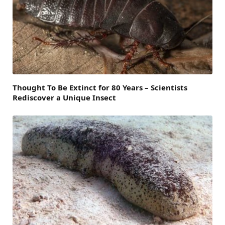
Thought To Be Extinct for 80 Years – Scientists
Rediscover a Unique Insect