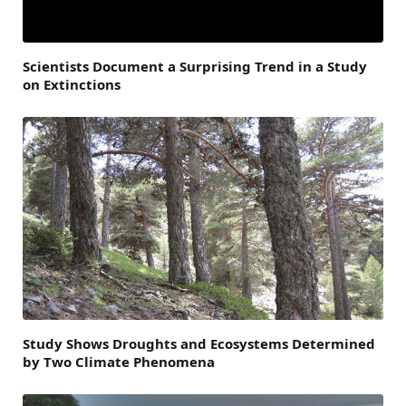
Scientists Document a Surprising Trend in a Study
on Extinctions
Study Shows Droughts and Ecosystems Determined
by Two Climate Phenomena