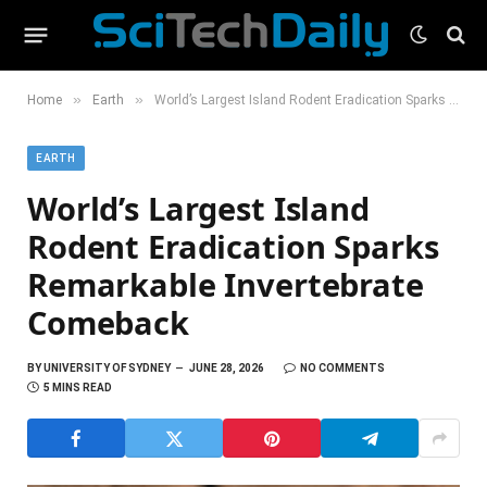
»
»
Home
Earth
World’s Largest Island Rodent Eradication Sparks Remarkable Invertebrate Comeback
EARTH
World’s Largest Island
Rodent Eradication Sparks
Remarkable Invertebrate
Comeback
BY
UNIVERSITY OF SYDNEY
JUNE 28, 2026
NO COMMENTS
5 MINS READ