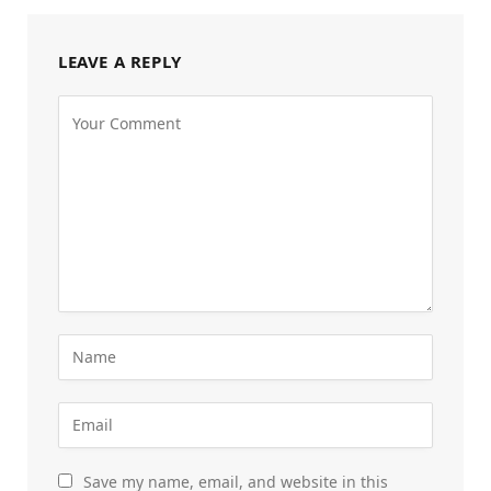
LEAVE A REPLY
Save my name, email, and website in this