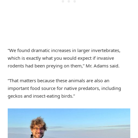
“We found dramatic increases in larger invertebrates,
which is exactly what you would expect if invasive
rodents had been preying on them,” Mr. Adams said.
“That matters because these animals are also an
important food source for native predators, including
geckos and insect-eating birds.”