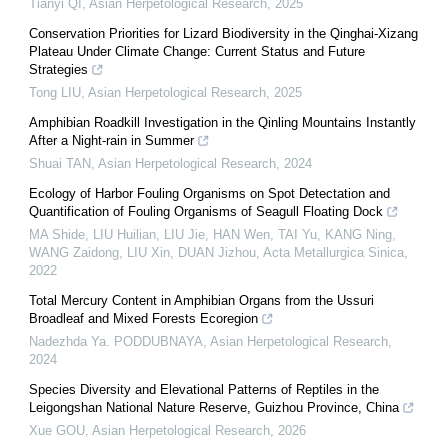
Tianyi QI
,
Asian Herpetological Research
,
2025
Conservation Priorities for Lizard Biodiversity in the Qinghai-Xizang
Plateau Under Climate Change: Current Status and Future
Strategies
Tong LIU
,
Asian Herpetological Research
,
2025
Amphibian Roadkill Investigation in the Qinling Mountains Instantly
After a Night-rain in Summer
Shuai TAN
,
Asian Herpetological Research
,
2024
Ecology of Harbor Fouling Organisms on Spot Detectation and
Quantification of Fouling Organisms of Seagull Floating Dock
MA Shide, LIU Huilian, LIU Jie, HAN Wen, TAI Yu, KANG Ning,
WANG Zaidong, LIU Xin, DUAN Jizhou
,
Acta Metallurgica Sinica
,
2022
Total Mercury Content in Amphibian Organs from the Ussuri
Broadleaf and Mixed Forests Ecoregion
Nadezhda Ya. PODDUBNAYA
,
Asian Herpetological Research
,
2024
Species Diversity and Elevational Patterns of Reptiles in the
Leigongshan National Nature Reserve, Guizhou Province, China
Xue GOU
,
Asian Herpetological Research
,
2026