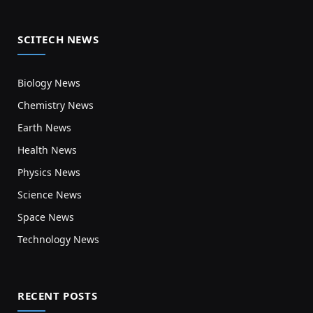
SCITECH NEWS
Biology News
Chemistry News
Earth News
Health News
Physics News
Science News
Space News
Technology News
RECENT POSTS