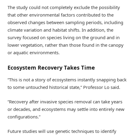
The study could not completely exclude the possibility
that other environmental factors contributed to the
observed changes between sampling periods, including
climate variation and habitat shifts. In addition, the
survey focused on species living on the ground and in
lower vegetation, rather than those found in the canopy
or aquatic environments.
Ecosystem Recovery Takes Time
“This is not a story of ecosystems instantly snapping back
to some untouched historical state,” Professor Lo said.
“Recovery after invasive species removal can take years
or decades, and ecosystems may settle into entirely new
configurations.”
Future studies will use genetic techniques to identify