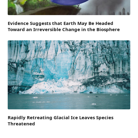
Evidence Suggests that Earth May Be Headed
Toward an Irreversible Change in the Biosphere
Rapidly Retreating Glacial Ice Leaves Species
Threatened