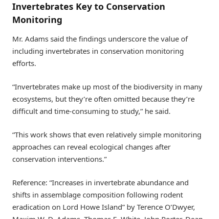
Invertebrates Key to Conservation
Monitoring
Mr. Adams said the findings underscore the value of
including invertebrates in conservation monitoring
efforts.
“Invertebrates make up most of the biodiversity in many
ecosystems, but they’re often omitted because they’re
difficult and time-consuming to study,” he said.
“This work shows that even relatively simple monitoring
approaches can reveal ecological changes after
conservation interventions.”
Reference: “Increases in invertebrate abundance and
shifts in assemblage composition following rodent
eradication on Lord Howe Island” by Terence O’Dwyer,