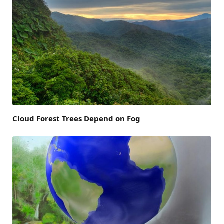
Cloud Forest Trees Depend on Fog