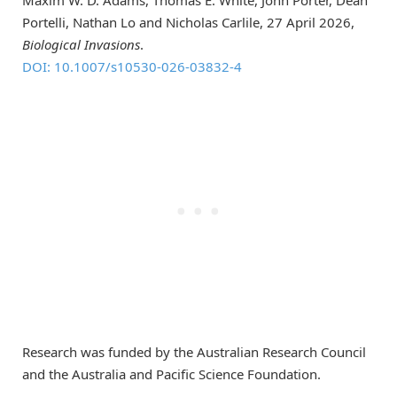
Maxim W. D. Adams, Thomas E. White, John Porter, Dean
Portelli, Nathan Lo and Nicholas Carlile, 27 April 2026,
Biological Invasions
.
DOI: 10.1007/s10530-026-03832-4
Research was funded by the Australian Research Council
and the Australia and Pacific Science Foundation.