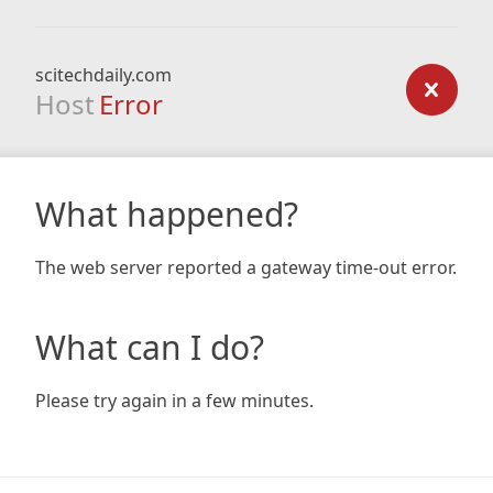
scitechdaily.com
Host
Error
What happened?
The web server reported a gateway time-out error.
What can I do?
Please try again in a few minutes.