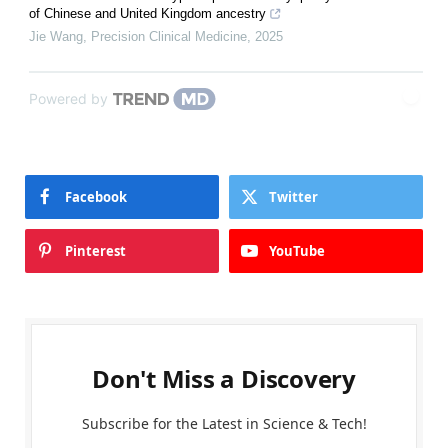
of Chinese and United Kingdom ancestry
Jie Wang
,
Precision Clinical Medicine
,
2025
Powered by
Facebook
Twitter
Pinterest
YouTube
Don't Miss a Discovery
Subscribe for the Latest in Science & Tech!