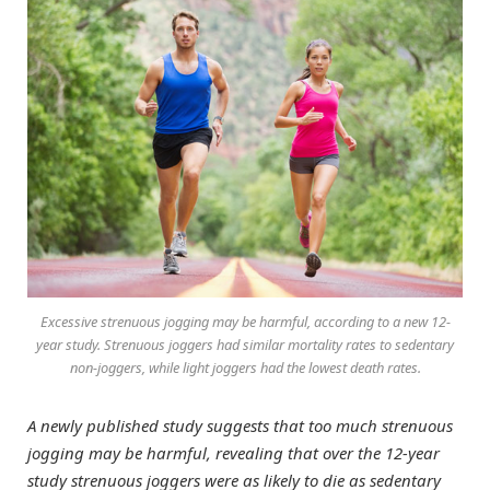
Excessive strenuous jogging may be harmful, according to a new 12-
year study. Strenuous joggers had similar mortality rates to sedentary
non-joggers, while light joggers had the lowest death rates.
A newly published study suggests that too much strenuous
jogging may be harmful, revealing that over the 12-year
study strenuous joggers were as likely to die as sedentary