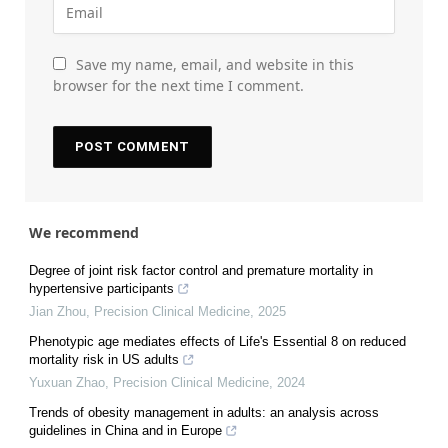
Save my name, email, and website in this
browser for the next time I comment.
We recommend
Degree of joint risk factor control and premature mortality in
hypertensive participants
Jian Zhou
,
Precision Clinical Medicine
,
2025
Phenotypic age mediates effects of Life's Essential 8 on reduced
mortality risk in US adults
Yuxuan Zhao
,
Precision Clinical Medicine
,
2024
Trends of obesity management in adults: an analysis across
guidelines in China and in Europe