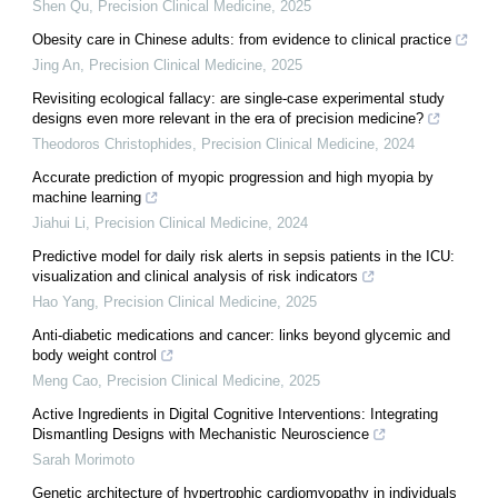
Shen Qu
,
Precision Clinical Medicine
,
2025
Obesity care in Chinese adults: from evidence to clinical practice
Jing An
,
Precision Clinical Medicine
,
2025
Revisiting ecological fallacy: are single-case experimental study
designs even more relevant in the era of precision medicine?
Theodoros Christophides
,
Precision Clinical Medicine
,
2024
Accurate prediction of myopic progression and high myopia by
machine learning
Jiahui Li
,
Precision Clinical Medicine
,
2024
Predictive model for daily risk alerts in sepsis patients in the ICU:
visualization and clinical analysis of risk indicators
Hao Yang
,
Precision Clinical Medicine
,
2025
Anti-diabetic medications and cancer: links beyond glycemic and
body weight control
Meng Cao
,
Precision Clinical Medicine
,
2025
Active Ingredients in Digital Cognitive Interventions: Integrating
Dismantling Designs with Mechanistic Neuroscience
Sarah Morimoto
Genetic architecture of hypertrophic cardiomyopathy in individuals