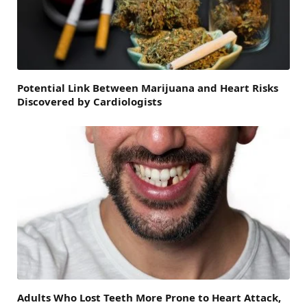
Potential Link Between Marijuana and Heart Risks
Discovered by Cardiologists
Adults Who Lost Teeth More Prone to Heart Attack,