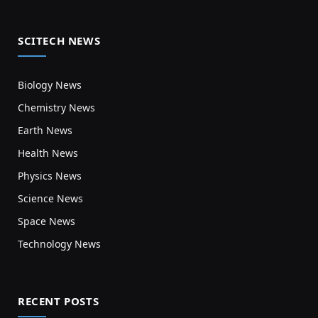
SCITECH NEWS
Biology News
Chemistry News
Earth News
Health News
Physics News
Science News
Space News
Technology News
RECENT POSTS