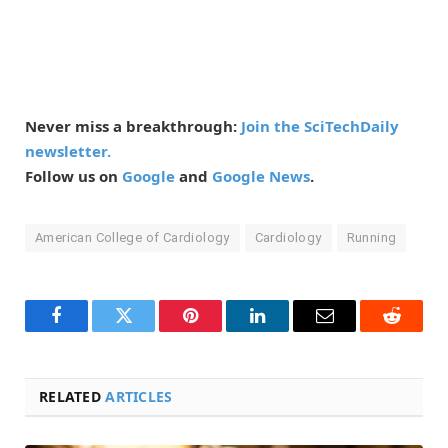
Never miss a breakthrough:
Join the SciTechDaily
newsletter.
Follow us on
Google
and
Google News
.
American College of Cardiology
Cardiology
Running
Facebook
Twitter
Pinterest
LinkedIn
Email
Reddit
RELATED
ARTICLES