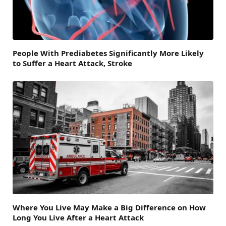
People With Prediabetes Significantly More Likely
to Suffer a Heart Attack, Stroke
Where You Live May Make a Big Difference on How
Long You Live After a Heart Attack