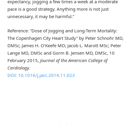
expectancy, jogging a few times a week at a moderate
pace is a good strategy. Anything more is not just
unnecessary, it may be harmful.”
Reference: “Dose of Jogging and Long-Term Mortality:
The Copenhagen City Heart Study” by Peter Schnohr MD,
DMSc; James H. O’Keefe MD; Jacob L. Marott MSc; Peter
Lange MD, DMSc and Gorm B. Jensen MD, DMSc, 10
February 2015,
Journal of the American College of
Cardiology.
DOI: 10.1016/j.jacc.2014.11.023