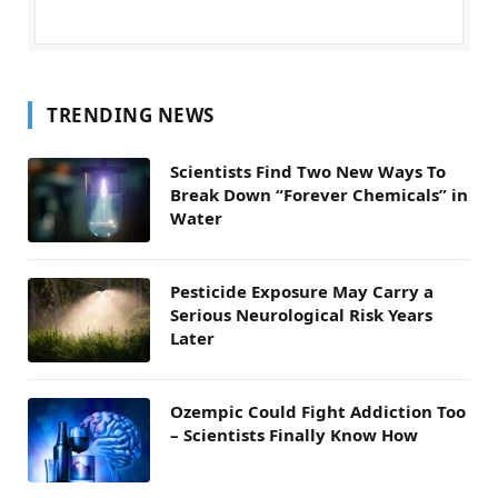
TRENDING NEWS
Scientists Find Two New Ways To
Break Down “Forever Chemicals” in
Water
Pesticide Exposure May Carry a
Serious Neurological Risk Years
Later
Ozempic Could Fight Addiction Too
– Scientists Finally Know How