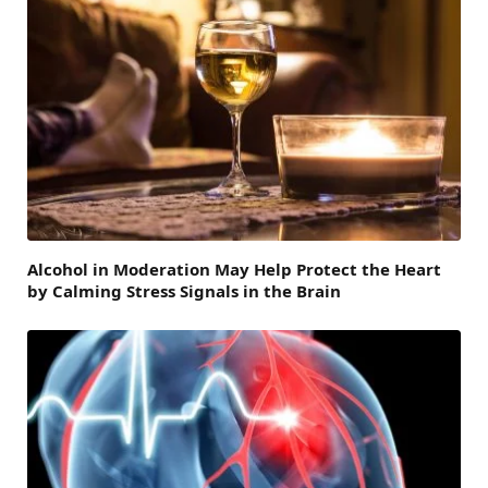
Alcohol in Moderation May Help Protect the Heart
by Calming Stress Signals in the Brain