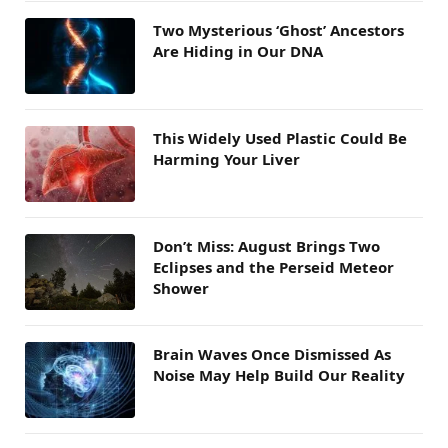
Two Mysterious ‘Ghost’ Ancestors
Are Hiding in Our DNA
This Widely Used Plastic Could Be
Harming Your Liver
Don’t Miss: August Brings Two
Eclipses and the Perseid Meteor
Shower
Brain Waves Once Dismissed As
Noise May Help Build Our Reality