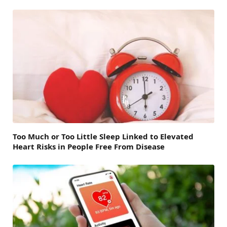
Too Much or Too Little Sleep Linked to Elevated
Heart Risks in People Free From Disease