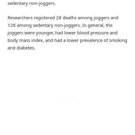
sedentary non-joggers.
Researchers registered 28 deaths among joggers and
128 among sedentary non-joggers. In general, the
joggers were younger, had lower blood pressure and
body mass index, and had a lower prevalence of smoking
and diabetes.