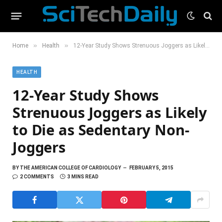
»
»
Home
Health
12-Year Study Shows Strenuous Joggers as Likely to Die as Sedentary Non-Joggers
HEALTH
12-Year Study Shows
Strenuous Joggers as Likely
to Die as Sedentary Non-
Joggers
BY
THE AMERICAN COLLEGE OF CARDIOLOGY
FEBRUARY 5, 2015
2 COMMENTS
3 MINS READ