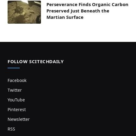
Perseverance Finds Organic Carbon
Preserved Just Beneath the
Martian Surface
FOLLOW SCITECHDAILY
Facebook
Twitter
YouTube
Pinterest
Newsletter
RSS