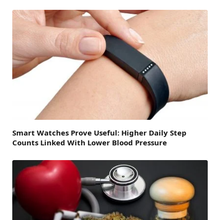
Smart Watches Prove Useful: Higher Daily Step
Counts Linked With Lower Blood Pressure