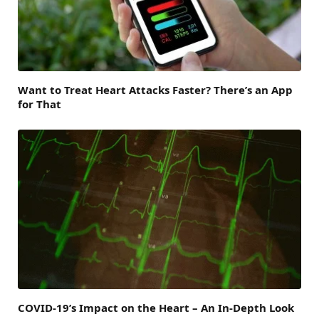
Want to Treat Heart Attacks Faster? There’s an App
for That
COVID-19’s Impact on the Heart – An In-Depth Look