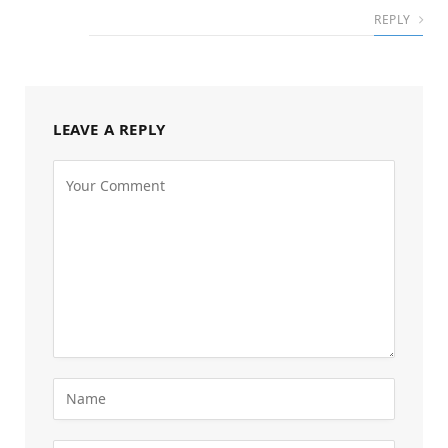
REPLY
LEAVE A REPLY