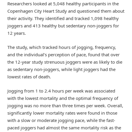
Researchers looked at 5,048 healthy participants in the
Copenhagen City Heart Study and questioned them about
their activity. They identified and tracked 1,098 healthy
joggers and 413 healthy but sedentary non-joggers for
12 years.
The study, which tracked hours of jogging, frequency,
and the individual’s perception of pace, found that over
the 12-year study strenuous joggers were as likely to die
as sedentary non-joggers, while light joggers had the
lowest rates of death.
Jogging from 1 to 2.4 hours per week was associated
with the lowest mortality and the optimal frequency of
jogging was no more than three times per week. Overall,
significantly lower mortality rates were found in those
with a slow or moderate jogging pace, while the fast-
paced joggers had almost the same mortality risk as the