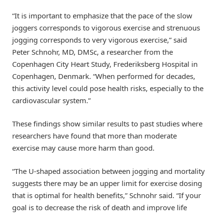
“It is important to emphasize that the pace of the slow
joggers corresponds to vigorous exercise and strenuous
jogging corresponds to very vigorous exercise,” said
Peter Schnohr, MD, DMSc, a researcher from the
Copenhagen City Heart Study, Frederiksberg Hospital in
Copenhagen, Denmark. “When performed for decades,
this activity level could pose health risks, especially to the
cardiovascular system.”
These findings show similar results to past studies where
researchers have found that more than moderate
exercise may cause more harm than good.
“The U-shaped association between jogging and mortality
suggests there may be an upper limit for exercise dosing
that is optimal for health benefits,” Schnohr said. “If your
goal is to decrease the risk of death and improve life