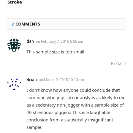
Stroke
2
COMMENTS
dan
on
February 7, 2015 6:56 am
This sample size is too small
REPLY
Brian
on
March 9, 2015 10:10 am
I don’t know how anyone could conclude that
someone who jogs strenuously is as likely to die
as a sedentary non-jogger with a sample size of
40 strenuous joggers. This is a laughable
conclusion from a statistically insignificant
sample.