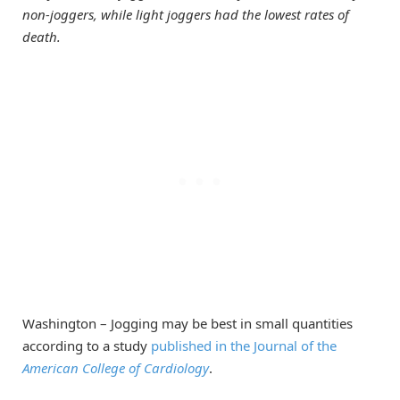
non-joggers, while light joggers had the lowest rates of
death.
Washington – Jogging may be best in small quantities
according to a study
published in the Journal of the
American College of Cardiology
.