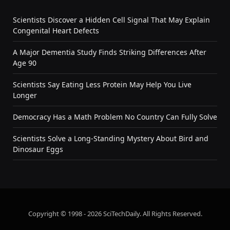
Scientists Discover a Hidden Cell Signal That May Explain
Congenital Heart Defects
A Major Dementia Study Finds Striking Differences After
Age 90
Scientists Say Eating Less Protein May Help You Live
Longer
Democracy Has a Math Problem No Country Can Fully Solve
Scientists Solve a Long-Standing Mystery About Bird and
Dinosaur Eggs
Copyright © 1998 - 2026 SciTechDaily. All Rights Reserved.