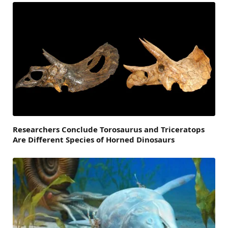
Researchers Conclude Torosaurus and Triceratops
Are Different Species of Horned Dinosaurs