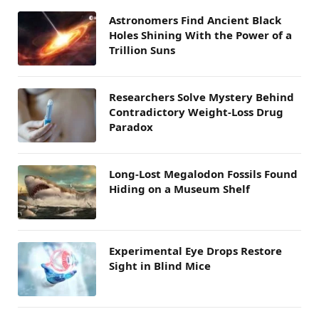
Astronomers Find Ancient Black
Holes Shining With the Power of a
Trillion Suns
Researchers Solve Mystery Behind
Contradictory Weight-Loss Drug
Paradox
Long-Lost Megalodon Fossils Found
Hiding on a Museum Shelf
Experimental Eye Drops Restore
Sight in Blind Mice