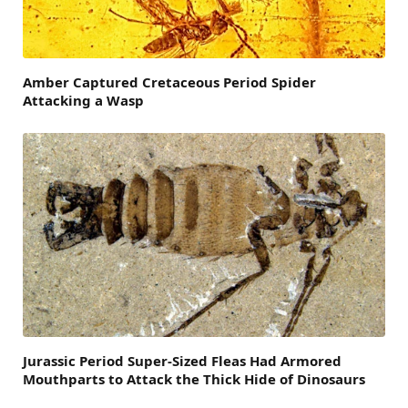
Amber Captured Cretaceous Period Spider
Attacking a Wasp
Jurassic Period Super-Sized Fleas Had Armored
Mouthparts to Attack the Thick Hide of Dinosaurs