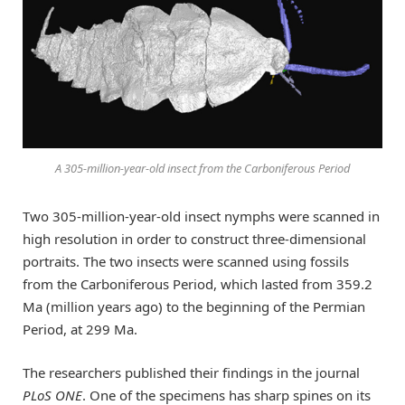
A 305-million-year-old insect from the Carboniferous Period
Two 305-million-year-old insect nymphs were scanned in
high resolution in order to construct three-dimensional
portraits. The two insects were scanned using fossils
from the Carboniferous Period, which lasted from 359.2
Ma (million years ago) to the beginning of the Permian
Period, at 299 Ma.
The researchers published their findings in the journal
PLoS ONE
. One of the specimens has sharp spines on its