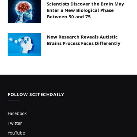
Scientists Discover the Brain May
Enter a New Biological Phase
Between 50 and 75
New Research Reveals Autistic
Brains Process Faces Differently
FOLLOW SCITECHDAILY
Facebook
Twitter
YouTube