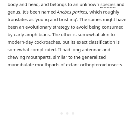
body and head, and belongs to an unknown
species
and
genus. It’s been named
Anebos phrixos
, which roughly
translates as ‘young and bristling’. The spines might have
been an evolutionary strategy to avoid being consumed
by early amphibians. The other is somewhat akin to
modern-day cockroaches, but its exact classification is
somewhat complicated. It had long antennae and
chewing mouthparts, similar to the generalized
mandibulate mouthparts of extant orthopteroid insects.