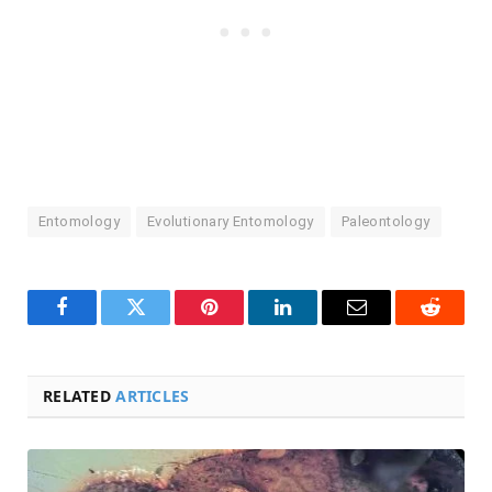
Entomology
Evolutionary Entomology
Paleontology
Facebook
Twitter
Pinterest
LinkedIn
Email
Reddit
RELATED
ARTICLES