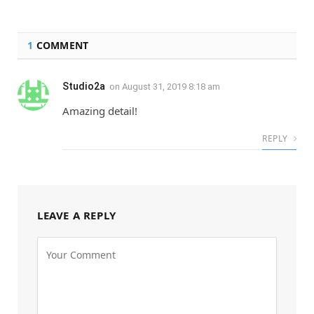
1
COMMENT
Studio2a
on
August 31, 2019 8:18 am
Amazing detail!
REPLY
LEAVE A REPLY