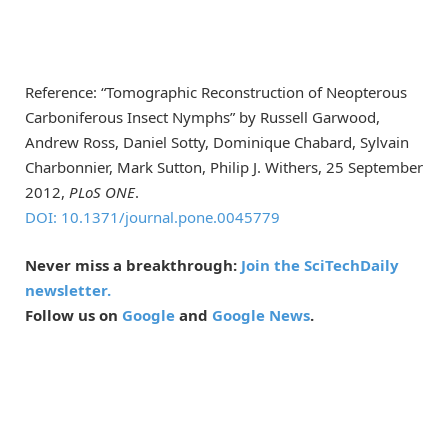
Reference: “Tomographic Reconstruction of Neopterous
Carboniferous Insect Nymphs” by Russell Garwood,
Andrew Ross, Daniel Sotty, Dominique Chabard, Sylvain
Charbonnier, Mark Sutton, Philip J. Withers, 25 September
2012,
PLoS ONE
.
DOI: 10.1371/journal.pone.0045779
Never miss a breakthrough:
Join the SciTechDaily
newsletter.
Follow us on
Google
and
Google News
.