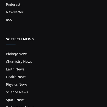
Pinterest
Newsletter
RSS
SCITECH NEWS
Biology News
Chemistry News
Earth News
Health News
Physics News
Science News
Space News