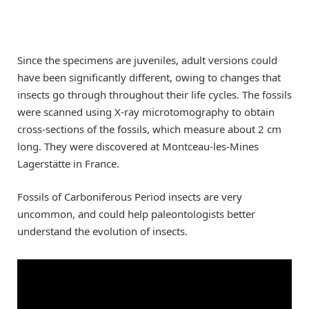
Since the specimens are juveniles, adult versions could
have been significantly different, owing to changes that
insects go through throughout their life cycles. The fossils
were scanned using X-ray microtomography to obtain
cross-sections of the fossils, which measure about 2 cm
long. They were discovered at Montceau-les-Mines
Lagerstätte in France.
Fossils of Carboniferous Period insects are very
uncommon, and could help paleontologists better
understand the evolution of insects.