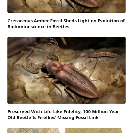
Cretaceous Amber Fossil Sheds Light on Evolution of
Bioluminescence in Beetles
Preserved With Life-Like Fidelity, 100 Million-Year-
Old Beetle Is Fireflies’ Missing Fossil Link