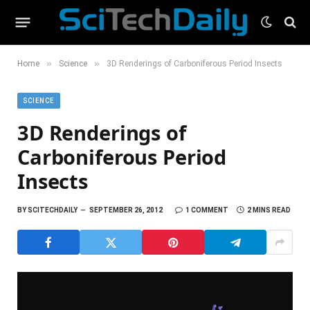
»
»
Home
Science
3D Renderings of Carboniferous Period Insects
SCIENCE
3D Renderings of
Carboniferous Period
Insects
BY
SCITECHDAILY
SEPTEMBER 26, 2012
1 COMMENT
2 MINS READ