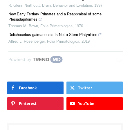
R. Glenn Northcutt
,
Brain, Behavior and Evolution
,
1997
New Early Tertiary Primates and a Reappraisal of some
Plesiadapiformes
Thomas M. Bown
,
Folia Primatologica
,
1976
Dolichocebus gaimanensis Is Not a Stem Platyrrhine
Alfred L. Rosenberger
,
Folia Primatologica
,
2019
Powered by
Facebook
Twitter
Pinterest
YouTube