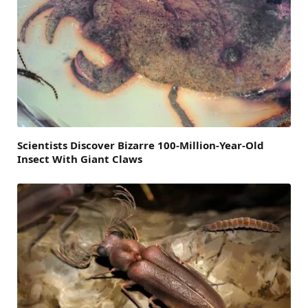
Scientists Discover Bizarre 100-Million-Year-Old
Insect With Giant Claws