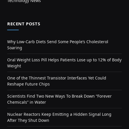
Technology News
RECENT POSTS
Why Low-Carb Diets Send Some People’s Cholesterol
Soaring
Oral Weight Loss Pill Helps Patients Lose up to 12% of Body
Weight
One of the Thinnest Transistor Interfaces Yet Could
Reshape Future Chips
Scientists Find Two New Ways To Break Down “Forever
Chemicals” in Water
Nuclear Reactors Keep Emitting a Hidden Signal Long
After They Shut Down