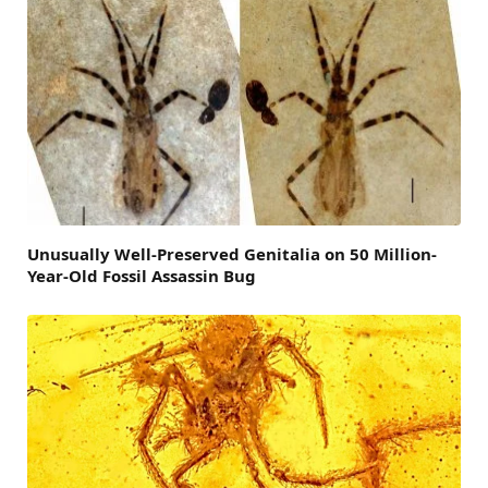
Unusually Well-Preserved Genitalia on 50 Million-
Year-Old Fossil Assassin Bug