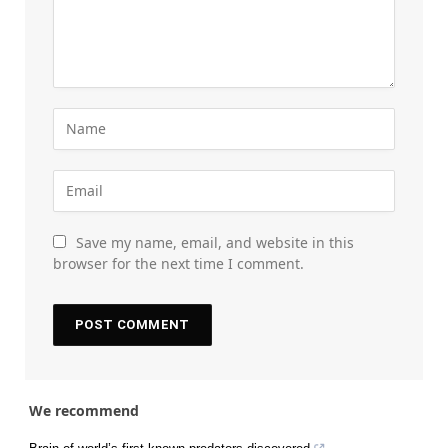
Save my name, email, and website in this
browser for the next time I comment.
We recommend