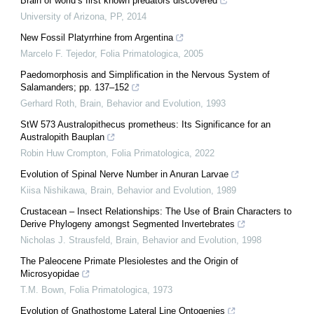
Brain of world’s first known predators discovered
University of Arizona
,
PP
,
2014
New Fossil Platyrrhine from Argentina
Marcelo F. Tejedor
,
Folia Primatologica
,
2005
Paedomorphosis and Simplification in the Nervous System of
Salamanders; pp. 137–152
Gerhard Roth
,
Brain, Behavior and Evolution
,
1993
StW 573 Australopithecus prometheus: Its Significance for an
Australopith Bauplan
Robin Huw Crompton
,
Folia Primatologica
,
2022
Evolution of Spinal Nerve Number in Anuran Larvae
Kiisa Nishikawa
,
Brain, Behavior and Evolution
,
1989
Crustacean – Insect Relationships: The Use of Brain Characters to
Derive Phylogeny amongst Segmented Invertebrates
Nicholas J. Strausfeld
,
Brain, Behavior and Evolution
,
1998
The Paleocene Primate Plesiolestes and the Origin of
Microsyopidae
T.M. Bown
,
Folia Primatologica
,
1973
Evolution of Gnathostome Lateral Line Ontogenies