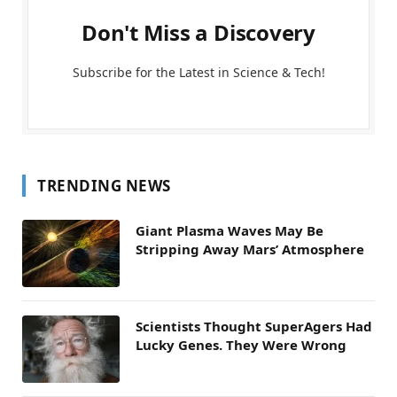
Don't Miss a Discovery
Subscribe for the Latest in Science & Tech!
TRENDING NEWS
Giant Plasma Waves May Be
Stripping Away Mars’ Atmosphere
Scientists Thought SuperAgers Had
Lucky Genes. They Were Wrong