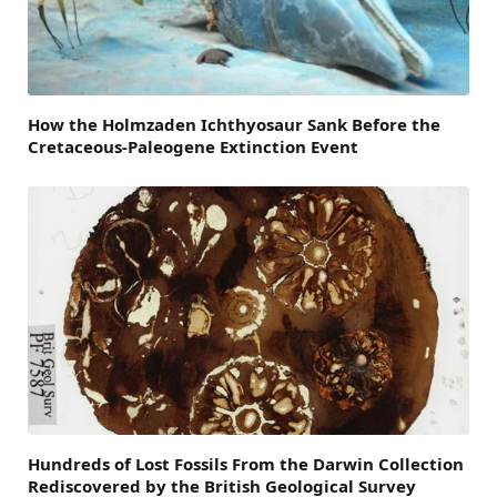
How the Holmzaden Ichthyosaur Sank Before the
Cretaceous-Paleogene Extinction Event
Hundreds of Lost Fossils From the Darwin Collection
Rediscovered by the British Geological Survey