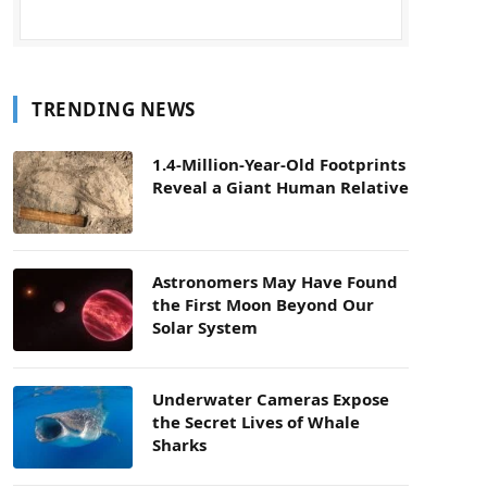
TRENDING NEWS
1.4-Million-Year-Old Footprints
Reveal a Giant Human Relative
Astronomers May Have Found
the First Moon Beyond Our
Solar System
Underwater Cameras Expose
the Secret Lives of Whale
Sharks