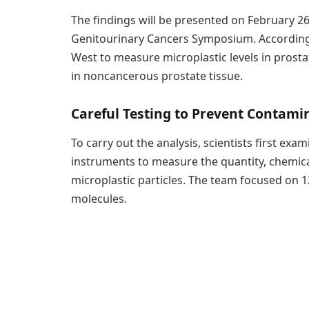
The findings will be presented on February 26
Genitourinary Cancers Symposium. According to
West to measure microplastic levels in prost
in noncancerous prostate tissue.
Careful Testing to Prevent Contami
To carry out the analysis, scientists first exa
instruments to measure the quantity, chemica
microplastic particles. The team focused on
molecules.