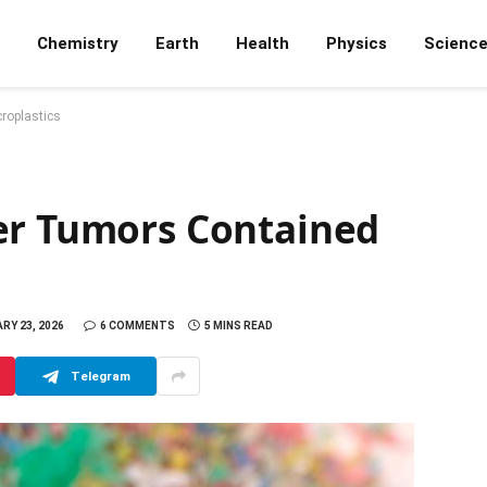
Chemistry
Earth
Health
Physics
Scienc
roplastics
er Tumors Contained
RY 23, 2026
6 COMMENTS
5 MINS READ
Telegram