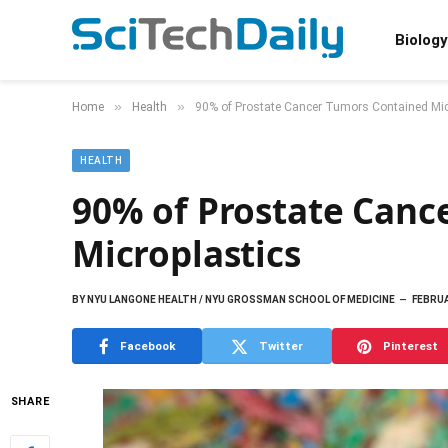
Biology
»
»
Home
Health
90% of Prostate Cancer Tumors Contained Mic
HEALTH
90% of Prostate Canc
Microplastics
BY
NYU LANGONE HEALTH / NYU GROSSMAN SCHOOL OF MEDICINE
FEBRUA
Facebook
Twitter
Pinterest
SHARE