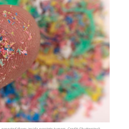
 expected them: inside prostate tumors. Credit: Shutterstock