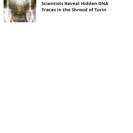
Scientists Reveal Hidden DNA
Traces in the Shroud of Turin