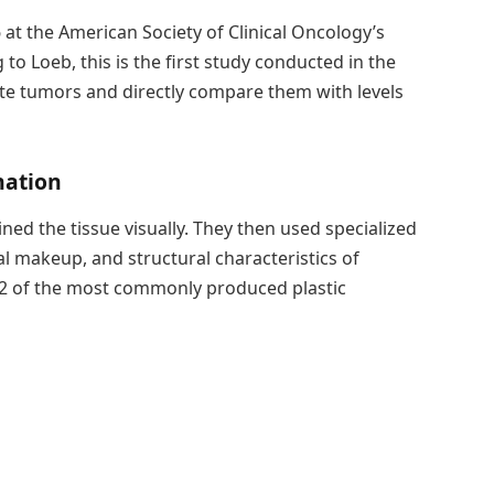
 at the American Society of Clinical Oncology’s
 Loeb, this is the first study conducted in the
ate tumors and directly compare them with levels
nation
mined the tissue visually. They then used specialized
l makeup, and structural characteristics of
 12 of the most commonly produced plastic