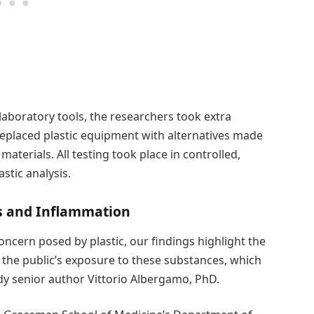
laboratory tools, the researchers took extra
eplaced plastic equipment with alternatives made
terials. All testing took place in controlled,
stic analysis.
cs and Inflammation
oncern posed by plastic, our findings highlight the
t the public’s exposure to these substances, which
dy senior author Vittorio Albergamo, PhD.