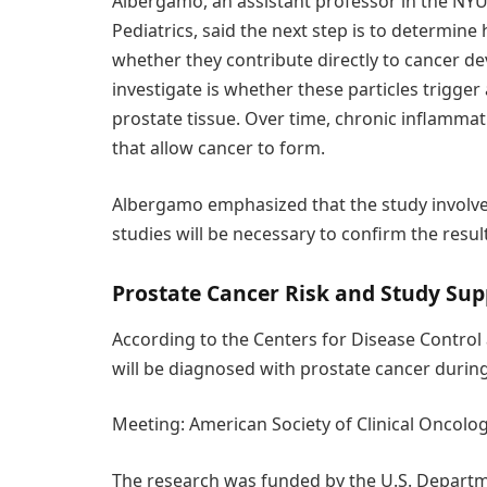
Albergamo, an assistant professor in the NY
Pediatrics, said the next step is to determin
whether they contribute directly to cancer d
investigate is whether these particles trigge
prostate tissue. Over time, chronic inflamma
that allow cancer to form.
Albergamo emphasized that the study involve
studies will be necessary to confirm the resul
Prostate Cancer Risk and Study Sup
According to the Centers for Disease Control 
will be diagnosed with prostate cancer during 
Meeting: American Society of Clinical Oncol
The research was funded by the U.S. Departm