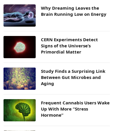
Why Dreaming Leaves the
Brain Running Low on Energy
CERN Experiments Detect
Signs of the Universe’s
Primordial Matter
Study Finds a Surprising Link
Between Gut Microbes and
Aging
Frequent Cannabis Users Wake
Up With More “Stress
Hormone”