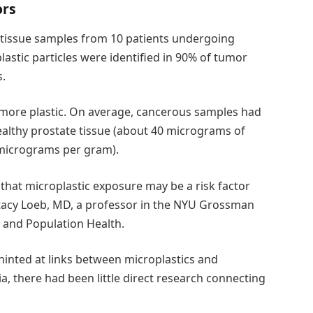
ors
e tissue samples from 10 patients undergoing
astic particles were identified in 90% of tumor
.
y more plastic. On average, cancerous samples had
ealthy prostate tissue (about 40 micrograms of
 micrograms per gram).
that microplastic exposure may be a risk factor
 Stacy Loeb, MD, a professor in the NYU Grossman
 and Population Health.
 hinted at links between microplastics and
, there had been little direct research connecting