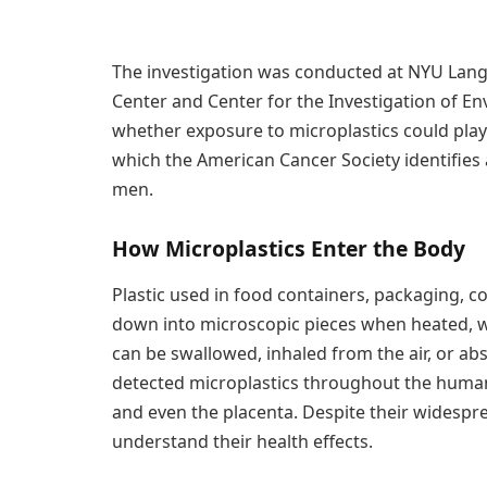
The investigation was conducted at NYU Lango
Center and Center for the Investigation of En
whether exposure to microplastics could play 
which the American Cancer Society identifie
men.
How Microplastics Enter the Body
Plastic used in food containers, packaging, 
down into microscopic pieces when heated, wo
can be swallowed, inhaled from the air, or a
detected microplastics throughout the human 
and even the placenta. Despite their widesprea
understand their health effects.