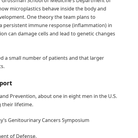
U Grossman School of Medicine’s Department of
e how microplastics behave inside the body and
evelopment. One theory the team plans to
r a persistent immune response (inflammation) in
tion can damage cells and lead to genetic changes
d a small number of patients and that larger
ts.
port
and Prevention, about one in eight men in the U.S.
their lifetime.
ogy’s Genitourinary Cancers Symposium
ent of Defense.