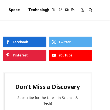
e
Space
Technology
Facebook
X
Pinterest
YouTube
RSS
(Twitter)
Facebook
Twitter
Pinterest
YouTube
Don't Miss a Discovery
Subscribe for the Latest in Science &
Tech!