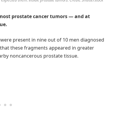
 most prostate cancer tumors — and at
sue.
es were present in nine out of 10 men diagnosed
 that these fragments appeared in greater
rby noncancerous prostate tissue.