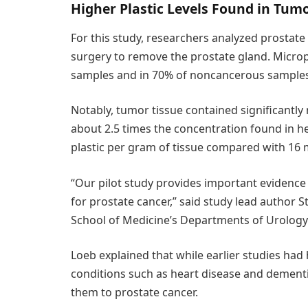
Higher Plastic Levels Found in Tum
For this study, researchers analyzed prostat
surgery to remove the prostate gland. Micropl
samples and in 70% of noncancerous samples
Notably, tumor tissue contained significantl
about 2.5 times the concentration found in h
plastic per gram of tissue compared with 16
“Our pilot study provides important evidence 
for prostate cancer,” said study lead author
School of Medicine’s Departments of Urology
Loeb explained that while earlier studies had
conditions such as heart disease and dementia
them to prostate cancer.