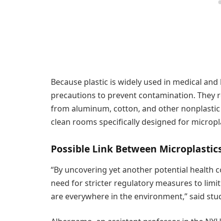
Because plastic is widely used in medical and 
precautions to prevent contamination. They r
from aluminum, cotton, and other nonplastic ma
clean rooms specifically designed for micropla
Possible Link Between Microplasti
“By uncovering yet another potential health c
need for stricter regulatory measures to limi
are everywhere in the environment,” said stu