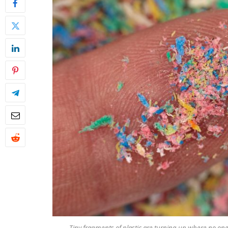
Tiny fragments of plastic are turning up where no one