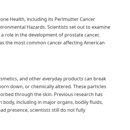
ne Health, including its Perlmutter Cancer
vironmental Hazards. Scientists set out to examine
a role in the development of prostate cancer,
s as the most common cancer affecting American
cosmetics, and other everyday products can break
rn down, or chemically altered. These particles
bsorbed through the skin. Previous research has
body, including in major organs, bodily fluids,
d presence, scientists still do not fully