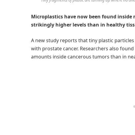
Microplastics have now been found inside
strikingly higher levels than in healthy tis
A new study reports that tiny plastic particl
with prostate cancer. Researchers also found
amounts inside cancerous tumors than in nea