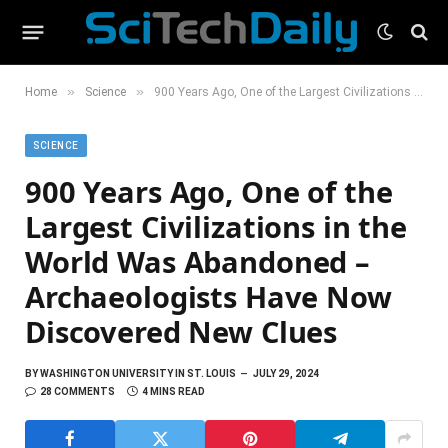
»
»
Home
Science
900 Years Ago, One of the Largest Civilizations in the World Was Abandoned – Archaeologists Have Now Discovered New Clues
SCIENCE
900 Years Ago, One of the
Largest Civilizations in the
World Was Abandoned –
Archaeologists Have Now
Discovered New Clues
BY
WASHINGTON UNIVERSITY IN ST. LOUIS
JULY 29, 2024
28 COMMENTS
4 MINS READ