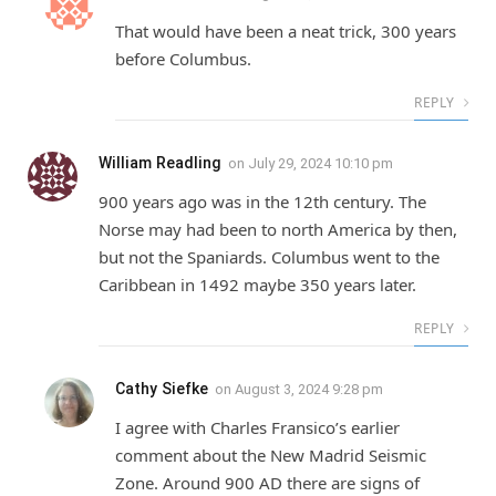
That would have been a neat trick, 300 years
before Columbus.
REPLY
William Readling
on
July 29, 2024 10:10 pm
900 years ago was in the 12th century. The
Norse may had been to north America by then,
but not the Spaniards. Columbus went to the
Caribbean in 1492 maybe 350 years later.
REPLY
Cathy Siefke
on
August 3, 2024 9:28 pm
I agree with Charles Fransico’s earlier
comment about the New Madrid Seismic
Zone. Around 900 AD there are signs of