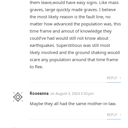
them leave,would have easy signs. Like mass
graves, large quickly made graves. I believe
the most likely reason is the fault line, no
matter how advanced the population was, this
time frame and amout of knowledge they
could’ve had would still not know about
earthquakes. Superstitious was still most
likely involved and the ground shaking would
scare any population around that time frame
to flee.
REPLY
Roseanna
on
August 5, 2024 5:30 pm
Maybe they all had the same mother-in-law.
REPLY