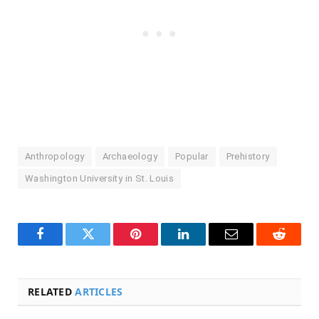
Anthropology
Archaeology
Popular
Prehistory
Washington University in St. Louis
Facebook
Twitter
Pinterest
LinkedIn
Email
Reddit
RELATED
ARTICLES