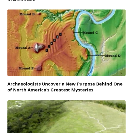
Archaeologists Uncover a New Purpose Behind One
of North America’s Greatest Mysteries