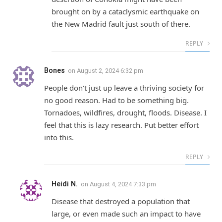
brought on by a cataclysmic earthquake on
the New Madrid fault just south of there.
REPLY
Bones
on
August 2, 2024 6:32 pm
People don’t just up leave a thriving society for
no good reason. Had to be something big.
Tornadoes, wildfires, drought, floods. Disease. I
feel that this is lazy research. Put better effort
into this.
REPLY
Heidi N.
on
August 4, 2024 7:33 pm
Disease that destroyed a population that
large, or even made such an impact to have