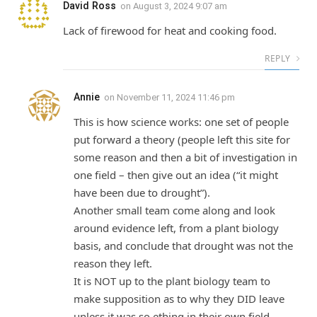
David Ross
on
August 3, 2024 9:07 am
Lack of firewood for heat and cooking food.
REPLY
Annie
on
November 11, 2024 11:46 pm
This is how science works: one set of people
put forward a theory (people left this site for
some reason and then a bit of investigation in
one field – then give out an idea (“it might
have been due to drought”).
Another small team come along and look
around evidence left, from a plant biology
basis, and conclude that drought was not the
reason they left.
It is NOT up to the plant biology team to
make supposition as to why they DID leave
unless it was so.ething in their own field.