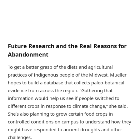
Future Research and the Real Reasons for
Abandonment
To get a better grasp of the diets and agricultural
practices of Indigenous people of the Midwest, Mueller
hopes to build a database that collects paleo-botanical
evidence from across the region. “Gathering that
information would help us see if people switched to
different crops in response to climate change,” she said.
She’s also planning to grow certain food crops in
controlled conditions on campus to understand how they
might have responded to ancient droughts and other
challenges.