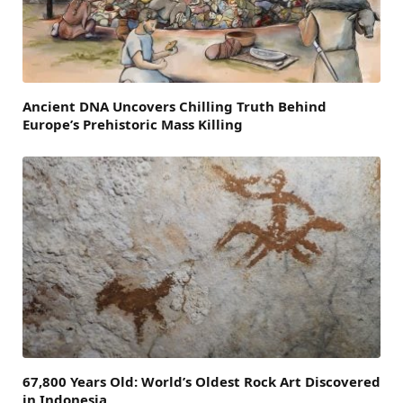
Ancient DNA Uncovers Chilling Truth Behind
Europe’s Prehistoric Mass Killing
67,800 Years Old: World’s Oldest Rock Art Discovered
in Indonesia