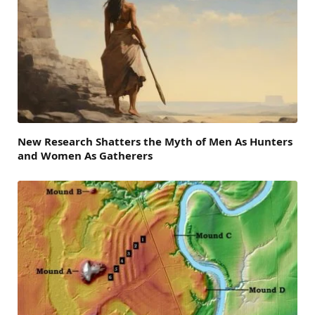
New Research Shatters the Myth of Men As Hunters
and Women As Gatherers