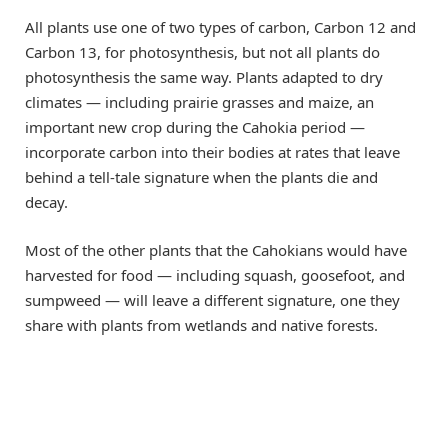
All plants use one of two types of carbon, Carbon 12 and
Carbon 13, for photosynthesis, but not all plants do
photosynthesis the same way. Plants adapted to dry
climates — including prairie grasses and maize, an
important new crop during the Cahokia period —
incorporate carbon into their bodies at rates that leave
behind a tell-tale signature when the plants die and
decay.
Most of the other plants that the Cahokians would have
harvested for food — including squash, goosefoot, and
sumpweed — will leave a different signature, one they
share with plants from wetlands and native forests.