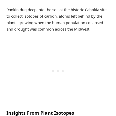
Rankin dug deep into the soil at the historic Cahokia site
to collect isotopes of carbon, atoms left behind by the
plants growing when the human population collapsed
and drought was common across the Midwest.
Insights From Plant Isotopes