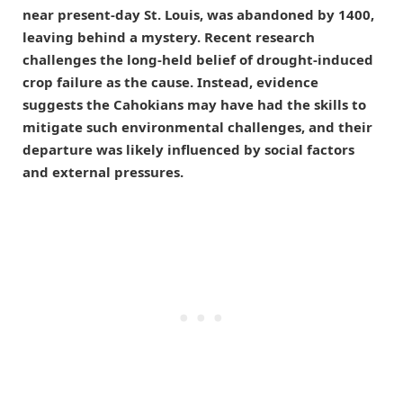
near present-day St. Louis, was abandoned by 1400,
leaving behind a mystery. Recent research
challenges the long-held belief of drought-induced
crop failure as the cause. Instead, evidence
suggests the Cahokians may have had the skills to
mitigate such environmental challenges, and their
departure was likely influenced by social factors
and external pressures.