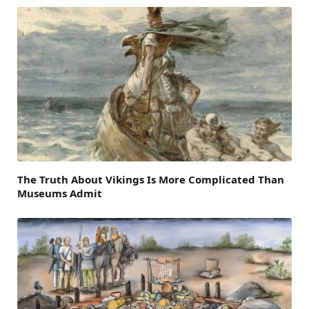
The Truth About Vikings Is More Complicated Than
Museums Admit