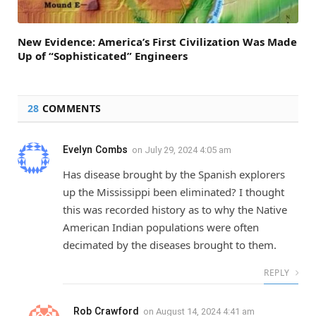
New Evidence: America’s First Civilization Was Made
Up of “Sophisticated” Engineers
28
COMMENTS
Evelyn Combs
on
July 29, 2024 4:05 am
Has disease brought by the Spanish explorers
up the Mississippi been eliminated? I thought
this was recorded history as to why the Native
American Indian populations were often
decimated by the diseases brought to them.
REPLY
Rob Crawford
on
August 14, 2024 4:41 am