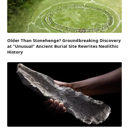
Older Than Stonehenge? Groundbreaking Discovery
at “Unusual” Ancient Burial Site Rewrites Neolithic
History