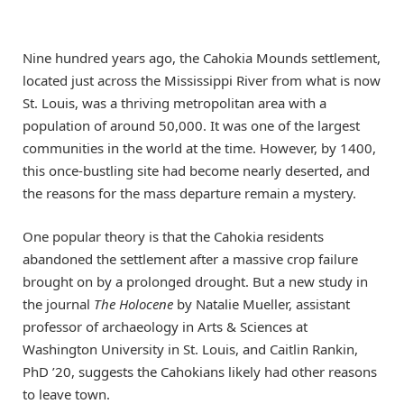
Nine hundred years ago, the Cahokia Mounds settlement,
located just across the Mississippi River from what is now
St. Louis, was a thriving metropolitan area with a
population of around 50,000. It was one of the largest
communities in the world at the time. However, by 1400,
this once-bustling site had become nearly deserted, and
the reasons for the mass departure remain a mystery.
One popular theory is that the Cahokia residents
abandoned the settlement after a massive crop failure
brought on by a prolonged drought. But a new study in
the journal
The Holocene
by Natalie Mueller, assistant
professor of archaeology in Arts & Sciences at
Washington University in St. Louis, and Caitlin Rankin,
PhD ’20, suggests the Cahokians likely had other reasons
to leave town.