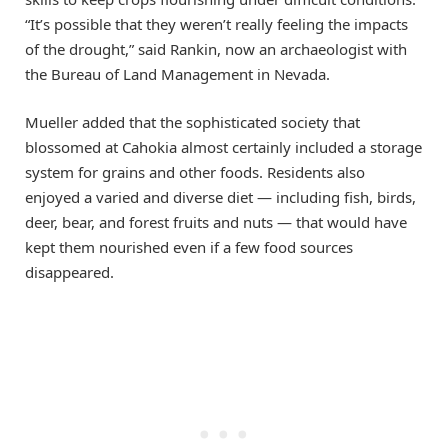
“It’s possible that they weren’t really feeling the impacts
of the drought,” said Rankin, now an archaeologist with
the Bureau of Land Management in Nevada.
Mueller added that the sophisticated society that
blossomed at Cahokia almost certainly included a storage
system for grains and other foods. Residents also
enjoyed a varied and diverse diet — including fish, birds,
deer, bear, and forest fruits and nuts — that would have
kept them nourished even if a few food sources
disappeared.