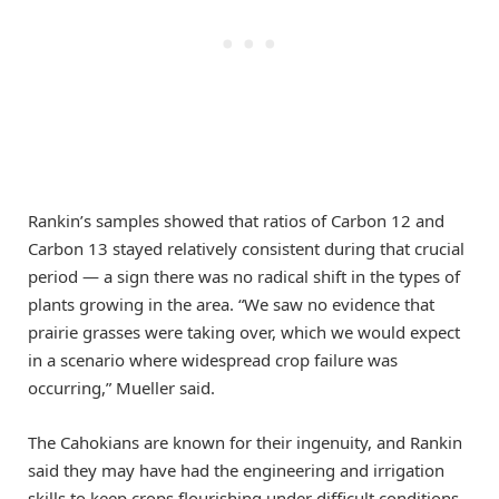
Rankin’s samples showed that ratios of Carbon 12 and
Carbon 13 stayed relatively consistent during that crucial
period — a sign there was no radical shift in the types of
plants growing in the area. “We saw no evidence that
prairie grasses were taking over, which we would expect
in a scenario where widespread crop failure was
occurring,” Mueller said.
The Cahokians are known for their ingenuity, and Rankin
said they may have had the engineering and irrigation
skills to keep crops flourishing under difficult conditions.