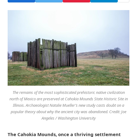
The remains of the most sophisticated prehistoric native civilization
north of Mexico are preserved at Cahokia Mounds State Historic Site in
Illinois. Archaeologist Natalie Mueller’s new study casts doubt on a
popular theory about why the ancient city was abandoned. Credit: Joe
Angeles / Washington University
The Cahokia Mounds, once a thriving settlement