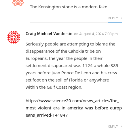
The Kensington stone is a modern fake.
REPLY
Craig Michael Vandertie
on
August 4, 2024 7:08 pm
Seriously people are attempting to blame the
disappearance of the Cahokia tribe on
Europeans, the year the people in their
settlement disappeared was 1124 a whole 389
years before Juan Ponce De Leon and his crew
set foot on the soil of Florida or anywhere
within the Gulf Coast region.
https://www.science20.com/news_articles/the_
most_violent_era_in_america_was_before_europ
eans_arrived-141847
REPLY