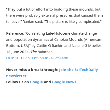
“They put a lot of effort into building these mounds, but
there were probably external pressures that caused them
to leave,” Rankin said. “The picture is likely complicated.”
Reference: “Correlating Late-Holocene climate change
and population dynamics at Cahokia Mounds (American
Bottom, USA)” by Caitlin G Rankin and Natalie G Mueller,
18 June 2024,
The Holocene
.
DOI: 10.1177/09596836241254488
Never miss a breakthrough:
Join the SciTechDaily
newsletter.
Follow us on
Google
and
Google News
.