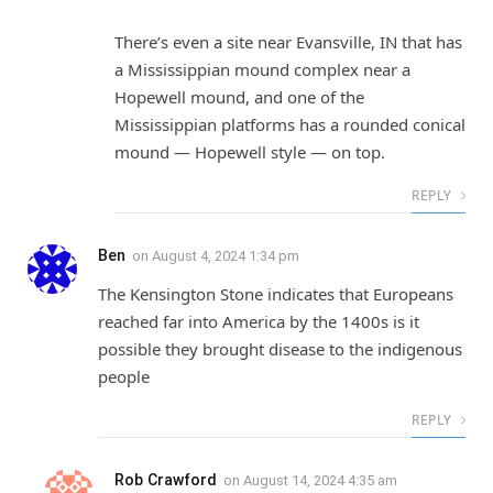
There’s even a site near Evansville, IN that has
a Mississippian mound complex near a
Hopewell mound, and one of the
Mississippian platforms has a rounded conical
mound — Hopewell style — on top.
REPLY
Ben
on
August 4, 2024 1:34 pm
The Kensington Stone indicates that Europeans
reached far into America by the 1400s is it
possible they brought disease to the indigenous
people
REPLY
Rob Crawford
on
August 14, 2024 4:35 am