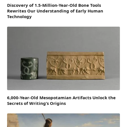
Discovery of 1.5-Million-Year-Old Bone Tools
Rewrites Our Understanding of Early Human
Technology
6,000-Year-Old Mesopotamian Artifacts Unlock the
Secrets of Writing’s Origins