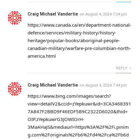
Craig Michael Vandertie
on
August 4, 2024 7:34 pm
https://www.canada.ca/en/department-national-
defence/services/military-history/history-
heritage/popular-books/aboriginal-people-
canadian-military/warfare-pre-columbian-north-
america.html
REPLY
Craig Michael Vandertie
on
August 4, 2024 7:44 pm
https://www.bing.com/images/search?
view=detailV2&ccid=zYepkuwr&id=3CA3468391
7A847F2BBD9F46EDF5B9C2322D6020&thid=
OIP.zYepkuwrG3JOWIOrH-
3MaAHaJS&mediaurl=https%3A%2F%2Fi.pinim
g.com%2Foriginals%2Fb6%2Fd4%2Fca%2Fb6d