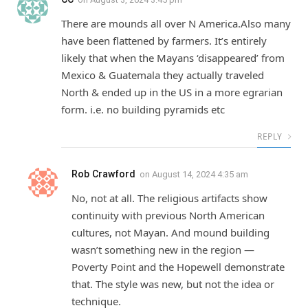
There are mounds all over N America.Also many
have been flattened by farmers. It’s entirely
likely that when the Mayans ‘disappeared’ from
Mexico & Guatemala they actually traveled
North & ended up in the US in a more egrarian
form. i.e. no building pyramids etc
REPLY
Rob Crawford
on
August 14, 2024 4:35 am
No, not at all. The religious artifacts show
continuity with previous North American
cultures, not Mayan. And mound building
wasn’t something new in the region —
Poverty Point and the Hopewell demonstrate
that. The style was new, but not the idea or
technique.