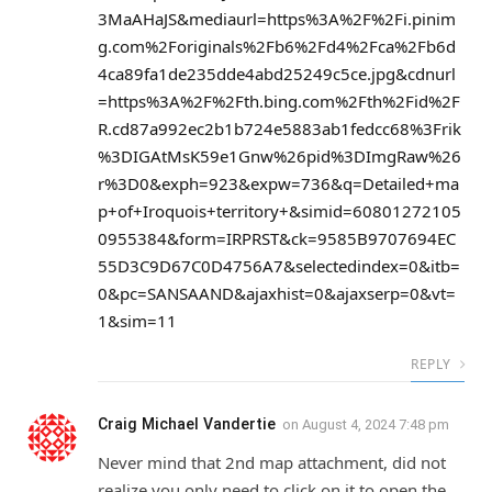
3MaAHaJS&mediaurl=https%3A%2F%2Fi.pinim
g.com%2Foriginals%2Fb6%2Fd4%2Fca%2Fb6d
4ca89fa1de235dde4abd25249c5ce.jpg&cdnurl
=https%3A%2F%2Fth.bing.com%2Fth%2Fid%2F
R.cd87a992ec2b1b724e5883ab1fedcc68%3Frik
%3DIGAtMsK59e1Gnw%26pid%3DImgRaw%26
r%3D0&exph=923&expw=736&q=Detailed+ma
p+of+Iroquois+territory+&simid=60801272105
0955384&form=IRPRST&ck=9585B9707694EC
55D3C9D67C0D4756A7&selectedindex=0&itb=
0&pc=SANSAAND&ajaxhist=0&ajaxserp=0&vt=
1&sim=11
REPLY
Craig Michael Vandertie
on
August 4, 2024 7:48 pm
Never mind that 2nd map attachment, did not
realize you only need to click on it to open the