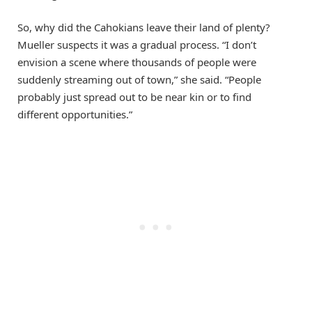
So, why did the Cahokians leave their land of plenty?
Mueller suspects it was a gradual process. “I don’t
envision a scene where thousands of people were
suddenly streaming out of town,” she said. “People
probably just spread out to be near kin or to find
different opportunities.”