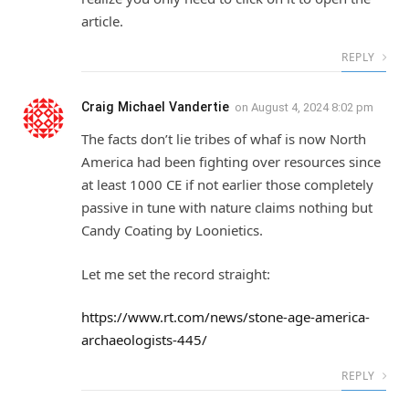
article.
REPLY
Craig Michael Vandertie
on
August 4, 2024 8:02 pm
The facts don’t lie tribes of whaf is now North
America had been fighting over resources since
at least 1000 CE if not earlier those completely
passive in tune with nature claims nothing but
Candy Coating by Loonietics.
Let me set the record straight:
https://www.rt.com/news/stone-age-america-
archaeologists-445/
REPLY