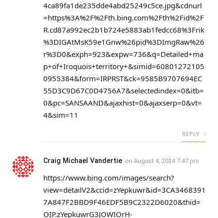
4ca89fa1de235dde4abd25249c5ce.jpg&cdnurl
=https%3A%2F%2Fth.bing.com%2Fth%2Fid%2F
R.cd87a992ec2b1b724e5883ab1fedcc68%3Frik
%3DIGAtMsK59e1Gnw%26pid%3DImgRaw%26
r%3D0&exph=923&expw=736&q=Detailed+ma
p+of+Iroquois+territory+&simid=60801272105
0955384&form=IRPRST&ck=9585B9707694EC
55D3C9D67C0D4756A7&selectedindex=0&itb=
0&pc=SANSAAND&ajaxhist=0&ajaxserp=0&vt=
4&sim=11
REPLY
Craig Michael Vandertie
on
August 4, 2024 7:47 pm
https://www.bing.com/images/search?
view=detailV2&ccid=zYepkuwr&id=3CA3468391
7A847F2BBD9F46EDF5B9C2322D6020&thid=
OIP.zYepkuwrG3JOWIOrH-