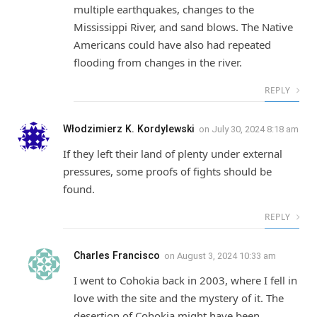
multiple earthquakes, changes to the
Mississippi River, and sand blows. The Native
Americans could have also had repeated
flooding from changes in the river.
REPLY
Włodzimierz K. Kordylewski
on
July 30, 2024 8:18 am
If they left their land of plenty under external
pressures, some proofs of fights should be
found.
REPLY
Charles Francisco
on
August 3, 2024 10:33 am
I went to Cohokia back in 2003, where I fell in
love with the site and the mystery of it. The
desertion of Cohokia might have been