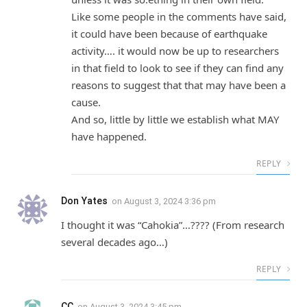
Like some people in the comments have said,
it could have been because of earthquake
activity…. it would now be up to researchers
in that field to look to see if they can find any
reasons to suggest that that may have been a
cause.
And so, little by little we establish what MAY
have happened.
REPLY
Don Yates
on
August 3, 2024 3:36 pm
I thought it was “Cahokia”…???? (From research
several decades ago…)
REPLY
CC
on
August 3, 2024 3:45 pm