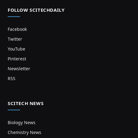
FOLLOW SCITECHDAILY
Facebook
Twitter
YouTube
Pinterest
Newsletter
RSS
SCITECH NEWS
Biology News
Chemistry News