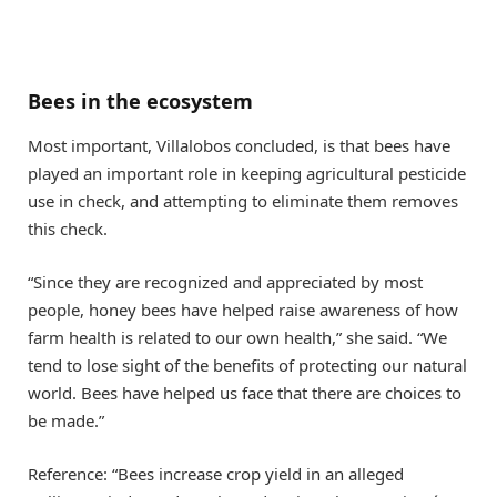
Bees in the ecosystem
Most important, Villalobos concluded, is that bees have
played an important role in keeping agricultural pesticide
use in check, and attempting to eliminate them removes
this check.
“Since they are recognized and appreciated by most
people, honey bees have helped raise awareness of how
farm health is related to our own health,” she said. “We
tend to lose sight of the benefits of protecting our natural
world. Bees have helped us face that there are choices to
be made.”
Reference: “Bees increase crop yield in an alleged