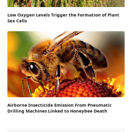
Low Oxygen Levels Trigger the Formation of Plant
Sex Cells
Airborne Insecticide Emission From Pneumatic
Drilling Machines Linked to Honeybee Death