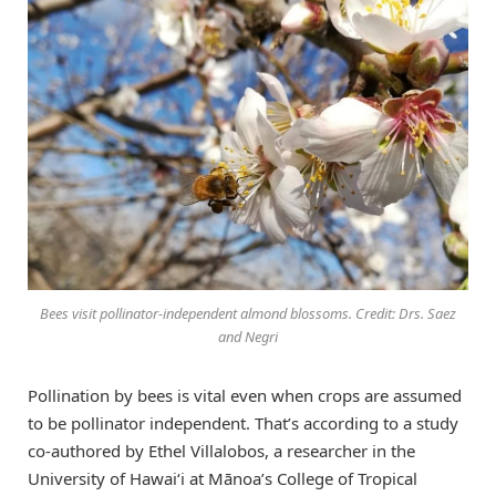
Bees visit pollinator-independent almond blossoms. Credit: Drs. Saez
and Negri
Pollination by bees is vital even when crops are assumed
to be pollinator independent. That’s according to a study
co-authored by Ethel Villalobos, a researcher in the
University of
Hawaiʻi
at Mānoa’s College of Tropical