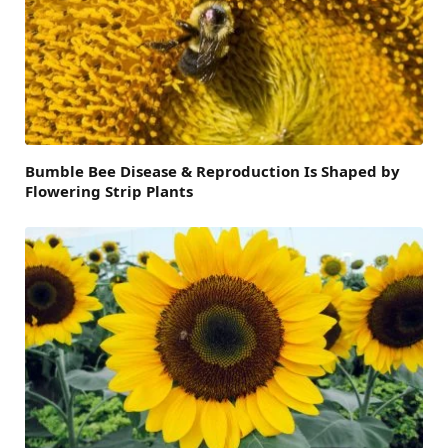
Bumble Bee Disease & Reproduction Is Shaped by
Flowering Strip Plants