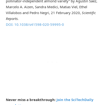
pollinator-independent almond variety” by Agustin Sáez,
Marcelo A. Aizen, Sandra Medici, Matias Viel, Ethel
Villalobos and Pedro Negri, 21 February 2020,
Scientific
Reports
.
DOI: 10.1038/s41598-020-59995-0
Never miss a breakthrough:
Join the SciTechDaily