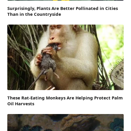
Surprisingly, Plants Are Better Pollinated in Cities
Than in the Countryside
These Rat-Eating Monkeys Are Helping Protect Palm
Oil Harvests