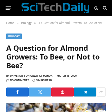
»
»
Home
Biology
A Question for Almond Growers: To Bee, or Not to Bee?
BIOLOGY
A Question for Almond
Growers: To Bee, or Not to
Bee?
BY
UNIVERSITY OF HAWAII AT MANOA
MARCH 18, 2020
NO COMMENTS
3 MINS READ