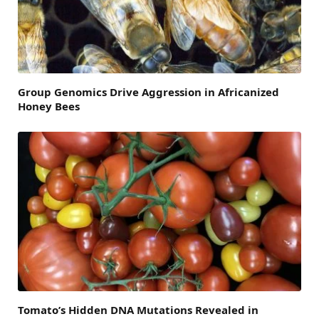
Group Genomics Drive Aggression in Africanized
Honey Bees
Tomato’s Hidden DNA Mutations Revealed in