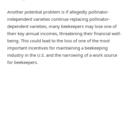
Another potential problem is if allegedly pollinator-
independent varieties continue replacing pollinator-
dependent varieties, many beekeepers may lose one of
their key annual incomes, threatening their financial well-
being. This could lead to the loss of one of the most
important incentives for maintaining a beekeeping
industry in the
U.S.
and the narrowing of a work source
for beekeepers.