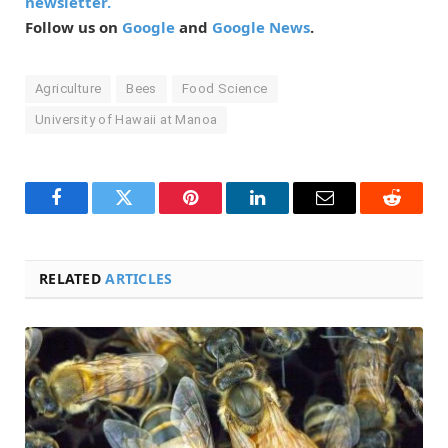
newsletter.
Follow us on
Google
and
Google News
.
Agriculture
Bees
Food Science
University of Hawaii at Manoa
Facebook
Twitter
Pinterest
LinkedIn
Email
Reddit
RELATED
ARTICLES