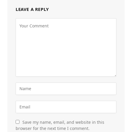
LEAVE A REPLY
Save my name, email, and website in this
browser for the next time I comment.