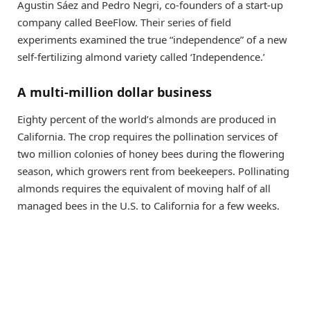
Agustin Sáez and Pedro Negri, co-founders of a start-up
company called BeeFlow. Their series of field
experiments examined the true “independence” of a new
self-fertilizing almond variety called ‘Independence.’
A multi-million dollar business
Eighty percent of the world’s almonds are produced in
California. The crop requires the pollination services of
two million colonies of honey bees during the flowering
season, which growers rent from beekeepers. Pollinating
almonds requires the equivalent of moving half of all
managed bees in the
U.S.
to California for a few weeks.