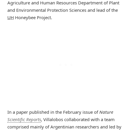
Agriculture and Human Resources Department of Plant
and Environmental Protection Sciences and lead of the
UH
Honeybee Project.
In a paper published in the February issue of
Nature
Scientific Reports
, Villalobos collaborated with a team
comprised mainly of Argentinian researchers and led by