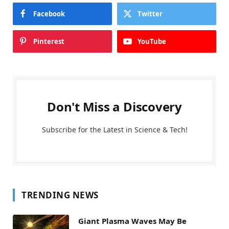
Facebook
Twitter
Pinterest
YouTube
Don't Miss a Discovery
Subscribe for the Latest in Science & Tech!
TRENDING NEWS
Giant Plasma Waves May Be