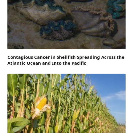
Contagious Cancer in Shellfish Spreading Across the
Atlantic Ocean and Into the Pacific