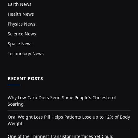
Earth News
Health News
Physics News
Science News
Space News
Technology News
RECENT POSTS
Why Low-Carb Diets Send Some People’s Cholesterol
Soaring
Oral Weight Loss Pill Helps Patients Lose up to 12% of Body
Weight
One of the Thinnest Transistor Interfaces Yet Could