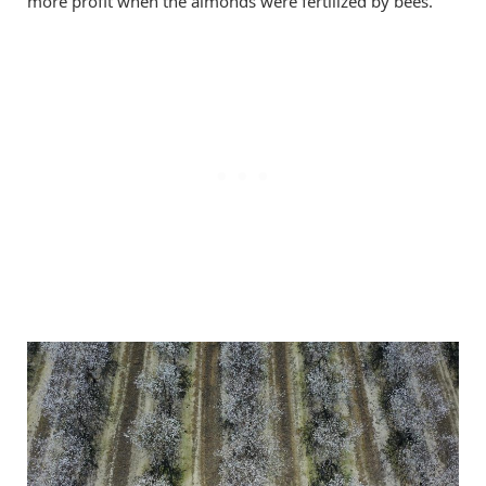
more profit when the almonds were fertilized by bees.