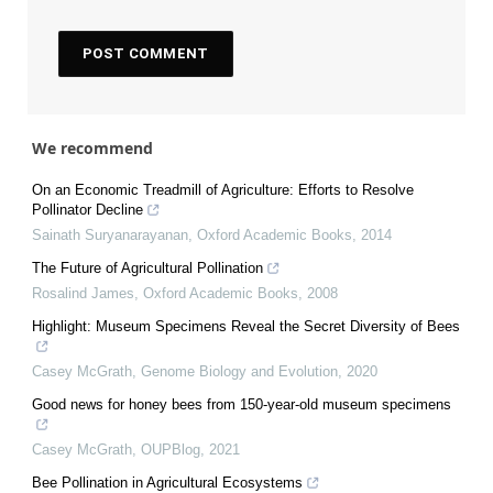
We recommend
On an Economic Treadmill of Agriculture: Efforts to Resolve
Pollinator Decline
Sainath Suryanarayanan
,
Oxford Academic Books
,
2014
The Future of Agricultural Pollination
Rosalind James
,
Oxford Academic Books
,
2008
Highlight: Museum Specimens Reveal the Secret Diversity of Bees
Casey McGrath
,
Genome Biology and Evolution
,
2020
Good news for honey bees from 150-year-old museum specimens
Casey McGrath
,
OUPBlog
,
2021
Bee Pollination in Agricultural Ecosystems