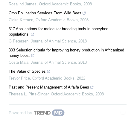
Rosalind James
,
Oxford Academic Books
,
2008
Crop Pollination Services From Wild Bees
Claire Kremen
,
Oxford Academic Books
,
2008
317 Applications for molecular breeding tools in honeybee
populations.
G Petersen
,
Journal of Animal Science
,
2018
303 Selection criteria for improving honey production in Africanized
honey bees.
Costa Maia
,
Journal of Animal Science
,
2018
The Value of Species
Trevor Price
,
Oxford Academic Books
,
2022
Past and Present Management of Alfalfa Bees
Theresa L. Pitts-Singer
,
Oxford Academic Books
,
2008
Powered by