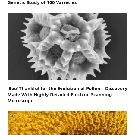
Genetic Study of 100 Varieties
‘Bee’ Thankful for the Evolution of Pollen – Discovery
Made With Highly Detailed Electron Scanning
Microscope