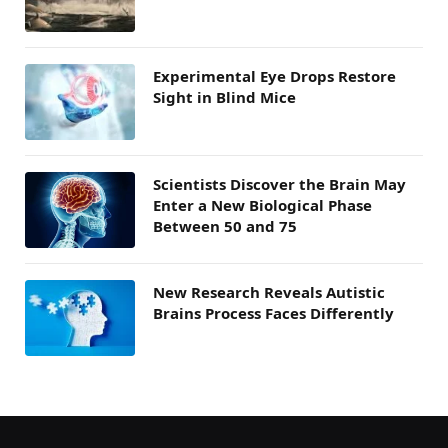
Experimental Eye Drops Restore
Sight in Blind Mice
Scientists Discover the Brain May
Enter a New Biological Phase
Between 50 and 75
New Research Reveals Autistic
Brains Process Faces Differently