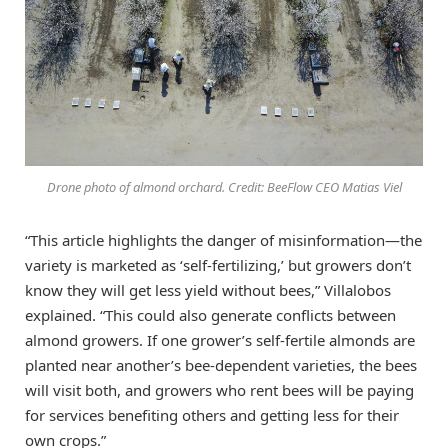
Drone photo of almond orchard. Credit: BeeFlow CEO Matias Viel
“This article highlights the danger of misinformation—the
variety is marketed as ‘self-fertilizing,’ but growers don’t
know they will get less yield without bees,” Villalobos
explained. “This could also generate conflicts between
almond growers. If one grower’s self-fertile almonds are
planted near another’s bee-dependent varieties, the bees
will visit both, and growers who rent bees will be paying
for services benefiting others and getting less for their
own crops.”