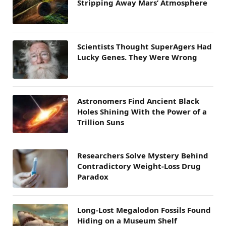
Stripping Away Mars’ Atmosphere
Scientists Thought SuperAgers Had
Lucky Genes. They Were Wrong
Astronomers Find Ancient Black
Holes Shining With the Power of a
Trillion Suns
Researchers Solve Mystery Behind
Contradictory Weight-Loss Drug
Paradox
Long-Lost Megalodon Fossils Found
Hiding on a Museum Shelf