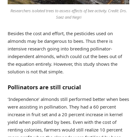
Researchers isolated trees to assess effects of bee activity. Credit: Drs.
Saez and Negri
Besides the cost and effort, the pesticides used on
almonds may be dangerous to bees. Thus there is
intensive research going into breeding pollinator-
independent almonds, which could cut the bees out of
the equation entirely. However, this study shows the
solution is not that simple.
Pollinators are still crucial
‘Independence’ almonds still performed better when bees
were assisting in pollination. They had a 60 percent
increase in fruit set and a 20 percent increase in kernel
yield when pollinated by bees. Even with the cost of
renting colonies, farmers would still realize 10 percent