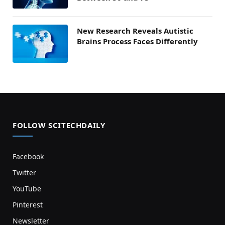
New Research Reveals Autistic
Brains Process Faces Differently
FOLLOW SCITECHDAILY
Facebook
Twitter
YouTube
Pinterest
Newsletter