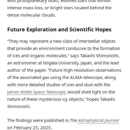
with protoplanetary disks, evolved stars that exhibit
intense mass loss, or bright stars located behind the
dense molecular clouds.
Future Exploration and Scientific Hopes
“They may represent a new class of interstellar objects
that provide an environment conducive to the formation
of ices and organic molecules,” says Takashi Shimonishi,
an astronomer at Niigata University, Japan, and the lead
author of the paper. “Future high-resolution observations
of the associated gas using the ALMA telescope, along
with more detailed studies of ices and dust with the
James Webb Space Telescope
, would shed light on the
nature of these mysterious icy objects,” hopes Takashi
Shimonishi.
The findings were published in
The
Astrophysical Journal
on February 25, 2025.