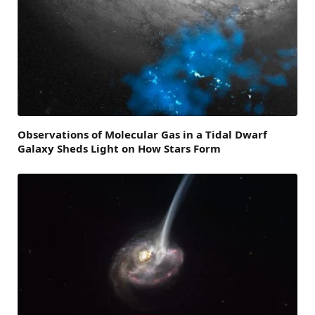
Observations of Molecular Gas in a Tidal Dwarf
Galaxy Sheds Light on How Stars Form