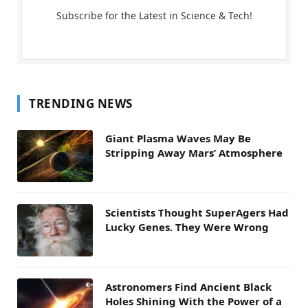
Subscribe for the Latest in Science & Tech!
TRENDING NEWS
Giant Plasma Waves May Be
Stripping Away Mars’ Atmosphere
Scientists Thought SuperAgers Had
Lucky Genes. They Were Wrong
Astronomers Find Ancient Black
Holes Shining With the Power of a