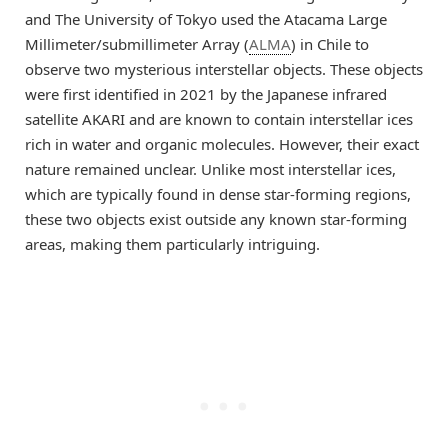
and The University of Tokyo used the Atacama Large
Millimeter/submillimeter Array (
ALMA
) in Chile to
observe two mysterious interstellar objects. These objects
were first identified in 2021 by the Japanese infrared
satellite AKARI and are known to contain interstellar ices
rich in water and organic molecules. However, their exact
nature remained unclear. Unlike most interstellar ices,
which are typically found in dense star-forming regions,
these two objects exist outside any known star-forming
areas, making them particularly intriguing.