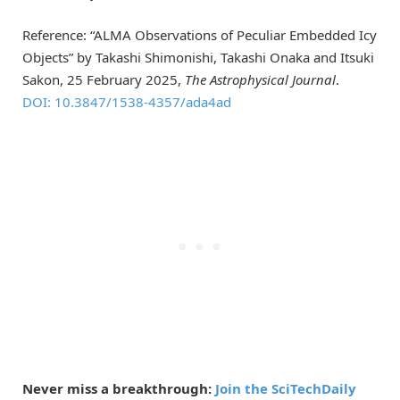
Reference: “ALMA Observations of Peculiar Embedded Icy
Objects” by Takashi Shimonishi, Takashi Onaka and Itsuki
Sakon, 25 February 2025,
The Astrophysical Journal
.
DOI: 10.3847/1538-4357/ada4ad
Never miss a breakthrough:
Join the SciTechDaily