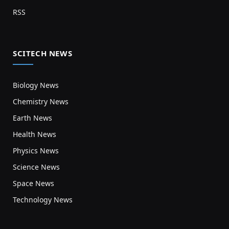
RSS
SCITECH NEWS
Biology News
Chemistry News
Earth News
Health News
Physics News
Science News
Space News
Technology News