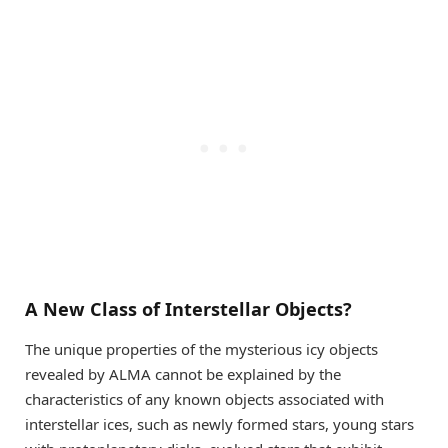
A New Class of Interstellar Objects?
The unique properties of the mysterious icy objects
revealed by ALMA cannot be explained by the
characteristics of any known objects associated with
interstellar ices, such as newly formed stars, young stars