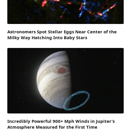
Astronomers Spot Stellar Eggs Near Center of the
Milky Way Hatching Into Baby Stars
Incredibly Powerful 900+ Mph Winds in Jupiter’s
Atmosphere Measured for the First Time