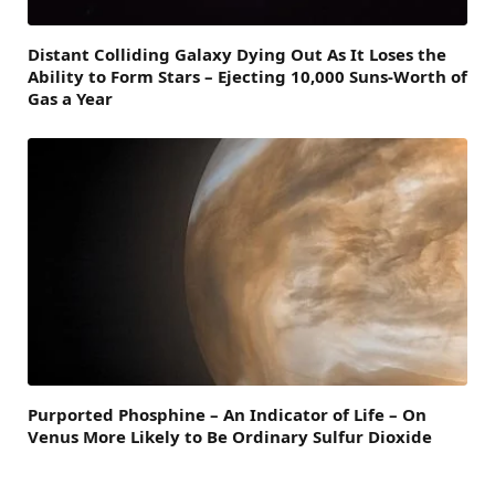
Distant Colliding Galaxy Dying Out As It Loses the
Ability to Form Stars – Ejecting 10,000 Suns-Worth of
Gas a Year
Purported Phosphine – An Indicator of Life – On
Venus More Likely to Be Ordinary Sulfur Dioxide