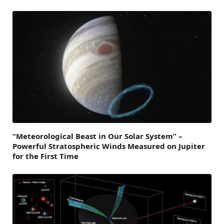
“Meteorological Beast in Our Solar System” –
Powerful Stratospheric Winds Measured on Jupiter
for the First Time