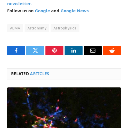
newsletter.
Follow us on
Google
and
Google News
.
ALMA
Astronomy
Astrophysics
Facebook
Twitter
Pinterest
LinkedIn
Email
Reddit
RELATED
ARTICLES