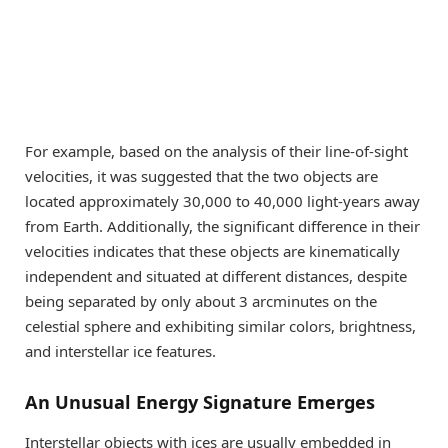
For example, based on the analysis of their line-of-sight
velocities, it was suggested that the two objects are
located approximately 30,000 to 40,000 light-years away
from Earth. Additionally, the significant difference in their
velocities indicates that these objects are kinematically
independent and situated at different distances, despite
being separated by only about 3 arcminutes on the
celestial sphere and exhibiting similar colors, brightness,
and interstellar ice features.
An Unusual Energy Signature Emerges
Interstellar objects with ices are usually embedded in