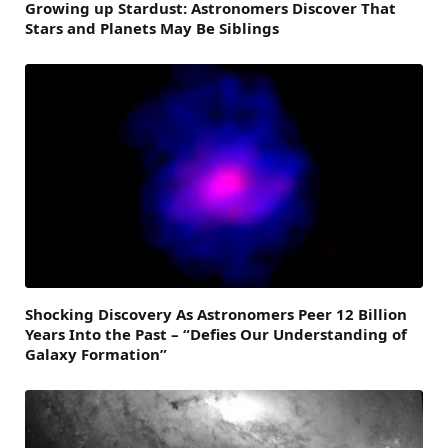
Growing up Stardust: Astronomers Discover That
Stars and Planets May Be Siblings
Shocking Discovery As Astronomers Peer 12 Billion
Years Into the Past – “Defies Our Understanding of
Galaxy Formation”