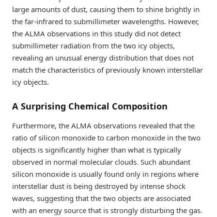
large amounts of dust, causing them to shine brightly in
the far-infrared to submillimeter wavelengths. However,
the ALMA observations in this study did not detect
submillimeter radiation from the two icy objects,
revealing an unusual energy distribution that does not
match the characteristics of previously known interstellar
icy objects.
A Surprising Chemical Composition
Furthermore, the ALMA observations revealed that the
ratio of silicon monoxide to carbon monoxide in the two
objects is significantly higher than what is typically
observed in normal molecular clouds. Such abundant
silicon monoxide is usually found only in regions where
interstellar dust is being destroyed by intense shock
waves, suggesting that the two objects are associated
with an energy source that is strongly disturbing the gas.