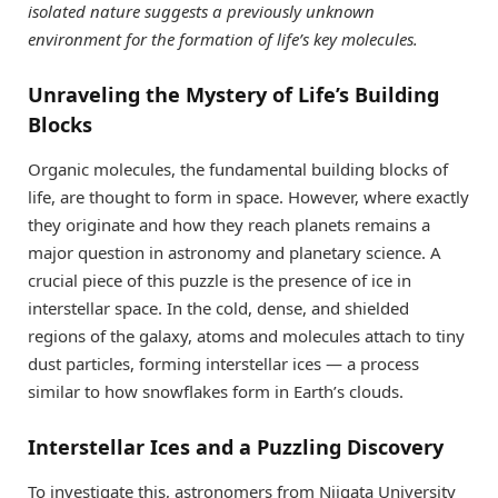
isolated nature suggests a previously unknown
environment for the formation of life’s key molecules.
Unraveling the Mystery of Life’s Building
Blocks
Organic molecules, the fundamental building blocks of
life, are thought to form in space. However, where exactly
they originate and how they reach planets remains a
major question in astronomy and planetary science. A
crucial piece of this puzzle is the presence of ice in
interstellar space. In the cold, dense, and shielded
regions of the galaxy, atoms and molecules attach to tiny
dust particles, forming interstellar ices — a process
similar to how snowflakes form in Earth’s clouds.
Interstellar Ices and a Puzzling Discovery
To investigate this, astronomers from Niigata University