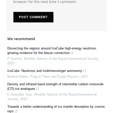
browser for the next time I comment.
We recommend
Dissecting the regions around IceCube high-energy neutrinos:
growing evidence for the blazar connection
P Giommi
,
Monthly Notices of the Royal Astronomical Society
,
2020
IceCube: Neutrinos and multimessenger astronomy
Markus Ahlers
,
Prog of Theor and Exper Physics
,
2017
Density and infrared band strength of interstellar carbon monoxide
(CO) ice analogues
C González Díaz
,
Monthly Notices of the Royal Astronomical
Society
,
2022
Towards a better understanding of ice mantle desorption by cosmic
rays