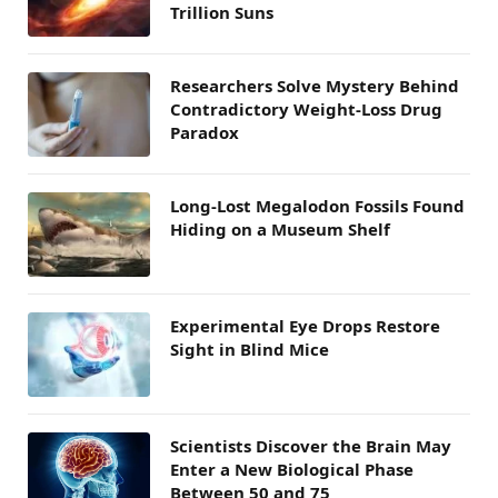
Trillion Suns
Researchers Solve Mystery Behind
Contradictory Weight-Loss Drug
Paradox
Long-Lost Megalodon Fossils Found
Hiding on a Museum Shelf
Experimental Eye Drops Restore
Sight in Blind Mice
Scientists Discover the Brain May
Enter a New Biological Phase
Between 50 and 75