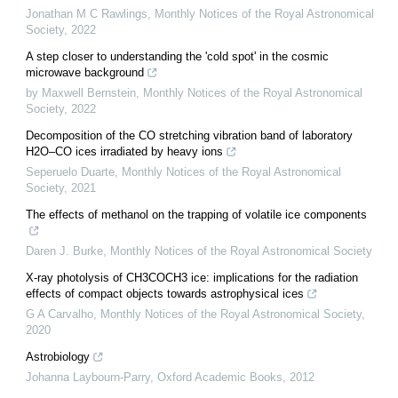
Jonathan M C Rawlings
,
Monthly Notices of the Royal Astronomical
Society
,
2022
A step closer to understanding the 'cold spot' in the cosmic
microwave background
by Maxwell Bernstein
,
Monthly Notices of the Royal Astronomical
Society
,
2022
Decomposition of the CO stretching vibration band of laboratory
H2O–CO ices irradiated by heavy ions
Seperuelo Duarte
,
Monthly Notices of the Royal Astronomical
Society
,
2021
The effects of methanol on the trapping of volatile ice components
Daren J. Burke
,
Monthly Notices of the Royal Astronomical Society
X-ray photolysis of CH3COCH3 ice: implications for the radiation
effects of compact objects towards astrophysical ices
G A Carvalho
,
Monthly Notices of the Royal Astronomical Society
,
2020
Astrobiology
Johanna Laybourn-Parry
,
Oxford Academic Books
,
2012