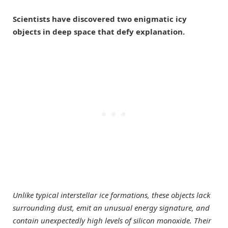
Scientists have discovered two enigmatic icy
objects in deep space that defy explanation.
Unlike typical interstellar ice formations, these objects lack
surrounding dust, emit an unusual energy signature, and
contain unexpectedly high levels of silicon monoxide. Their