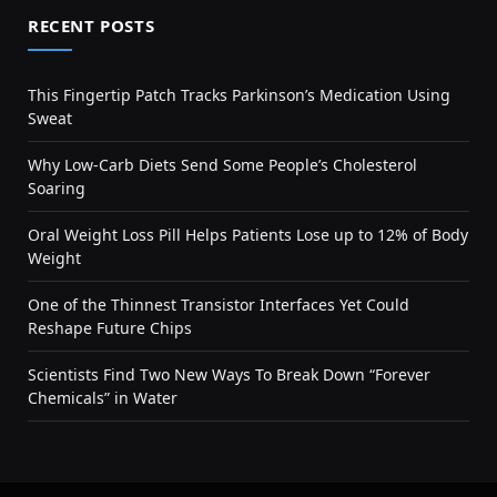
RECENT POSTS
This Fingertip Patch Tracks Parkinson’s Medication Using
Sweat
Why Low-Carb Diets Send Some People’s Cholesterol
Soaring
Oral Weight Loss Pill Helps Patients Lose up to 12% of Body
Weight
One of the Thinnest Transistor Interfaces Yet Could
Reshape Future Chips
Scientists Find Two New Ways To Break Down “Forever
Chemicals” in Water