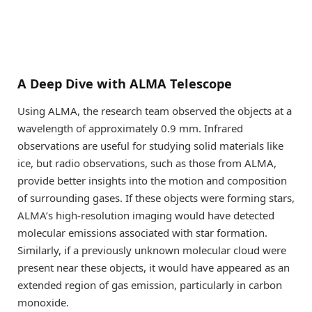
A Deep Dive with ALMA Telescope
Using ALMA, the research team observed the objects at a
wavelength of approximately 0.9 mm. Infrared
observations are useful for studying solid materials like
ice, but radio observations, such as those from ALMA,
provide better insights into the motion and composition
of surrounding gases. If these objects were forming stars,
ALMA’s high-resolution imaging would have detected
molecular emissions associated with star formation.
Similarly, if a previously unknown molecular cloud were
present near these objects, it would have appeared as an
extended region of gas emission, particularly in carbon
monoxide.