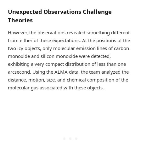
Unexpected Observations Challenge
Theories
However, the observations revealed something different
from either of these expectations. At the positions of the
two icy objects, only molecular emission lines of carbon
monoxide and silicon monoxide were detected,
exhibiting a very compact distribution of less than one
arcsecond. Using the ALMA data, the team analyzed the
distance, motion, size, and chemical composition of the
molecular gas associated with these objects.