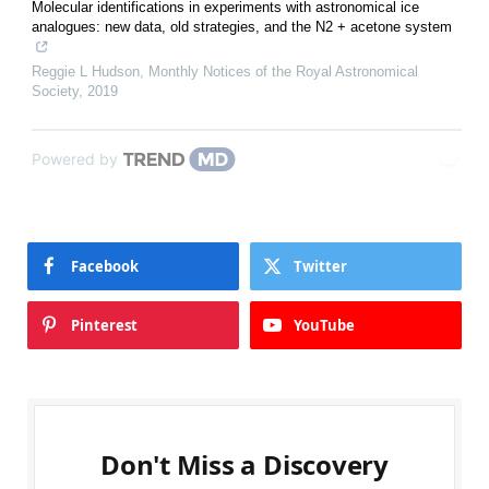
Molecular identifications in experiments with astronomical ice
analogues: new data, old strategies, and the N2 + acetone system
Reggie L Hudson
,
Monthly Notices of the Royal Astronomical
Society
,
2019
Powered by
Facebook
Twitter
Pinterest
YouTube
Don't Miss a Discovery