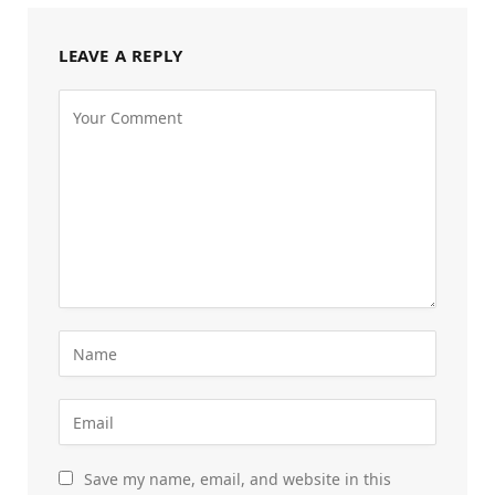
LEAVE A REPLY
Save my name, email, and website in this