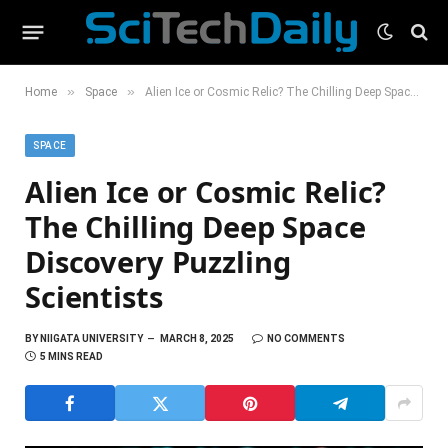
»
»
Home
Space
Alien Ice or Cosmic Relic? The Chilling Deep Space Discovery Puzzling Scientists
SPACE
Alien Ice or Cosmic Relic?
The Chilling Deep Space
Discovery Puzzling
Scientists
BY
NIIGATA UNIVERSITY
MARCH 8, 2025
NO COMMENTS
5 MINS READ