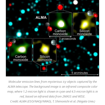
Molecular emission lines from mysterious icy objects captured by the
ALMA telescope. The background image is an infrared composite color
map, where 1.2-micron light is shown in cyan and 4.5-micron light is in
red, based on infrared data from 2MASS and WISE.
Credit: ALMA (ESO/NAOJ/NRAO), T. Shimonishi et al. (Niigata Univ.)