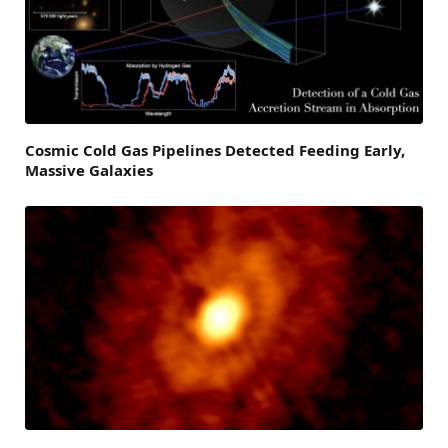
Cosmic Cold Gas Pipelines Detected Feeding Early,
Massive Galaxies