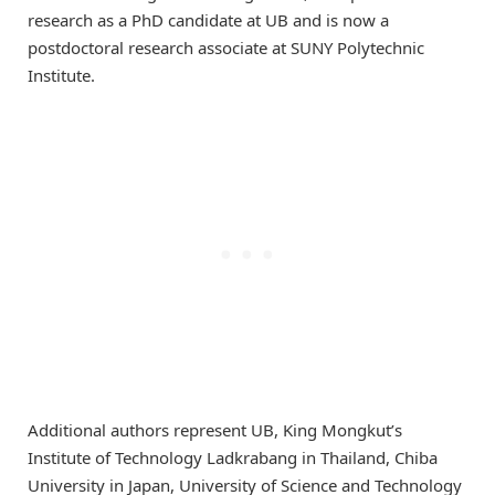
research as a PhD candidate at UB and is now a
postdoctoral research associate at SUNY Polytechnic
Institute.
Additional authors represent UB, King Mongkut’s
Institute of Technology Ladkrabang in Thailand, Chiba
University in Japan, University of Science and Technology