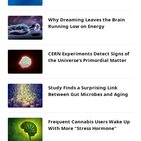
Why Dreaming Leaves the Brain
Running Low on Energy
CERN Experiments Detect Signs of
the Universe’s Primordial Matter
Study Finds a Surprising Link
Between Gut Microbes and Aging
Frequent Cannabis Users Wake Up
With More “Stress Hormone”