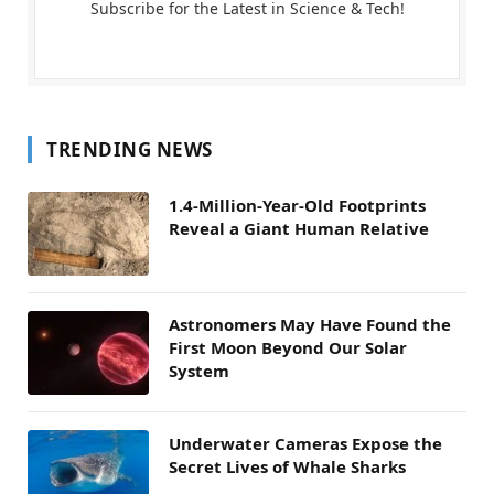
Subscribe for the Latest in Science & Tech!
TRENDING NEWS
1.4-Million-Year-Old Footprints
Reveal a Giant Human Relative
Astronomers May Have Found the
First Moon Beyond Our Solar
System
Underwater Cameras Expose the
Secret Lives of Whale Sharks