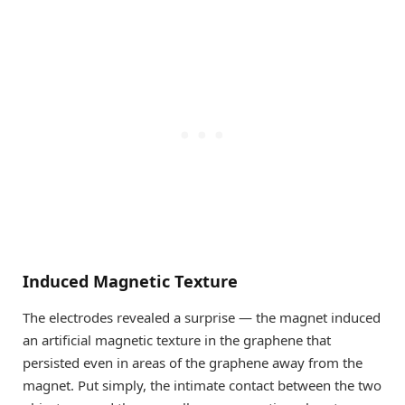
Induced Magnetic Texture
The electrodes revealed a surprise — the magnet induced
an artificial magnetic texture in the graphene that
persisted even in areas of the graphene away from the
magnet. Put simply, the intimate contact between the two