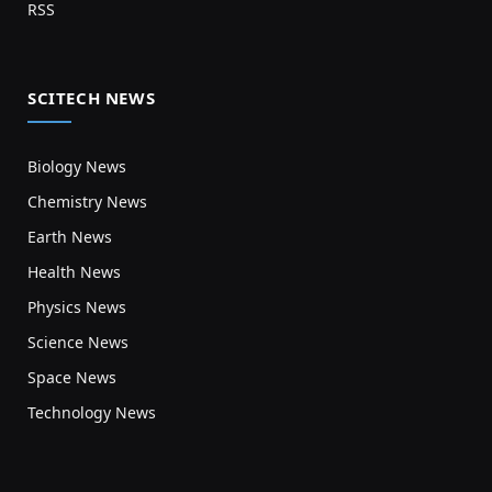
RSS
SCITECH NEWS
Biology News
Chemistry News
Earth News
Health News
Physics News
Science News
Space News
Technology News