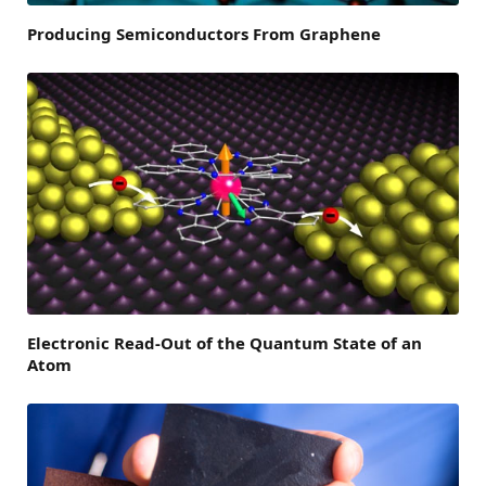
Producing Semiconductors From Graphene
Electronic Read-Out of the Quantum State of an
Atom