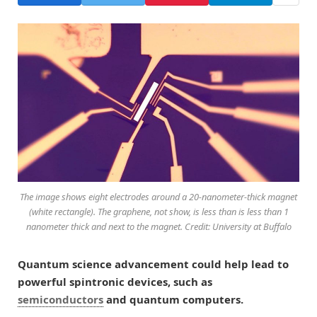
The image shows eight electrodes around a 20-nanometer-thick magnet
(white rectangle). The graphene, not show, is less than is less than 1
nanometer thick and next to the magnet. Credit: University at Buffalo
Quantum science advancement could help lead to
powerful spintronic devices, such as
semiconductors
and quantum computers.