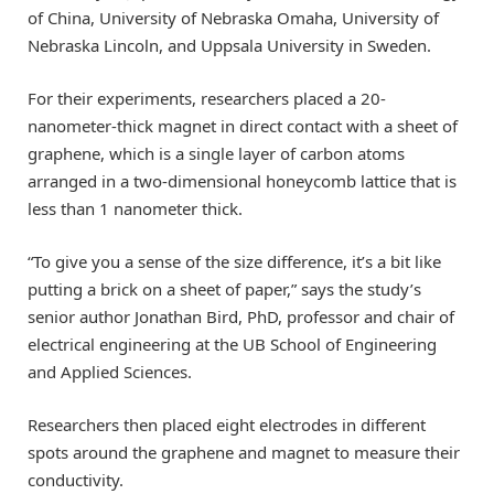
of China, University of Nebraska Omaha, University of
Nebraska Lincoln, and Uppsala University in Sweden.
For their experiments, researchers placed a 20-
nanometer-thick magnet in direct contact with a sheet of
graphene, which is a single layer of carbon atoms
arranged in a two-dimensional honeycomb lattice that is
less than 1 nanometer thick.
“To give you a sense of the size difference, it’s a bit like
putting a brick on a sheet of paper,” says the study’s
senior author Jonathan Bird, PhD, professor and chair of
electrical engineering at the UB School of Engineering
and Applied Sciences.
Researchers then placed eight electrodes in different
spots around the graphene and magnet to measure their
conductivity.