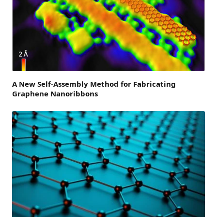
A New Self-Assembly Method for Fabricating
Graphene Nanoribbons