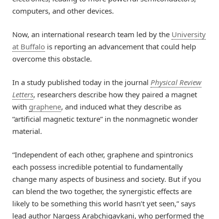
computers, and other devices.
Now, an international research team led by the
University
at Buffalo
is reporting an advancement that could help
overcome this obstacle.
In a study published today in the journal
Physical Review
Letters
, researchers describe how they paired a magnet
with
graphene
, and induced what they describe as
“artificial magnetic texture” in the nonmagnetic wonder
material.
“Independent of each other, graphene and spintronics
each possess incredible potential to fundamentally
change many aspects of business and society. But if you
can blend the two together, the synergistic effects are
likely to be something this world hasn’t yet seen,” says
lead author Nargess Arabchigavkani, who performed the