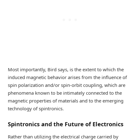
Most importantly, Bird says, is the extent to which the
induced magnetic behavior arises from the influence of
spin polarization and/or spin-orbit coupling, which are
phenomena known to be intimately connected to the
magnetic properties of materials and to the emerging
technology of spintronics.
Spintronics and the Future of Electronics
Rather than utilizing the electrical charge carried by