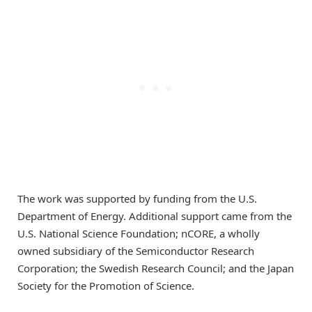
The work was supported by funding from the U.S.
Department of Energy. Additional support came from the
U.S. National Science Foundation; nCORE, a wholly
owned subsidiary of the Semiconductor Research
Corporation; the Swedish Research Council; and the Japan
Society for the Promotion of Science.