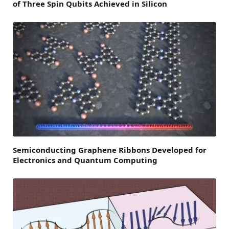
of Three Spin Qubits Achieved in Silicon
Semiconducting Graphene Ribbons Developed for
Electronics and Quantum Computing