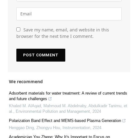
Save my name, email, and website in this
browser for the next time I comment.
We recommend
Adsorbent materials for water treatment: A review of current trends
and future challenges
Khaled M. AlAqad, Mahmoud M. Abdelnaby, Abdulkadir Tanimu, et
al.
,
Environmental Pollution and Management
,
2024
Polarization Band Effect and MEMS-based Plasma Generation
Henggao Ding, Zhongyu Hou
,
Instrumentation
,
2024
Academician You Zheng: Why It's Important to Focus on