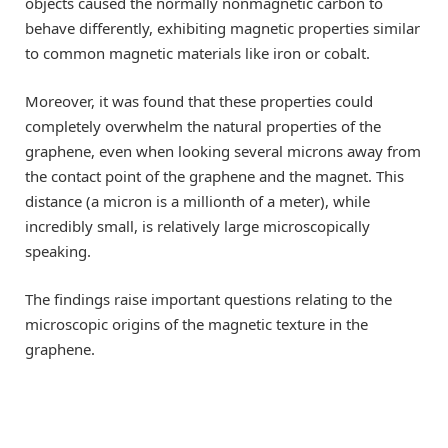
objects caused the normally nonmagnetic carbon to
behave differently, exhibiting magnetic properties similar
to common magnetic materials like iron or cobalt.
Moreover, it was found that these properties could
completely overwhelm the natural properties of the
graphene, even when looking several microns away from
the contact point of the graphene and the magnet. This
distance (a micron is a millionth of a meter), while
incredibly small, is relatively large microscopically
speaking.
The findings raise important questions relating to the
microscopic origins of the magnetic texture in the
graphene.