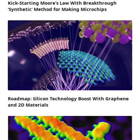
Kick-Starting Moore’s Law With Breakthrough
‘Synthetic’ Method for Making Microchips
Roadmap: Silicon Technology Boost With Graphene
and 2D Materials