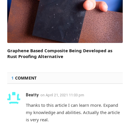
Graphene Based Composite Being Developed as
Rust Proofing Alternative
1
COMMENT
Beatty
on
April 21, 2021 11:03 pm
Thanks to this article I can learn more. Expand
my knowledge and abilities. Actually the article
is very real.