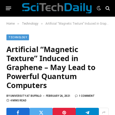
»
»
Home
Technology
Artificial “Magnetic Texture” Induced in Graphene – May Lead to Powerful Quantum Computers
TECHNOLOGY
Artificial “Magnetic
Texture” Induced in
Graphene – May Lead to
Powerful Quantum
Computers
BY
UNIVERSITY AT BUFFALO
FEBRUARY 26, 2021
1 COMMENT
4 MINS READ