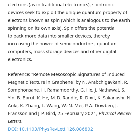
electrons (as in traditional electronics), spintronic
devices seek to exploit the unique quantum property of
electrons known as spin (which is analogous to the earth
spinning on its own axis). Spin offers the potential
to pack more data into smaller devices, thereby
increasing the power of semiconductors, quantum
computers, mass storage devices and other digital
electronics.
Reference: “Remote Mesoscopic Signatures of Induced
Magnetic Texture in Graphene” by N. Arabchigavkani, R.
Somphonsane, H. Ramamoorthy, G. He, J. Nathawat, S.
Yin, B. Barut, K. He, M. D. Randle, R. Dixit, K. Sakanashi, N.
Aoki, K. Zhang, L. Wang, W.-N. Mei, P. A. Dowben, J.
Fransson and J. P. Bird, 25 February 2021,
Physical Review
Letters
.
DOI: 10.1103/PhysRevLett.126.086802