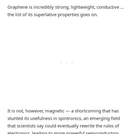
Graphene is incredibly strong, lightweight, conductive …
the list of its superlative properties goes on.
It is not, however, magnetic — a shortcoming that has
stunted its usefulness in spintronics, an emerging field
that scientists say could eventually rewrite the rules of
electronics, leading to more powerful semiconductors,