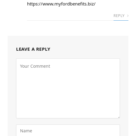
https://www.myfordbenefits.biz/
REPLY
LEAVE A REPLY