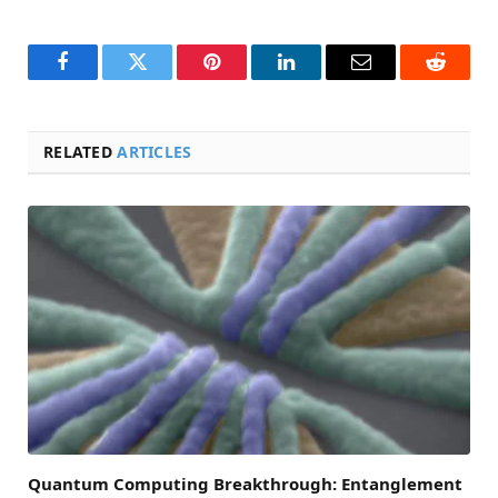
Facebook
Twitter
Pinterest
LinkedIn
Email
Reddit
RELATED
ARTICLES
Quantum Computing Breakthrough: Entanglement