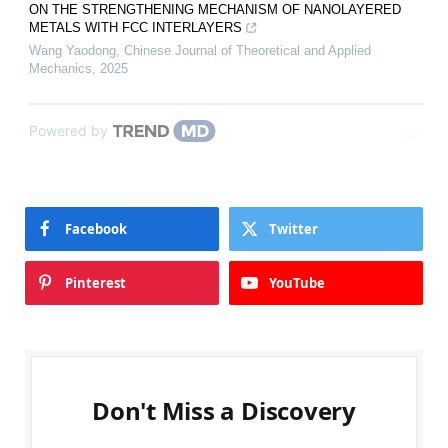
ON THE STRENGTHENING MECHANISM OF NANOLAYERED
METALS WITH FCC INTERLAYERS
Wang Yaodong
,
Chinese Journal of Theoretical and Applied
Mechanics
,
2025
Powered by
Facebook
Twitter
Pinterest
YouTube
Don't Miss a Discovery