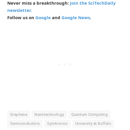
Never miss a breakthrough:
Join the SciTechDaily
newsletter.
Follow us on
Google
and
Google News
.
Graphene
Nanotechnology
Quantum Computing
Semiconductors
Spintronics
University at Buffalo