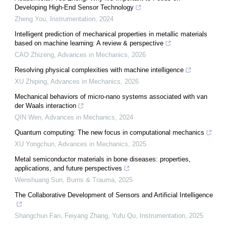
Developing High-End Sensor Technology
Zheng You
,
Instrumentation
,
2024
Intelligent prediction of mechanical properties in metallic materials
based on machine learning: A review & perspective
CAO Zhizeng
,
Advances in Mechanics
,
2026
Resolving physical complexities with machine intelligence
XU Zhiping
,
Advances in Mechanics
,
2026
Mechanical behaviors of micro-nano systems associated with van
der Waals interaction
QIN Wen
,
Advances in Mechanics
,
2024
Quantum computing: The new focus in computational mechanics
XU Yongchun
,
Advances in Mechanics
,
2025
Metal semiconductor materials in bone diseases: properties,
applications, and future perspectives
Wenshuang Sun
,
Burns & Trauma
,
2025
The Collaborative Development of Sensors and Artificial Intelligence
Shangchun Fan, Feiyang Zhang, Yufu Qu
,
Instrumentation
,
2025