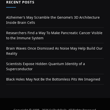
RECENT POSTS
Alzheimer’s May Scramble the Genome’s 3D Architecture
Inside Brain Cells
Researchers Find a Way To Make Pancreatic Cancer Visible
to the Immune System
Brain Waves Once Dismissed As Noise May Help Build Our
Reality
Scientists Expose Hidden Quantum Identity of a
Superconductor
Black Holes May Not Be the Bottomless Pits We Imagined
Copyright © 1998 - 2026 SciTechDaily. All Rights Reserved.