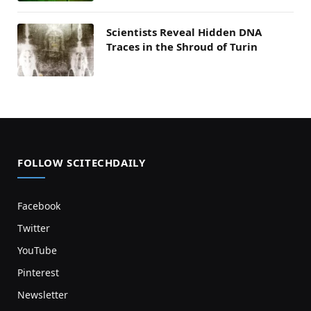
Scientists Reveal Hidden DNA
Traces in the Shroud of Turin
FOLLOW SCITECHDAILY
Facebook
Twitter
YouTube
Pinterest
Newsletter