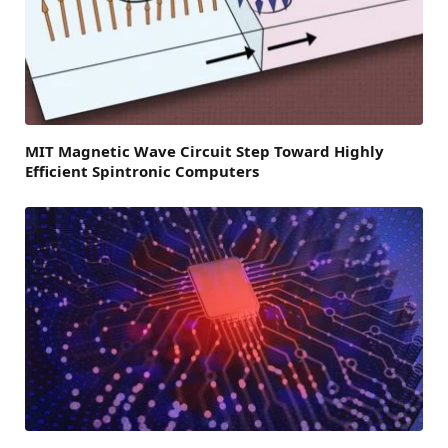
MIT Magnetic Wave Circuit Step Toward Highly
Efficient Spintronic Computers