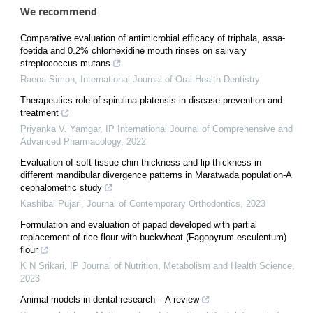
We recommend
Comparative evaluation of antimicrobial efficacy of triphala, assa-
foetida and 0.2% chlorhexidine mouth rinses on salivary
streptococcus mutans
Raena Simon
,
International Journal of Oral Health Dentistry
Therapeutics role of spirulina platensis in disease prevention and
treatment
Priyanka V. Yamgar
,
IP International Journal of Comprehensive and
Advanced Pharmacology
,
2022
Evaluation of soft tissue chin thickness and lip thickness in
different mandibular divergence patterns in Maratwada population-A
cephalometric study
Kashibai Pujari
,
Journal of Contemporary Orthodontics
,
2023
Formulation and evaluation of papad developed with partial
replacement of rice flour with buckwheat (Fagopyrum esculentum)
flour
K N Srikari
,
IP Journal of Nutrition, Metabolism and Health Science
,
2023
Animal models in dental research – A review