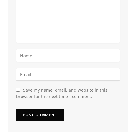
Save my name, email, and website in this
browser for the next time I comment.