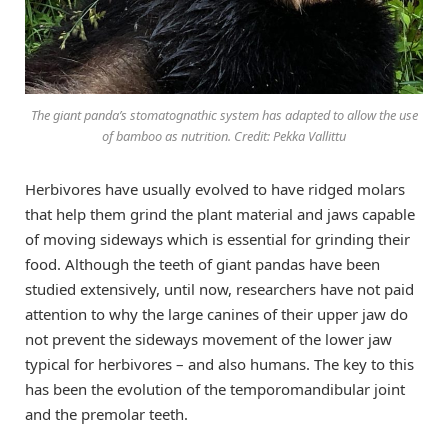
The giant panda’s stomatognathic system has adapted to allow the use
of bamboo as nutrition. Credit: Pekka Vallittu
Herbivores have usually evolved to have ridged molars
that help them grind the plant material and jaws capable
of moving sideways which is essential for grinding their
food. Although the teeth of giant pandas have been
studied extensively, until now, researchers have not paid
attention to why the large canines of their upper jaw do
not prevent the sideways movement of the lower jaw
typical for herbivores – and also humans. The key to this
has been the evolution of the temporomandibular joint
and the premolar teeth.