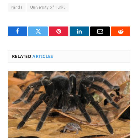
Panda
University of Turku
Facebook
Twitter
Pinterest
LinkedIn
Email
Reddit
RELATED
ARTICLES