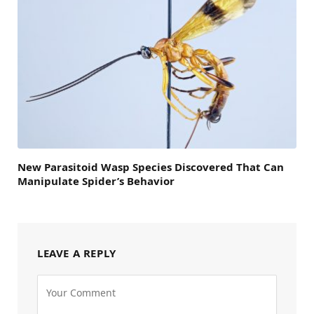
New Parasitoid Wasp Species Discovered That Can
Manipulate Spider’s Behavior
LEAVE A REPLY