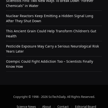
Scientists Find Two New Ways To Break Down “Forever
Chemicals” in Water
Nuclear Reactors Keep Emitting a Hidden Signal Long
After They Shut Down
This Ancient Grain Could Help Transform Children’s Gut
Health
Pesticide Exposure May Carry a Serious Neurological Risk
Years Later
Ozempic Could Fight Addiction Too – Scientists Finally
Know How
Copyright © 1998 - 2026 SciTechDaily. All Rights Reserved.
Science News
About
Contact
Editorial Board