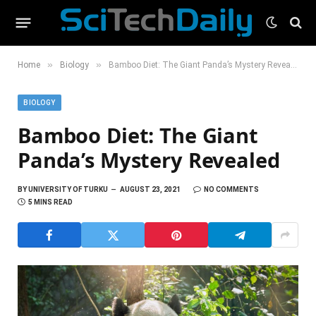
»
»
Home
Biology
Bamboo Diet: The Giant Panda’s Mystery Revealed
BIOLOGY
Bamboo Diet: The Giant
Panda’s Mystery Revealed
BY
UNIVERSITY OF TURKU
AUGUST 23, 2021
NO COMMENTS
5 MINS READ