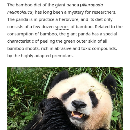
The bamboo diet of the giant panda (
Ailuropoda
melanoleuca
) has long been a mystery for researchers.
The panda is in practice a herbivore, and its diet only
consists of a few dozen
species
of bamboo. Related to the
consumption of bamboo, the giant panda has a special
characteristic of peeling the green outer skin of all
bamboo shoots, rich in abrasive and toxic compounds,
by the highly adapted premolars.