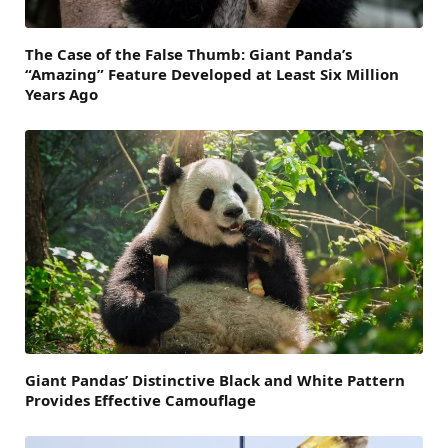
The Case of the False Thumb: Giant Panda’s
“Amazing” Feature Developed at Least Six Million
Years Ago
Giant Pandas’ Distinctive Black and White Pattern
Provides Effective Camouflage