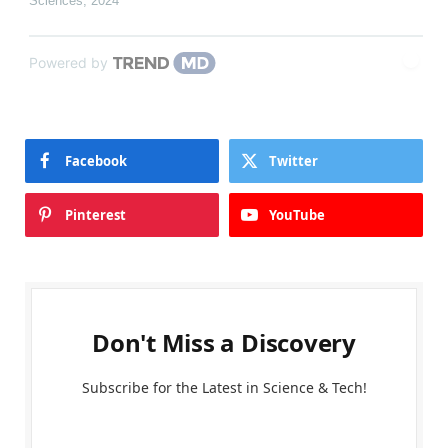
Sciences
,
2024
Powered by
Facebook
Twitter
Pinterest
YouTube
Don't Miss a Discovery
Subscribe for the Latest in Science & Tech!