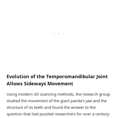
Evolution of the Temporomandibular Joint
Allows Sideways Movement
Using modern 3D scanning methods, the research group
studied the movement of the giant panda’s jaw and the
structure of its teeth and found the answer to the
question that had puzzled researchers for over a century: