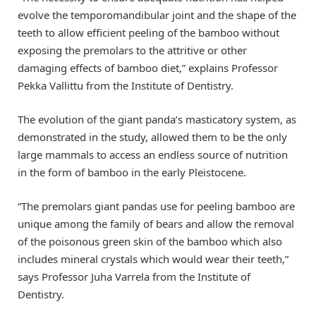
evolve the temporomandibular joint and the shape of the
teeth to allow efficient peeling of the bamboo without
exposing the premolars to the attritive or other
damaging effects of bamboo diet,” explains Professor
Pekka Vallittu from the Institute of Dentistry.
The evolution of the giant panda’s masticatory system, as
demonstrated in the study, allowed them to be the only
large mammals to access an endless source of nutrition
in the form of bamboo in the early Pleistocene.
“The premolars giant pandas use for peeling bamboo are
unique among the family of bears and allow the removal
of the poisonous green skin of the bamboo which also
includes mineral crystals which would wear their teeth,”
says Professor Juha Varrela from the Institute of
Dentistry.