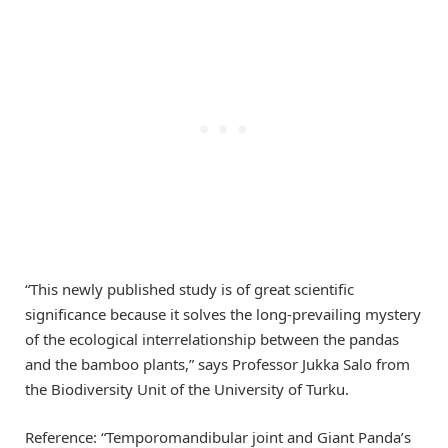
“This newly published study is of great scientific
significance because it solves the long-prevailing mystery
of the ecological interrelationship between the pandas
and the bamboo plants,” says Professor Jukka Salo from
the Biodiversity Unit of the University of Turku.
Reference: “Temporomandibular joint and Giant Panda’s