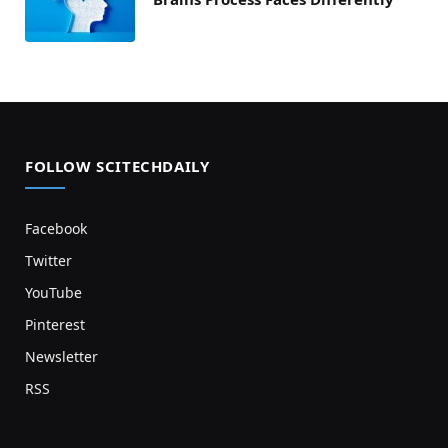
FOLLOW SCITECHDAILY
Facebook
Twitter
YouTube
Pinterest
Newsletter
RSS