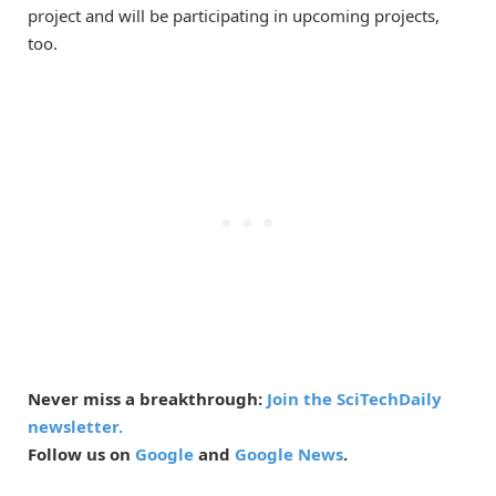
project and will be participating in upcoming projects,
too.
Never miss a breakthrough:
Join the SciTechDaily
newsletter.
Follow us on
Google
and
Google News
.