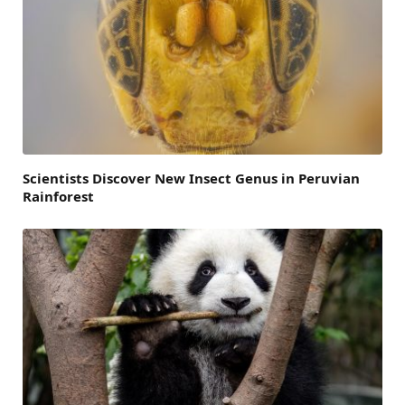
Scientists Discover New Insect Genus in Peruvian
Rainforest