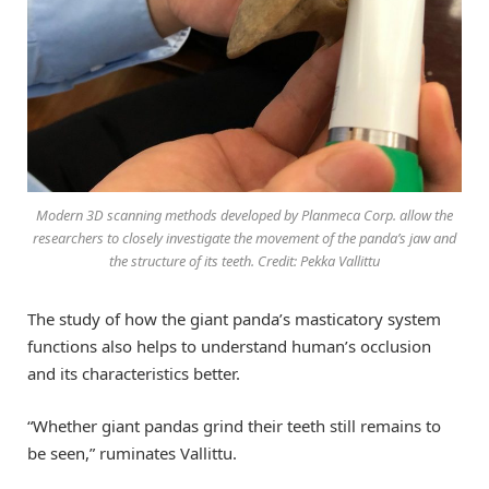
Modern 3D scanning methods developed by Planmeca Corp. allow the
researchers to closely investigate the movement of the panda’s jaw and
the structure of its teeth. Credit: Pekka Vallittu
The study of how the giant panda’s masticatory system
functions also helps to understand human’s occlusion
and its characteristics better.
“Whether giant pandas grind their teeth still remains to
be seen,” ruminates Vallittu.