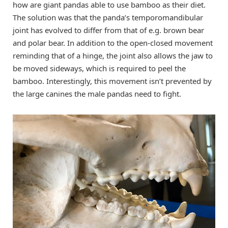
how are giant pandas able to use bamboo as their diet.
The solution was that the panda’s temporomandibular
joint has evolved to differ from that of e.g. brown bear
and polar bear. In addition to the open-closed movement
reminding that of a hinge, the joint also allows the jaw to
be moved sideways, which is required to peel the
bamboo. Interestingly, this movement isn’t prevented by
the large canines the male pandas need to fight.