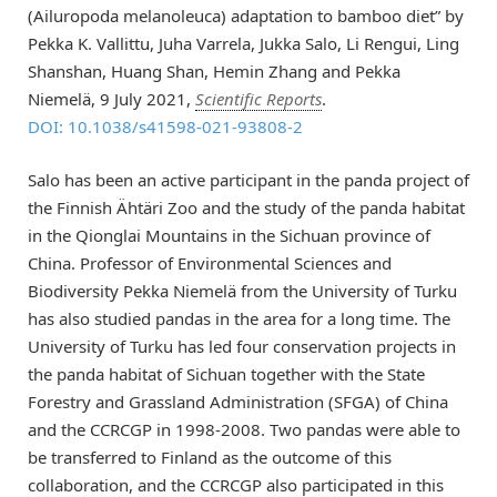
(Ailuropoda melanoleuca) adaptation to bamboo diet” by
Pekka K. Vallittu, Juha Varrela, Jukka Salo, Li Rengui, Ling
Shanshan, Huang Shan, Hemin Zhang and Pekka
Niemelä, 9 July 2021,
Scientific Reports
.
DOI: 10.1038/s41598-021-93808-2
Salo has been an active participant in the panda project of
the Finnish Ähtäri Zoo and the study of the panda habitat
in the Qionglai Mountains in the Sichuan province of
China. Professor of Environmental Sciences and
Biodiversity Pekka Niemelä from the University of Turku
has also studied pandas in the area for a long time. The
University of Turku has led four conservation projects in
the panda habitat of Sichuan together with the State
Forestry and Grassland Administration (SFGA) of China
and the CCRCGP in 1998-2008. Two pandas were able to
be transferred to Finland as the outcome of this
collaboration, and the CCRCGP also participated in this