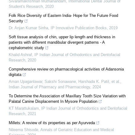
Sivaramakrishnan Muthanandam
,
International Dental Journal of
Student's Research
,
2020
Folk Rice Diversity of Eastern India- Hope for The Future Food
Security
Dr. Anjan Kumar Sinha
,
IP Innovative Publication Books
,
2019
Soft tissue analysis of chin, upper lip length and thickness in
patients with different mandibular divergent patterns - A
cephalometric study
Khalid Ashraf
,
IP Indian Journal of Orthodontics and Dentofacial
Research
,
2020
Comprehensive review on pharmacological activities of Adansonia
digitata
Aman Upaganlawar, Sakshi Sonawane, Harshada K. Patil, et al.
,
Indian Journal of Pharmacy and Pharmacology
,
2024
To Determine the Association of Maxillary Tooth Size Variation with
Palatal Canine Displacement In Mysore Population
KT Marattukalam
,
IP Indian Journal of Orthodontics and Dentofacial
Research
,
2021
Millets: A review of its properties as per Ayurveda
Nileema Shisode
,
Annals of Geriatric Education and Medical