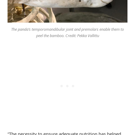
The panda’s temporomandibular joint and premolars enable them to
peel the bamboo. Credit: Pekka Vallittu
“The necessity to ensure adequate nutrition has helped