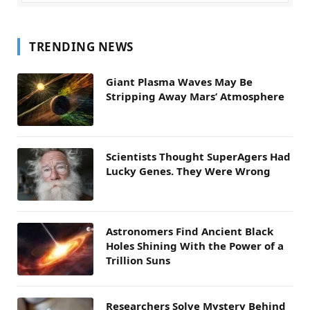
TRENDING NEWS
Giant Plasma Waves May Be
Stripping Away Mars’ Atmosphere
Scientists Thought SuperAgers Had
Lucky Genes. They Were Wrong
Astronomers Find Ancient Black
Holes Shining With the Power of a
Trillion Suns
Researchers Solve Mystery Behind