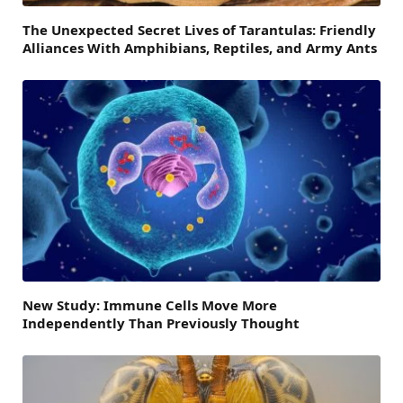
The Unexpected Secret Lives of Tarantulas: Friendly
Alliances With Amphibians, Reptiles, and Army Ants
New Study: Immune Cells Move More
Independently Than Previously Thought