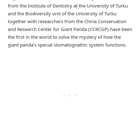
from the Institute of Dentistry at the University of Turku
and the Biodiversity unit of the University of Turku
together with researchers from the China Conservation
and Research Center for Giant Panda (CCRCGP) have been
the first in the world to solve the mystery of how the
giant panda’s special stomatognathic system functions.