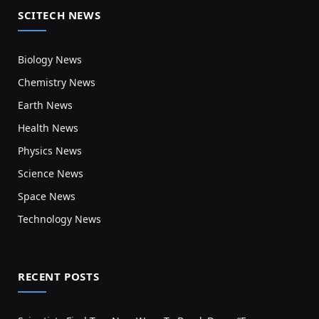
SCITECH NEWS
Biology News
Chemistry News
Earth News
Health News
Physics News
Science News
Space News
Technology News
RECENT POSTS