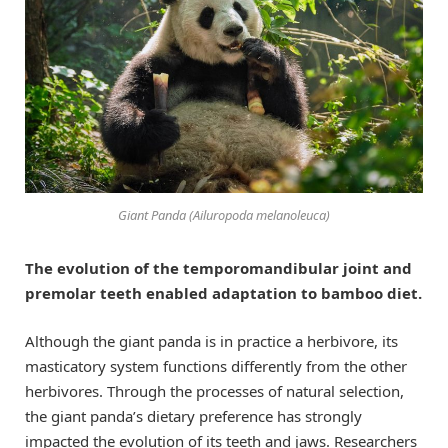
Giant Panda (Ailuropoda melanoleuca)
The evolution of the temporomandibular joint and
premolar teeth enabled adaptation to bamboo diet.
Although the giant panda is in practice a herbivore, its
masticatory system functions differently from the other
herbivores. Through the processes of natural selection,
the giant panda’s dietary preference has strongly
impacted the evolution of its teeth and jaws. Researchers