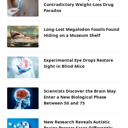
Contradictory Weight-Loss Drug
Paradox
Long-Lost Megalodon Fossils Found
Hiding on a Museum Shelf
Experimental Eye Drops Restore
Sight in Blind Mice
Scientists Discover the Brain May
Enter a New Biological Phase
Between 50 and 75
New Research Reveals Autistic
Brains Process Faces Differently