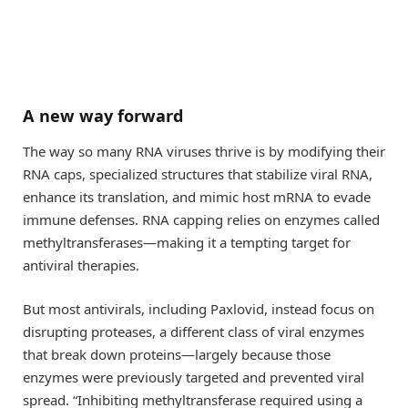
A new way forward
The way so many RNA viruses thrive is by modifying their
RNA caps, specialized structures that stabilize viral RNA,
enhance its translation, and mimic host mRNA to evade
immune defenses. RNA capping relies on enzymes called
methyltransferases—making it a tempting target for
antiviral therapies.
But most antivirals, including Paxlovid, instead focus on
disrupting proteases, a different class of viral enzymes
that break down proteins—largely because those
enzymes were previously targeted and prevented viral
spread. “Inhibiting methyltransferase required using a