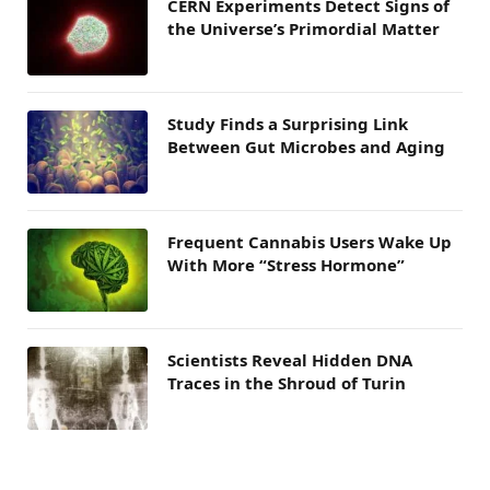
CERN Experiments Detect Signs of
the Universe’s Primordial Matter
Study Finds a Surprising Link
Between Gut Microbes and Aging
Frequent Cannabis Users Wake Up
With More “Stress Hormone”
Scientists Reveal Hidden DNA
Traces in the Shroud of Turin