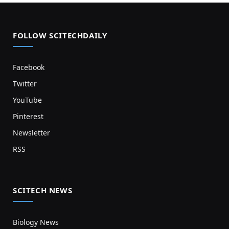
FOLLOW SCITECHDAILY
Facebook
Twitter
YouTube
Pinterest
Newsletter
RSS
SCITECH NEWS
Biology News