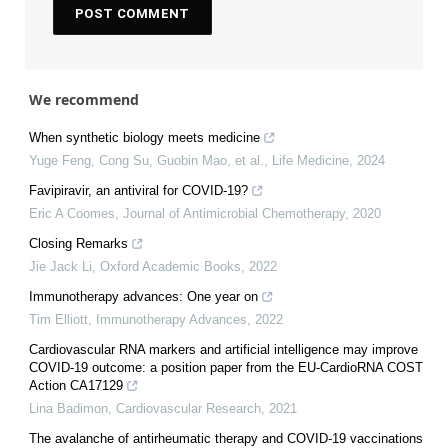
We recommend
When synthetic biology meets medicine
Yuge Feng, Cong Su, Guobin Mao, et al.
,
Life Medicine
,
2024
Favipiravir, an antiviral for COVID-19?
Eric A Coomes
,
Journal of Antimicrobial Chemotherapy
,
2020
Closing Remarks
Jie Jack Li
,
Oxford Academic Books
,
2022
Immunotherapy advances: One year on
Tim Elliott
,
Immunotherapy Advances
,
2022
Cardiovascular RNA markers and artificial intelligence may improve
COVID-19 outcome: a position paper from the EU-CardioRNA COST
Action CA17129
Lina Badimon
,
Cardiovascular Research
,
2021
The avalanche of antirheumatic therapy and COVID-19 vaccinations