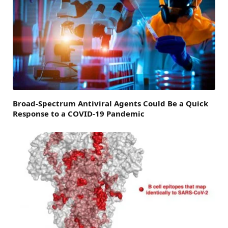
Broad-Spectrum Antiviral Agents Could Be a Quick
Response to a COVID-19 Pandemic