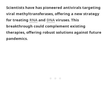
Scientists have has pioneered antivirals targeting
viral methyltransferases, offering a new strategy
for treating
RNA
and
DNA
viruses. This
breakthrough could complement existing
therapies, offering robust solutions against future
pandemics.