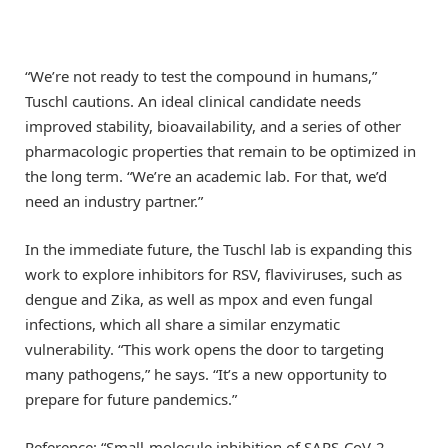
“We’re not ready to test the compound in humans,”
Tuschl cautions. An ideal clinical candidate needs
improved stability, bioavailability, and a series of other
pharmacologic properties that remain to be optimized in
the long term. “We’re an academic lab. For that, we’d
need an industry partner.”
In the immediate future, the Tuschl lab is expanding this
work to explore inhibitors for RSV, flaviviruses, such as
dengue and Zika, as well as mpox and even fungal
infections, which all share a similar enzymatic
vulnerability. “This work opens the door to targeting
many pathogens,” he says. “It’s a new opportunity to
prepare for future pandemics.”
Reference: “Small-molecule inhibition of SARS-CoV-2