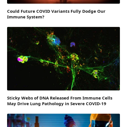
Could Future COVID Variants Fully Dodge Our
Immune System?
Sticky Webs of DNA Released From Immune Cells
May Drive Lung Pathology in Severe COVID-19