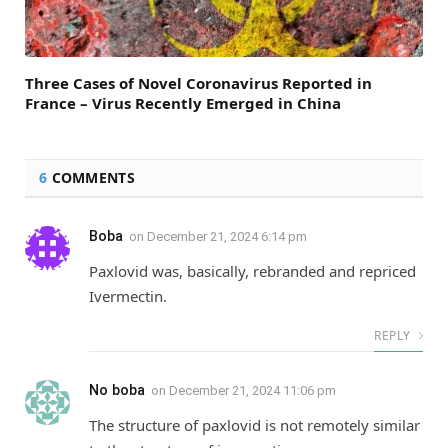
Three Cases of Novel Coronavirus Reported in
France – Virus Recently Emerged in China
6
COMMENTS
Boba
on
December 21, 2024 6:14 pm
Paxlovid was, basically, rebranded and repriced
Ivermectin.
REPLY
No boba
on
December 21, 2024 11:06 pm
The structure of paxlovid is not remotely similar