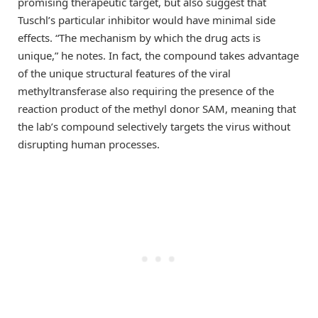
promising therapeutic target, but also suggest that
Tuschl’s particular inhibitor would have minimal side
effects. “The mechanism by which the drug acts is
unique,” he notes. In fact, the compound takes advantage
of the unique structural features of the viral
methyltransferase also requiring the presence of the
reaction product of the methyl donor SAM, meaning that
the lab’s compound selectively targets the virus without
disrupting human processes.