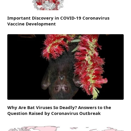
Important Discovery in COVID-19 Coronavirus
Vaccine Development
Why Are Bat Viruses So Deadly? Answers to the
Question Raised by Coronavirus Outbreak