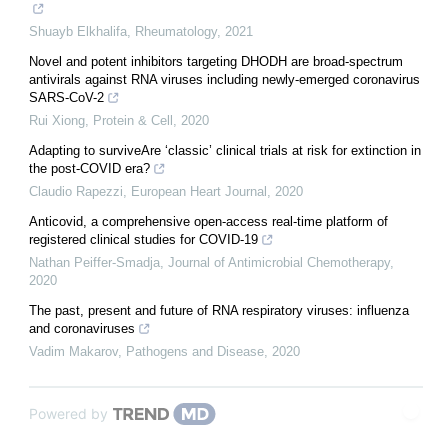
Shuayb Elkhalifa
,
Rheumatology
,
2021
Novel and potent inhibitors targeting DHODH are broad-spectrum
antivirals against RNA viruses including newly-emerged coronavirus
SARS-CoV-2
Rui Xiong
,
Protein & Cell
,
2020
Adapting to surviveAre ‘classic’ clinical trials at risk for extinction in
the post-COVID era?
Claudio Rapezzi
,
European Heart Journal
,
2020
Anticovid, a comprehensive open-access real-time platform of
registered clinical studies for COVID-19
Nathan Peiffer-Smadja
,
Journal of Antimicrobial Chemotherapy
,
2020
The past, present and future of RNA respiratory viruses: influenza
and coronaviruses
Vadim Makarov
,
Pathogens and Disease
,
2020
Powered by