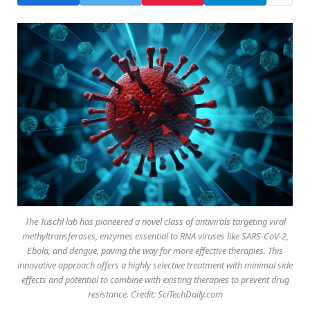
The Tuschl lab has pioneered a novel class of antivirals targeting viral
methyltransferases, enzymes essential to RNA viruses like SARS-CoV-2,
Ebola, and dengue, paving the way for more effective therapies. This
innovative approach offers a highly selective treatment with minimal side
effects and potential to combine with existing therapies to prevent drug
resistance. Credit: SciTechDaily.com