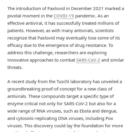
The introduction of Paxlovid in December 2021 marked a
pivotal moment in the
COVID-19
pandemic. As an
effective antiviral, it has successfully treated millions of
patients. However, as with many antivirals, scientists
recognize that Paxlovid may eventually lose some of its
efficacy due to the emergence of drug resistance. To
address this challenge, researchers are exploring
innovative approaches to combat
SARS-CoV-2
and similar
threats.
A recent study from the Tuschl laboratory has unveiled a
groundbreaking proof-of-concept for a new class of
antivirals. These compounds target a specific type of
enzyme critical not only for SARS-CoV-2 but also for a
wide range of RNA viruses, such as Ebola and dengue,
and cytosolic-replicating DNA viruses, including Pox
viruses. This discovery could lay the foundation for more