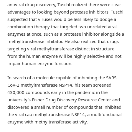
antiviral drug discovery, Tuschl realized there were clear
advantages to looking beyond protease inhibitors. Tuschl
suspected that viruses would be less likely to dodge a
combination therapy that targeted two unrelated viral
enzymes at once, such as a protease inhibitor alongside a
methyltransferase inhibitor. He also realized that drugs
targeting viral methyltransferase distinct in structure
from the human enzyme will be highly selective and not
impair human enzyme function.
In search of a molecule capable of inhibiting the SARS-
CoV-2 methyltransferase NSP14, his team screened
430,000 compounds early in the pandemic in the
university’s Fisher Drug Discovery Resource Center and
discovered a small number of compounds that inhibited
the viral cap methyltransferase NSP14, a multifunctional
enzyme with methyltransferase activity.