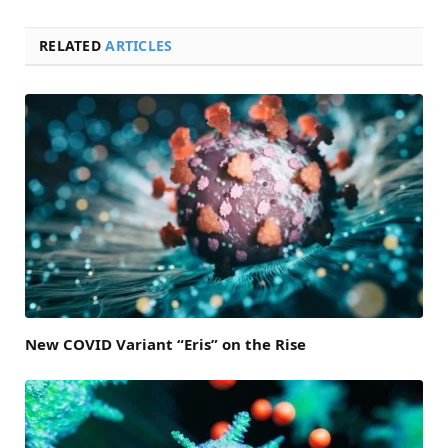
RELATED
ARTICLES
New COVID Variant “Eris” on the Rise