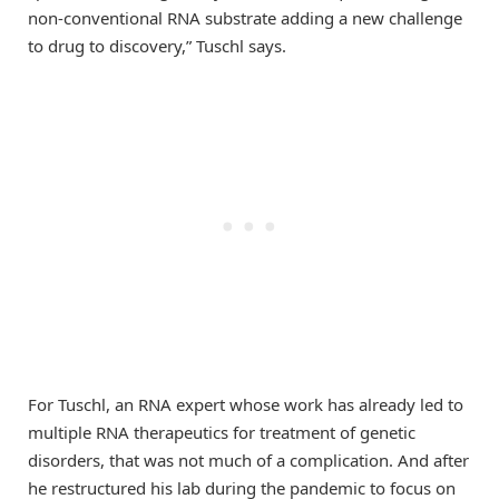
non-conventional RNA substrate adding a new challenge
to drug to discovery,” Tuschl says.
For Tuschl, an RNA expert whose work has already led to
multiple RNA therapeutics for treatment of genetic
disorders, that was not much of a complication. And after
he restructured his lab during the pandemic to focus on