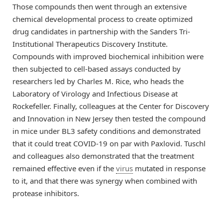
Those compounds then went through an extensive
chemical developmental process to create optimized
drug candidates in partnership with the Sanders Tri-
Institutional Therapeutics Discovery Institute.
Compounds with improved biochemical inhibition were
then subjected to cell-based assays conducted by
researchers led by Charles M. Rice, who heads the
Laboratory of Virology and Infectious Disease at
Rockefeller. Finally, colleagues at the Center for Discovery
and Innovation in New Jersey then tested the compound
in mice under BL3 safety conditions and demonstrated
that it could treat COVID-19 on par with Paxlovid. Tuschl
and colleagues also demonstrated that the treatment
remained effective even if the
virus
mutated in response
to it, and that there was synergy when combined with
protease inhibitors.