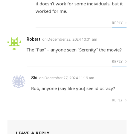
it doesn’t work for some individuals, but it
worked for me.
REPLY
Robert
on
December 22, 2024 10:01 am
The “Pax” – anyone seen “Serenity” the movie?
REPLY
Shi
on
December 27, 2024 11:19 am
Rob, anyone (say like you) see idiocracy?
REPLY
LEAVE A REPLY