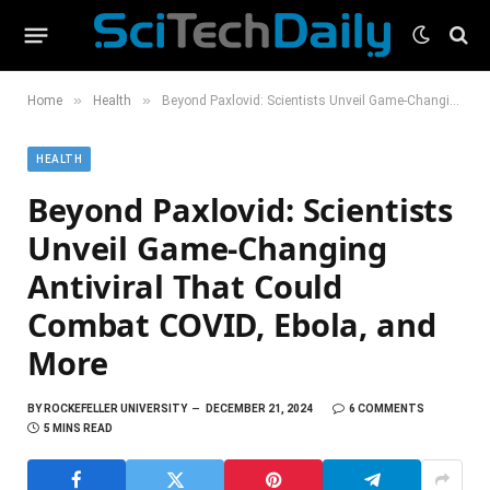
»
»
Home
Health
Beyond Paxlovid: Scientists Unveil Game-Changing Antiviral That Could Combat COVID, Ebola, and More
HEALTH
Beyond Paxlovid: Scientists
Unveil Game-Changing
Antiviral That Could
Combat COVID, Ebola, and
More
BY
ROCKEFELLER UNIVERSITY
DECEMBER 21, 2024
6 COMMENTS
5 MINS READ