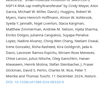
NSP14 RNA cap methyltransferase” by Cindy Meyer, Aitor
Garzia, Michael W. Miller, David J. Huggins, Robert W.
Myers, Hans-Heinrich Hoffmann, Alison W. Ashbrook,
Syeda Y. Jannath, Nigel Liverton, Stacia Kargman,
Matthew Zimmerman, Andrew M. Nelson, Vijeta Sharma,
Enriko Dolgov, Julianna Cangialosi, Suyapa Penalva-
Lopez, Nadine Alvarez, Ching-Wen Chang, Neelam Oswal,
Irene Gonzalez, Risha Rasheed, Kira Goldgirsh, Jada A.
Davis, Lavoisier Ramos-Espiritu, Miriam-Rose Menezes,
Chloe Larson, Julius Nitsche, Oleg Ganichkin, Hanan
Alwaseem, Henrik Molina, Stefan Steinbacher, J. Fraser
Glickman, David S. Perlin, Charles M. Rice, Peter T.
Meinke and Thomas Tuschl, 11 December 2024,
Nature
.
DOI: 10.1038/s41586-024-08320-0