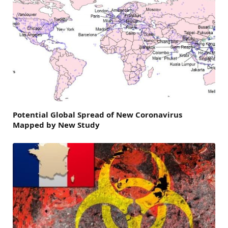
Potential Global Spread of New Coronavirus
Mapped by New Study