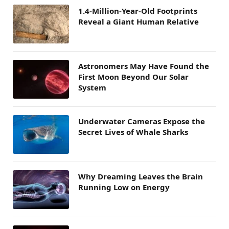
1.4-Million-Year-Old Footprints
Reveal a Giant Human Relative
Astronomers May Have Found the
First Moon Beyond Our Solar
System
Underwater Cameras Expose the
Secret Lives of Whale Sharks
Why Dreaming Leaves the Brain
Running Low on Energy