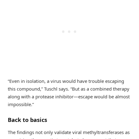
“Even in isolation, a virus would have trouble escaping
this compound,” Tuschl says. “But as a combined therapy
along with a protease inhibitor—escape would be almost
impossible.”
Back to basics
The findings not only validate viral methyltransferases as