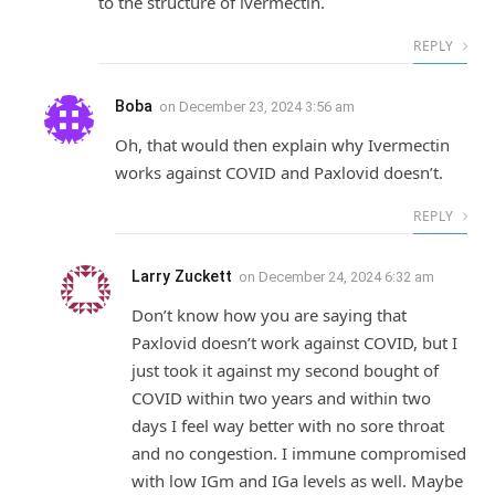
to the structure of ivermectin.
REPLY
Boba
on
December 23, 2024 3:56 am
Oh, that would then explain why Ivermectin
works against COVID and Paxlovid doesn’t.
REPLY
Larry Zuckett
on
December 24, 2024 6:32 am
Don’t know how you are saying that
Paxlovid doesn’t work against COVID, but I
just took it against my second bought of
COVID within two years and within two
days I feel way better with no sore throat
and no congestion. I immune compromised
with low IGm and IGa levels as well. Maybe