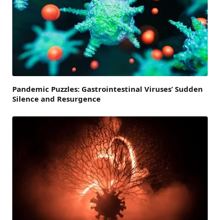
Pandemic Puzzles: Gastrointestinal Viruses’ Sudden
Silence and Resurgence