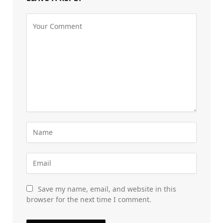
Save my name, email, and website in this
browser for the next time I comment.