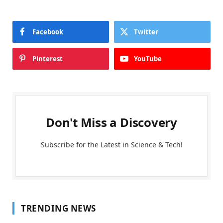
Facebook
Twitter
Pinterest
YouTube
Don't Miss a Discovery
Subscribe for the Latest in Science & Tech!
TRENDING NEWS