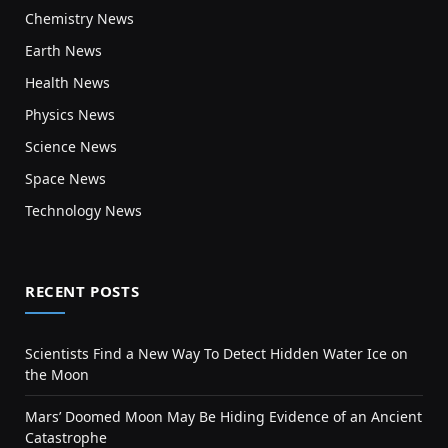
Chemistry News
Earth News
Health News
Physics News
Science News
Space News
Technology News
RECENT POSTS
Scientists Find a New Way To Detect Hidden Water Ice on
the Moon
Mars’ Doomed Moon May Be Hiding Evidence of an Ancient
Catastrophe