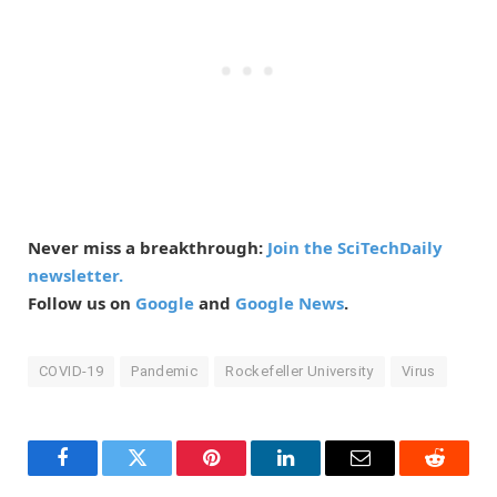
Never miss a breakthrough:
Join the SciTechDaily
newsletter.
Follow us on
Google
and
Google News
.
COVID-19
Pandemic
Rockefeller University
Virus
Facebook
Twitter
Pinterest
LinkedIn
Email
Reddit