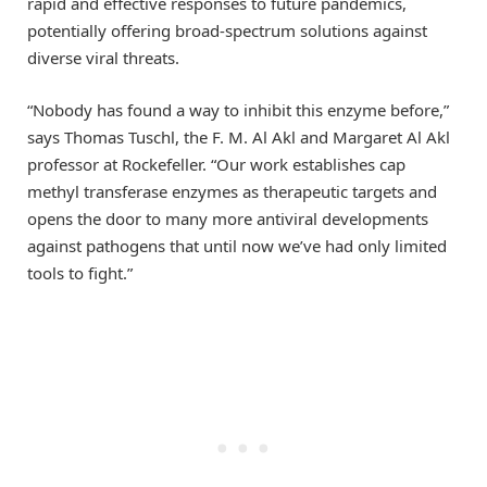
rapid and effective responses to future pandemics,
potentially offering broad-spectrum solutions against
diverse viral threats.
“Nobody has found a way to inhibit this enzyme before,”
says Thomas Tuschl, the F. M. Al Akl and Margaret Al Akl
professor at Rockefeller. “Our work establishes cap
methyl transferase enzymes as therapeutic targets and
opens the door to many more antiviral developments
against pathogens that until now we’ve had only limited
tools to fight.”