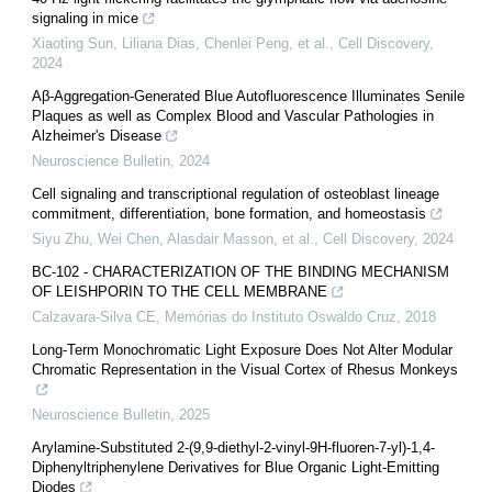
signaling in mice
Xiaoting Sun, Liliana Dias, Chenlei Peng, et al.
,
Cell Discovery
,
2024
Aβ-Aggregation-Generated Blue Autofluorescence Illuminates Senile
Plaques as well as Complex Blood and Vascular Pathologies in
Alzheimer's Disease
Neuroscience Bulletin
,
2024
Cell signaling and transcriptional regulation of osteoblast lineage
commitment, differentiation, bone formation, and homeostasis
Siyu Zhu, Wei Chen, Alasdair Masson, et al.
,
Cell Discovery
,
2024
BC-102 - CHARACTERIZATION OF THE BINDING MECHANISM
OF LEISHPORIN TO THE CELL MEMBRANE
Calzavara-Silva CE
,
Memórias do Instituto Oswaldo Cruz
,
2018
Long-Term Monochromatic Light Exposure Does Not Alter Modular
Chromatic Representation in the Visual Cortex of Rhesus Monkeys
Neuroscience Bulletin
,
2025
Arylamine-Substituted 2-(9,9-diethyl-2-vinyl-9H-fluoren-7-yl)-1,4-
Diphenyltriphenylene Derivatives for Blue Organic Light-Emitting
Diodes