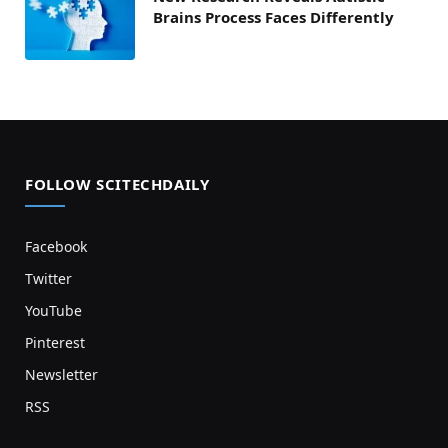
Brains Process Faces Differently
FOLLOW SCITECHDAILY
Facebook
Twitter
YouTube
Pinterest
Newsletter
RSS