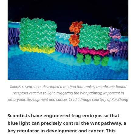
Illinois researchers developed a method that makes membrane-bound
receptors reactive to light, triggering the Wnt pathway, important in
embryonic development and cancer. Credit: Image courtesy of Kai Zhang
Scientists have engineered frog embryos so that
blue light can precisely control the Wnt pathway, a
key regulator in development and cancer. This