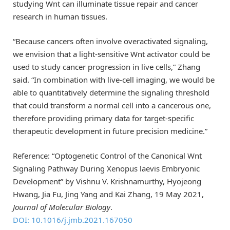
studying Wnt can illuminate tissue repair and cancer
research in human tissues.
“Because cancers often involve overactivated signaling,
we envision that a light-sensitive Wnt activator could be
used to study cancer progression in live cells,” Zhang
said. “In combination with live-cell imaging, we would be
able to quantitatively determine the signaling threshold
that could transform a normal cell into a cancerous one,
therefore providing primary data for target-specific
therapeutic development in future precision medicine.”
Reference: “Optogenetic Control of the Canonical Wnt
Signaling Pathway During Xenopus laevis Embryonic
Development” by Vishnu V. Krishnamurthy, Hyojeong
Hwang, Jia Fu, Jing Yang and Kai Zhang, 19 May 2021,
Journal of Molecular Biology
.
DOI: 10.1016/j.jmb.2021.167050