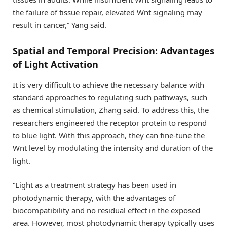
the failure of tissue repair, elevated Wnt signaling may
result in cancer,” Yang said.
Spatial and Temporal Precision: Advantages
of Light Activation
It is very difficult to achieve the necessary balance with
standard approaches to regulating such pathways, such
as chemical stimulation, Zhang said. To address this, the
researchers engineered the receptor protein to respond
to blue light. With this approach, they can fine-tune the
Wnt level by modulating the intensity and duration of the
light.
“Light as a treatment strategy has been used in
photodynamic therapy, with the advantages of
biocompatibility and no residual effect in the exposed
area. However, most photodynamic therapy typically uses