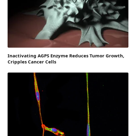
Inactivating AGPS Enzyme Reduces Tumor Growth,
Cripples Cancer Cells