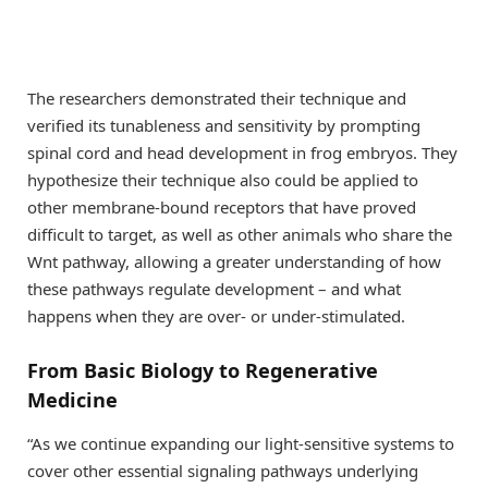
The researchers demonstrated their technique and
verified its tunableness and sensitivity by prompting
spinal cord and head development in frog embryos. They
hypothesize their technique also could be applied to
other membrane-bound receptors that have proved
difficult to target, as well as other animals who share the
Wnt pathway, allowing a greater understanding of how
these pathways regulate development – and what
happens when they are over- or under-stimulated.
From Basic Biology to Regenerative
Medicine
“As we continue expanding our light-sensitive systems to
cover other essential signaling pathways underlying