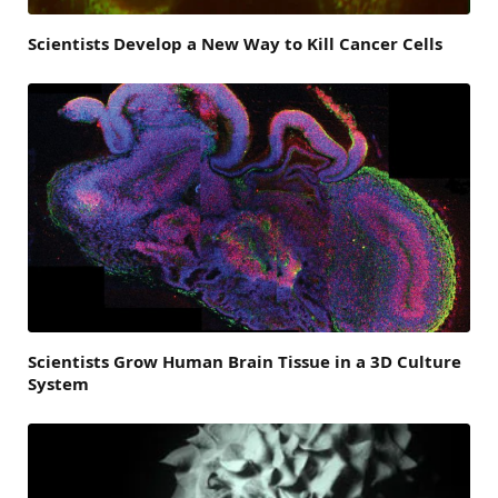
Scientists Develop a New Way to Kill Cancer Cells
Scientists Grow Human Brain Tissue in a 3D Culture
System