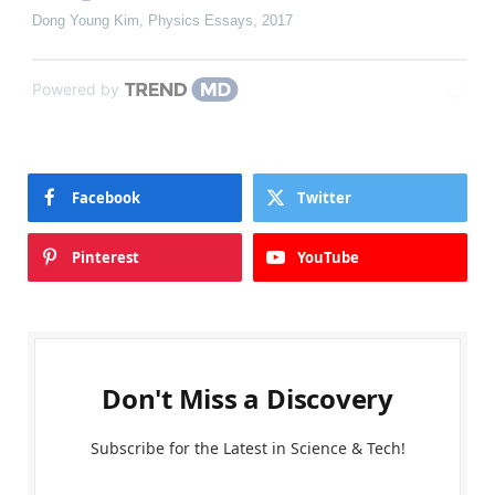
Dong Young Kim
,
Physics Essays
,
2017
Powered by
Facebook
Twitter
Pinterest
YouTube
Don't Miss a Discovery
Subscribe for the Latest in Science & Tech!