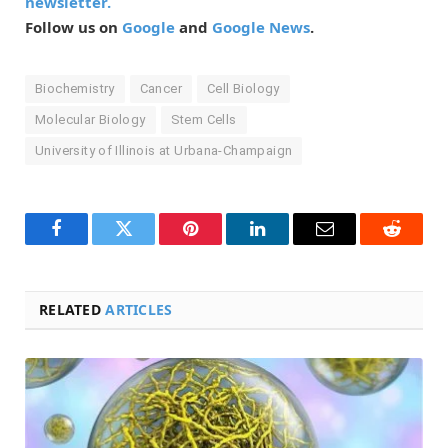
newsletter.
Follow us on
Google
and
Google News
.
Biochemistry
Cancer
Cell Biology
Molecular Biology
Stem Cells
University of Illinois at Urbana-Champaign
Facebook
Twitter
Pinterest
LinkedIn
Email
Reddit
RELATED
ARTICLES