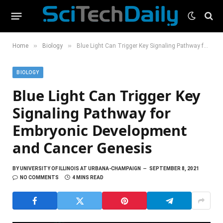
»
»
Home
Biology
Blue Light Can Trigger Key Signaling Pathway for Embryonic Development and Cancer Genesis
BIOLOGY
Blue Light Can Trigger Key
Signaling Pathway for
Embryonic Development
and Cancer Genesis
BY
UNIVERSITY OF ILLINOIS AT URBANA-CHAMPAIGN
SEPTEMBER 8, 2021
NO COMMENTS
4 MINS READ