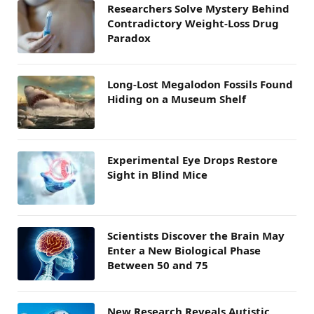
Researchers Solve Mystery Behind
Contradictory Weight-Loss Drug
Paradox
Long-Lost Megalodon Fossils Found
Hiding on a Museum Shelf
Experimental Eye Drops Restore
Sight in Blind Mice
Scientists Discover the Brain May
Enter a New Biological Phase
Between 50 and 75
New Research Reveals Autistic