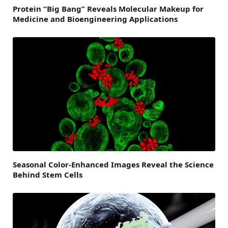
Protein “Big Bang” Reveals Molecular Makeup for
Medicine and Bioengineering Applications
Seasonal Color-Enhanced Images Reveal the Science
Behind Stem Cells