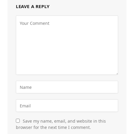
LEAVE A REPLY
Save my name, email, and website in this
browser for the next time I comment.