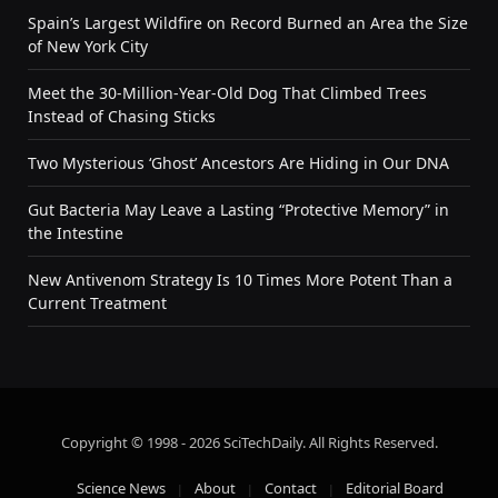
Spain’s Largest Wildfire on Record Burned an Area the Size
of New York City
Meet the 30-Million-Year-Old Dog That Climbed Trees
Instead of Chasing Sticks
Two Mysterious ‘Ghost’ Ancestors Are Hiding in Our DNA
Gut Bacteria May Leave a Lasting “Protective Memory” in
the Intestine
New Antivenom Strategy Is 10 Times More Potent Than a
Current Treatment
Copyright © 1998 - 2026 SciTechDaily. All Rights Reserved.
Science News
About
Contact
Editorial Board