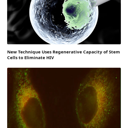
New Technique Uses Regenerative Capacity of Stem
Cells to Eliminate HIV