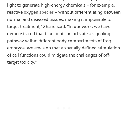
light to generate high-energy chemicals – for example,
reactive oxygen
species
– without differentiating between
normal and diseased tissues, making it impossible to
target treatment,” Zhang said. “In our work, we have
demonstrated that blue light can activate a signaling
pathway within different body compartments of frog
embryos. We envision that a spatially defined stimulation
of cell functions could mitigate the challenges of off-
target toxicity.”