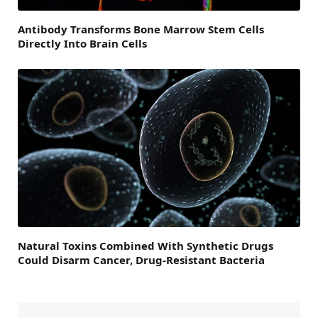
Antibody Transforms Bone Marrow Stem Cells
Directly Into Brain Cells
Natural Toxins Combined With Synthetic Drugs
Could Disarm Cancer, Drug-Resistant Bacteria