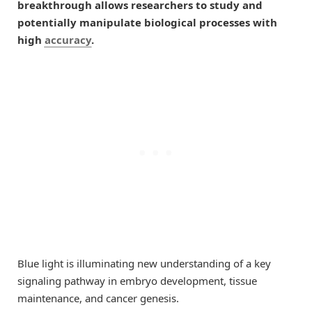
breakthrough allows researchers to study and
potentially manipulate biological processes with
high
accuracy
.
Blue light is illuminating new understanding of a key
signaling pathway in embryo development, tissue
maintenance, and cancer genesis.