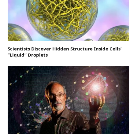
Scientists Discover Hidden Structure Inside Cells’
“Liquid” Droplets