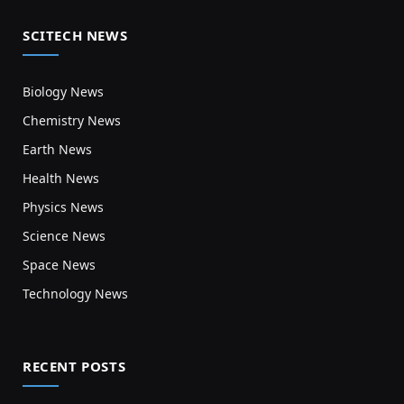
SCITECH NEWS
Biology News
Chemistry News
Earth News
Health News
Physics News
Science News
Space News
Technology News
RECENT POSTS