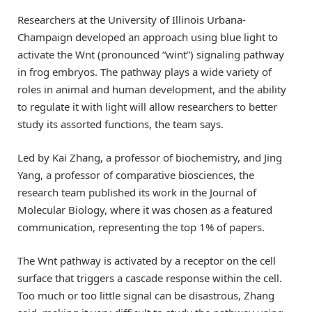
Researchers at the University of Illinois Urbana-
Champaign developed an approach using blue light to
activate the Wnt (pronounced “wint”) signaling pathway
in frog embryos. The pathway plays a wide variety of
roles in animal and human development, and the ability
to regulate it with light will allow researchers to better
study its assorted functions, the team says.
Led by Kai Zhang, a professor of biochemistry, and Jing
Yang, a professor of comparative biosciences, the
research team published its work in the Journal of
Molecular Biology, where it was chosen as a featured
communication, representing the top 1% of papers.
The Wnt pathway is activated by a receptor on the cell
surface that triggers a cascade response within the cell.
Too much or too little signal can be disastrous, Zhang