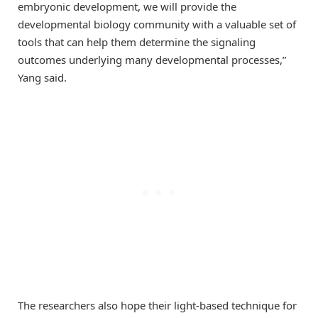
embryonic development, we will provide the
developmental biology community with a valuable set of
tools that can help them determine the signaling
outcomes underlying many developmental processes,”
Yang said.
The researchers also hope their light-based technique for