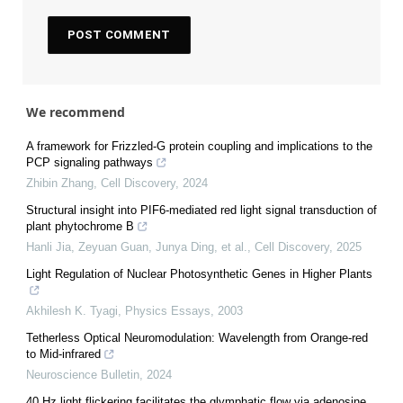
We recommend
A framework for Frizzled-G protein coupling and implications to the
PCP signaling pathways
Zhibin Zhang
,
Cell Discovery
,
2024
Structural insight into PIF6-mediated red light signal transduction of
plant phytochrome B
Hanli Jia, Zeyuan Guan, Junya Ding, et al.
,
Cell Discovery
,
2025
Light Regulation of Nuclear Photosynthetic Genes in Higher Plants
Akhilesh K. Tyagi
,
Physics Essays
,
2003
Tetherless Optical Neuromodulation: Wavelength from Orange-red
to Mid-infrared
Neuroscience Bulletin
,
2024
40 Hz light flickering facilitates the glymphatic flow via adenosine