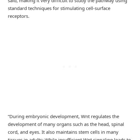
said, making it very difficult to study the pathway using
standard techniques for stimulating cell-surface
receptors.
“During embryonic development, Wnt regulates the
development of many organs such as the head, spinal
cord, and eyes. It also maintains stem cells in many
tissues in adults: While insufficient Wnt signaling leads to