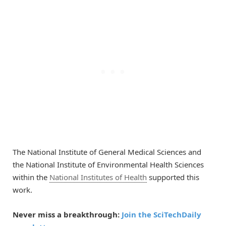
The National Institute of General Medical Sciences and
the National Institute of Environmental Health Sciences
within the
National Institutes of Health
supported this
work.
Never miss a breakthrough:
Join the SciTechDaily