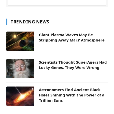
TRENDING NEWS
Giant Plasma Waves May Be
Stripping Away Mars’ Atmosphere
Scientists Thought SuperAgers Had
Lucky Genes. They Were Wrong
Astronomers Find Ancient Black
Holes Shining With the Power of a
Trillion Suns