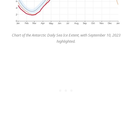
Chart of the Antarctic Daily Sea Ice Extent, with September 10, 2023
highlighted.