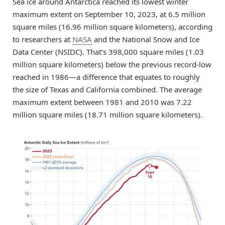
Sea ice around Antarctica reached its lowest winter
maximum extent on September 10, 2023, at 6.5 million
square miles (16.96 million square kilometers), according
to researchers at
NASA
and the National Snow and Ice
Data Center (NSIDC). That’s 398,000 square miles (1.03
million square kilometers) below the previous record-low
reached in 1986—a difference that equates to roughly
the size of Texas and California combined. The average
maximum extent between 1981 and 2010 was 7.22
million square miles (18.71 million square kilometers).