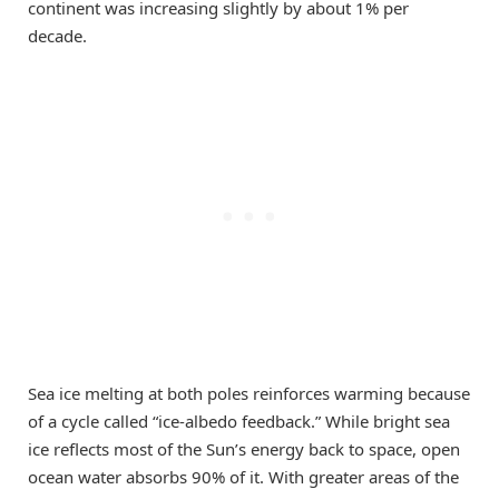
continent was increasing slightly by about 1% per
decade.
Sea ice melting at both poles reinforces warming because
of a cycle called “ice-albedo feedback.” While bright sea
ice reflects most of the Sun’s energy back to space, open
ocean water absorbs 90% of it. With greater areas of the