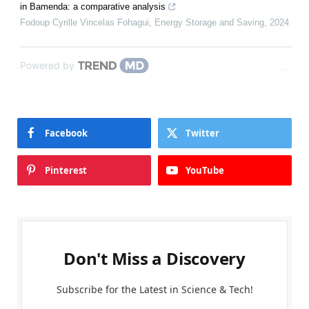
in Bamenda: a comparative analysis
Fodoup Cyrille Vincelas Fohagui
,
Energy Storage and Saving
,
2024
Powered by
Facebook
Twitter
Pinterest
YouTube
Don't Miss a Discovery
Subscribe for the Latest in Science & Tech!