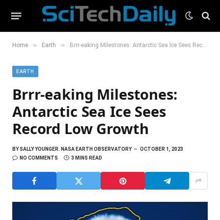
»
»
Home
Earth
Brrr-eaking Milestones: Antarctic Sea Ice Sees Record Low Growth
EARTH
Brrr-eaking Milestones:
Antarctic Sea Ice Sees
Record Low Growth
BY
SALLY YOUNGER. NASA EARTH OBSERVATORY
OCTOBER 1, 2023
NO COMMENTS
3 MINS READ