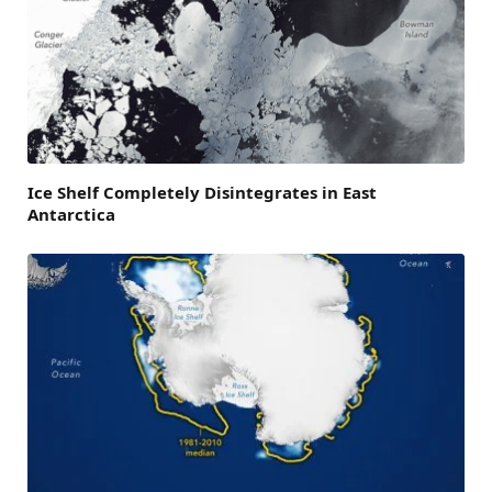
Ice Shelf Completely Disintegrates in East
Antarctica