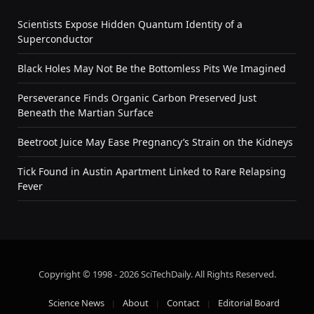
Scientists Expose Hidden Quantum Identity of a
Superconductor
Black Holes May Not Be the Bottomless Pits We Imagined
Perseverance Finds Organic Carbon Preserved Just
Beneath the Martian Surface
Beetroot Juice May Ease Pregnancy’s Strain on the Kidneys
Tick Found in Austin Apartment Linked to Rare Relapsing
Fever
Copyright © 1998 - 2026 SciTechDaily. All Rights Reserved.
Science News
About
Contact
Editorial Board