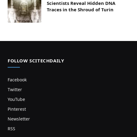
Scientists Reveal Hidden DNA
Traces in the Shroud of Turin
FOLLOW SCITECHDAILY
Facebook
Twitter
YouTube
Pinterest
Newsletter
RSS