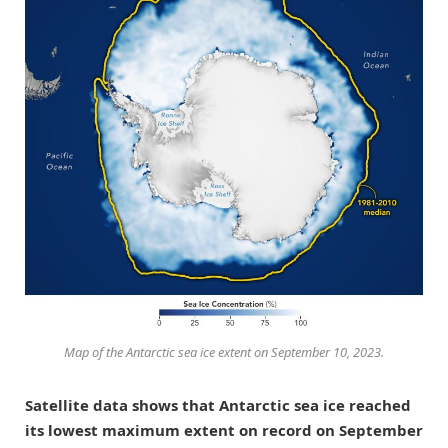
Map of the Antarctic sea ice extent on September 10, 2023.
Satellite data shows that Antarctic sea ice reached
its lowest maximum extent on record on September