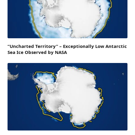
“Uncharted Territory” – Exceptionally Low Antarctic
Sea Ice Observed by NASA