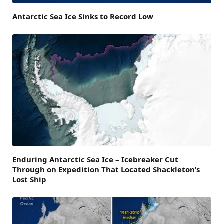
Antarctic Sea Ice Sinks to Record Low
Enduring Antarctic Sea Ice – Icebreaker Cut
Through on Expedition That Located Shackleton’s
Lost Ship