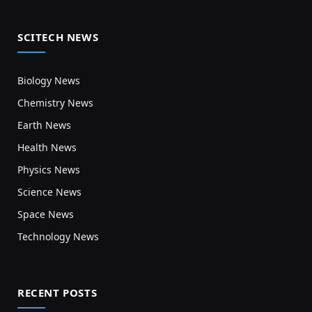
SCITECH NEWS
Biology News
Chemistry News
Earth News
Health News
Physics News
Science News
Space News
Technology News
RECENT POSTS