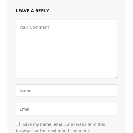
LEAVE A REPLY
Save my name, email, and website in this
browser for the next time I comment.