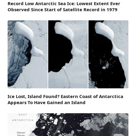
Record Low Antarctic Sea Ice: Lowest Extent Ever
Observed Since Start of Satellite Record in 1979
Ice Lost, Island Found? Eastern Coast of Antarctica
Appears To Have Gained an Island