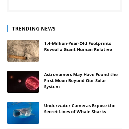
TRENDING NEWS
1.4-Million-Year-Old Footprints
Reveal a Giant Human Relative
Astronomers May Have Found the
First Moon Beyond Our Solar
System
Underwater Cameras Expose the
Secret Lives of Whale Sharks