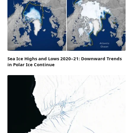
Sea Ice Highs and Lows 2020–21: Downward Trends
in Polar Ice Continue