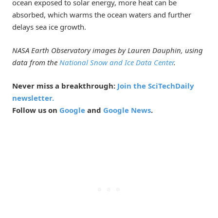
ocean exposed to solar energy, more heat can be
absorbed, which warms the ocean waters and further
delays sea ice growth.
NASA Earth Observatory images by Lauren Dauphin, using
data from the
National Snow and Ice Data Center
.
Never miss a breakthrough:
Join the SciTechDaily
newsletter.
Follow us on
Google
and
Google News
.