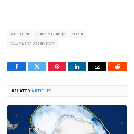
Antarctica
Climate Change
NASA
NASA Earth Observatory
Facebook
Twitter
Pinterest
LinkedIn
Email
Reddit
RELATED
ARTICLES