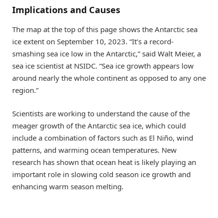
Implications and Causes
The map at the top of this page shows the Antarctic sea
ice extent on September 10, 2023. “It’s a record-
smashing sea ice low in the Antarctic,” said Walt Meier, a
sea ice scientist at NSIDC. “Sea ice growth appears low
around nearly the whole continent as opposed to any one
region.”
Scientists are working to understand the cause of the
meager growth of the Antarctic sea ice, which could
include a combination of factors such as El Niño, wind
patterns, and warming ocean temperatures. New
research has shown that ocean heat is likely playing an
important role in slowing cold season ice growth and
enhancing warm season melting.