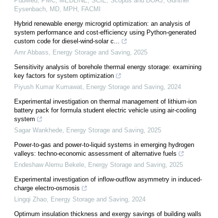
PubMed, PMC, MEDLINE, SCIE, Scopus and DOAJ, Gunther
Eysenbach, MD, MPH, FACMI
Hybrid renewable energy microgrid optimization: an analysis of
system performance and cost-efficiency using Python-generated
custom code for diesel-wind-solar c...
Amr Abbass
,
Energy Storage and Saving
,
2025
Sensitivity analysis of borehole thermal energy storage: examining
key factors for system optimization
Piyush Kumar Kumawat
,
Energy Storage and Saving
,
2024
Experimental investigation on thermal management of lithium-ion
battery pack for formula student electric vehicle using air-cooling
system
Sagar Wankhede
,
Energy Storage and Saving
,
2025
Power-to-gas and power-to-liquid systems in emerging hydrogen
valleys: techno-economic assessment of alternative fuels
Endeshaw Alemu Bekele
,
Energy Storage and Saving
,
2025
Experimental investigation of inflow-outflow asymmetry in induced-
charge electro-osmosis
Lingqi Zhao
,
Energy Storage and Saving
,
2024
Optimum insulation thickness and exergy savings of building walls