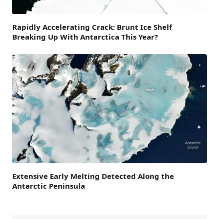
Rapidly Accelerating Crack: Brunt Ice Shelf
Breaking Up With Antarctica This Year?
Extensive Early Melting Detected Along the
Antarctic Peninsula