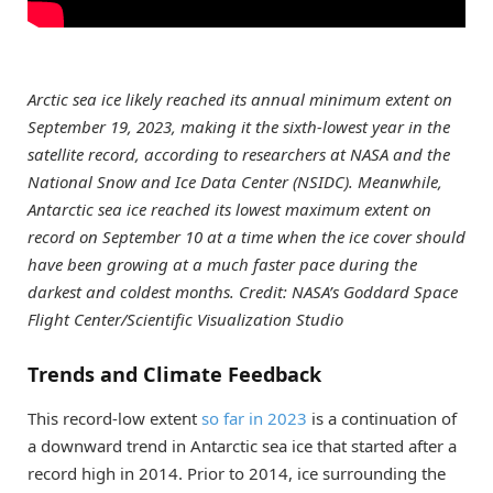
Arctic sea ice likely reached its annual minimum extent on
September 19, 2023, making it the sixth-lowest year in the
satellite record, according to researchers at NASA and the
National Snow and Ice Data Center (NSIDC). Meanwhile,
Antarctic sea ice reached its lowest maximum extent on
record on September 10 at a time when the ice cover should
have been growing at a much faster pace during the
darkest and coldest months. Credit: NASA’s Goddard Space
Flight Center/Scientific Visualization Studio
Trends and Climate Feedback
This record-low extent
so far in 2023
is a continuation of
a downward trend in Antarctic sea ice that started after a
record high in 2014. Prior to 2014, ice surrounding the