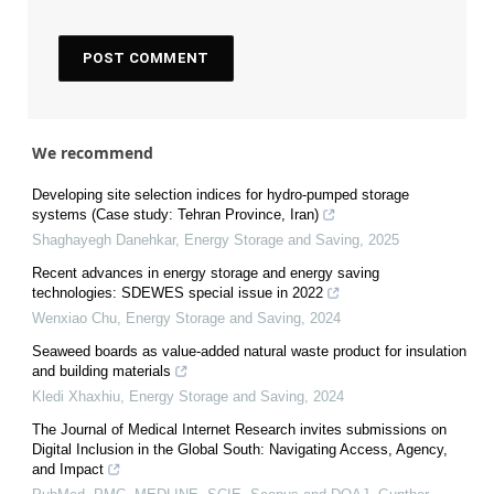
We recommend
Developing site selection indices for hydro-pumped storage
systems (Case study: Tehran Province, Iran)
Shaghayegh Danehkar
,
Energy Storage and Saving
,
2025
Recent advances in energy storage and energy saving
technologies: SDEWES special issue in 2022
Wenxiao Chu
,
Energy Storage and Saving
,
2024
Seaweed boards as value-added natural waste product for insulation
and building materials
Kledi Xhaxhiu
,
Energy Storage and Saving
,
2024
The Journal of Medical Internet Research invites submissions on
Digital Inclusion in the Global South: Navigating Access, Agency,
and Impact