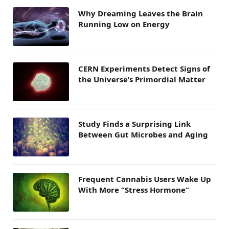
Why Dreaming Leaves the Brain
Running Low on Energy
CERN Experiments Detect Signs of
the Universe’s Primordial Matter
Study Finds a Surprising Link
Between Gut Microbes and Aging
Frequent Cannabis Users Wake Up
With More “Stress Hormone”