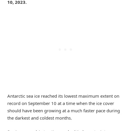
10, 2023.
Antarctic sea ice reached its lowest maximum extent on
record on September 10 at a time when the ice cover
should have been growing at a much faster pace during
the darkest and coldest months.