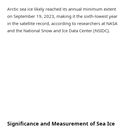
Arctic sea ice likely reached its annual minimum extent
on September 19, 2023, making it the sixth-lowest year
in the satellite record, according to researchers at NASA
and the National Snow and Ice Data Center (NSIDC).
Significance and Measurement of Sea Ice