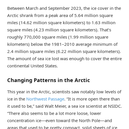
Between March and September 2023, the ice cover in the
Arctic shrank from a peak area of 5.64 million square
miles (14.62 million square kilometers) to 1.63 million
square miles (4.23 million square kilometers). That’s
roughly 770,000 square miles (1.99 million square
kilometers) below the 1981–2010 average minimum of
2.4 million square miles (6.22 million square kilometers).
The amount of sea ice lost was enough to cover the entire
continental United States.
Changing Patterns in the Arctic
This year in the Arctic, scientists saw notably low levels of
ice in the
Northwest Passage
. “It is more open there than
it used to be,” said Walt Meier, a sea ice scientist at NSIDC.
“There also seems to be a lot more loose, lower
concentration ice—even toward the North Pole—and
areas that used to be pretty compact, solid sheets of ice