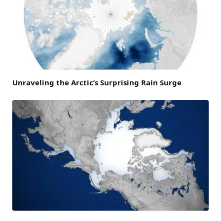
Unraveling the Arctic’s Surprising Rain Surge