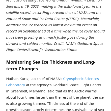
September 19, 2023, making it the sixth-lowest year in the
satellite record, according to researchers at NASA and the
National Snow and Ice Data Center (NSIDC). Meanwhile,
Antarctic sea ice reached its lowest maximum extent on
record on September 10 at a time when the ice cover should
have been growing at a much faster pace during the
darkest and coldest months. Credit: NASA’s Goddard Space
Flight Center/Scientific Visualization Studio
Monitoring Sea Ice Thickness and Long-
term Changes
Nathan Kurtz, lab chief of NASA’s
Cryospheric Sciences
Laboratory
at the agency’s Goddard Space Flight Center
in Greenbelt, Maryland, said that as the Arctic warms
about four times faster than the rest of the planet, the ice
is also growing thinner. “Thickness at the end of the
growth season largely determines the survivability of sea