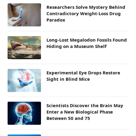
Researchers Solve Mystery Behind
Contradictory Weight-Loss Drug
Paradox
Long-Lost Megalodon Fossils Found
Hiding on a Museum Shelf
Experimental Eye Drops Restore
Sight in Blind Mice
Scientists Discover the Brain May
Enter a New Biological Phase
Between 50 and 75