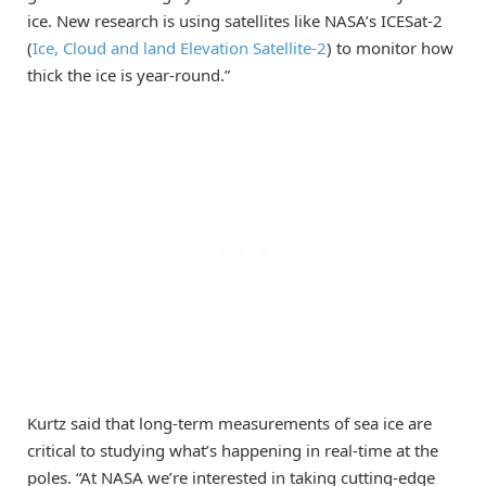
ice. New research is using satellites like NASA’s ICESat-2
(
Ice, Cloud and land Elevation Satellite-2
) to monitor how
thick the ice is year-round.”
Kurtz said that long-term measurements of sea ice are
critical to studying what’s happening in real-time at the
poles. “At NASA we’re interested in taking cutting-edge