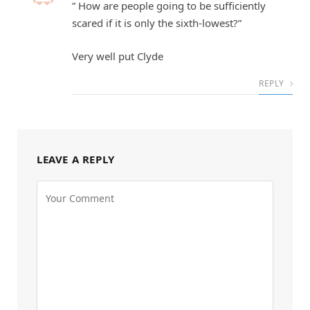
” How are people going to be sufficiently
scared if it is only the sixth-lowest?”
Very well put Clyde
REPLY
LEAVE A REPLY