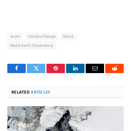
Arctic
Climate Change
NASA
NASA Earth Observatory
Facebook
Twitter
Pinterest
LinkedIn
Email
Reddit
RELATED
ARTICLES