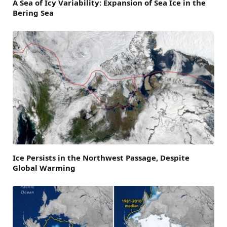
A Sea of Icy Variability: Expansion of Sea Ice in the
Bering Sea
Ice Persists in the Northwest Passage, Despite
Global Warming