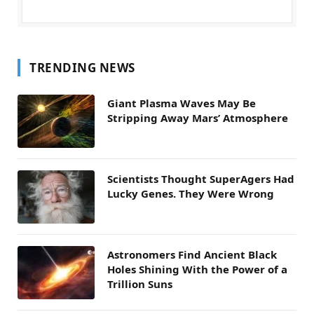
TRENDING NEWS
Giant Plasma Waves May Be
Stripping Away Mars’ Atmosphere
Scientists Thought SuperAgers Had
Lucky Genes. They Were Wrong
Astronomers Find Ancient Black
Holes Shining With the Power of a
Trillion Suns