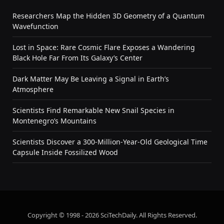
Researchers Map the Hidden 3D Geometry of a Quantum
Wavefunction
Lost in Space: Rare Cosmic Flare Exposes a Wandering
Black Hole Far From Its Galaxy’s Center
Dark Matter May Be Leaving a Signal in Earth’s
Atmosphere
Scientists Find Remarkable New Snail Species in
Montenegro’s Mountains
Scientists Discover a 300-Million-Year-Old Geological Time
Capsule Inside Fossilized Wood
Copyright © 1998 - 2026 SciTechDaily. All Rights Reserved.