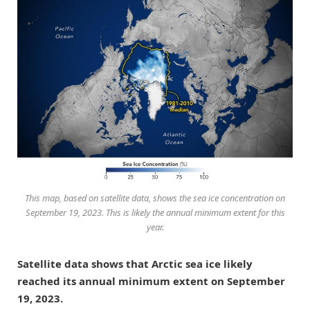
This map, based on satellite data, shows the sea ice concentration on
September 19, 2023. This is likely the annual minimum extent for this
year.
Satellite data shows that Arctic sea ice likely
reached its annual minimum extent on September
19, 2023.