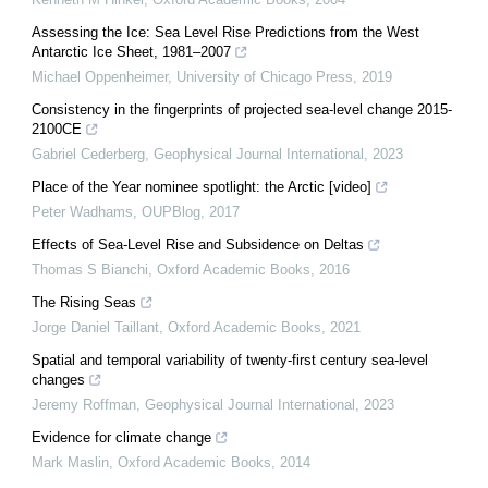
Assessing the Ice: Sea Level Rise Predictions from the West
Antarctic Ice Sheet, 1981–2007
Michael Oppenheimer
,
University of Chicago Press
,
2019
Consistency in the fingerprints of projected sea-level change 2015-
2100CE
Gabriel Cederberg
,
Geophysical Journal International
,
2023
Place of the Year nominee spotlight: the Arctic [video]
Peter Wadhams
,
OUPBlog
,
2017
Effects of Sea-Level Rise and Subsidence on Deltas
Thomas S Bianchi
,
Oxford Academic Books
,
2016
The Rising Seas
Jorge Daniel Taillant
,
Oxford Academic Books
,
2021
Spatial and temporal variability of twenty-first century sea-level
changes
Jeremy Roffman
,
Geophysical Journal International
,
2023
Evidence for climate change
Mark Maslin
,
Oxford Academic Books
,
2014