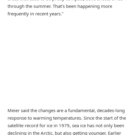
through the summer. That’s been happening more
frequently in recent years.”
Meier said the changes are a fundamental, decades-long
response to warming temperatures. Since the start of the
satellite record for ice in 1979, sea ice has not only been
declining in the Arctic, but also getting younger. Earlier