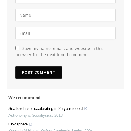
Save my name, email, and website in this
browser for the next time I comment.
We recommend
Sea-level rise accelerating in 25-year record
Astronomy & Geophysics
,
2018
Cryosphere
Kenneth M Hinkel
,
Oxford Academic Books
,
2004