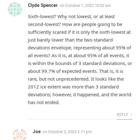
Clyde Spencer
on
October 1, 2023 10:52 am
Sixth-lowest? Why not lowest, or at least
second-lowest? How are people going to be
sufficiently scared if it is only the sixth-lowest at
just barely lower than the two-standard
deviations envelope, representing about 95% of
all events? As it is, at about 95% of all events, it
is within the bounds of 3 standard deviations, or
about 99.7% of expected events. That is, it is
rare, but not unprecedented. It looks like the
2012 ice extent was more than 3 standard
deviations; however, it happened, and the world
has not ended.
REPLY
Joe
on
October 2, 2023 2:11 pm