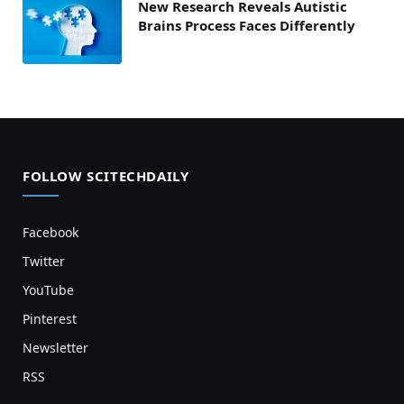
New Research Reveals Autistic
Brains Process Faces Differently
FOLLOW SCITECHDAILY
Facebook
Twitter
YouTube
Pinterest
Newsletter
RSS