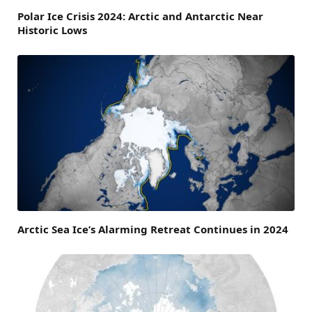
Polar Ice Crisis 2024: Arctic and Antarctic Near
Historic Lows
Arctic Sea Ice’s Alarming Retreat Continues in 2024