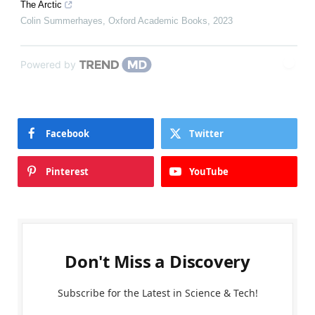
The Arctic
Colin Summerhayes
,
Oxford Academic Books
,
2023
Powered by
Facebook
Twitter
Pinterest
YouTube
Don't Miss a Discovery
Subscribe for the Latest in Science & Tech!