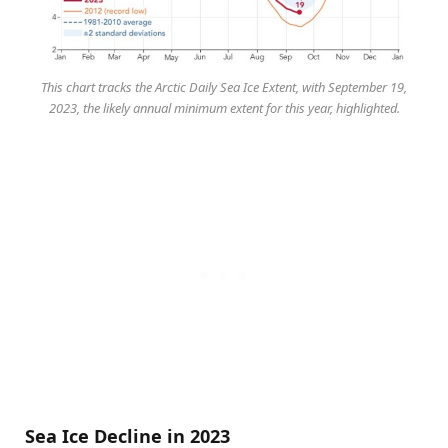
This chart tracks the Arctic Daily Sea Ice Extent, with September 19,
2023, the likely annual minimum extent for this year, highlighted.
Sea Ice Decline in 2023