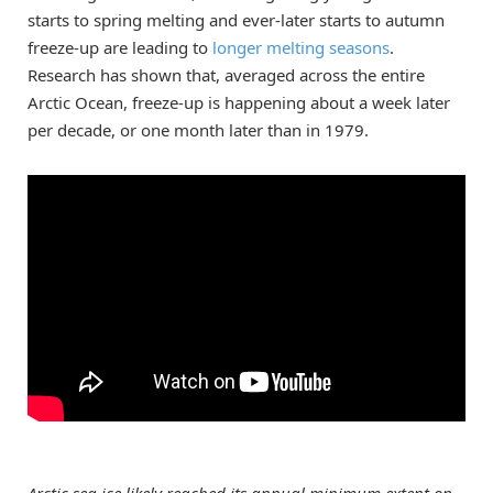
starts to spring melting and ever-later starts to autumn
freeze-up are leading to
longer melting seasons
.
Research has shown that, averaged across the entire
Arctic Ocean, freeze-up is happening about a week later
per decade, or one month later than in 1979.
Arctic sea ice likely reached its annual minimum extent on