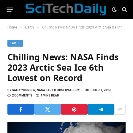
»
»
Home
Earth
Chilling News: NASA Finds 2023 Arctic Sea Ice 6th Lowest on Record
EARTH
Chilling News: NASA Finds
2023 Arctic Sea Ice 6th
Lowest on Record
BY
SALLY YOUNGER, NASA EARTH OBSERVATORY
OCTOBER 1, 2023
2 COMMENTS
4 MINS READ