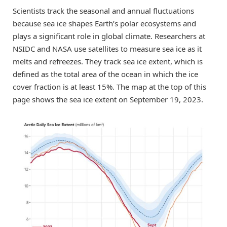
Scientists track the seasonal and annual fluctuations
because sea ice shapes Earth’s polar ecosystems and
plays a significant role in global climate. Researchers at
NSIDC and NASA use satellites to measure sea ice as it
melts and refreezes. They track sea ice extent, which is
defined as the total area of the ocean in which the ice
cover fraction is at least 15%. The map at the top of this
page shows the sea ice extent on September 19, 2023.