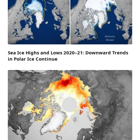
Sea Ice Highs and Lows 2020–21: Downward Trends
in Polar Ice Continue