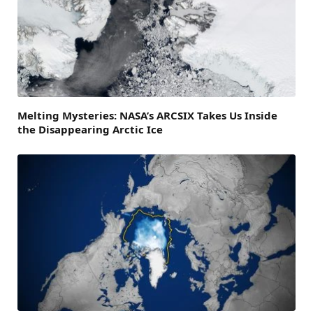
Melting Mysteries: NASA’s ARCSIX Takes Us Inside
the Disappearing Arctic Ice