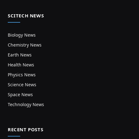
SCITECH NEWS
Biology News
Chemistry News
Earth News
Health News
Physics News
Science News
Space News
Technology News
RECENT POSTS