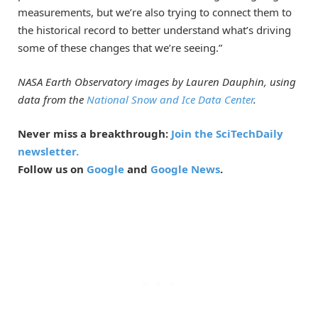
measurements, but we’re also trying to connect them to
the historical record to better understand what’s driving
some of these changes that we’re seeing.”
NASA Earth Observatory images by Lauren Dauphin, using
data from the
National Snow and Ice Data Center
.
Never miss a breakthrough:
Join the SciTechDaily
newsletter.
Follow us on
Google
and
Google News
.