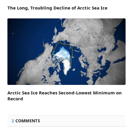
The Long, Troubling Decline of Arctic Sea Ice
Arctic Sea Ice Reaches Second-Lowest Minimum on
Record
2
COMMENTS