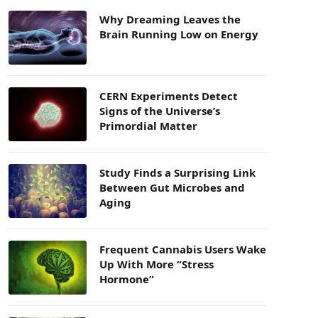
Why Dreaming Leaves the
Brain Running Low on Energy
CERN Experiments Detect
Signs of the Universe’s
Primordial Matter
Study Finds a Surprising Link
Between Gut Microbes and
Aging
Frequent Cannabis Users Wake
Up With More “Stress
Hormone”