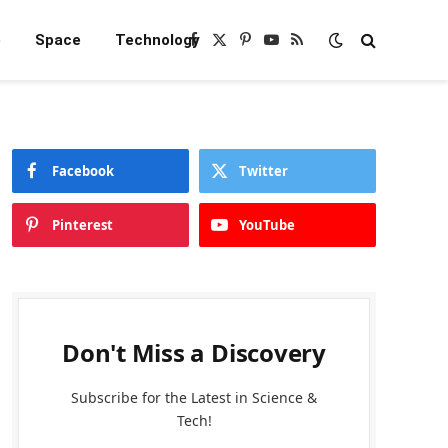
e
Space
Technology
Facebook
X
Pinterest
YouTube
RSS
(Twitter)
Facebook
Twitter
Pinterest
YouTube
Don't Miss a Discovery
Subscribe for the Latest in Science &
Tech!