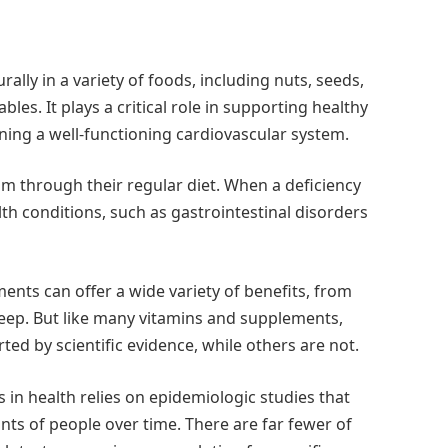
lly in a variety of foods, including nuts, seeds,
les. It plays a critical role in supporting healthy
ning a well-functioning cardiovascular system.
m through their regular diet. When a deficiency
alth conditions, such as gastrointestinal disorders
ts can offer a wide variety of benefits, from
eep. But like many vitamins and supplements,
d by scientific evidence, while others are not.
n health relies on epidemiologic studies that
ts of people over time. There are far fewer of