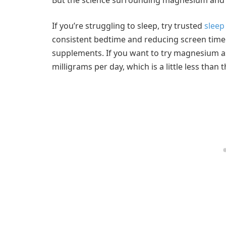
If you’re struggling to sleep, try trusted
sleep
consistent bedtime and reducing screen time
supplements. If you want to try magnesium as 
milligrams per day, which is a little less tha