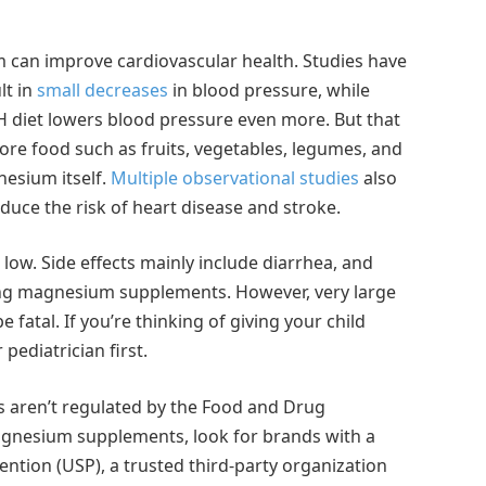
m can improve cardiovascular health. Studies have
lt in
small decreases
in blood pressure, while
 diet lowers blood pressure even more. But that
ore food such as fruits, vegetables, legumes, and
nesium itself.
Multiple observational studies
also
uce the risk of heart disease and stroke.
ow. Side effects mainly include diarrhea, and
ing magnesium supplements. However, very large
fatal. If you’re thinking of giving your child
pediatrician first.
 aren’t regulated by the Food and Drug
magnesium supplements, look for brands with a
ntion (USP), a trusted third-party organization