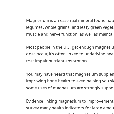
Magnesium is an essential mineral found natura
legumes, whole grains, and leafy green vegetab
muscle and nerve function, as well as maintai
Most people in the U.S. get enough magnesiu
does occur, it’s often linked to underlying he
that impair nutrient absorption.
You may have heard that magnesium supplemen
improving bone health to even helping you sl
some uses of magnesium are strongly supporte
Evidence linking magnesium to improvements i
survey many health indicators for large amoun