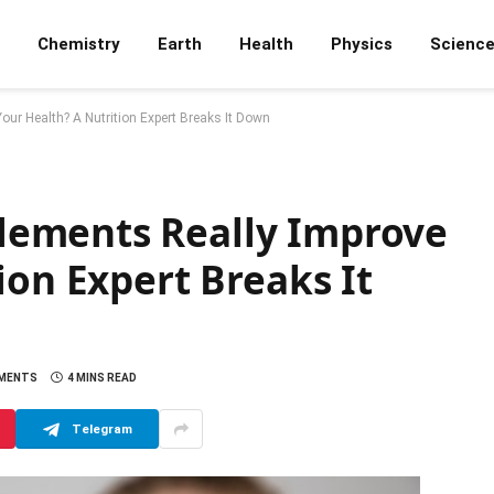
Chemistry
Earth
Health
Physics
Scienc
r Health? A Nutrition Expert Breaks It Down
ements Really Improve
ion Expert Breaks It
MENTS
4 MINS READ
Telegram