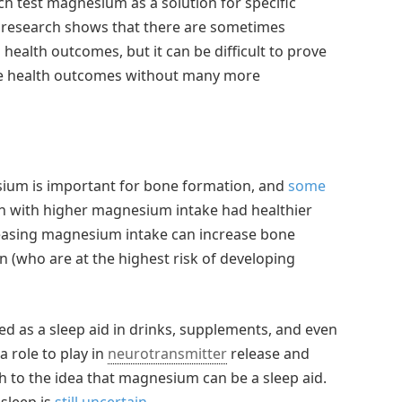
ich test magnesium as a solution for specific
c research shows that there are sometimes
ealth outcomes, but it can be difficult to prove
ose health outcomes without many more
esium is important for bone formation, and
some
with higher magnesium intake had healthier
easing magnesium intake can increase bone
(who are at the highest risk of developing
as a sleep aid in drinks, supplements, and even
 role to play in
neurotransmitter
release and
h to the idea that magnesium can be a sleep aid.
sleep is
still uncertain
.