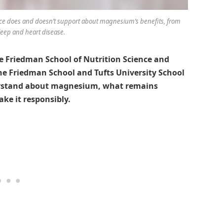
ce does and doesn’t support about magnesium’s benefits, from
leep and heart disease.
 Friedman School of Nutrition Science and
the Friedman School and Tufts University School
derstand about magnesium, what remains
ke it responsibly.