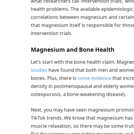
what researchers call ‘intervention trials,’ wh
health problems. The available epidemiologi
correlations between magnesium and certain h
that magnesium itself is responsible for th
intervention trials.
Magnesium and Bone Health
Let’s start with the bone health claim. Magn
studies
have found that both men and women 
bones. Plus, there is
some evidence
that incr
density in postmenopausal and elderly women 
osteoporosis, a bone-weakening disease).
Next, you may have seen magnesium promoted 
TikTok trends. We know that magnesium has a
muscle relaxation, so there may be some trut
But the science surrounding magnesium and 