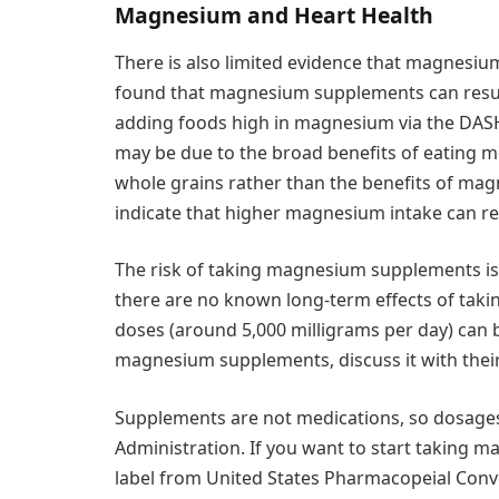
Magnesium and Heart Health
There is also limited evidence that magnesiu
found that magnesium supplements can resu
adding foods high in magnesium via the DASH
may be due to the broad benefits of eating m
whole grains rather than the benefits of mag
indicate that higher magnesium intake can red
The risk of taking magnesium supplements is l
there are no known long-term effects of tak
doses (around 5,000 milligrams per day) can be 
magnesium supplements, discuss it with their 
Supplements are not medications, so dosages
Administration. If you want to start taking 
label from United States Pharmacopeial Conve