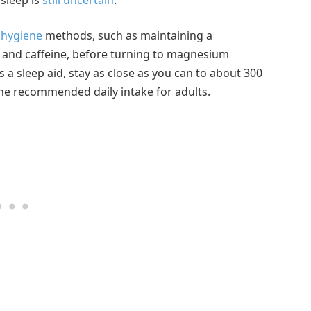
 hygiene
methods, such as maintaining a
 and caffeine, before turning to magnesium
a sleep aid, stay as close as you can to about 300
n the recommended daily intake for adults.