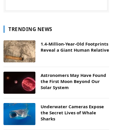
TRENDING NEWS
1.4-Million-Year-Old Footprints
Reveal a Giant Human Relative
Astronomers May Have Found
the First Moon Beyond Our
Solar System
Underwater Cameras Expose
the Secret Lives of Whale
Sharks