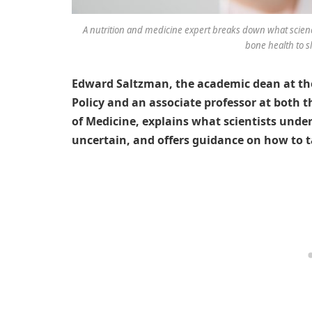
A nutrition and medicine expert breaks down what scien
bone health to s
Edward Saltzman, the academic dean at the
Policy and an associate professor at both 
of Medicine, explains what scientists un
uncertain, and offers guidance on how to ta