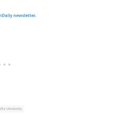
chDaily newsletter.
ufts University