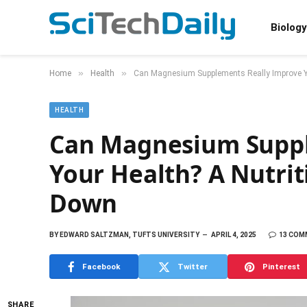
Biology
»
»
Home
Health
Can Magnesium Supplements Really Improve You
HEALTH
Can Magnesium Suppl
Your Health? A Nutrit
Down
BY
EDWARD SALTZMAN, TUFTS UNIVERSITY
APRIL 4, 2025
13 COM
Facebook
Twitter
Pinterest
SHARE