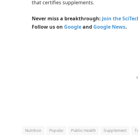
that certifies supplements.
Never miss a breakthrough:
Join the SciTe
Follow us on
Google
and
Google News
.
Nutrition
Popular
Public Health
Supplement
T