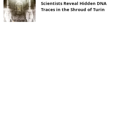
Scientists Reveal Hidden DNA
Traces in the Shroud of Turin