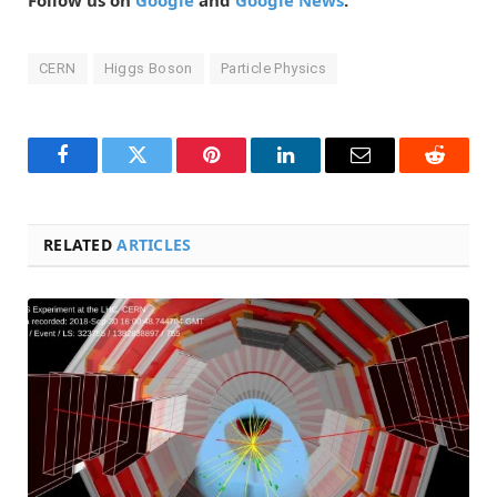
Follow us on
Google
and
Google News
.
CERN
Higgs Boson
Particle Physics
Facebook
Twitter
Pinterest
LinkedIn
Email
Reddit
RELATED
ARTICLES