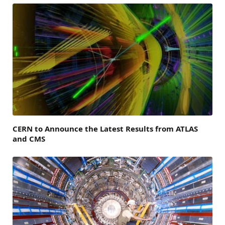
CERN to Announce the Latest Results from ATLAS
and CMS