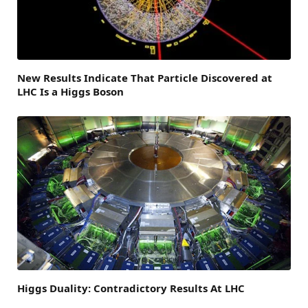
New Results Indicate That Particle Discovered at
LHC Is a Higgs Boson
Higgs Duality: Contradictory Results At LHC