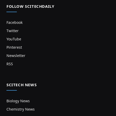
FOLLOW SCITECHDAILY
Facebook
Twitter
YouTube
Pinterest
Newsletter
RSS
SCITECH NEWS
Biology News
Chemistry News