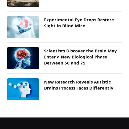
Experimental Eye Drops Restore
Sight in Blind Mice
Scientists Discover the Brain May
Enter a New Biological Phase
Between 50 and 75
New Research Reveals Autistic
Brains Process Faces Differently