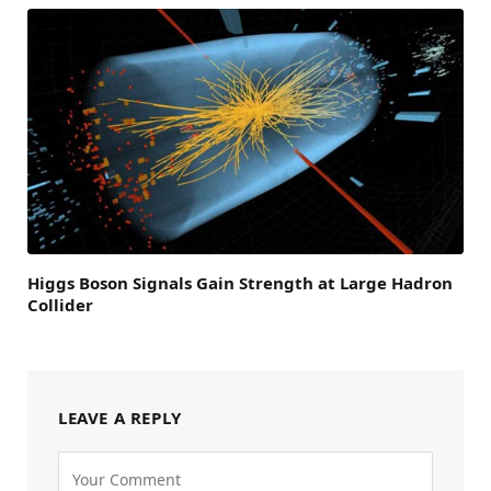
Higgs Boson Signals Gain Strength at Large Hadron
Collider
LEAVE A REPLY