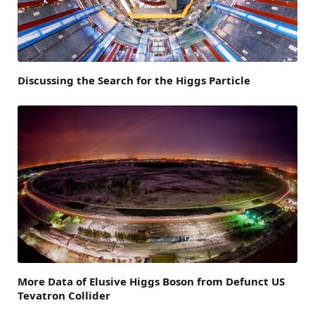
Discussing the Search for the Higgs Particle
More Data of Elusive Higgs Boson from Defunct US
Tevatron Collider