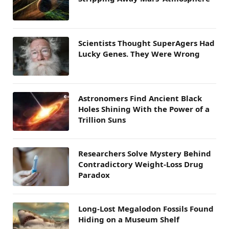
Scientists Thought SuperAgers Had
Lucky Genes. They Were Wrong
Astronomers Find Ancient Black
Holes Shining With the Power of a
Trillion Suns
Researchers Solve Mystery Behind
Contradictory Weight-Loss Drug
Paradox
Long-Lost Megalodon Fossils Found
Hiding on a Museum Shelf