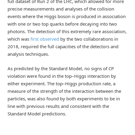
full dataset of Run 2 of the LHC, which allowed for more
precise measurements and analyses of the collision
events where the Higgs boson is produced in association
with one or two top quarks before decaying into two
photons. The detection of this extremely rare association,
which was
first observed
by the two collaborations in
2018, required the full capacities of the detectors and
analysis techniques.
As predicted by the Standard Model, no signs of CP
violation were found in the top–Higgs interaction by
either experiment. The top–Higgs production rate, a
measure of the strength of the interaction between the
particles, was also found by both experiments to be in
line with previous results and consistent with the
Standard Model predictions.