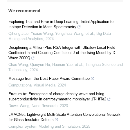
We recommend
Exploring Trial-and-Error in Deep Learning: Initial Application to
Isotope Detection in Mass Spectrometry
Qihong Jiao, Yuxiao Wang, Yongshuai Wang, et al.
,
Big Data
Mining and Analytics
,
2024
Deciphering a Million-Plus RSA Integer with Ultralow Local Field
Coefficient h and Coupling Coefficient J of the Ising Model by D-
Wave 2000Q
Chao Wang, Qiaoyun Hu, Haonan Yao, et al.
,
Tsinghua Science and
Technology
,
2024
Message from the Best Paper Award Committee
Computational Visual Media
,
2024
Erratum to: Emergence of charge density wave and Ising
superconductivity in centrosymmetric monolayer 1T-HfTe2
Dawei Wang
,
Nano Research
,
2023
LMACNet: Lightweight Multi-Scale Attention Convolutional Network
for Glass Insulator Defects
Complex System Modeling and Simulation
,
2025