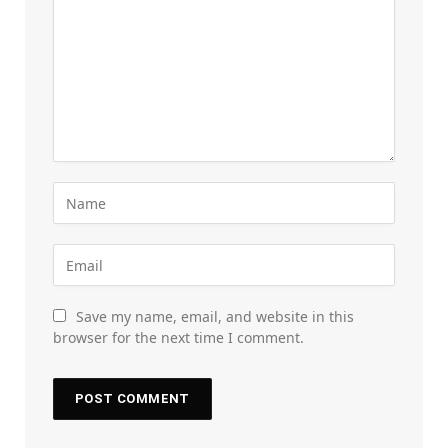
Save my name, email, and website in this
browser for the next time I comment.