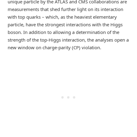
unique particle by the ATLAS and CMS collaborations are
measurements that shed further light on its interaction
with top quarks – which, as the heaviest elementary
particle, have the strongest interactions with the Higgs
boson. In addition to allowing a determination of the
strength of the top-Higgs interaction, the analyses open a
new window on charge-parity (CP) violation.