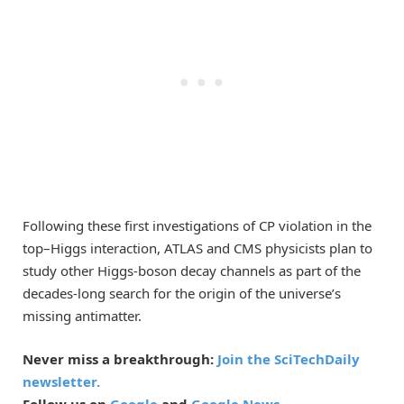
Following these first investigations of CP violation in the
top–Higgs interaction, ATLAS and CMS physicists plan to
study other Higgs-boson decay channels as part of the
decades-long search for the origin of the universe’s
missing antimatter.
Never miss a breakthrough:
Join the SciTechDaily
newsletter.