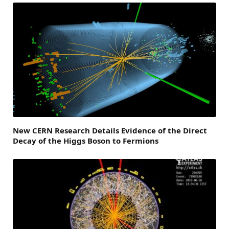
New CERN Research Details Evidence of the Direct
Decay of the Higgs Boson to Fermions