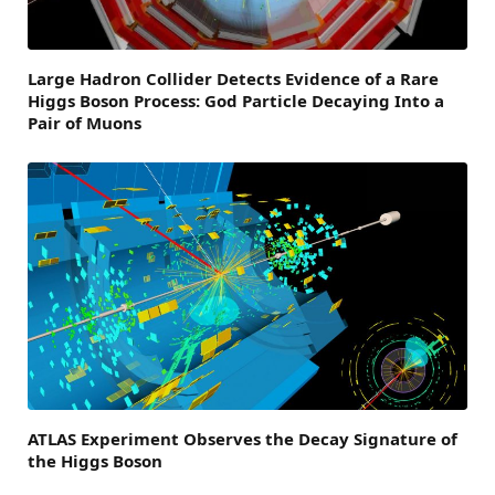
Large Hadron Collider Detects Evidence of a Rare
Higgs Boson Process: God Particle Decaying Into a
Pair of Muons
ATLAS Experiment Observes the Decay Signature of
the Higgs Boson