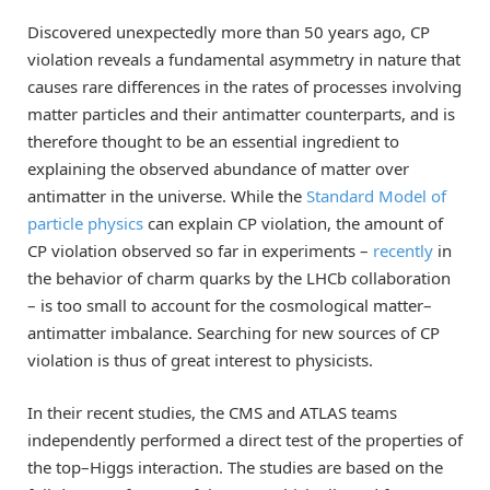
Discovered unexpectedly more than 50 years ago, CP
violation reveals a fundamental asymmetry in nature that
causes rare differences in the rates of processes involving
matter particles and their antimatter counterparts, and is
therefore thought to be an essential ingredient to
explaining the observed abundance of matter over
antimatter in the universe. While the
Standard Model of
particle physics
can explain CP violation, the amount of
CP violation observed so far in experiments –
recently
in
the behavior of charm quarks by the LHCb collaboration
– is too small to account for the cosmological matter–
antimatter imbalance. Searching for new sources of CP
violation is thus of great interest to physicists.
In their recent studies, the CMS and ATLAS teams
independently performed a direct test of the properties of
the top–Higgs interaction. The studies are based on the