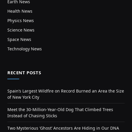
Earth News
Health News
Physics News
Science News
Space News
Technology News
RECENT POSTS
Spain’s Largest Wildfire on Record Burned an Area the Size
of New York City
Meet the 30-Million-Year-Old Dog That Climbed Trees
Instead of Chasing Sticks
Two Mysterious ‘Ghost’ Ancestors Are Hiding in Our DNA