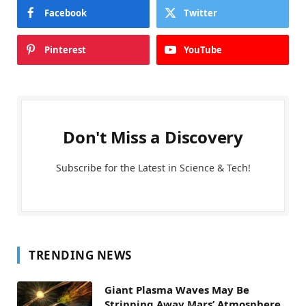
Facebook
Twitter
Pinterest
YouTube
Don't Miss a Discovery
Subscribe for the Latest in Science & Tech!
TRENDING NEWS
Giant Plasma Waves May Be
Stripping Away Mars’ Atmosphere