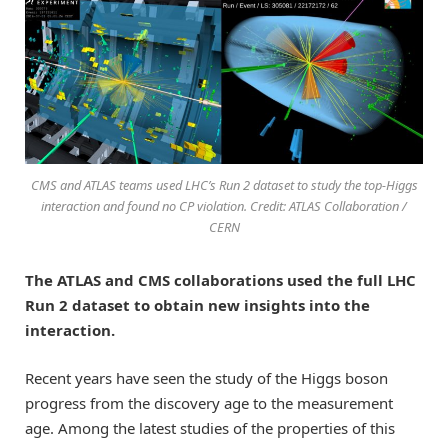
CMS and ATLAS teams used LHC’s Run 2 dataset to study the top-Higgs
interaction and found no CP violation. Credit: ATLAS Collaboration /
CERN
The ATLAS and CMS collaborations used the full LHC
Run 2 dataset to obtain new insights into the
interaction.
Recent years have seen the study of the Higgs boson
progress from the discovery age to the measurement
age. Among the latest studies of the properties of this