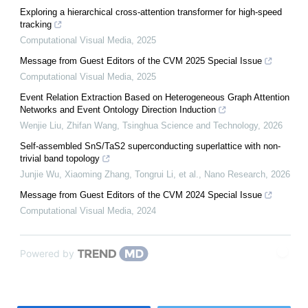
Exploring a hierarchical cross-attention transformer for high-speed
tracking
Computational Visual Media
,
2025
Message from Guest Editors of the CVM 2025 Special Issue
Computational Visual Media
,
2025
Event Relation Extraction Based on Heterogeneous Graph Attention
Networks and Event Ontology Direction Induction
Wenjie Liu, Zhifan Wang
,
Tsinghua Science and Technology
,
2026
Self-assembled SnS/TaS2 superconducting superlattice with non-
trivial band topology
Junjie Wu, Xiaoming Zhang, Tongrui Li, et al.
,
Nano Research
,
2026
Message from Guest Editors of the CVM 2024 Special Issue
Computational Visual Media
,
2024
Powered by