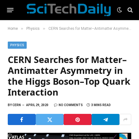
»
»
Home
Physics
CERN Searches for Matter–Antimatter Asymmetry in the Higgs Boson–Top Quark Interaction
PHYSICS
CERN Searches for Matter–
Antimatter Asymmetry in
the Higgs Boson–Top Quark
Interaction
BY
CERN
APRIL 29, 2020
NO COMMENTS
3 MINS READ