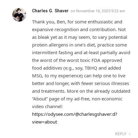
Charles G. Shaver
on
November 16, 2025 9:22 am
Thank you, Ben, for some enthusiastic and
expansive recognition and contribution. Not
as bleak yet as it may seem, to vary potential
protein allergens in one’s diet, practice some
intermittent fasting and at-least partially avoid
the worst of the worst toxic FDA approved
food additives (e.g., soy, TBHQ and added
MSG, to my experience) can help one to live
better and longer, with fewer serious illnesses
and treatments. More on the already outdated
“About” page of my ad-free, non-economic
video channel:
https://odysee.com/@charlesgshaver:d?
view=about
REPLY