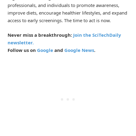
professionals, and individuals to promote awareness,
improve diets, encourage healthier lifestyles, and expand
access to early screenings. The time to act is now.
Never miss a breakthrough:
Join the SciTechDaily
newsletter.
Follow us on
Google
and
Google News
.