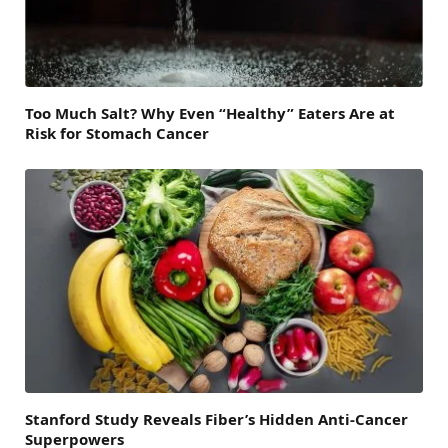
Too Much Salt? Why Even “Healthy” Eaters Are at
Risk for Stomach Cancer
Stanford Study Reveals Fiber’s Hidden Anti-Cancer
Superpowers