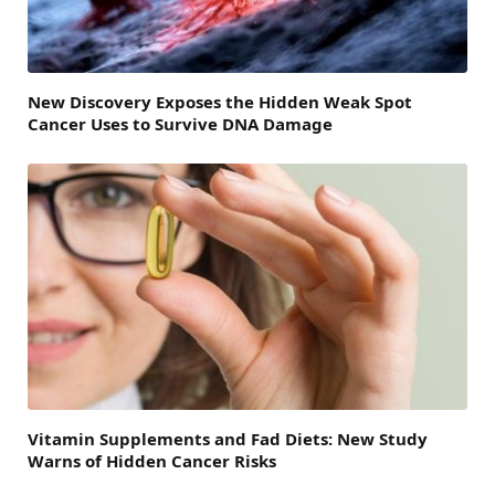
New Discovery Exposes the Hidden Weak Spot
Cancer Uses to Survive DNA Damage
Vitamin Supplements and Fad Diets: New Study
Warns of Hidden Cancer Risks