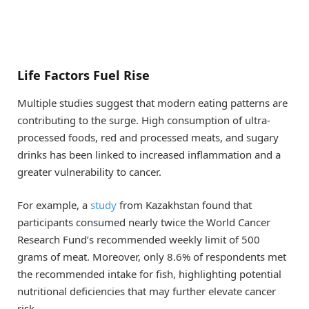
Life Factors Fuel Rise
Multiple studies suggest that modern eating patterns are
contributing to the surge. High consumption of ultra-
processed foods, red and processed meats, and sugary
drinks has been linked to increased inflammation and a
greater vulnerability to cancer.
For example, a
study
from Kazakhstan found that
participants consumed nearly twice the World Cancer
Research Fund’s recommended weekly limit of 500
grams of meat. Moreover, only 8.6% of respondents met
the recommended intake for fish, highlighting potential
nutritional deficiencies that may further elevate cancer
risk.