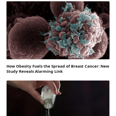
How Obesity Fuels the Spread of Breast Cancer: New
Study Reveals Alarming Link