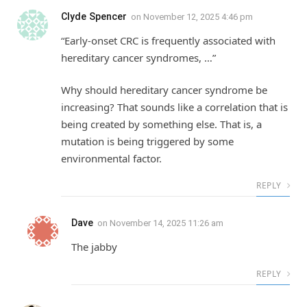
Clyde Spencer
on
November 12, 2025 4:46 pm
“Early-onset CRC is frequently associated with
hereditary cancer syndromes, …”
Why should hereditary cancer syndrome be
increasing? That sounds like a correlation that is
being created by something else. That is, a
mutation is being triggered by some
environmental factor.
REPLY
Dave
on
November 14, 2025 11:26 am
The jabby
REPLY