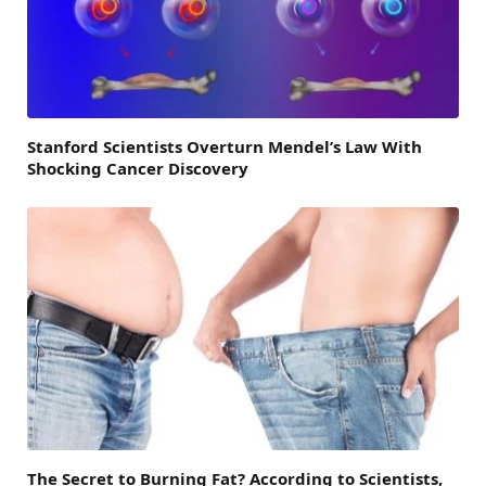
Stanford Scientists Overturn Mendel’s Law With
Shocking Cancer Discovery
The Secret to Burning Fat? According to Scientists,