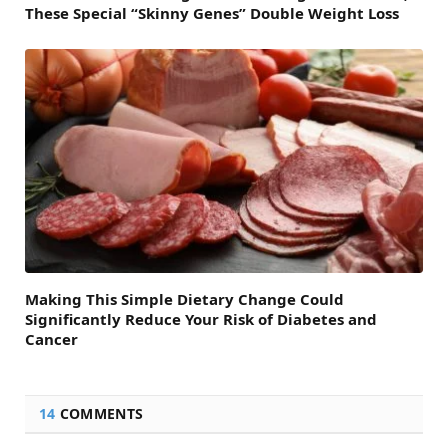
These Special “Skinny Genes” Double Weight Loss
Making This Simple Dietary Change Could
Significantly Reduce Your Risk of Diabetes and
Cancer
14
COMMENTS