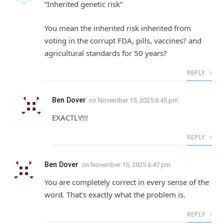
“Inherited genetic risk”
You mean the inherited risk inherited from
voting in the corrupt FDA, pills, vaccines? and
agricultural standards for 50 years?
REPLY
Ben Dover
on
November 15, 2025 6:45 pm
EXACTLY!!!
REPLY
Ben Dover
on
November 15, 2025 6:47 pm
You are completely correct in every sense of the
word. That’s exactly what the problem is.
REPLY