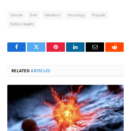
Cancer
Diet
Genetics
Oncology
Popular
Public Health
Facebook
Twitter
Pinterest
LinkedIn
Email
Reddit
RELATED
ARTICLES