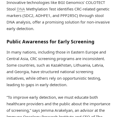
Innovative technologies like BGI Genomics’ COLOTECT
Stool
DNA
Methylation Test identifies CRC-related genetic
markers (SDC2, ADHFE1, and PPP2R5C) through stool
DNA analysis, offer a promising solution for non-invasive
early detection.
Public Awareness for Early Screening
In many nations, including those in Eastern Europe and
Central Asia, CRC screening programs are inconsistent.
Some countries, such as Kazakhstan, Lithuania, Latvia,
and Georgia, have structured national screening
initiatives, while others rely on opportunistic testing,
leading to gaps in early detection.
“To improve early detection, we must educate both
healthcare providers and the public about the importance
of screening,” says Jemma Arakelyan, an advisor at the
Immune Oncology Research Institute and CEO of The