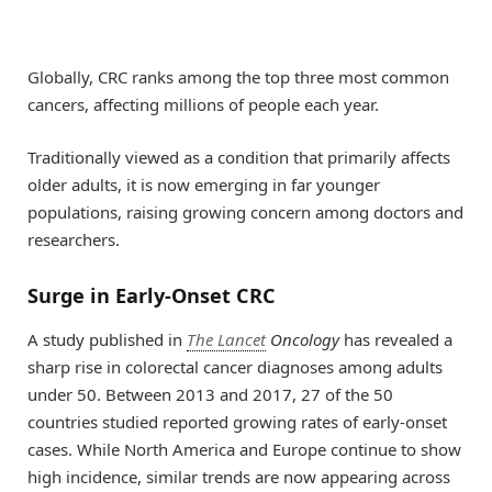
Globally, CRC ranks among the top three most common
cancers, affecting millions of people each year.
Traditionally viewed as a condition that primarily affects
older adults, it is now emerging in far younger
populations, raising growing concern among doctors and
researchers.
Surge in Early-Onset CRC
A study published in
The Lancet
Oncology
has revealed a
sharp rise in colorectal cancer diagnoses among adults
under 50. Between 2013 and 2017, 27 of the 50
countries studied reported growing rates of early-onset
cases. While North America and Europe continue to show
high incidence, similar trends are now appearing across