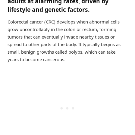
adults at alarming rates, driven by
lifestyle and genetic factors.
Colorectal cancer (CRC) develops when abnormal cells
grow uncontrollably in the colon or rectum, forming
tumors that can eventually invade nearby tissues or
spread to other parts of the body. It typically begins as
small, benign growths called polyps, which can take
years to become cancerous.