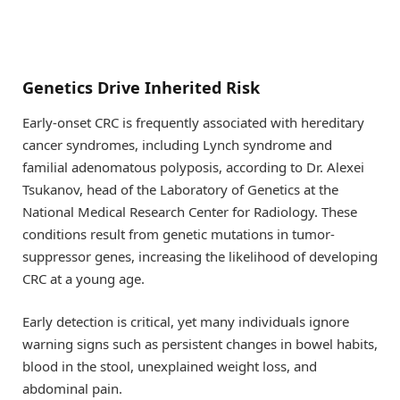
Genetics Drive Inherited Risk
Early-onset CRC is frequently associated with hereditary
cancer syndromes, including Lynch syndrome and
familial adenomatous polyposis, according to Dr. Alexei
Tsukanov, head of the Laboratory of Genetics at the
National Medical Research Center for Radiology. These
conditions result from genetic mutations in tumor-
suppressor genes, increasing the likelihood of developing
CRC at a young age.
Early detection is critical, yet many individuals ignore
warning signs such as persistent changes in bowel habits,
blood in the stool, unexplained weight loss, and
abdominal pain.