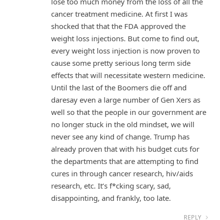
lose too much money from the loss of all the
cancer treatment medicine. At first I was
shocked that that the FDA approved the
weight loss injections. But come to find out,
every weight loss injection is now proven to
cause some pretty serious long term side
effects that will necessitate western medicine.
Until the last of the Boomers die off and
daresay even a large number of Gen Xers as
well so that the people in our government are
no longer stuck in the old mindset, we will
never see any kind of change. Trump has
already proven that with his budget cuts for
the departments that are attempting to find
cures in through cancer research, hiv/aids
research, etc. It’s f*cking scary, sad,
disappointing, and frankly, too late.
REPLY