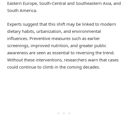
Eastern Europe, South-Central and Southeastern Asia, and
South America.
Experts suggest that this shift may be linked to modern
dietary habits, urbanization, and environmental
influences. Preventive measures such as earlier
screenings, improved nutrition, and greater public
awareness are seen as essential to reversing the trend.
Without these interventions, researchers warn that cases
could continue to climb in the coming decades.