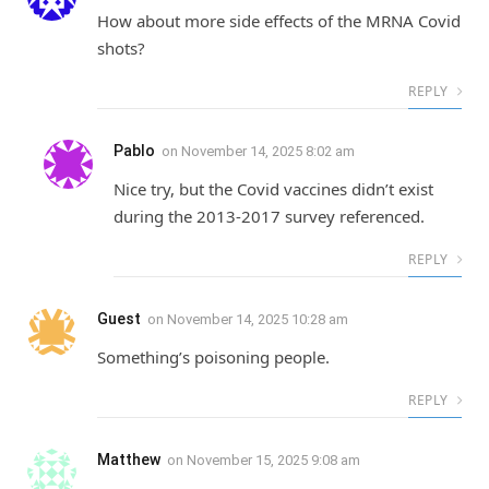
How about more side effects of the MRNA Covid
shots?
REPLY
Pablo
on
November 14, 2025 8:02 am
Nice try, but the Covid vaccines didn’t exist
during the 2013-2017 survey referenced.
REPLY
Guest
on
November 14, 2025 10:28 am
Something’s poisoning people.
REPLY
Matthew
on
November 15, 2025 9:08 am