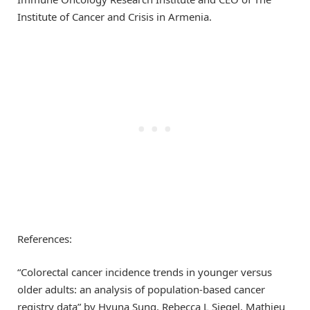
Institute of Cancer and Crisis in Armenia.
References:
“Colorectal cancer incidence trends in younger versus
older adults: an analysis of population-based cancer
registry data” by Hyuna Sung, Rebecca L Siegel, Mathieu