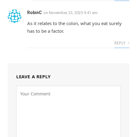
RobinC
on
November 23, 2025 9:41 am
As it relates to the colon, what you eat surely
has to be a factor.
REPLY
LEAVE A REPLY