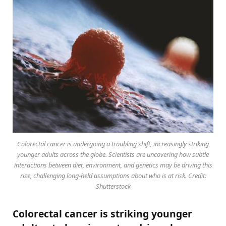
Colorectal cancer is undergoing a troubling shift, increasingly striking
younger adults across the globe. Scientists are uncovering how subtle
interactions between diet, environment, and genetics may be driving this
rise, challenging long-held assumptions about who is at risk. Credit:
Shutterstock
Colorectal cancer is striking younger