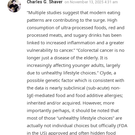
Charles G. Shaver
on
November 13, 2025 4:31 am
“Multiple studies suggest that modern eating
patterns are contributing to the surge. High
consumption of ultra-processed foods, red and
processed meats, and sugary drinks has been
linked to increased inflammation and a greater
vulnerability to cancer.” “Colorectal cancer is no
longer just a disease of the elderly. It is
increasingly affecting younger adults, largely
due to unhealthy lifestyle choices.” Clyde, a
possible genetic factor which is consistent with
the data is nearly subclinical (sub-acute) non-
IgE-mediated food and food additive allergies;
inherited and/or acquired. However, more
importantly perhaps, it should be noted that
most of those “unhealthy lifestyle choices” are
actually not individual choices but officially (FDA
in the US) approved and often hidden food