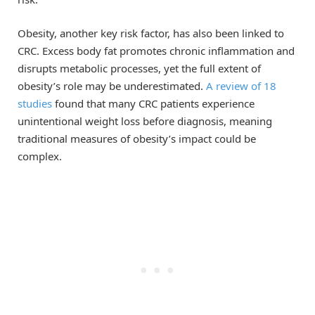
Obesity, another key risk factor, has also been linked to
CRC. Excess body fat promotes chronic inflammation and
disrupts metabolic processes, yet the full extent of
obesity’s role may be underestimated.
A review of 18
studies
found that many CRC patients experience
unintentional weight loss before diagnosis, meaning
traditional measures of obesity’s impact could be
complex.