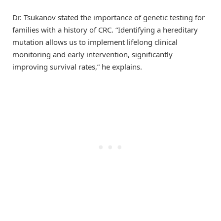
Dr. Tsukanov stated the importance of genetic testing for
families with a history of CRC. “Identifying a hereditary
mutation allows us to implement lifelong clinical
monitoring and early intervention, significantly
improving survival rates,” he explains.