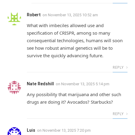
Robert
on
November 13, 2025 10:52 am
What with imbeciles allowed use and
specification of CRISPR, among so many
consequential technologies, humans will soon
see how robust animal genetics will be to
survive the quickly advancing future.
REPLY
Nate Redshill
on
November 13, 2025 5:14 pm
Any possibility that marijuana and other such
drugs are doing it? Avocados? Starbucks?
REPLY
Luis
on
November 13, 2025 7:20 pm