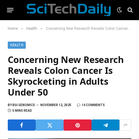
»
»
Home
Health
Concerning New Research Reveals Colon Cancer Is Skyrocketing in Adults Under 50
HEALTH
Concerning New Research
Reveals Colon Cancer Is
Skyrocketing in Adults
Under 50
BY
BGI GENOMICS
NOVEMBER 12, 2025
14 COMMENTS
5 MINS READ