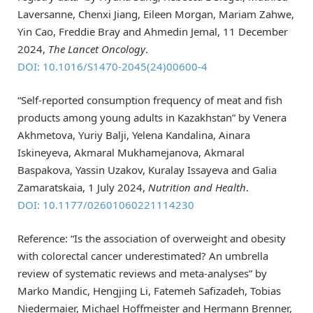
Laversanne, Chenxi Jiang, Eileen Morgan, Mariam Zahwe,
Yin Cao, Freddie Bray and Ahmedin Jemal, 11 December
2024,
The Lancet Oncology
.
DOI: 10.1016/S1470-2045(24)00600-4
“Self-reported consumption frequency of meat and fish
products among young adults in Kazakhstan” by Venera
Akhmetova, Yuriy Balji, Yelena Kandalina, Ainara
Iskineyeva, Akmaral Mukhamejanova, Akmaral
Baspakova, Yassin Uzakov, Kuralay Issayeva and Galia
Zamaratskaia, 1 July 2024,
Nutrition and Health
.
DOI: 10.1177/02601060221114230
Reference: “Is the association of overweight and obesity
with colorectal cancer underestimated? An umbrella
review of systematic reviews and meta-analyses” by
Marko Mandic, Hengjing Li, Fatemeh Safizadeh, Tobias
Niedermaier, Michael Hoffmeister and Hermann Brenner,