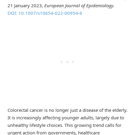
21 January 2023,
European Journal of Epidemiology
.
DOI: 10.1007/s10654-022-00954-6
Colorectal cancer is no longer just a disease of the elderly.
It is increasingly affecting younger adults, largely due to
unhealthy lifestyle choices. This growing trend calls for
urgent action from governments, healthcare