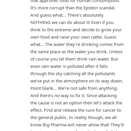
that approves food for human consumption.
It’s more corrupt than the Epstein scandal.
And guess what… There’s absolutely
NOTHING we can do about it! Even if you
think to the extreme and decide to grow your
own food and raise your own cattle. Guess
what… The water they’re drinking comes from
the same place as the water you drink. Unless
of course you let them drink rain water. But
even rain water is polluted after it falls
through the sky catching all the pollutants
we’ve put in the atmosphere on its way down.
Point blank… We’re not safe from anything.
And there’s no way to fix it. Since attacking
the cause is not an option then let’s attack the
effect. Find and release the cure for cancer to
the general public. In reality though, we all
know Big Pharma will never allow that! They’d