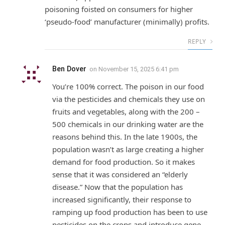
poisoning foisted on consumers for higher
‘pseudo-food’ manufacturer (minimally) profits.
REPLY
Ben Dover
on
November 15, 2025 6:41 pm
You’re 100% correct. The poison in our food
via the pesticides and chemicals they use on
fruits and vegetables, along with the 200 –
500 chemicals in our drinking water are the
reasons behind this. In the late 1900s, the
population wasn’t as large creating a higher
demand for food production. So it makes
sense that it was considered an “elderly
disease.” Now that the population has
increased significantly, their response to
ramping up food production has been to use
pesticides on the crops and introduce gene