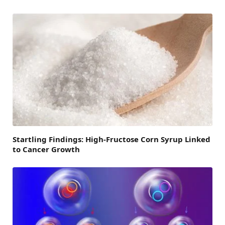
Startling Findings: High-Fructose Corn Syrup Linked
to Cancer Growth