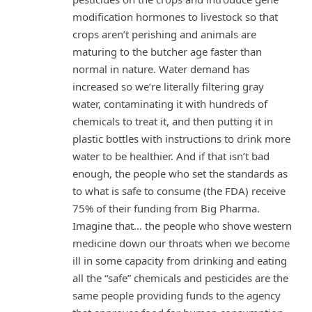
modification hormones to livestock so that
crops aren’t perishing and animals are
maturing to the butcher age faster than
normal in nature. Water demand has
increased so we’re literally filtering gray
water, contaminating it with hundreds of
chemicals to treat it, and then putting it in
plastic bottles with instructions to drink more
water to be healthier. And if that isn’t bad
enough, the people who set the standards as
to what is safe to consume (the FDA) receive
75% of their funding from Big Pharma.
Imagine that… the people who shove western
medicine down our throats when we become
ill in some capacity from drinking and eating
all the “safe” chemicals and pesticides are the
same people providing funds to the agency