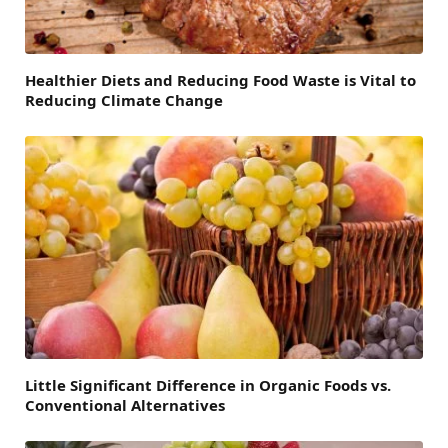
Healthier Diets and Reducing Food Waste is Vital to
Reducing Climate Change
Little Significant Difference in Organic Foods vs.
Conventional Alternatives