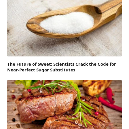
The Future of Sweet: Scientists Crack the Code for
Near-Perfect Sugar Substitutes