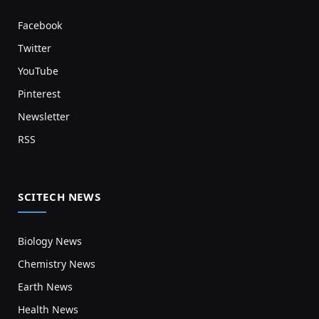
Facebook
Twitter
YouTube
Pinterest
Newsletter
RSS
SCITECH NEWS
Biology News
Chemistry News
Earth News
Health News