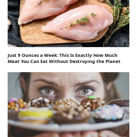
Just 9 Ounces a Week: This Is Exactly How Much
Meat You Can Eat Without Destroying the Planet