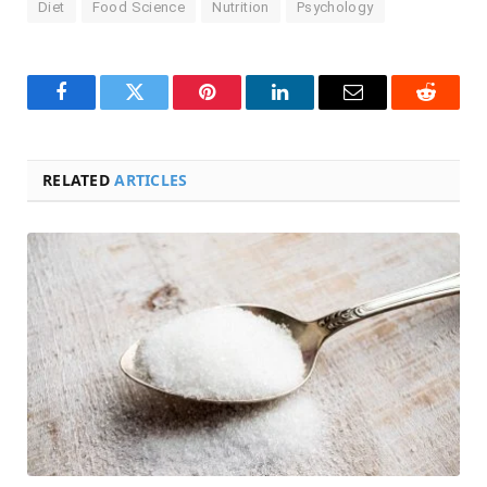
Diet
Food Science
Nutrition
Psychology
Facebook
Twitter
Pinterest
LinkedIn
Email
Reddit
RELATED
ARTICLES