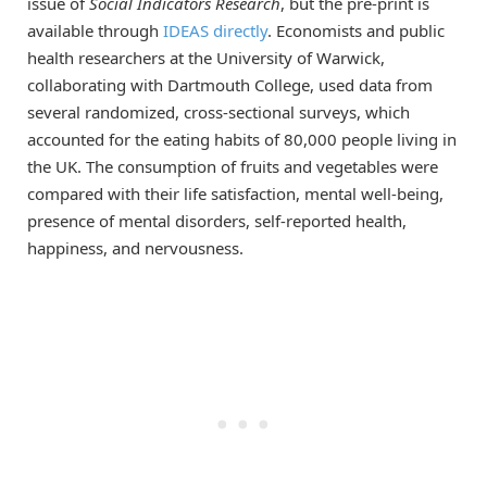
issue of
Social Indicators Research
, but the pre-print is
available through
IDEAS directly
. Economists and public
health researchers at the University of Warwick,
collaborating with Dartmouth College, used data from
several randomized, cross-sectional surveys, which
accounted for the eating habits of 80,000 people living in
the UK. The consumption of fruits and vegetables were
compared with their life satisfaction, mental well-being,
presence of mental disorders, self-reported health,
happiness, and nervousness.