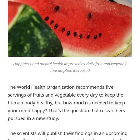
Happiness and mental health improved as daily fruit and vegetable
consumption increased.
The World Health Organization recommends five
servings of fruits and vegetable every day to keep the
human body healthy, but how much is needed to keep
your mind happy? That’s the question that researchers
pursued in a new study.
The scientists will publish their findings in an upcoming