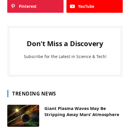
Pinterest
YouTube
Don't Miss a Discovery
Subscribe for the Latest in Science & Tech!
TRENDING NEWS
Giant Plasma Waves May Be
Stripping Away Mars’ Atmosphere