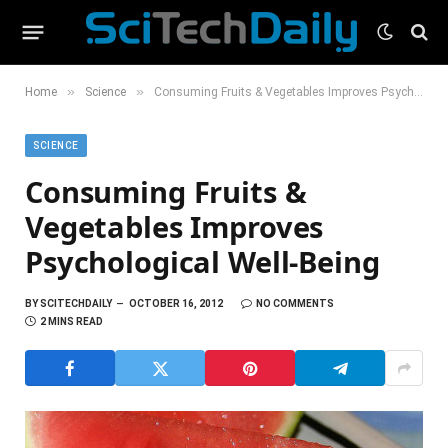
»
»
Home
Science
Consuming Fruits & Vegetables Improves Psychological Well-Being
SCIENCE
Consuming Fruits &
Vegetables Improves
Psychological Well-Being
BY
SCITECHDAILY
OCTOBER 16, 2012
NO COMMENTS
2 MINS READ