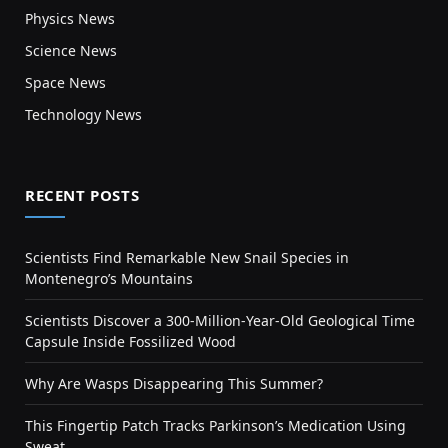
Physics News
Science News
Space News
Technology News
RECENT POSTS
Scientists Find Remarkable New Snail Species in
Montenegro’s Mountains
Scientists Discover a 300-Million-Year-Old Geological Time
Capsule Inside Fossilized Wood
Why Are Wasps Disappearing This Summer?
This Fingertip Patch Tracks Parkinson’s Medication Using
Sweat