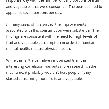
response way with the number of daily portions of fruit
and vegetables that were consumed. The peak seemed to
appear at seven portions per day.
In many cases of this survey, the improvements
associated with this consumption were substantial. The
findings are consistent with the need for high levels of
fruit and vegetable consumption in order to maintain
mental health, not just physical health.
While this isn’t a definitive randomized trial, this
interesting correlation warrants more research. In the
meantime, it probably wouldn’t hurt people if they
started consuming more fruits and vegetables.