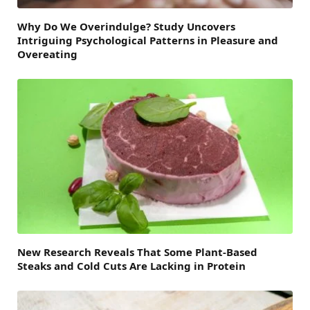
Why Do We Overindulge? Study Uncovers
Intriguing Psychological Patterns in Pleasure and
Overeating
New Research Reveals That Some Plant-Based
Steaks and Cold Cuts Are Lacking in Protein