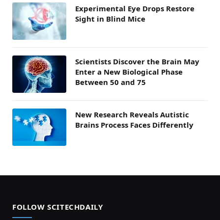
Experimental Eye Drops Restore
Sight in Blind Mice
Scientists Discover the Brain May
Enter a New Biological Phase
Between 50 and 75
New Research Reveals Autistic
Brains Process Faces Differently
FOLLOW SCITECHDAILY