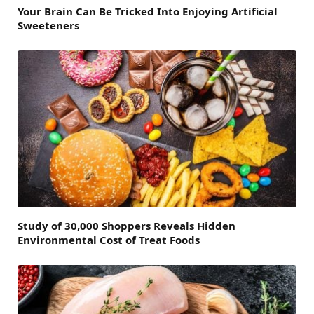
Your Brain Can Be Tricked Into Enjoying Artificial
Sweeteners
Study of 30,000 Shoppers Reveals Hidden
Environmental Cost of Treat Foods