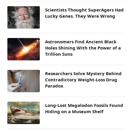
Scientists Thought SuperAgers Had
Lucky Genes. They Were Wrong
Astronomers Find Ancient Black
Holes Shining With the Power of a
Trillion Suns
Researchers Solve Mystery Behind
Contradictory Weight-Loss Drug
Paradox
Long-Lost Megalodon Fossils Found
Hiding on a Museum Shelf