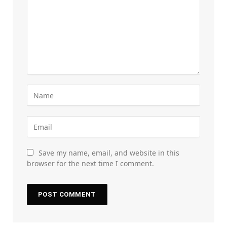
Save my name, email, and website in this
browser for the next time I comment.