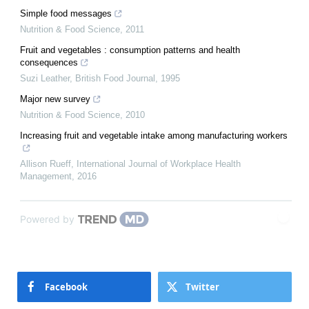
Simple food messages
Nutrition & Food Science
,
2011
Fruit and vegetables : consumption patterns and health
consequences
Suzi Leather
,
British Food Journal
,
1995
Major new survey
Nutrition & Food Science
,
2010
Increasing fruit and vegetable intake among manufacturing workers
Allison Rueff
,
International Journal of Workplace Health
Management
,
2016
Powered by
Facebook
Twitter