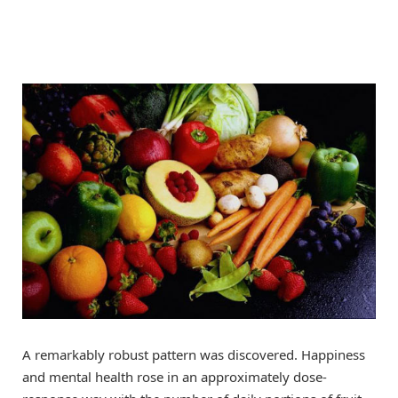
A remarkably robust pattern was discovered. Happiness
and mental health rose in an approximately dose-