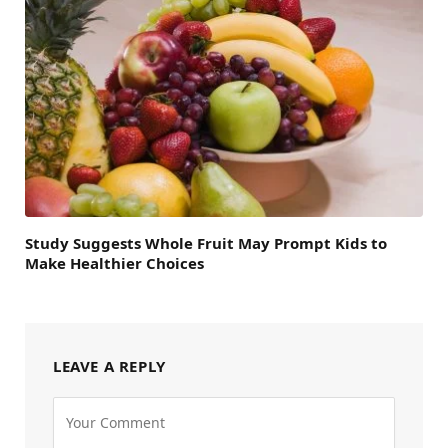
Study Suggests Whole Fruit May Prompt Kids to
Make Healthier Choices
LEAVE A REPLY