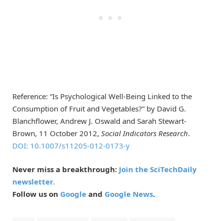
Reference: “Is Psychological Well-Being Linked to the
Consumption of Fruit and Vegetables?” by David G.
Blanchflower, Andrew J. Oswald and Sarah Stewart-
Brown, 11 October 2012,
Social Indicators Research
.
DOI: 10.1007/s11205-012-0173-y
Never miss a breakthrough:
Join the SciTechDaily
newsletter.
Follow us on
Google
and
Google News
.