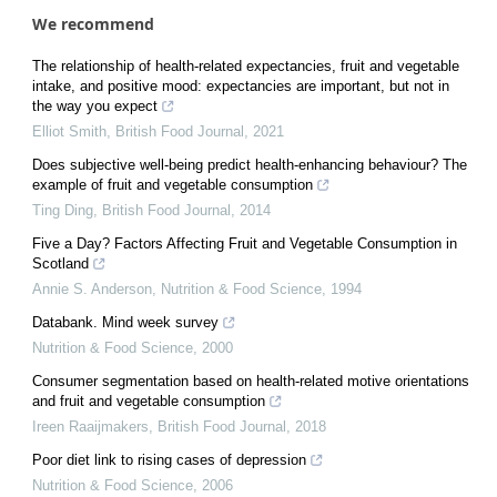
We recommend
The relationship of health-related expectancies, fruit and vegetable
intake, and positive mood: expectancies are important, but not in
the way you expect
Elliot Smith
,
British Food Journal
,
2021
Does subjective well-being predict health-enhancing behaviour? The
example of fruit and vegetable consumption
Ting Ding
,
British Food Journal
,
2014
Five a Day? Factors Affecting Fruit and Vegetable Consumption in
Scotland
Annie S. Anderson
,
Nutrition & Food Science
,
1994
Databank. Mind week survey
Nutrition & Food Science
,
2000
Consumer segmentation based on health-related motive orientations
and fruit and vegetable consumption
Ireen Raaijmakers
,
British Food Journal
,
2018
Poor diet link to rising cases of depression
Nutrition & Food Science
,
2006