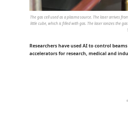
The gas cell used as a plasma source. The laser arrives fr
little cube, which is filled with gas. The laser ionizes the g
Researchers have used AI to control beams 
accelerators for research, medical and indu