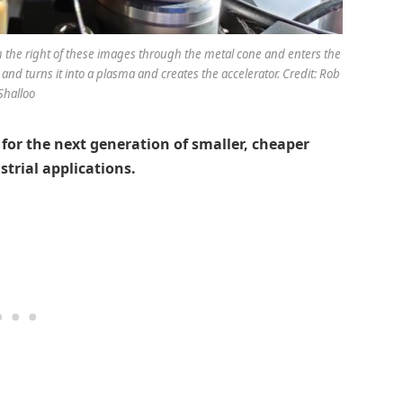
om the right of these images through the metal cone and enters the
as and turns it into a plasma and creates the accelerator. Credit: Rob
Shalloo
for the next generation of smaller, cheaper
strial applications.