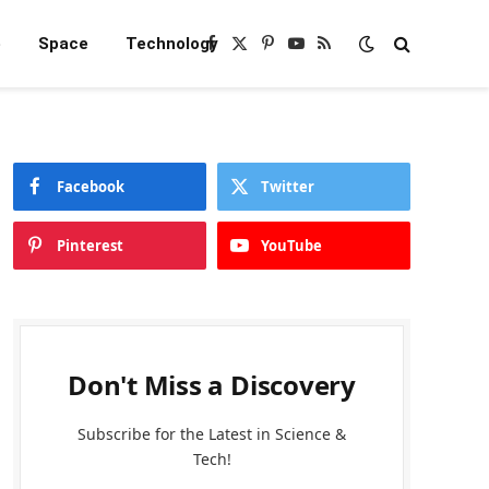
e
Space
Technology
Facebook
X
Pinterest
YouTube
RSS
(Twitter)
Facebook
Twitter
Pinterest
YouTube
Don't Miss a Discovery
Subscribe for the Latest in Science &
Tech!