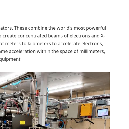
rators. These combine the world’s most powerful
to create concentrated beams of electrons and X-
of meters to kilometers to accelerate electrons,
me acceleration within the space of millimeters,
equipment.