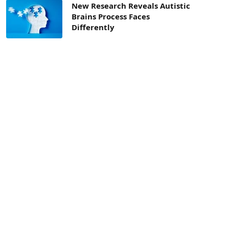
New Research Reveals Autistic
Brains Process Faces
Differently