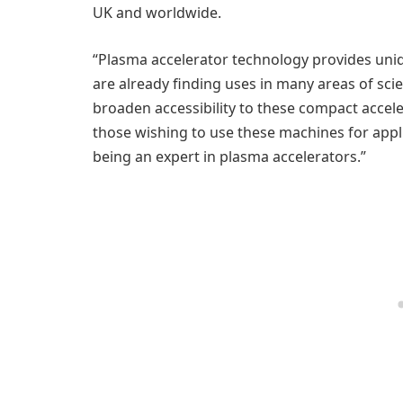
UK and worldwide.
“Plasma accelerator technology provides uniq
are already finding uses in many areas of sci
broaden accessibility to these compact acceler
those wishing to use these machines for appl
being an expert in plasma accelerators.”