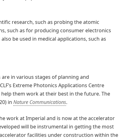
ntific research, such as probing the atomic
ions, such as for producing consumer electronics
 also be used in medical applications, such as
s are in various stages of planning and
 CLF’s Extreme Photonics Applications Centre
 help them work at their best in the future. The
20) in
Nature Communications
.
he work at Imperial and is now at the accelerator
eveloped will be instrumental in getting the most
celerator facilities under construction within the