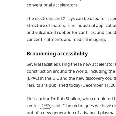
conventional accelerators.
The electrons and X-rays can be used for scie
structure of materials; in industrial applicat
and vulcanized rubber for car tires; and could
cancer treatments and medical imaging.
Broadening accessibility
Several facilities using these new accelerator
construction around the world, including the
(EPAC) in the UK, and the new discovery could
results are published today (December 11, 20
First author Dr. Rob Shalloo, who completed t
center
DESY
, said: “The techniques we have d
out of a new generation of advanced plasma ac