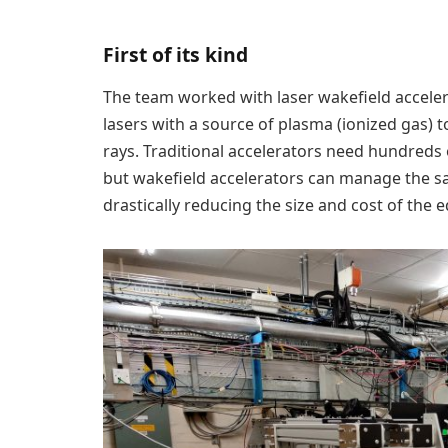
First of its kind
The team worked with laser wakefield accele
lasers with a source of plasma (ionized gas) 
rays. Traditional accelerators need hundreds 
but wakefield accelerators can manage the sa
drastically reducing the size and cost of the 