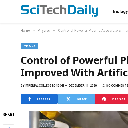
Biology
»
»
Home
Physics
Control of Powerful Plasma Accelerators Impro
PHYSICS
Control of Powerful P
Improved With Artific
BY
IMPERIAL COLLEGE LONDON
DECEMBER 11, 2020
NO COMMENT
Facebook
Twitter
Pinterest
SHARE