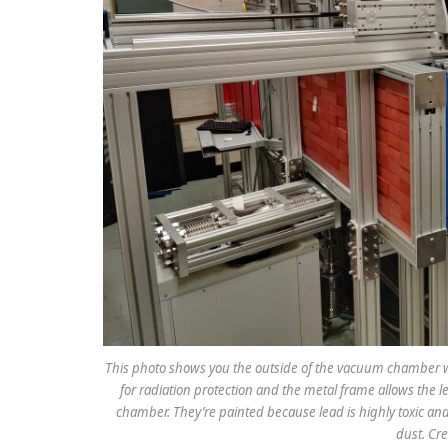
This photo shows you the outside of the vacuum chamber wh
for radiation protection and the metal frame allows the le
chamber. They’re painted because lead is highly toxic a
dust. Cre