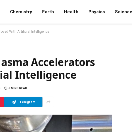
Chemistry
Earth
Health
Physics
Scienc
ved With Artificial Intelligence
lasma Accelerators
ial Intelligence
S
6 MINS READ
Telegram