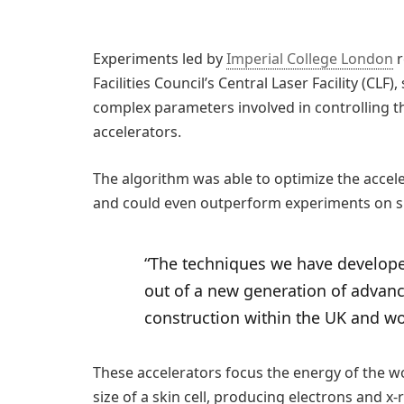
Experiments led by
Imperial College London
r
Facilities Council’s Central Laser Facility (CL
complex parameters involved in controlling t
accelerators.
The algorithm was able to optimize the acce
and could even outperform experiments on si
“The techniques we have developed
out of a new generation of advan
construction within the UK and w
These accelerators focus the energy of the w
size of a skin cell, producing electrons and x-