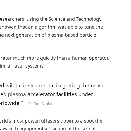
esearchers, using the Science and Technology
F), showed that an algorithm was able to tune the
he next generation of plasma-based particle
lerator much more quickly than a human operator,
milar laser systems.
 will be instrumental in getting the most
ced
plasma
accelerator facilities under
orldwide.”
Dr. Rob Shalloo
orld’s most powerful lasers down to a spot the
rays with equipment a fraction of the size of