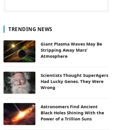
TRENDING NEWS
Giant Plasma Waves May Be
Stripping Away Mars’
Atmosphere
Scientists Thought SuperAgers
Had Lucky Genes. They Were
Wrong
Astronomers Find Ancient
Black Holes Shining With the
Power of a Trillion Suns