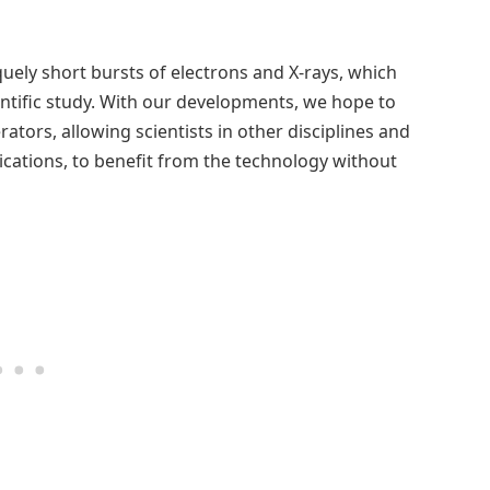
uely short bursts of electrons and X-rays, which
entific study. With our developments, we hope to
ators, allowing scientists in other disciplines and
ications, to benefit from the technology without