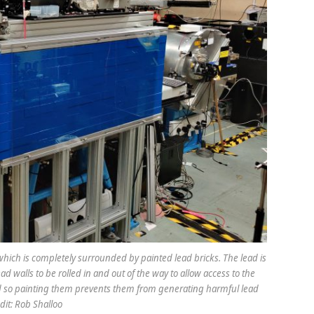
ich is completely surrounded by painted lead bricks. The lead is
ad walls to be rolled in and out of the way to allow access to the
nd so painting them prevents them from generating harmful lead
dit: Rob Shalloo