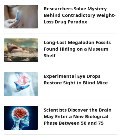
Researchers Solve Mystery
Behind Contradictory Weight-
Loss Drug Paradox
Long-Lost Megalodon Fossils
Found Hiding on a Museum
Shelf
Experimental Eye Drops
Restore Sight in Blind Mice
Scientists Discover the Brain
May Enter a New Biological
Phase Between 50 and 75