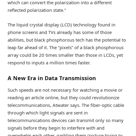
which can convert the polarization into a different
reflected polarization state.”
The liquid crystal display (LCD) technology found in
phone screens and TVs already has some of those
abilities, but black phosphorous tech has the potential to
leap far ahead of it. The “pixels” of a black phosphorous
array could be 20 times smaller than those in LCDs, yet
respond to inputs a million times faster.
A New Era in Data Transmission
Such speeds are not necessary for watching a movie or
reading an article online, but they could revolutionize
telecommunications, Atwater says. The fiber-optic cable
through which light signals are sent in
telecommunications devices can transmit only so many
signals before they begin to interfere with and
overwhelm each other, garbling them (picture trying to