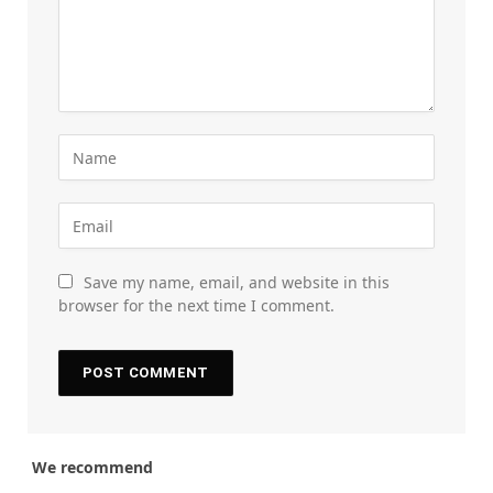
Save my name, email, and website in this
browser for the next time I comment.
We recommend