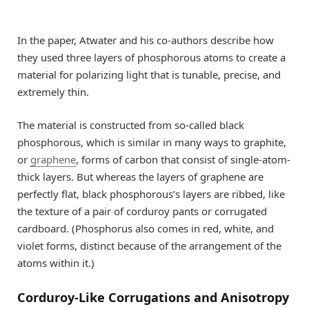
In the paper, Atwater and his co-authors describe how
they used three layers of phosphorous atoms to create a
material for polarizing light that is tunable, precise, and
extremely thin.
The material is constructed from so-called black
phosphorous, which is similar in many ways to graphite,
or
graphene
, forms of carbon that consist of single-atom-
thick layers. But whereas the layers of graphene are
perfectly flat, black phosphorous’s layers are ribbed, like
the texture of a pair of corduroy pants or corrugated
cardboard. (Phosphorus also comes in red, white, and
violet forms, distinct because of the arrangement of the
atoms within it.)
Corduroy-Like Corrugations and Anisotropy