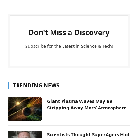
Don't Miss a Discovery
Subscribe for the Latest in Science & Tech!
TRENDING NEWS
Giant Plasma Waves May Be
Stripping Away Mars’ Atmosphere
Scientists Thought SuperAgers Had