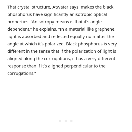
That crystal structure, Atwater says, makes the black
phosphorus have significantly anisotropic optical
properties. “Anisotropy means is that it’s angle
dependent,” he explains. “In a material like graphene,
light is absorbed and reflected equally no matter the
angle at which it’s polarized. Black phosphorus is very
different in the sense that if the polarization of light is
aligned along the corrugations, it has a very different
response than if it’s aligned perpendicular to the
corrugations.”