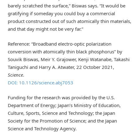
barely scratched the surface,” Biswas says. “It would be
gratifying if someday you could buy a commercial
product constructed out of such atomically thin materials,
and that day might not be very far.”
Reference: “Broadband electro-optic polarization
conversion with atomically thin black phosphorus” by
Souvik Biswas, Meir Y. Grajower, Kenji Watanabe, Takashi
Taniguchi and Harry A. Atwater, 22 October 2021,
Science
.
DOI: 10.1126/science.abj7053
Funding for the research was provided by the U.S.
Department of Energy; Japan’s Ministry of Education,
Culture, Sports, Science and Technology; the Japan
Society for the Promotion of Science; and the Japan
Science and Technology Agency.