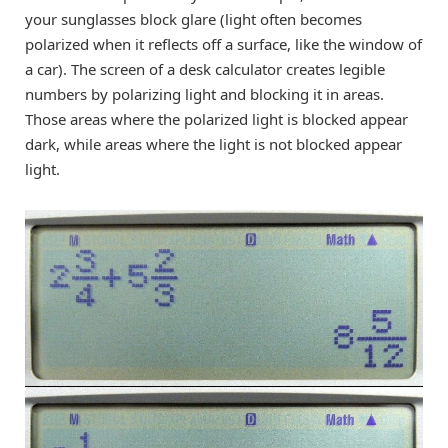
your sunglasses block glare (light often becomes
polarized when it reflects off a surface, like the window of
a car). The screen of a desk calculator creates legible
numbers by polarizing light and blocking it in areas.
Those areas where the polarized light is blocked appear
dark, while areas where the light is not blocked appear
light.