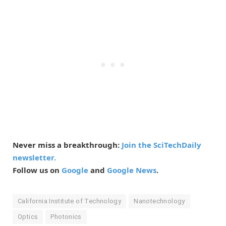
Never miss a breakthrough:
Join the SciTechDaily
newsletter.
Follow us on
Google
and
Google News
.
California Institute of Technology
Nanotechnology
Optics
Photonics