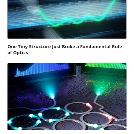
One Tiny Structure Just Broke a Fundamental Rule
of Optics