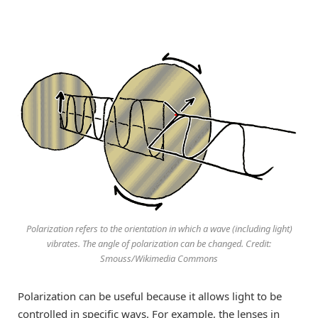
Polarization refers to the orientation in which a wave (including light)
vibrates. The angle of polarization can be changed. Credit:
Smouss/Wikimedia Commons
Polarization can be useful because it allows light to be
controlled in specific ways. For example, the lenses in