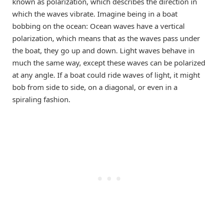
known as polarization, which describes the direction in
which the waves vibrate. Imagine being in a boat
bobbing on the ocean: Ocean waves have a vertical
polarization, which means that as the waves pass under
the boat, they go up and down. Light waves behave in
much the same way, except these waves can be polarized
at any angle. If a boat could ride waves of light, it might
bob from side to side, on a diagonal, or even in a
spiraling fashion.