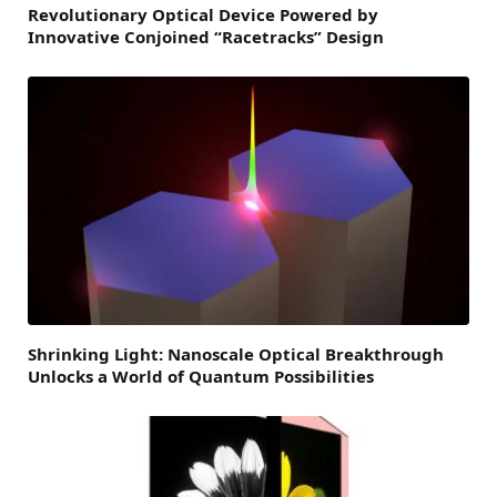
Revolutionary Optical Device Powered by
Innovative Conjoined “Racetracks” Design
Shrinking Light: Nanoscale Optical Breakthrough
Unlocks a World of Quantum Possibilities