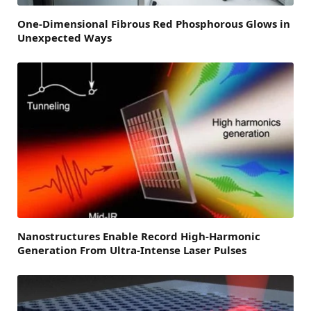
One-Dimensional Fibrous Red Phosphorous Glows in
Unexpected Ways
Nanostructures Enable Record High-Harmonic
Generation From Ultra-Intense Laser Pulses