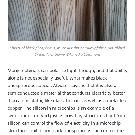
Sheets of black phosphorus, much like this corduroy fabric, are ribbed.
Credit: Ariel Glenn/Wikimedia Commons
Many materials can polarize light, though, and that ability
alone is not especially useful. What makes black
phosphorous special, Atwater says, is that it is also a
semiconductor, a material that conducts electricity better
than an insulator, like glass, but not as well as a metal like
copper. The silicon in microchips is an example of a
semiconductor. And just as how tiny structures built from
silicon can control the flow of electricity in a microchip,
structures built from black phosphorous can control the