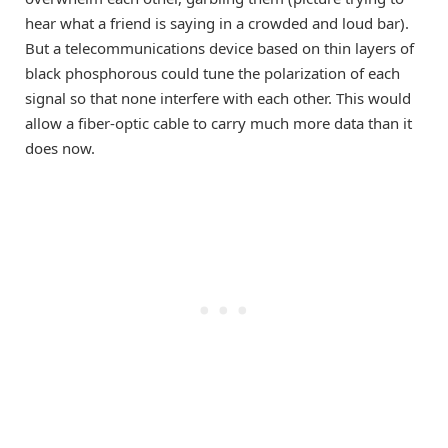
hear what a friend is saying in a crowded and loud bar).
But a telecommunications device based on thin layers of
black phosphorous could tune the polarization of each
signal so that none interfere with each other. This would
allow a fiber-optic cable to carry much more data than it
does now.