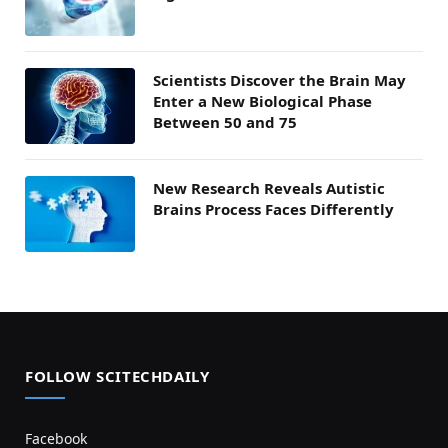
Scientists Discover the Brain May
Enter a New Biological Phase
Between 50 and 75
New Research Reveals Autistic
Brains Process Faces Differently
FOLLOW SCITECHDAILY
Facebook