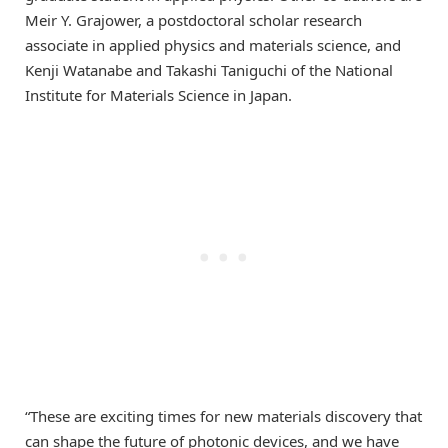
Meir Y. Grajower, a postdoctoral scholar research
associate in applied physics and materials science, and
Kenji Watanabe and Takashi Taniguchi of the National
Institute for Materials Science in Japan.
“These are exciting times for new materials discovery that
can shape the future of photonic devices, and we have