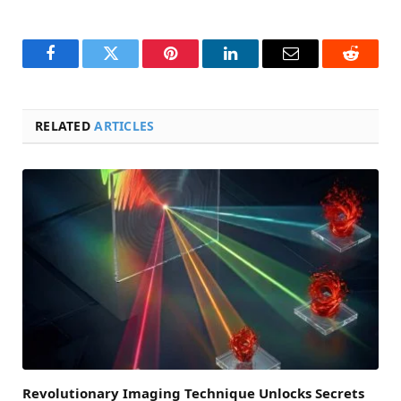
Facebook
Twitter
Pinterest
LinkedIn
Email
Reddit
RELATED
ARTICLES
Revolutionary Imaging Technique Unlocks Secrets