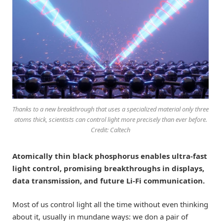
Thanks to a new breakthrough that uses a specialized material only three
atoms thick, scientists can control light more precisely than ever before.
Credit: Caltech
Atomically thin black phosphorus enables ultra-fast
light control, promising breakthroughs in displays,
data transmission, and future Li-Fi communication.
Most of us control light all the time without even thinking
about it, usually in mundane ways: we don a pair of