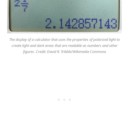
The display of a calculator that uses the properties of polarized light to
create light and dark areas that are readable as numbers and other
figures. Credit: David R. Tribble/Wikimedia Commons