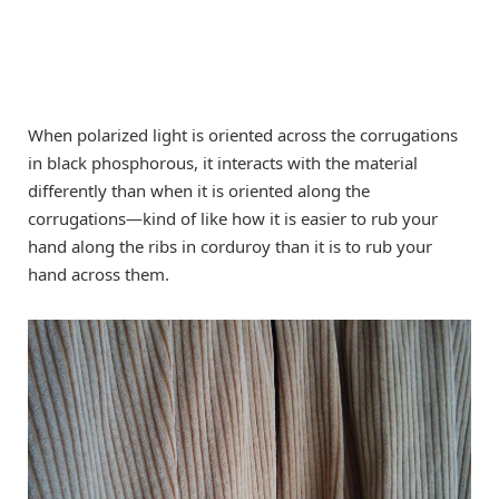
When polarized light is oriented across the corrugations
in black phosphorous, it interacts with the material
differently than when it is oriented along the
corrugations—kind of like how it is easier to rub your
hand along the ribs in corduroy than it is to rub your
hand across them.