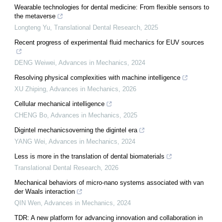
Wearable technologies for dental medicine: From flexible sensors to
the metaverse
Longteng Yu
,
Translational Dental Research
,
2025
Recent progress of experimental fluid mechanics for EUV sources
DENG Weiwei
,
Advances in Mechanics
,
2024
Resolving physical complexities with machine intelligence
XU Zhiping
,
Advances in Mechanics
,
2026
Cellular mechanical intelligence
CHENG Bo
,
Advances in Mechanics
,
2025
Digintel mechanicsoverning the digintel era
YANG Wei
,
Advances in Mechanics
,
2024
Less is more in the translation of dental biomaterials
Translational Dental Research
,
2026
Mechanical behaviors of micro-nano systems associated with van
der Waals interaction
QIN Wen
,
Advances in Mechanics
,
2024
TDR: A new platform for advancing innovation and collaboration in