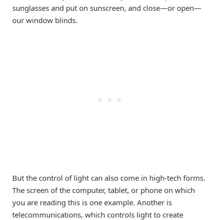
sunglasses and put on sunscreen, and close—or open—
our window blinds.
But the control of light can also come in high-tech forms.
The screen of the computer, tablet, or phone on which
you are reading this is one example. Another is
telecommunications, which controls light to create