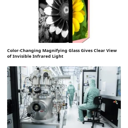
Color-Changing Magnifying Glass Gives Clear View
of Invisible Infrared Light