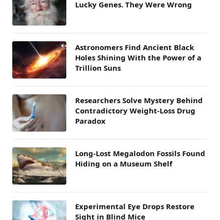
Lucky Genes. They Were Wrong
Astronomers Find Ancient Black
Holes Shining With the Power of a
Trillion Suns
Researchers Solve Mystery Behind
Contradictory Weight-Loss Drug
Paradox
Long-Lost Megalodon Fossils Found
Hiding on a Museum Shelf
Experimental Eye Drops Restore
Sight in Blind Mice