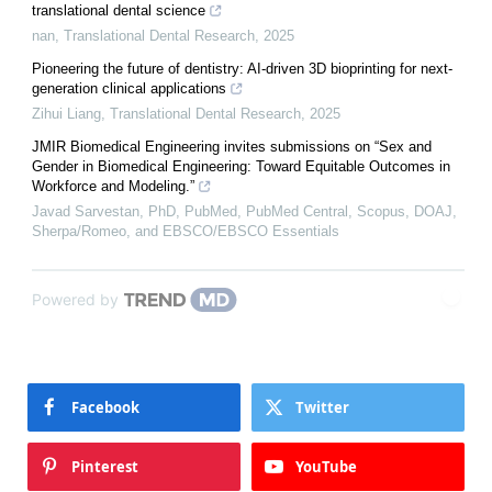
translational dental science
nan
,
Translational Dental Research
,
2025
Pioneering the future of dentistry: AI-driven 3D bioprinting for next-
generation clinical applications
Zihui Liang
,
Translational Dental Research
,
2025
JMIR Biomedical Engineering invites submissions on “Sex and
Gender in Biomedical Engineering: Toward Equitable Outcomes in
Workforce and Modeling.”
Javad Sarvestan, PhD, PubMed, PubMed Central, Scopus, DOAJ,
Sherpa/Romeo, and EBSCO/EBSCO Essentials
Powered by
Facebook
Twitter
Pinterest
YouTube