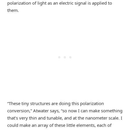
polarization of light as an electric signal is applied to
them.
“These tiny structures are doing this polarization
conversion,” Atwater says, “so now I can make something
that’s very thin and tunable, and at the nanometer scale. I
could make an array of these little elements, each of