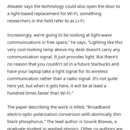
Atwater says the technology could also open the door to
a light-based replacement for Wi-Fi, something
researchers in the field refer to as Li-Fi.
Increasingly, we’re going to be looking at light-wave
communications in free space,” he says. “Lighting like this
very cool-looking lamp above my desk doesn’t carry any
communication signal. It just provides light. But there’s
no reason that you couldn’t sit in a future Starbucks and
have your laptop take a light signal for its wireless
communication rather than a radio signal. It’s not quite
here yet, but when it gets here, it will be at least a
hundred times faster than Wi-Fi.”
The paper describing the work is titled, “Broadband
electro-optic polarization conversion with atomically thin
black phosphorus.” The lead author is Souvik Biswas, a
graduate student in applied physics. Other co-authors are