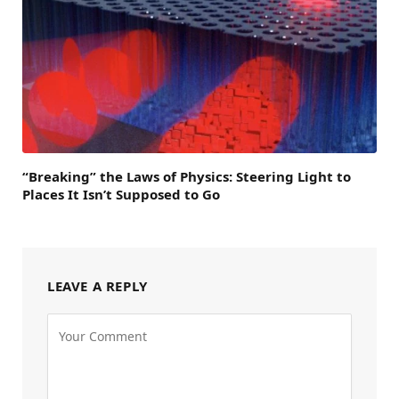
“Breaking” the Laws of Physics: Steering Light to
Places It Isn’t Supposed to Go
LEAVE A REPLY