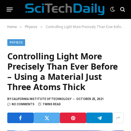
»
»
Home
Physics
Controlling Light More Precisely Than Ever Before – Using a Material Just Three Atoms Thick
PHYSICS
Controlling Light More
Precisely Than Ever Before
– Using a Material Just
Three Atoms Thick
BY
CALIFORNIA INSTITUTE OF TECHNOLOGY
OCTOBER 25, 2021
NO COMMENTS
7 MINS READ