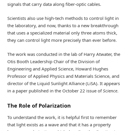
signals that carry data along fiber-optic cables.
Scientists also use high-tech methods to control light in
the laboratory, and now, thanks to a new breakthrough
that uses a specialized material only three atoms thick,
they can control light more precisely than ever before.
The work was conducted in the lab of Harry Atwater, the
Otis Booth Leadership Chair of the Division of
Engineering and Applied Science, Howard Hughes
Professor of Applied Physics and Materials Science, and
director of the Liquid Sunlight Alliance (LiSA). It appears
in a paper published in the October 22 issue of
Science
.
The Role of Polarization
To understand the work, it is helpful first to remember
that light exists as a wave and that it has a property