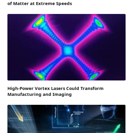
of Matter at Extreme Speeds
High-Power Vortex Lasers Could Transform
Manufacturing and Imaging