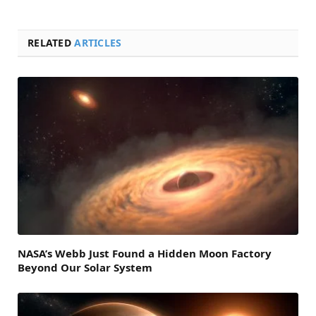
RELATED
ARTICLES
NASA’s Webb Just Found a Hidden Moon Factory
Beyond Our Solar System