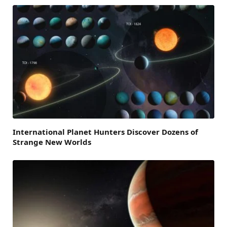
International Planet Hunters Discover Dozens of
Strange New Worlds