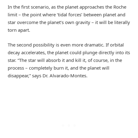
In the first scenario, as the planet approaches the Roche
limit – the point where ‘tidal forces’ between planet and
star overcome the planet’s own gravity – it will be literally
torn apart.
The second possibility is even more dramatic. If orbital
decay accelerates, the planet could plunge directly into its
star. “The star will absorb it and kill it, of course, in the
process – completely burn it, and the planet will
disappear,” says Dr. Alvarado-Montes.