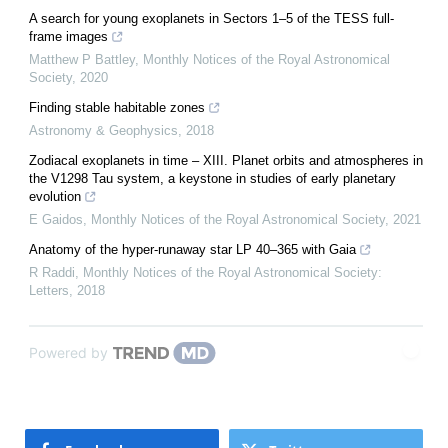
A search for young exoplanets in Sectors 1–5 of the TESS full-
frame images
Matthew P Battley
,
Monthly Notices of the Royal Astronomical
Society
,
2020
Finding stable habitable zones
Astronomy & Geophysics
,
2018
Zodiacal exoplanets in time – XIII. Planet orbits and atmospheres in
the V1298 Tau system, a keystone in studies of early planetary
evolution
E Gaidos
,
Monthly Notices of the Royal Astronomical Society
,
2021
Anatomy of the hyper-runaway star LP 40–365 with Gaia
R Raddi
,
Monthly Notices of the Royal Astronomical Society:
Letters
,
2018
Powered by