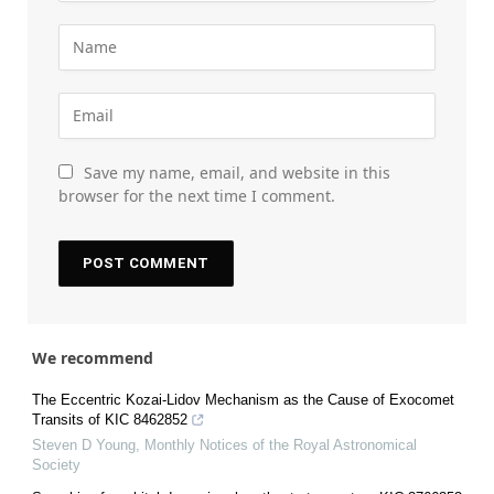
Save my name, email, and website in this
browser for the next time I comment.
We recommend
The Eccentric Kozai-Lidov Mechanism as the Cause of Exocomet
Transits of KIC 8462852
Steven D Young
,
Monthly Notices of the Royal Astronomical
Society