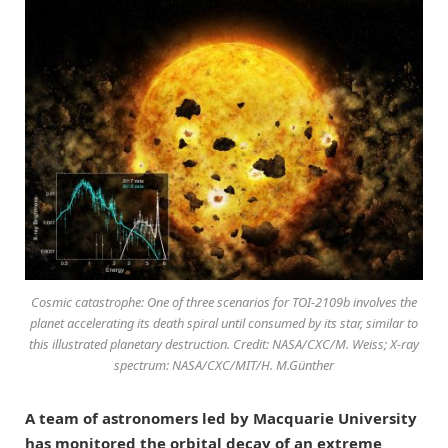
Cosmic catastrophe: One of three scenarios for TOI-2109b involves the
planet accelerating its death spiral until consumed by its star, similar to
this illustrated planetary destruction. Credit: NASA/CXC/M. Weiss; X-ray
spectrum: NASA/CXC/MIT/H. M.Günther
A team of astronomers led by Macquarie University
has monitored the orbital decay of an extreme