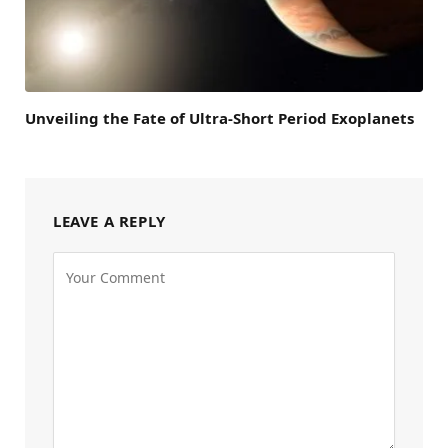
Unveiling the Fate of Ultra-Short Period Exoplanets
LEAVE A REPLY