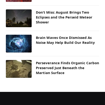
Don’t Miss: August Brings Two
Eclipses and the Perseid Meteor
Shower
Brain Waves Once Dismissed As
Noise May Help Build Our Reality
Perseverance Finds Organic Carbon
Preserved Just Beneath the
Martian Surface