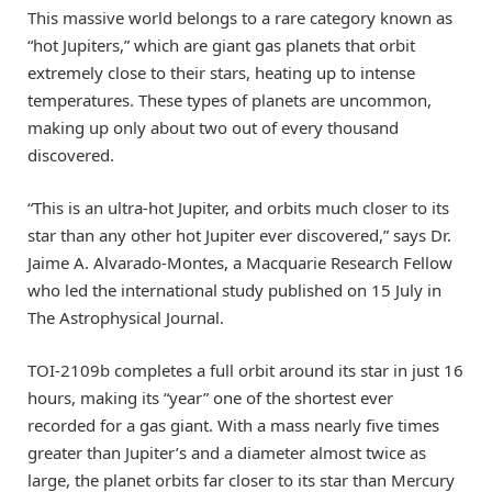
This massive world belongs to a rare category known as
“hot Jupiters,” which are giant gas planets that orbit
extremely close to their stars, heating up to intense
temperatures. These types of planets are uncommon,
making up only about two out of every thousand
discovered.
“This is an ultra-hot Jupiter, and orbits much closer to its
star than any other hot Jupiter ever discovered,” says Dr.
Jaime A. Alvarado-Montes, a Macquarie Research Fellow
who led the international study published on 15 July in
The Astrophysical Journal.
TOI-2109b completes a full orbit around its star in just 16
hours, making its “year” one of the shortest ever
recorded for a gas giant. With a mass nearly five times
greater than Jupiter’s and a diameter almost twice as
large, the planet orbits far closer to its star than Mercury