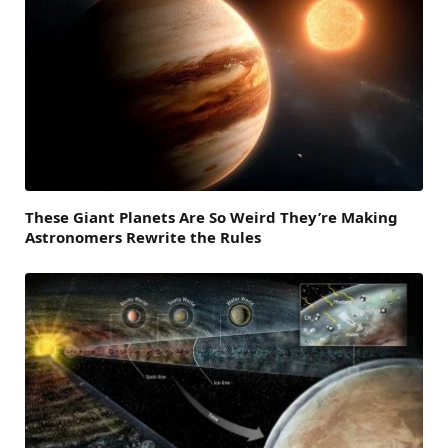
These Giant Planets Are So Weird They’re Making
Astronomers Rewrite the Rules