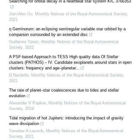
Searching for orbital decay in a heartbeat star system KIC 3766353
Jian-Wen Ou
,
Monthly Notices of the Royal Astronomical Society
,
2021
η Geminorum: an eclipsing semiregular variable star orbited by a
companion surrounded by an extended disc
Guillermo Torres
,
Monthly Notices of the Royal Astronomical
Society
,
2022
A PSF-based Approach to TESS High quality data Of Stellar
clusters (PATHOS) – IV. Candidate exoplanets around stars in open
clusters: frequency and age–planetar...
D Nardiello
,
Monthly Notices of the Royal Astronomical Society
,
2021
The rate of planet–star coalescences due to tides and stellar
evolution
Alexander V Popkov
,
Monthly Notices of the Royal Astronomical
Society
,
2019
Tidal migration of hot Jupiters: introducing the impact of gravity
wave dissipation
Yaroslav A Lazovik
,
Monthly Notices of the Royal Astronomical
Society
,
2021