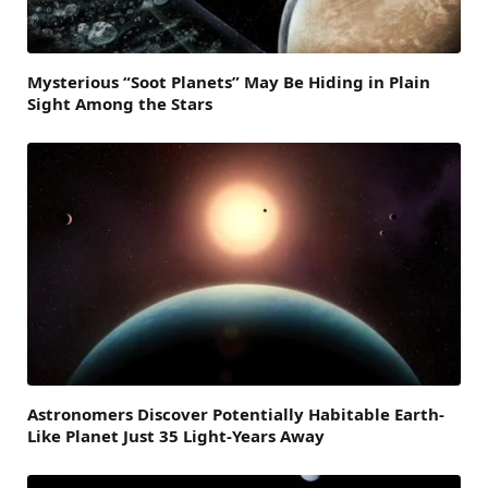
Mysterious “Soot Planets” May Be Hiding in Plain
Sight Among the Stars
Astronomers Discover Potentially Habitable Earth-
Like Planet Just 35 Light-Years Away