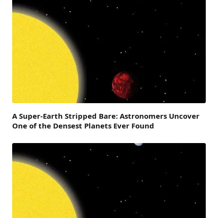
A Super-Earth Stripped Bare: Astronomers Uncover
One of the Densest Planets Ever Found