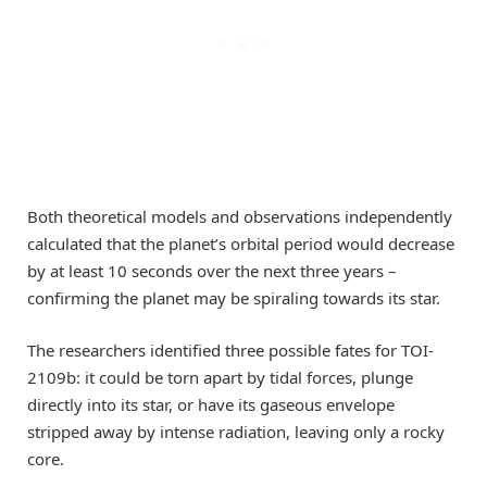
Both theoretical models and observations independently
calculated that the planet’s orbital period would decrease
by at least 10 seconds over the next three years –
confirming the planet may be spiraling towards its star.
The researchers identified three possible fates for TOI-
2109b: it could be torn apart by tidal forces, plunge
directly into its star, or have its gaseous envelope
stripped away by intense radiation, leaving only a rocky
core.