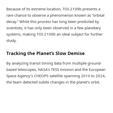
Because of its extreme location, TOI-2109b presents a
rare chance to observe a phenomenon known as “orbital
decay.” While this process has long been predicted by
scientists, it has only been observed in a few planetary
systems, making TOI-2109b an ideal subject for further
study.
Tracking the Planet’s Slow Demise
By analyzing transit timing data from multiple ground-
based telescopes, NASA’s TESS mission and the European
Space Agency’s CHEOPS satellite spanning 2010 to 2024,
the team detected subtle changes in the planet’s orbit.