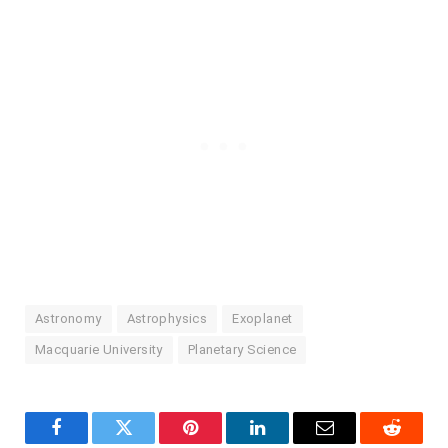
Astronomy
Astrophysics
Exoplanet
Macquarie University
Planetary Science
Facebook
Twitter
Pinterest
LinkedIn
Email
Reddit