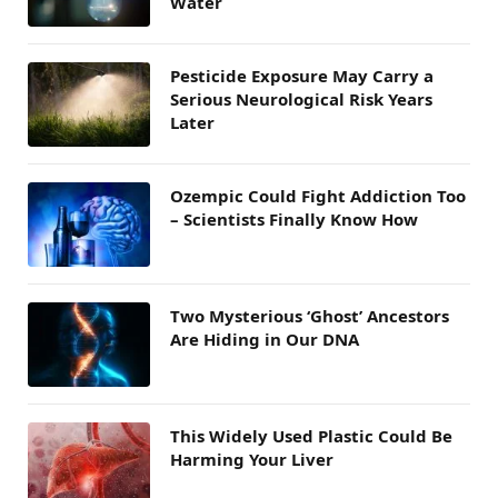
Water
Pesticide Exposure May Carry a
Serious Neurological Risk Years
Later
Ozempic Could Fight Addiction Too
– Scientists Finally Know How
Two Mysterious ‘Ghost’ Ancestors
Are Hiding in Our DNA
This Widely Used Plastic Could Be
Harming Your Liver