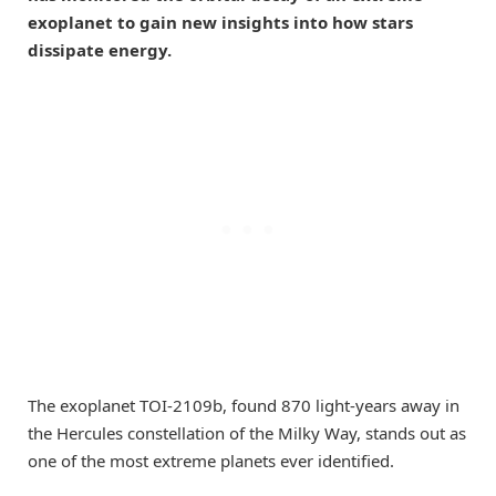
exoplanet to gain new insights into how stars
dissipate energy.
The exoplanet TOI-2109b, found 870 light-years away in
the Hercules constellation of the Milky Way, stands out as
one of the most extreme planets ever identified.