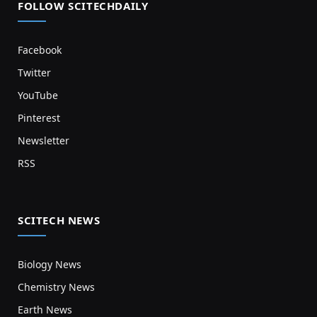
FOLLOW SCITECHDAILY
Facebook
Twitter
YouTube
Pinterest
Newsletter
RSS
SCITECH NEWS
Biology News
Chemistry News
Earth News