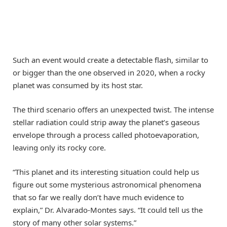
Such an event would create a detectable flash, similar to
or bigger than the one observed in 2020, when a rocky
planet was consumed by its host star.
The third scenario offers an unexpected twist. The intense
stellar radiation could strip away the planet’s gaseous
envelope through a process called photoevaporation,
leaving only its rocky core.
“This planet and its interesting situation could help us
figure out some mysterious astronomical phenomena
that so far we really don’t have much evidence to
explain,” Dr. Alvarado-Montes says. “It could tell us the
story of many other solar systems.”