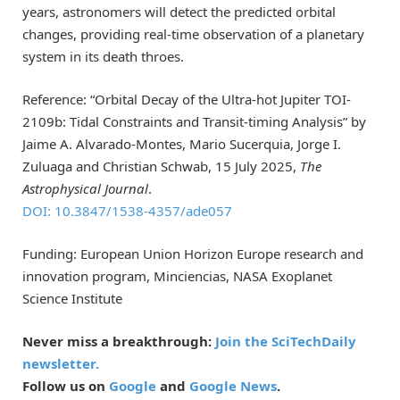
years, astronomers will detect the predicted orbital
changes, providing real-time observation of a planetary
system in its death throes.
Reference: “Orbital Decay of the Ultra-hot Jupiter TOI-
2109b: Tidal Constraints and Transit-timing Analysis” by
Jaime A. Alvarado-Montes, Mario Sucerquia, Jorge I.
Zuluaga and Christian Schwab, 15 July 2025,
The
Astrophysical Journal
.
DOI: 10.3847/1538-4357/ade057
Funding: European Union Horizon Europe research and
innovation program, Minciencias, NASA Exoplanet
Science Institute
Never miss a breakthrough:
Join the SciTechDaily
newsletter.
Follow us on
Google
and
Google News
.