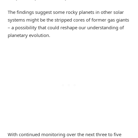
The findings suggest some rocky planets in other solar
systems might be the stripped cores of former gas giants
– a possibility that could reshape our understanding of
planetary evolution.
With continued monitoring over the next three to five