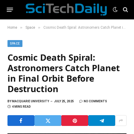
»
»
Home
Space
Cosmic Death Spiral: Astronomers Catch Planet in Final Orbit Before Destruction
SPACE
Cosmic Death Spiral:
Astronomers Catch Planet
in Final Orbit Before
Destruction
BY
MACQUARIE UNIVERSITY
JULY 25, 2025
NO COMMENTS
4 MINS READ