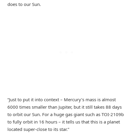
does to our Sun.
“Just to put it into context – Mercury’s mass is almost
6000 times smaller than Jupiter, but it still takes 88 days
to orbit our Sun. For a huge gas giant such as TOI-2109b
to fully orbit in 16 hours – it tells us that this is a planet
located super-close to its star.”