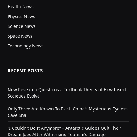
Health News
Physics News
Science News
Space News
Technology News
RECENT POSTS
New Research Questions a Textbook Theory of How Insect
Societies Evolve
Only Three Are Known To Exist: China’s Mysterious Eyeless
Cave Snail
“I Couldn’t Do It Anymore” – Antarctic Guides Quit Their
Dream Jobs After Witnessing Tourism’s Damage