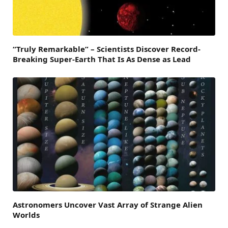
“Truly Remarkable” – Scientists Discover Record-
Breaking Super-Earth That Is As Dense as Lead
Astronomers Uncover Vast Array of Strange Alien
Worlds