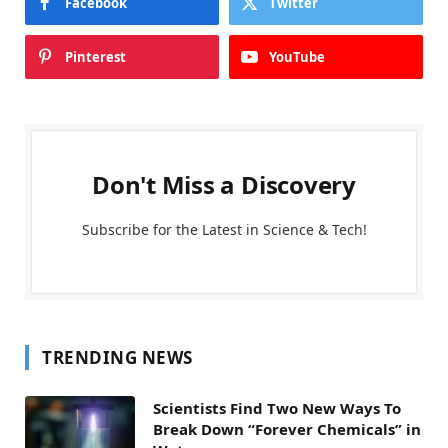
Facebook
Twitter
Pinterest
YouTube
Don't Miss a Discovery
Subscribe for the Latest in Science & Tech!
TRENDING NEWS
Scientists Find Two New Ways To
Break Down “Forever Chemicals” in